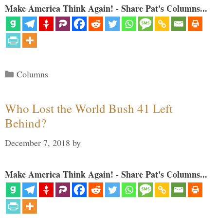
Make America Think Again! - Share Pat's Columns...
Categories
Columns
Who Lost the World Bush 41 Left
Behind?
December 7, 2018
by
Make America Think Again! - Share Pat's Columns...