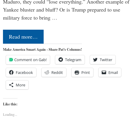
Maduro, they could “lose everything.” Another example of
Yankee bluster and bluff? Or is Trump prepared to use
military force to bring …
Read more…
Make America Smart Again - Share Pat's Columns!
Comment on Gab!
Telegram
Twitter
Facebook
Reddit
Print
Email
More
Like this:
Loading...