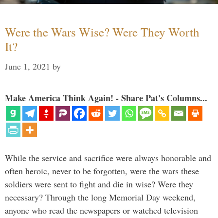
Were the Wars Wise? Were They Worth
It?
June 1, 2021
by
Make America Think Again! - Share Pat's Columns...
While the service and sacrifice were always honorable and
often heroic, never to be forgotten, were the wars these
soldiers were sent to fight and die in wise? Were they
necessary? Through the long Memorial Day weekend,
anyone who read the newspapers or watched television