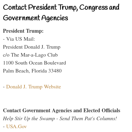
Contact President Trump, Congress and
Government Agencies
President Trump:
- Via US Mail:
President Donald J. Trump
c/o The Mar-a-Lago Club
1100 South Ocean Boulevard
Palm Beach, Florida 33480
-
Donald J. Trump Website
Contact Government Agencies and Elected Officials
Help Stir Up the Swamp - Send Them Pat's Columns!
-
USA.Gov