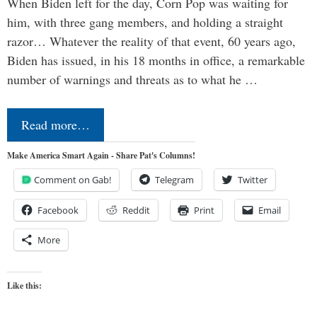
When Biden left for the day, Corn Pop was waiting for
him, with three gang members, and holding a straight
razor… Whatever the reality of that event, 60 years ago,
Biden has issued, in his 18 months in office, a remarkable
number of warnings and threats as to what he …
Read more…
Make America Smart Again - Share Pat's Columns!
Comment on Gab!
Telegram
Twitter
Facebook
Reddit
Print
Email
More
Like this: