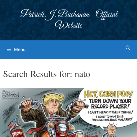
Skip
to
Patrick J. Buchanan - Official
content
Website
Menu
Search Results for:
nato