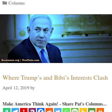
Categories
Columns
Where Trump’s and Bibi’s Interests Clash
April 12, 2019
by
Make America Think Again! - Share Pat's Columns...