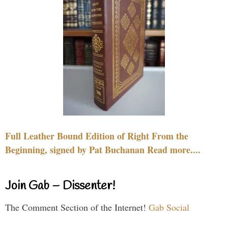
Full Leather Bound Edition of Right From the
Beginning, signed by Pat Buchanan Read more....
Join Gab – Dissenter!
The Comment Section of the Internet!
Gab Social