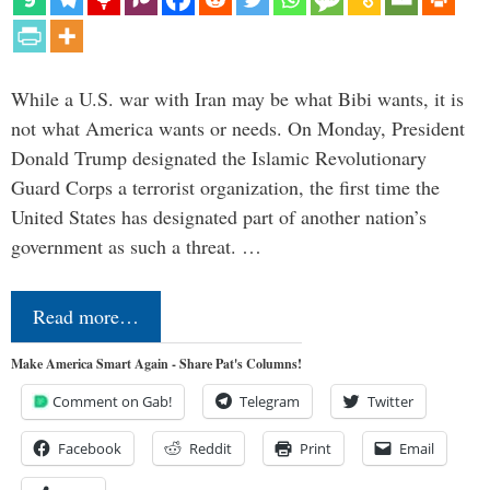
While a U.S. war with Iran may be what Bibi wants, it is
not what America wants or needs. On Monday, President
Donald Trump designated the Islamic Revolutionary
Guard Corps a terrorist organization, the first time the
United States has designated part of another nation’s
government as such a threat. …
Read more…
Make America Smart Again - Share Pat's Columns!
Comment on Gab!
Telegram
Twitter
Facebook
Reddit
Print
Email