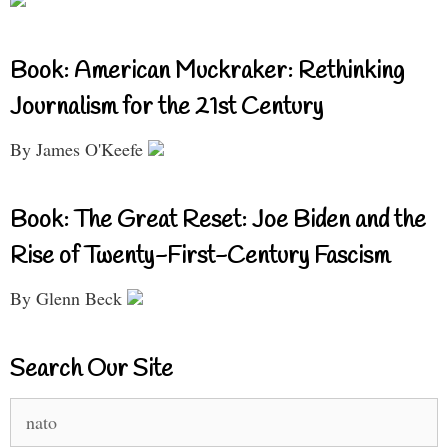
Book: American Muckraker: Rethinking
Journalism for the 21st Century
By James O'Keefe
Book: The Great Reset: Joe Biden and the
Rise of Twenty-First-Century Fascism
By Glenn Beck
Search Our Site
Search
for: