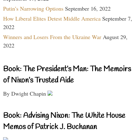
Putin’s Narrowing Options
September 16, 2022
How Liberal Elites Detest Middle America
September 7,
2022
Winners and Losers From the Ukraine War
August 29,
2022
Book: The President’s Man: The Memoirs
of Nixon’s Trusted Aide
By Dwight Chapin
Book: Advising Nixon: The White House
Memos of Patrick J. Buchanan