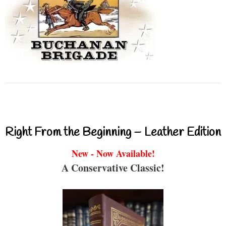
Right From the Beginning – Leather Edition
New - Now Available!
A Conservative Classic!