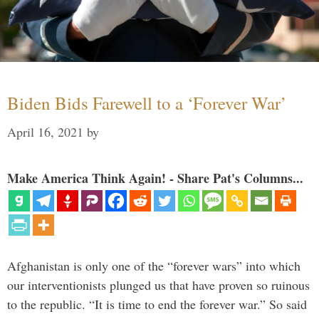
Biden Bids Farewell to a ‘Forever War’
April 16, 2021
by
Make America Think Again! - Share Pat's Columns...
Afghanistan is only one of the “forever wars” into which
our interventionists plunged us that have proven so ruinous
to the republic. “It is time to end the forever war.” So said