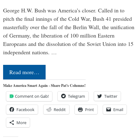
George H.W. Bush was America’s closer. Called in to
pitch the final innings of the Cold War, Bush 41 presided
masterfully over the fall of the Berlin Wall, the unification
of Germany, the liberation of 100 million Eastern
Europeans and the dissolution of the Soviet Union into 15
independent nations. …
Read more…
Make America Smart Again - Share Pat's Columns!
Comment on Gab!
Telegram
Twitter
Facebook
Reddit
Print
Email
More