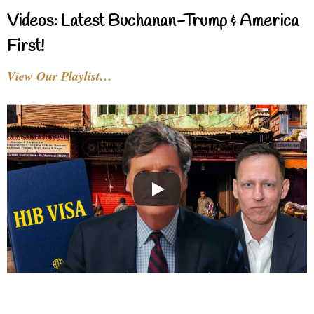
Videos: Latest Buchanan-Trump & America
First!
View Our Playlist…