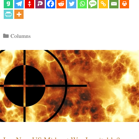
Categories
Columns