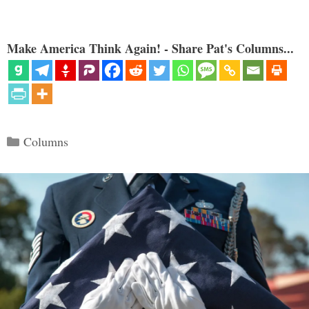
Make America Think Again! - Share Pat's Columns...
Categories
Columns