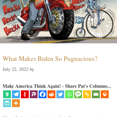
What Makes Biden So Pugnacious?
July 22, 2022
by
Make America Think Again! - Share Pat's Columns...