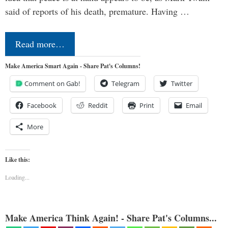
said of reports of his death, premature. Having …
Read more…
Make America Smart Again - Share Pat's Columns!
Comment on Gab!
Telegram
Twitter
Facebook
Reddit
Print
Email
More
Like this:
Loading...
Make America Think Again! - Share Pat's Columns...