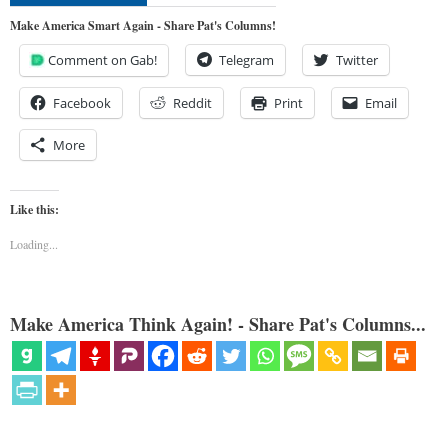
Make America Smart Again - Share Pat's Columns!
Comment on Gab!
Telegram
Twitter
Facebook
Reddit
Print
Email
More
Like this:
Loading...
Make America Think Again! - Share Pat's Columns...