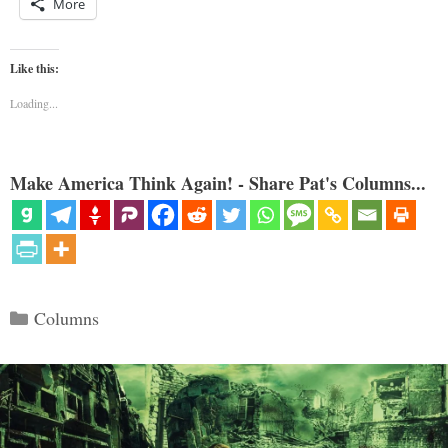
More
Like this:
Loading...
Make America Think Again! - Share Pat's Columns...
Categories
Columns