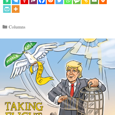
Categories
Columns