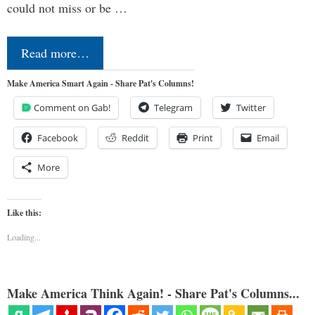
could not miss or be …
Read more…
Make America Smart Again - Share Pat's Columns!
Comment on Gab!
Telegram
Twitter
Facebook
Reddit
Print
Email
More
Like this:
Loading...
Make America Think Again! - Share Pat's Columns...