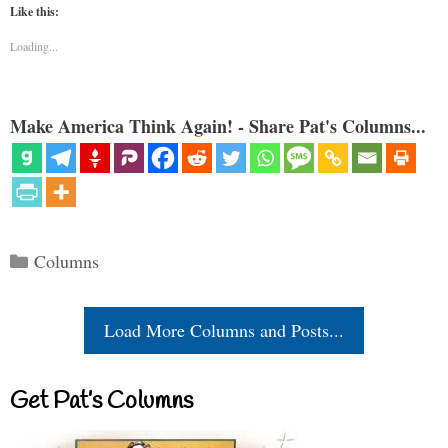
Like this:
Loading...
Make America Think Again! - Share Pat's Columns...
Categories
Columns
Load More Columns and Posts...
Get Pat’s Columns