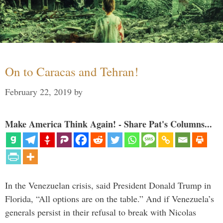
On to Caracas and Tehran!
February 22, 2019
by
Make America Think Again! - Share Pat's Columns...
In the Venezuelan crisis, said President Donald Trump in
Florida, “All options are on the table.” And if Venezuela’s
generals persist in their refusal to break with Nicolas