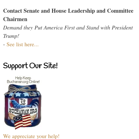
Contact Senate and House Leadership and Committee
Chairmen
Demand they Put America First and Stand with President
Trump!
-
See list here...
Support Our Site!
We appreciate your help!