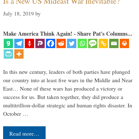
Is a New US Mideast War Inevitable?
July 18, 2019
by
Make America Think Again! - Share Pat's Columns...
In this new century, leaders of both parties have plunged
our country into at least five wars in the Middle and Near
East… None of these wars has produced a victory or
success for us. But taken together, they did produce a
multitrillion-dollar strategic and human rights disaster. In
October …
Read more…