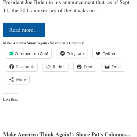
President Joe Biden in his announcement that, as of Sept.
11, the 20th anniversary of the attacks on …
Read more…
Make America Smart Again - Share Pat's Columns!
Comment on Gab!
Telegram
Twitter
Facebook
Reddit
Print
Email
More
Like this:
Make America Think Again! - Share Pat's Columns...