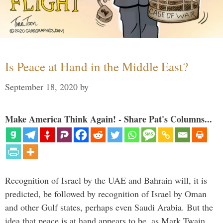
Is Peace at Hand in the Middle East?
September 18, 2020
by
Make America Think Again! - Share Pat's Columns...
Recognition of Israel by the UAE and Bahrain will, it is
predicted, be followed by recognition of Israel by Oman
and other Gulf states, perhaps even Saudi Arabia. But the
idea that peace is at hand appears to be, as Mark Twain