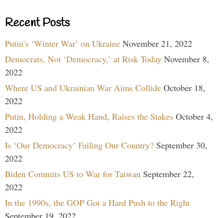
Recent Posts
Putin’s ‘Winter War’ on Ukraine
November 21, 2022
Democrats, Not ‘Democracy,’ at Risk Today
November 8,
2022
Where US and Ukrainian War Aims Collide
October 18,
2022
Putin, Holding a Weak Hand, Raises the Stakes
October 4,
2022
Is ‘Our Democracy’ Failing Our Country?
September 30,
2022
Biden Commits US to War for Taiwan
September 22,
2022
In the 1990s, the GOP Got a Hard Push to the Right
September 19, 2022