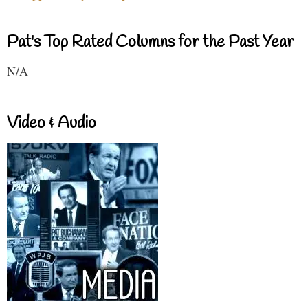
Pat's Top Rated Columns for the Past Year
N/A
Video & Audio