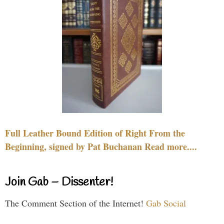
Full Leather Bound Edition of Right From the
Beginning, signed by Pat Buchanan Read more....
Join Gab – Dissenter!
The Comment Section of the Internet!
Gab Social