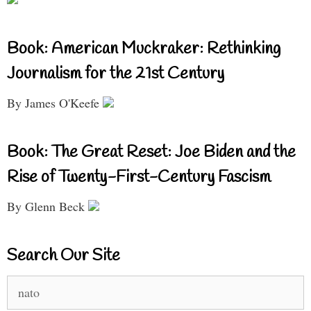
Book: American Muckraker: Rethinking
Journalism for the 21st Century
By James O'Keefe
Book: The Great Reset: Joe Biden and the
Rise of Twenty-First-Century Fascism
By Glenn Beck
Search Our Site
Search
for: