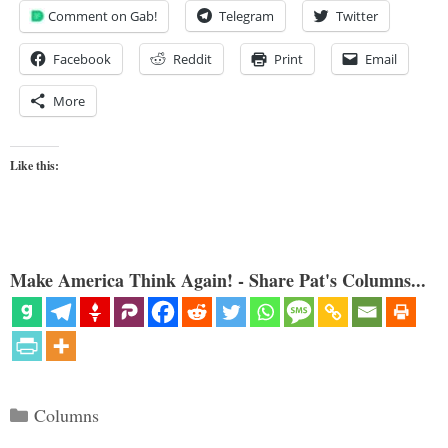
Comment on Gab!
Telegram
Twitter
Facebook
Reddit
Print
Email
More
Like this:
Make America Think Again! - Share Pat's Columns...
Categories
Columns