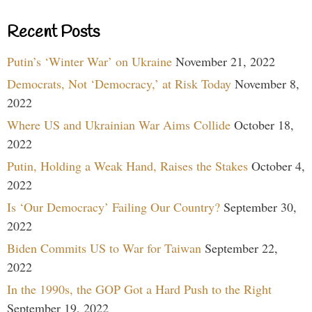
Recent Posts
Putin’s ‘Winter War’ on Ukraine
November 21, 2022
Democrats, Not ‘Democracy,’ at Risk Today
November 8,
2022
Where US and Ukrainian War Aims Collide
October 18,
2022
Putin, Holding a Weak Hand, Raises the Stakes
October 4,
2022
Is ‘Our Democracy’ Failing Our Country?
September 30,
2022
Biden Commits US to War for Taiwan
September 22,
2022
In the 1990s, the GOP Got a Hard Push to the Right
September 19, 2022