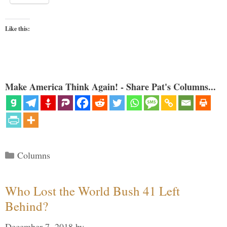
Like this:
Make America Think Again! - Share Pat's Columns...
Categories
Columns
Who Lost the World Bush 41 Left
Behind?
December 7, 2018
by