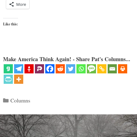
More
Like this:
Make America Think Again! - Share Pat's Columns...
Categories
Columns