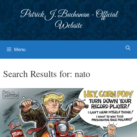
Skip
to
Patrick J. Buchanan - Official
content
Website
Menu
Search Results for:
nato