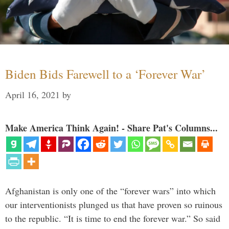
Biden Bids Farewell to a ‘Forever War’
April 16, 2021
by
Make America Think Again! - Share Pat's Columns...
Afghanistan is only one of the “forever wars” into which
our interventionists plunged us that have proven so ruinous
to the republic. “It is time to end the forever war.” So said