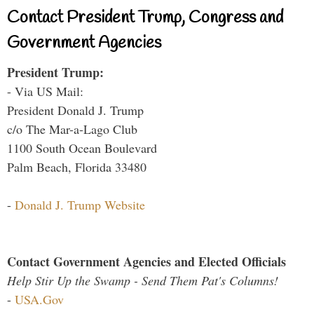
Contact President Trump, Congress and
Government Agencies
President Trump:
- Via US Mail:
President Donald J. Trump
c/o The Mar-a-Lago Club
1100 South Ocean Boulevard
Palm Beach, Florida 33480
-
Donald J. Trump Website
Contact Government Agencies and Elected Officials
Help Stir Up the Swamp - Send Them Pat's Columns!
-
USA.Gov