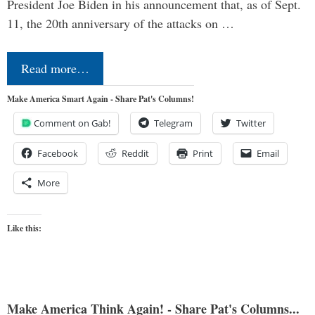
President Joe Biden in his announcement that, as of Sept.
11, the 20th anniversary of the attacks on …
Read more…
Make America Smart Again - Share Pat's Columns!
Comment on Gab!
Telegram
Twitter
Facebook
Reddit
Print
Email
More
Like this:
Make America Think Again! - Share Pat's Columns...