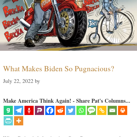
What Makes Biden So Pugnacious?
July 22, 2022
by
Make America Think Again! - Share Pat's Columns...