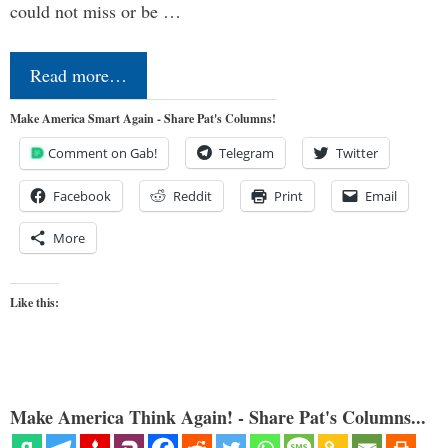
could not miss or be …
Read more…
Make America Smart Again - Share Pat's Columns!
Comment on Gab!
Telegram
Twitter
Facebook
Reddit
Print
Email
More
Like this:
Make America Think Again! - Share Pat's Columns...