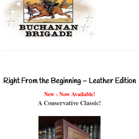
Right From the Beginning – Leather Edition
New - Now Available!
A Conservative Classic!