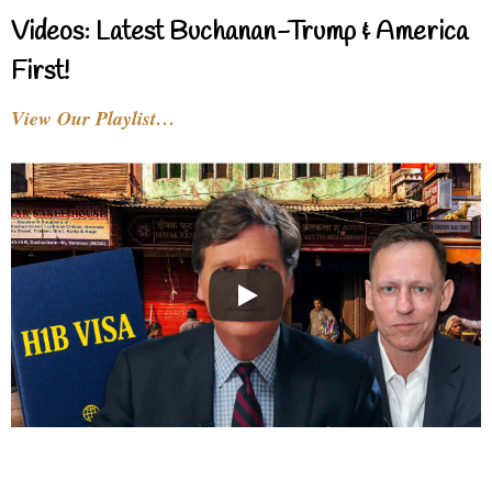
Videos: Latest Buchanan-Trump & America
First!
View Our Playlist…