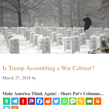
Is Trump Assembling a War Cabinet?
March 27, 2018
by
Make America Think Again! - Share Pat's Columns...