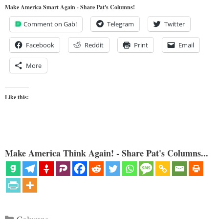
Make America Smart Again - Share Pat's Columns!
Comment on Gab!
Telegram
Twitter
Facebook
Reddit
Print
Email
More
Like this:
Make America Think Again! - Share Pat's Columns...
Categories
Columns