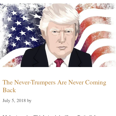
The Never-Trumpers Are Never Coming
Back
July 5, 2018
by