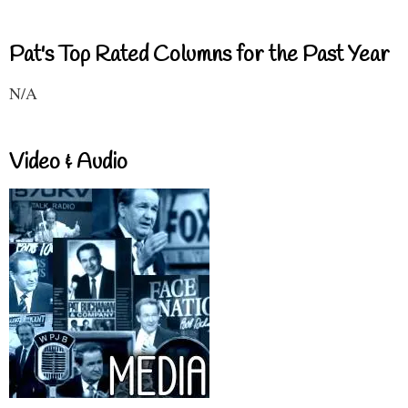
Pat's Top Rated Columns for the Past Year
N/A
Video & Audio