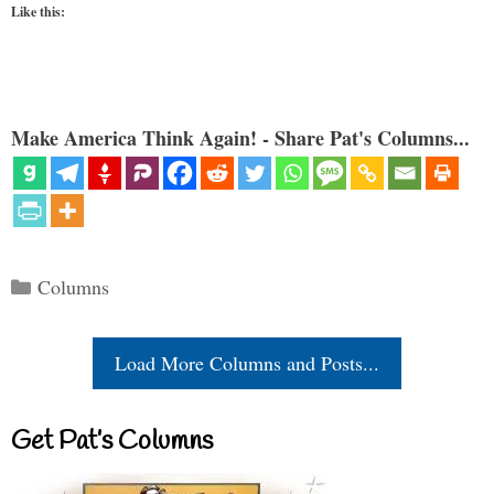
Like this:
Make America Think Again! - Share Pat's Columns...
Categories
Columns
Load More Columns and Posts...
Get Pat’s Columns