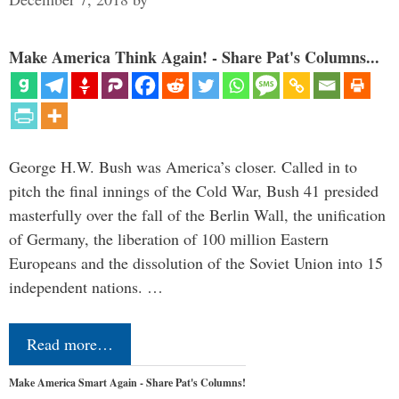
Make America Think Again! - Share Pat's Columns...
George H.W. Bush was America’s closer. Called in to
pitch the final innings of the Cold War, Bush 41 presided
masterfully over the fall of the Berlin Wall, the unification
of Germany, the liberation of 100 million Eastern
Europeans and the dissolution of the Soviet Union into 15
independent nations. …
Read more…
Make America Smart Again - Share Pat's Columns!