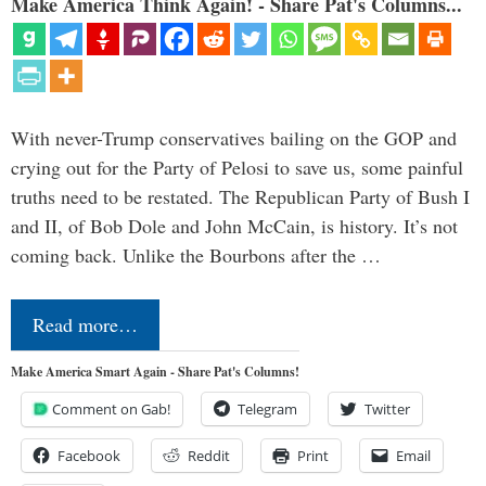
Make America Think Again! - Share Pat's Columns...
With never-Trump conservatives bailing on the GOP and
crying out for the Party of Pelosi to save us, some painful
truths need to be restated. The Republican Party of Bush I
and II, of Bob Dole and John McCain, is history. It’s not
coming back. Unlike the Bourbons after the …
Read more…
Make America Smart Again - Share Pat's Columns!
Comment on Gab!
Telegram
Twitter
Facebook
Reddit
Print
Email