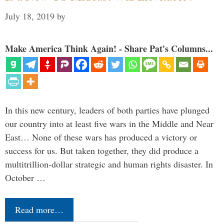
July 18, 2019
by
Make America Think Again! - Share Pat's Columns...
In this new century, leaders of both parties have plunged
our country into at least five wars in the Middle and Near
East… None of these wars has produced a victory or
success for us. But taken together, they did produce a
multitrillion-dollar strategic and human rights disaster. In
October …
Read more…