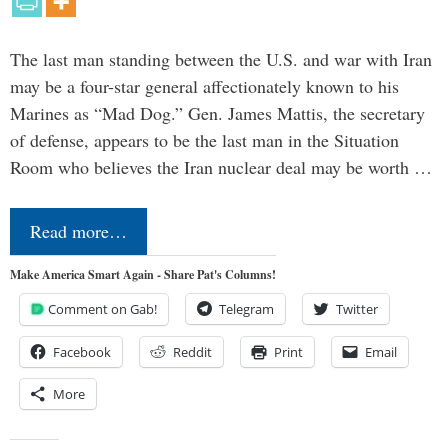
The last man standing between the U.S. and war with Iran
may be a four-star general affectionately known to his
Marines as “Mad Dog.” Gen. James Mattis, the secretary
of defense, appears to be the last man in the Situation
Room who believes the Iran nuclear deal may be worth …
Read more…
Make America Smart Again - Share Pat's Columns!
Comment on Gab!
Telegram
Twitter
Facebook
Reddit
Print
Email
More