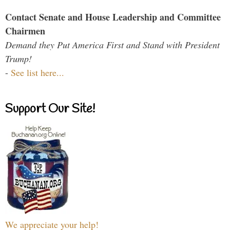
Contact Senate and House Leadership and Committee
Chairmen
Demand they Put America First and Stand with President
Trump!
-
See list here...
Support Our Site!
We appreciate your help!