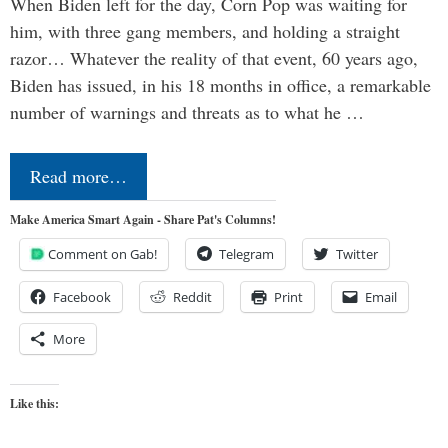
When Biden left for the day, Corn Pop was waiting for
him, with three gang members, and holding a straight
razor… Whatever the reality of that event, 60 years ago,
Biden has issued, in his 18 months in office, a remarkable
number of warnings and threats as to what he …
Read more…
Make America Smart Again - Share Pat's Columns!
Comment on Gab!
Telegram
Twitter
Facebook
Reddit
Print
Email
More
Like this: