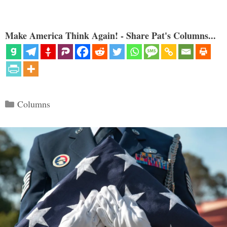
Make America Think Again! - Share Pat's Columns...
Categories
Columns