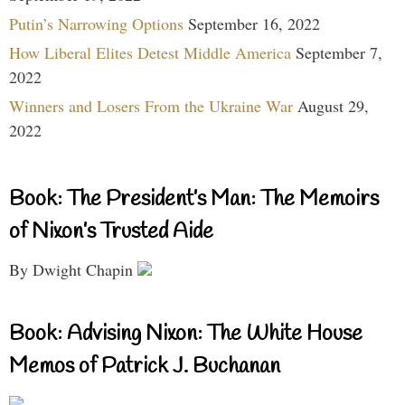
Putin’s Narrowing Options
September 16, 2022
How Liberal Elites Detest Middle America
September 7,
2022
Winners and Losers From the Ukraine War
August 29,
2022
Book: The President’s Man: The Memoirs
of Nixon’s Trusted Aide
By Dwight Chapin
Book: Advising Nixon: The White House
Memos of Patrick J. Buchanan