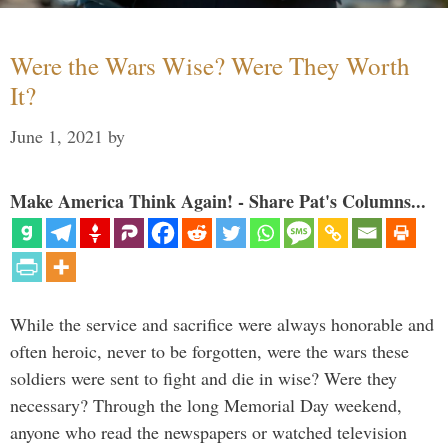
Were the Wars Wise? Were They Worth
It?
June 1, 2021
by
Make America Think Again! - Share Pat's Columns...
While the service and sacrifice were always honorable and
often heroic, never to be forgotten, were the wars these
soldiers were sent to fight and die in wise? Were they
necessary? Through the long Memorial Day weekend,
anyone who read the newspapers or watched television