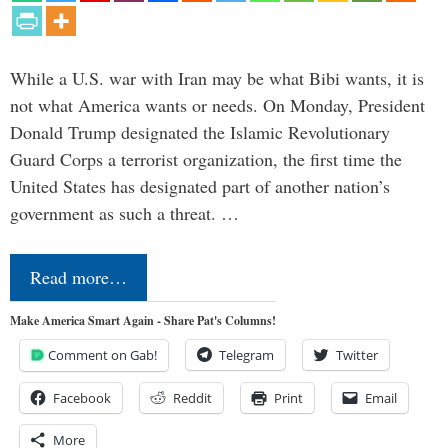
While a U.S. war with Iran may be what Bibi wants, it is
not what America wants or needs. On Monday, President
Donald Trump designated the Islamic Revolutionary
Guard Corps a terrorist organization, the first time the
United States has designated part of another nation’s
government as such a threat. …
Read more…
Make America Smart Again - Share Pat's Columns!
Comment on Gab!
Telegram
Twitter
Facebook
Reddit
Print
Email
More