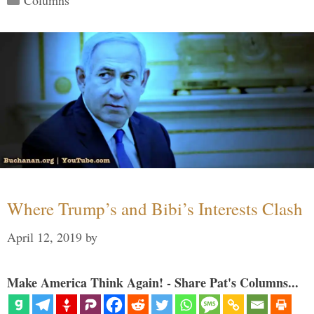
Where Trump’s and Bibi’s Interests Clash
April 12, 2019
by
Make America Think Again! - Share Pat's Columns...