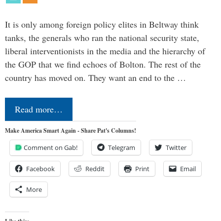
It is only among foreign policy elites in Beltway think
tanks, the generals who ran the national security state,
liberal interventionists in the media and the hierarchy of
the GOP that we find echoes of Bolton. The rest of the
country has moved on. They want an end to the …
Read more…
Make America Smart Again - Share Pat's Columns!
Comment on Gab!
Telegram
Twitter
Facebook
Reddit
Print
Email
More