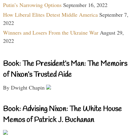
Putin’s Narrowing Options
September 16, 2022
How Liberal Elites Detest Middle America
September 7,
2022
Winners and Losers From the Ukraine War
August 29,
2022
Book: The President’s Man: The Memoirs
of Nixon’s Trusted Aide
By Dwight Chapin
Book: Advising Nixon: The White House
Memos of Patrick J. Buchanan