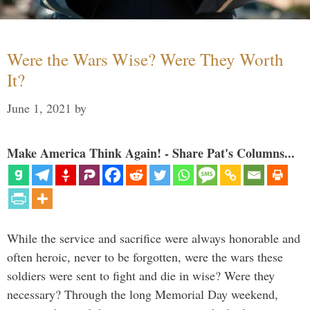
Were the Wars Wise? Were They Worth
It?
June 1, 2021
by
Make America Think Again! - Share Pat's Columns...
While the service and sacrifice were always honorable and
often heroic, never to be forgotten, were the wars these
soldiers were sent to fight and die in wise? Were they
necessary? Through the long Memorial Day weekend,