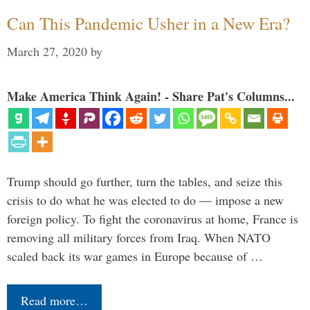
Can This Pandemic Usher in a New Era?
March 27, 2020
by
Make America Think Again! - Share Pat's Columns...
Trump should go further, turn the tables, and seize this
crisis to do what he was elected to do — impose a new
foreign policy. To fight the coronavirus at home, France is
removing all military forces from Iraq. When NATO
scaled back its war games in Europe because of …
Read more…