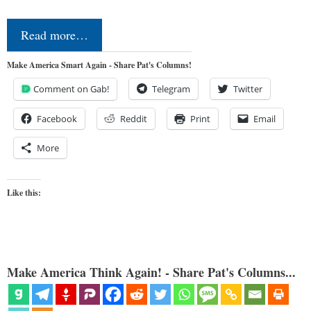
Read more…
Make America Smart Again - Share Pat's Columns!
Comment on Gab!
Telegram
Twitter
Facebook
Reddit
Print
Email
More
Like this:
Make America Think Again! - Share Pat's Columns...