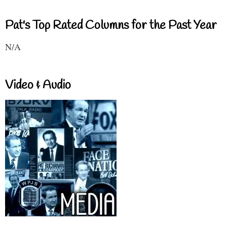
Pat's Top Rated Columns for the Past Year
N/A
Video & Audio