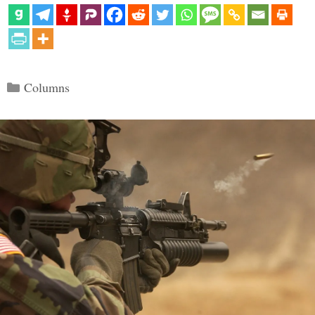
Categories
Columns