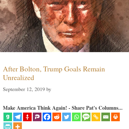
After Bolton, Trump Goals Remain
Unrealized
September 12, 2019
by
Make America Think Again! - Share Pat's Columns...