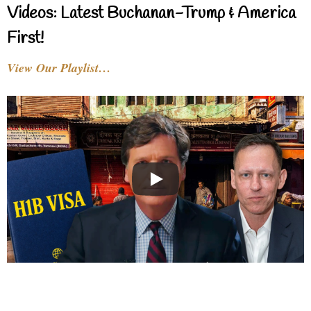
Videos: Latest Buchanan-Trump & America
First!
View Our Playlist…