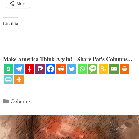
More
Like this:
Make America Think Again! - Share Pat's Columns...
Categories
Columns