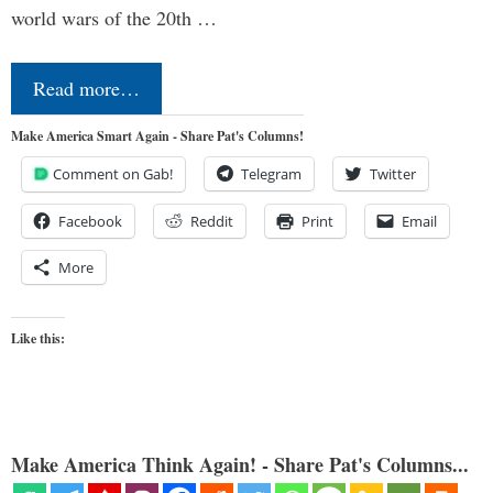
world wars of the 20th …
Read more…
Make America Smart Again - Share Pat's Columns!
Comment on Gab!
Telegram
Twitter
Facebook
Reddit
Print
Email
More
Like this:
Make America Think Again! - Share Pat's Columns...