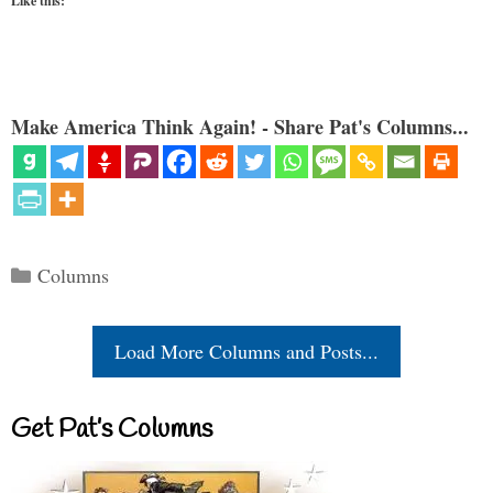
Like this:
Make America Think Again! - Share Pat's Columns...
Categories
Columns
Load More Columns and Posts...
Get Pat’s Columns