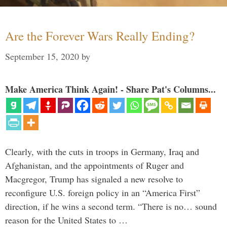
Are the Forever Wars Really Ending?
September 15, 2020
by
Make America Think Again! - Share Pat's Columns...
Clearly, with the cuts in troops in Germany, Iraq and
Afghanistan, and the appointments of Ruger and
Macgregor, Trump has signaled a new resolve to
reconfigure U.S. foreign policy in an “America First”
direction, if he wins a second term. “There is no… sound
reason for the United States to …