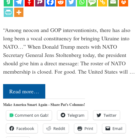
“Among neocon and GOP interventionists, there has also
long been a vocal constituency for bringing Ukraine into
NATO…” When Donald Trump meets with NATO
Secretary General Jens Stoltenberg today, the president
should give him a direct message: The roster of NATO
membership is closed. For good. The United States will …
Read more…
Make America Smart Again - Share Pat's Columns!
Comment on Gab!
Telegram
Twitter
Facebook
Reddit
Print
Email