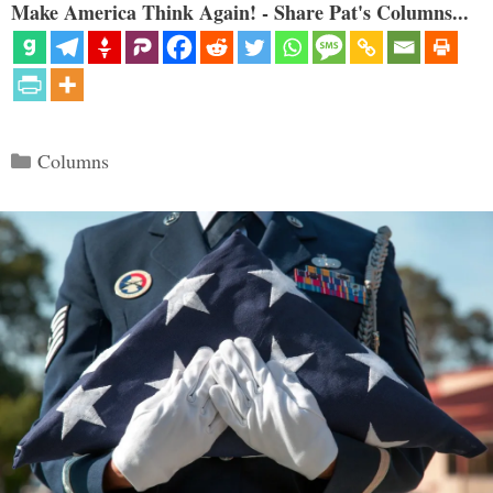
Make America Think Again! - Share Pat's Columns...
Categories
Columns