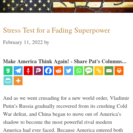
Stress Test for a Fading Superpower
February 11, 2022
by
Make America Think Again! - Share Pat's Columns...
And as we went crusading for a new world order, Vladimir
Putin’s Russia gradually recovered from its crushing Cold
War defeat, and China began to move out of America’s
shadow to become the most powerful rival modern
America had ever faced. Because America entered both