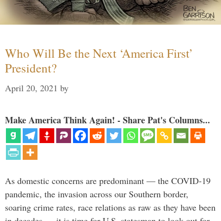
Who Will Be the Next ‘America First’
President?
April 20, 2021
by
Make America Think Again! - Share Pat's Columns...
As domestic concerns are predominant — the COVID-19
pandemic, the invasion across our Southern border,
soaring crime rates, race relations as raw as they have been
in decades — it is time for U.S. statesman to look out for