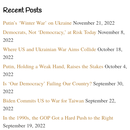
Recent Posts
Putin’s ‘Winter War’ on Ukraine
November 21, 2022
Democrats, Not ‘Democracy,’ at Risk Today
November 8,
2022
Where US and Ukrainian War Aims Collide
October 18,
2022
Putin, Holding a Weak Hand, Raises the Stakes
October 4,
2022
Is ‘Our Democracy’ Failing Our Country?
September 30,
2022
Biden Commits US to War for Taiwan
September 22,
2022
In the 1990s, the GOP Got a Hard Push to the Right
September 19, 2022