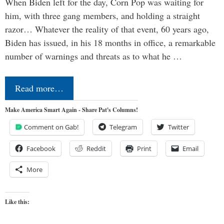
When Biden left for the day, Corn Pop was waiting for
him, with three gang members, and holding a straight
razor… Whatever the reality of that event, 60 years ago,
Biden has issued, in his 18 months in office, a remarkable
number of warnings and threats as to what he …
Read more…
Make America Smart Again - Share Pat's Columns!
Comment on Gab!
Telegram
Twitter
Facebook
Reddit
Print
Email
More
Like this: