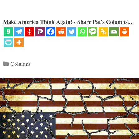
Make America Think Again! - Share Pat's Columns...
Categories
Columns