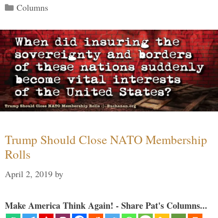
Categories
Columns
Trump Should Close NATO Membership
Rolls
April 2, 2019
by
Make America Think Again! - Share Pat's Columns...