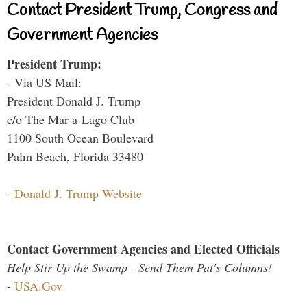
Contact President Trump, Congress and
Government Agencies
President Trump:
- Via US Mail:
President Donald J. Trump
c/o The Mar-a-Lago Club
1100 South Ocean Boulevard
Palm Beach, Florida 33480
-
Donald J. Trump Website
Contact Government Agencies and Elected Officials
Help Stir Up the Swamp - Send Them Pat's Columns!
-
USA.Gov