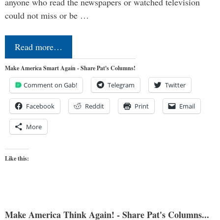
anyone who read the newspapers or watched television
could not miss or be …
Read more…
Make America Smart Again - Share Pat's Columns!
Comment on Gab!
Telegram
Twitter
Facebook
Reddit
Print
Email
More
Like this:
Make America Think Again! - Share Pat's Columns...