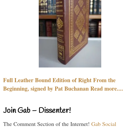
Full Leather Bound Edition of Right From the
Beginning, signed by Pat Buchanan Read more....
Join Gab – Dissenter!
The Comment Section of the Internet!
Gab Social