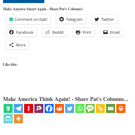
Make America Smart Again - Share Pat's Columns!
Comment on Gab!
Telegram
Twitter
Facebook
Reddit
Print
Email
More
Like this:
Make America Think Again! - Share Pat's Columns...