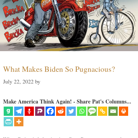
What Makes Biden So Pugnacious?
July 22, 2022
by
Make America Think Again! - Share Pat's Columns...