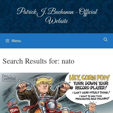
Skip
to
Patrick J. Buchanan - Official
content
Website
Menu
Search Results for:
nato