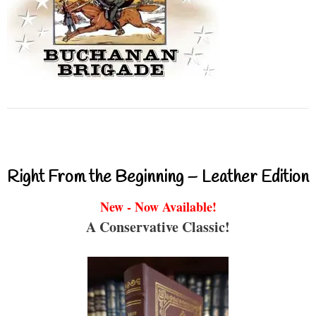
Right From the Beginning – Leather Edition
New - Now Available!
A Conservative Classic!