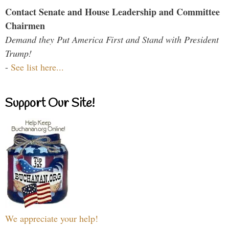
Contact Senate and House Leadership and Committee
Chairmen
Demand they Put America First and Stand with President
Trump!
-
See list here...
Support Our Site!
We appreciate your help!