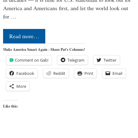
America and Americans first, and let the world look out
for …
Read more…
Make America Smart Again - Share Pat's Columns!
Comment on Gab!
Telegram
Twitter
Facebook
Reddit
Print
Email
More
Like this: