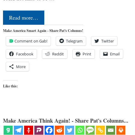
Read more…
Make America Smart Again - Share Pat's Columns!
Comment on Gab!
Telegram
Twitter
Facebook
Reddit
Print
Email
More
Like this:
Make America Think Again! - Share Pat's Columns...