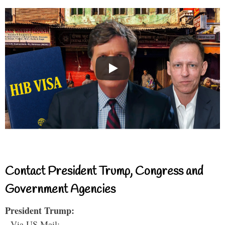
Contact President Trump, Congress and
Government Agencies
President Trump:
- Via US Mail: