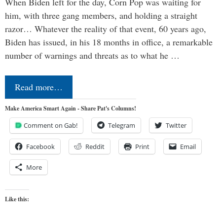
When Biden left for the day, Corn Pop was waiting for
him, with three gang members, and holding a straight
razor… Whatever the reality of that event, 60 years ago,
Biden has issued, in his 18 months in office, a remarkable
number of warnings and threats as to what he …
Read more…
Make America Smart Again - Share Pat's Columns!
Comment on Gab!
Telegram
Twitter
Facebook
Reddit
Print
Email
More
Like this: