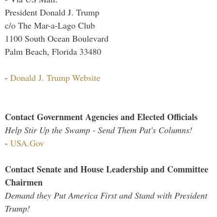
President Donald J. Trump
c/o The Mar-a-Lago Club
1100 South Ocean Boulevard
Palm Beach, Florida 33480
-
Donald J. Trump Website
Contact Government Agencies and Elected Officials
Help Stir Up the Swamp - Send Them Pat's Columns!
-
USA.Gov
Contact Senate and House Leadership and Committee
Chairmen
Demand they Put America First and Stand with President
Trump!