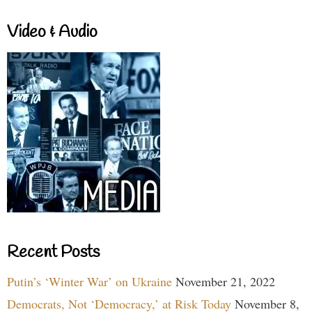
Video & Audio
Recent Posts
Putin’s ‘Winter War’ on Ukraine
November 21, 2022
Democrats, Not ‘Democracy,’ at Risk Today
November 8,