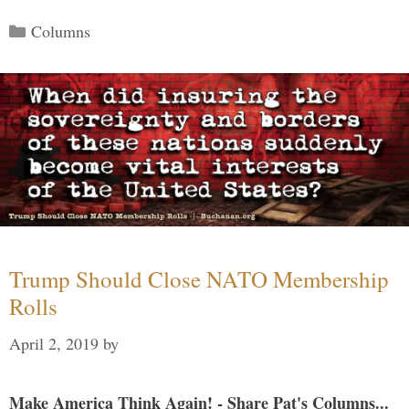
Categories
Columns
Trump Should Close NATO Membership
Rolls
April 2, 2019
by
Make America Think Again! - Share Pat's Columns...