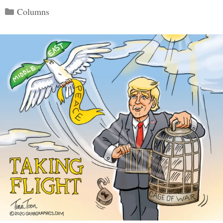
Categories
Columns