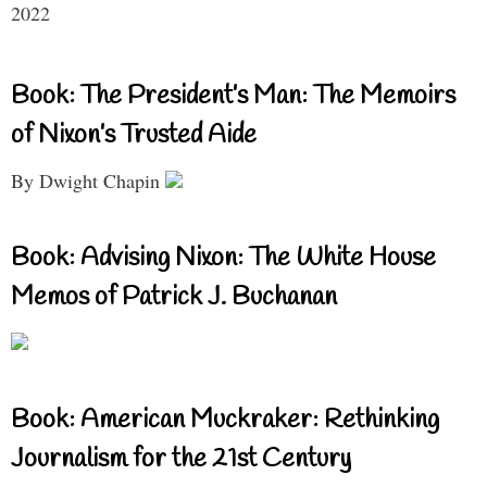
2022
Book: The President’s Man: The Memoirs
of Nixon’s Trusted Aide
By Dwight Chapin
Book: Advising Nixon: The White House
Memos of Patrick J. Buchanan
Book: American Muckraker: Rethinking
Journalism for the 21st Century