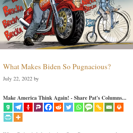
What Makes Biden So Pugnacious?
July 22, 2022
by
Make America Think Again! - Share Pat's Columns...