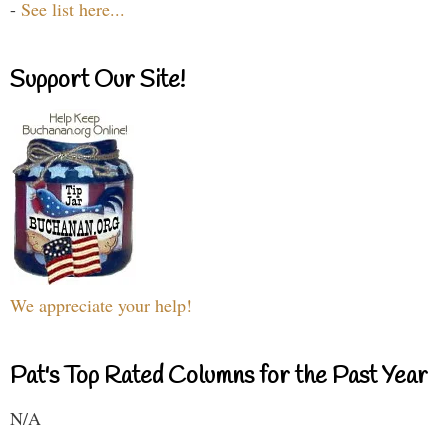
-
See list here...
Support Our Site!
We appreciate your help!
Pat's Top Rated Columns for the Past Year
N/A