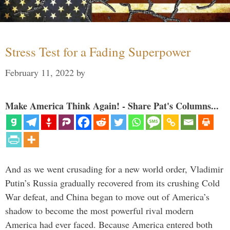
Stress Test for a Fading Superpower
February 11, 2022
by
Make America Think Again! - Share Pat's Columns...
And as we went crusading for a new world order, Vladimir
Putin’s Russia gradually recovered from its crushing Cold
War defeat, and China began to move out of America’s
shadow to become the most powerful rival modern
America had ever faced. Because America entered both