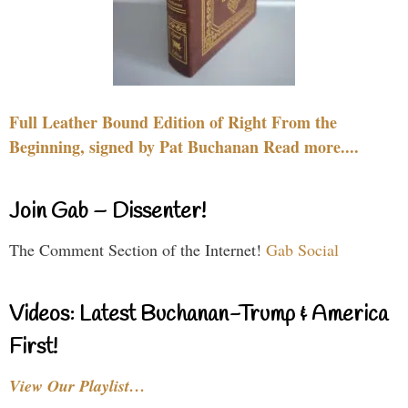
Full Leather Bound Edition of Right From the
Beginning, signed by Pat Buchanan Read more....
Join Gab – Dissenter!
The Comment Section of the Internet!
Gab Social
Videos: Latest Buchanan-Trump & America
First!
View Our Playlist…