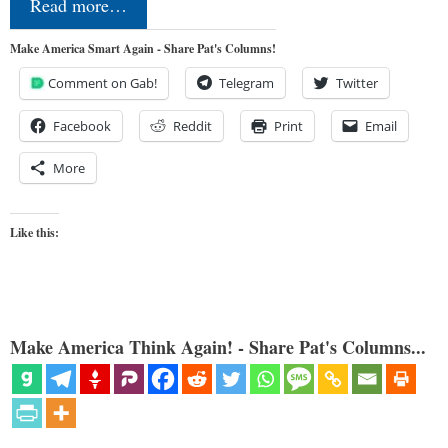
Read more…
Make America Smart Again - Share Pat's Columns!
Comment on Gab!
Telegram
Twitter
Facebook
Reddit
Print
Email
More
Like this:
Make America Think Again! - Share Pat's Columns...