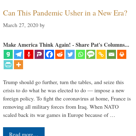
Can This Pandemic Usher in a New Era?
March 27, 2020
by
Make America Think Again! - Share Pat's Columns...
Trump should go further, turn the tables, and seize this
crisis to do what he was elected to do — impose a new
foreign policy. To fight the coronavirus at home, France is
removing all military forces from Iraq. When NATO
scaled back its war games in Europe because of …
Read more…