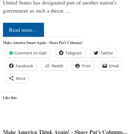
United States has designated part of another nation’s
government as such a threat. …
Read more…
Make America Smart Again - Share Pat's Columns!
Comment on Gab!
Telegram
Twitter
Facebook
Reddit
Print
Email
More
Like this:
Make America Think Again! - Share Pat's Columns...