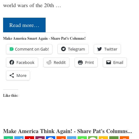
world wars of the 20th …
Read more…
Make America Smart Again - Share Pat's Columns!
Comment on Gab!
Telegram
Twitter
Facebook
Reddit
Print
Email
More
Like this:
Make America Think Again! - Share Pat's Columns...