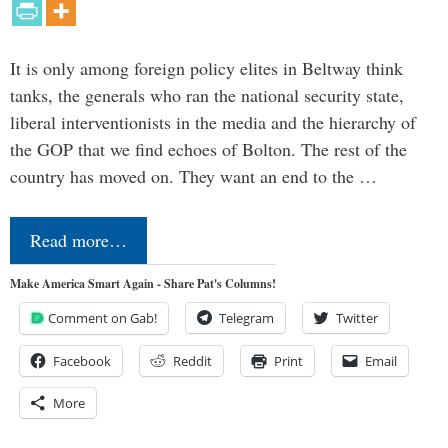
It is only among foreign policy elites in Beltway think
tanks, the generals who ran the national security state,
liberal interventionists in the media and the hierarchy of
the GOP that we find echoes of Bolton. The rest of the
country has moved on. They want an end to the …
Read more…
Make America Smart Again - Share Pat's Columns!
Comment on Gab!
Telegram
Twitter
Facebook
Reddit
Print
Email
More