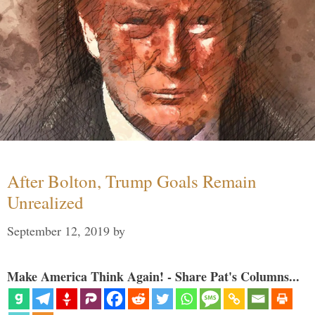
After Bolton, Trump Goals Remain
Unrealized
September 12, 2019
by
Make America Think Again! - Share Pat's Columns...