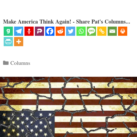
Make America Think Again! - Share Pat's Columns...
Categories
Columns