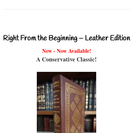
Right From the Beginning – Leather Edition
New - Now Available!
A Conservative Classic!