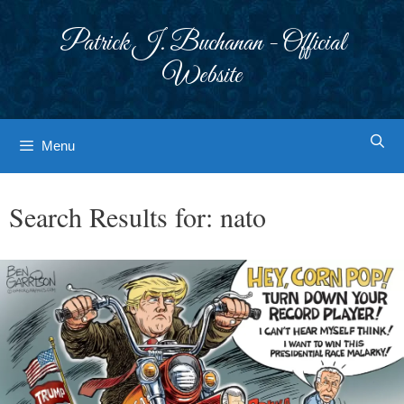
Skip
to
Patrick J. Buchanan - Official
content
Website
Menu
Search Results for:
nato