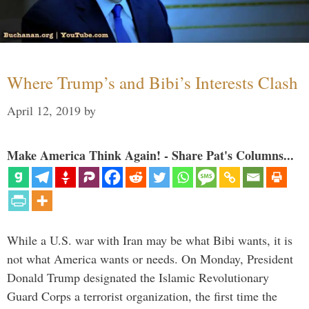
Where Trump’s and Bibi’s Interests Clash
April 12, 2019
by
Make America Think Again! - Share Pat's Columns...
While a U.S. war with Iran may be what Bibi wants, it is
not what America wants or needs. On Monday, President
Donald Trump designated the Islamic Revolutionary
Guard Corps a terrorist organization, the first time the