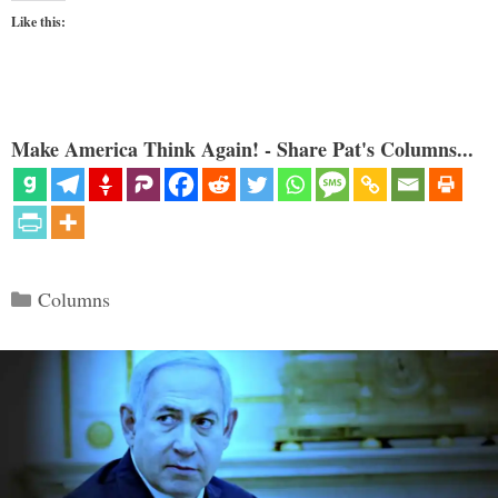
Like this:
Make America Think Again! - Share Pat's Columns...
Categories
Columns