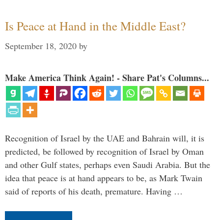
Is Peace at Hand in the Middle East?
September 18, 2020
by
Make America Think Again! - Share Pat's Columns...
Recognition of Israel by the UAE and Bahrain will, it is
predicted, be followed by recognition of Israel by Oman
and other Gulf states, perhaps even Saudi Arabia. But the
idea that peace is at hand appears to be, as Mark Twain
said of reports of his death, premature. Having …