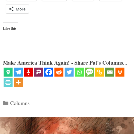
More
Like this:
Make America Think Again! - Share Pat's Columns...
Categories
Columns