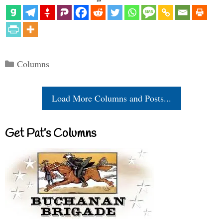
Categories
Columns
Load More Columns and Posts...
Get Pat’s Columns