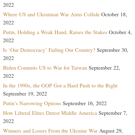
2022
Where US and Ukrainian War Aims Collide
October 18,
2022
Putin, Holding a Weak Hand, Raises the Stakes
October 4,
2022
Is ‘Our Democracy’ Failing Our Country?
September 30,
2022
Biden Commits US to War for Taiwan
September 22,
2022
In the 1990s, the GOP Got a Hard Push to the Right
September 19, 2022
Putin’s Narrowing Options
September 16, 2022
How Liberal Elites Detest Middle America
September 7,
2022
Winners and Losers From the Ukraine War
August 29,