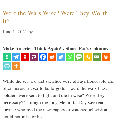
Were the Wars Wise? Were They Worth
It?
June 1, 2021
by
Make America Think Again! - Share Pat's Columns...
While the service and sacrifice were always honorable and
often heroic, never to be forgotten, were the wars these
soldiers were sent to fight and die in wise? Were they
necessary? Through the long Memorial Day weekend,
anyone who read the newspapers or watched television
could not miss or be …