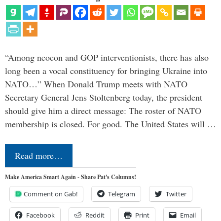
“Among neocon and GOP interventionists, there has also
long been a vocal constituency for bringing Ukraine into
NATO…” When Donald Trump meets with NATO
Secretary General Jens Stoltenberg today, the president
should give him a direct message: The roster of NATO
membership is closed. For good. The United States will …
Read more…
Make America Smart Again - Share Pat's Columns!
Comment on Gab!
Telegram
Twitter
Facebook
Reddit
Print
Email