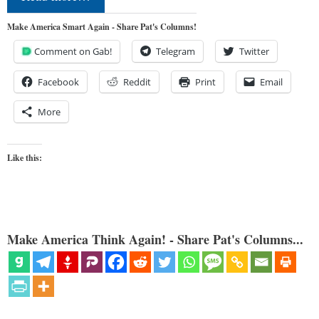
Make America Smart Again - Share Pat's Columns!
Comment on Gab!
Telegram
Twitter
Facebook
Reddit
Print
Email
More
Like this:
Make America Think Again! - Share Pat's Columns...