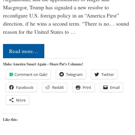
Macgregor, Trump has signaled a new resolve to
reconfigure U.S. foreign policy in an “America First”
direction, if he wins a second term. “There is no… sound
reason for the United States to …
Read more…
Make America Smart Again - Share Pat's Columns!
Comment on Gab!
Telegram
Twitter
Facebook
Reddit
Print
Email
More
Like this: