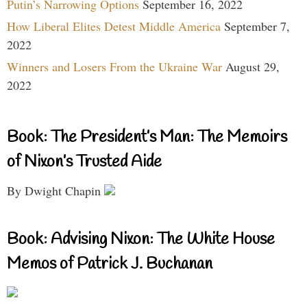
Putin’s Narrowing Options
September 16, 2022
How Liberal Elites Detest Middle America
September 7,
2022
Winners and Losers From the Ukraine War
August 29,
2022
Book: The President’s Man: The Memoirs
of Nixon’s Trusted Aide
By Dwight Chapin
Book: Advising Nixon: The White House
Memos of Patrick J. Buchanan