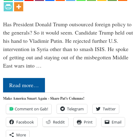
Has President Donald Trump outsourced foreign policy to
the generals? So it would seem. Candidate Trump held out
his hand to Vladimir Putin. He rejected further U.S.
intervention in Syria other than to smash ISIS. He spoke
of getting out and staying out of the misbegotten Middle
East wars into …
Read more…
Make America Smart Again - Share Pat's Columns!
Comment on Gab!
Telegram
Twitter
Facebook
Reddit
Print
Email
More