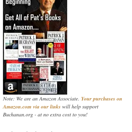
Note: We are an Amazon Associate.
Your purchases on
Amazon.com via our links
will help support
Buchanan.org - at no extra cost to you!