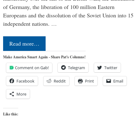
of Germany, the liberation of 100 million Eastern
Europeans and the dissolution of the Soviet Union into 15
independent nations. …
Read more…
Make America Smart Again - Share Pat's Columns!
Comment on Gab!
Telegram
Twitter
Facebook
Reddit
Print
Email
More
Like this: