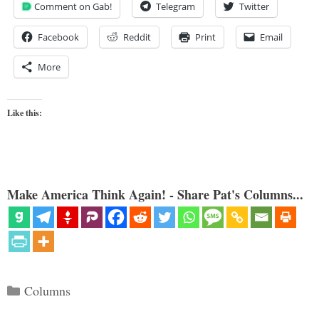
Comment on Gab!
Telegram
Twitter
Facebook
Reddit
Print
Email
More
Like this:
Make America Think Again! - Share Pat's Columns...
Categories
Columns