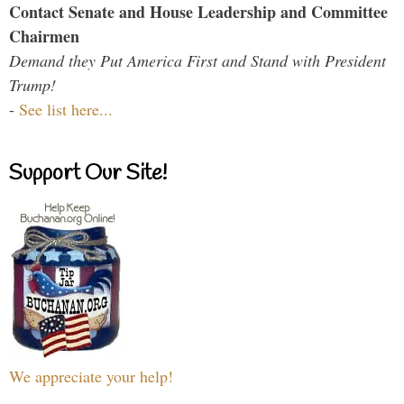
Contact Senate and House Leadership and Committee
Chairmen
Demand they Put America First and Stand with President
Trump!
-
See list here...
Support Our Site!
We appreciate your help!