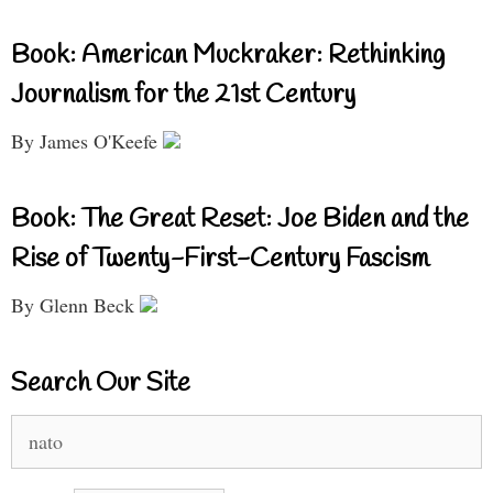
Book: American Muckraker: Rethinking
Journalism for the 21st Century
By James O'Keefe
Book: The Great Reset: Joe Biden and the
Rise of Twenty-First-Century Fascism
By Glenn Beck
Search Our Site
Search
for: