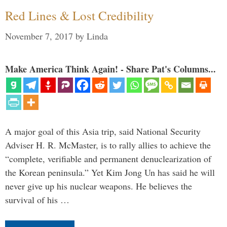
Red Lines & Lost Credibility
November 7, 2017
by
Linda
Make America Think Again! - Share Pat's Columns...
A major goal of this Asia trip, said National Security
Adviser H. R. McMaster, is to rally allies to achieve the
“complete, verifiable and permanent denuclearization of
the Korean peninsula.” Yet Kim Jong Un has said he will
never give up his nuclear weapons. He believes the
survival of his …