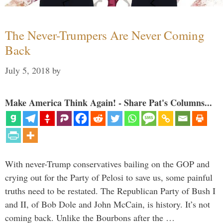
The Never-Trumpers Are Never Coming
Back
July 5, 2018
by
Make America Think Again! - Share Pat's Columns...
With never-Trump conservatives bailing on the GOP and
crying out for the Party of Pelosi to save us, some painful
truths need to be restated. The Republican Party of Bush I
and II, of Bob Dole and John McCain, is history. It’s not
coming back. Unlike the Bourbons after the …