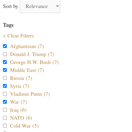
Sort by
Tags
< Clear Filters
Afghanistan (7)
Donald J. Trump (7)
George H.W. Bush (7)
Middle East (7)
Russia (7)
Syria (7)
Vladimir Putin (7)
War (7)
Iraq (6)
NATO (6)
Cold War (5)