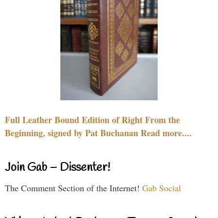
Full Leather Bound Edition of Right From the
Beginning, signed by Pat Buchanan Read more....
Join Gab – Dissenter!
The Comment Section of the Internet!
Gab Social