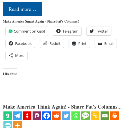
Read more…
Make America Smart Again - Share Pat's Columns!
Comment on Gab!
Telegram
Twitter
Facebook
Reddit
Print
Email
More
Like this:
Make America Think Again! - Share Pat's Columns...