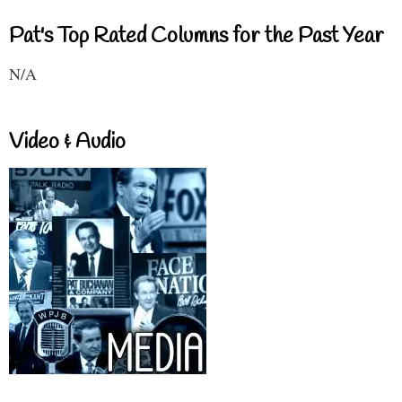
Pat's Top Rated Columns for the Past Year
N/A
Video & Audio