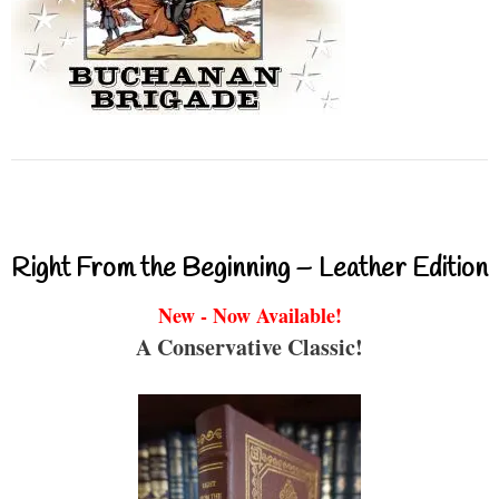
Right From the Beginning – Leather Edition
New - Now Available!
A Conservative Classic!