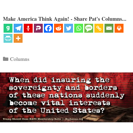
Make America Think Again! - Share Pat's Columns...
Categories
Columns