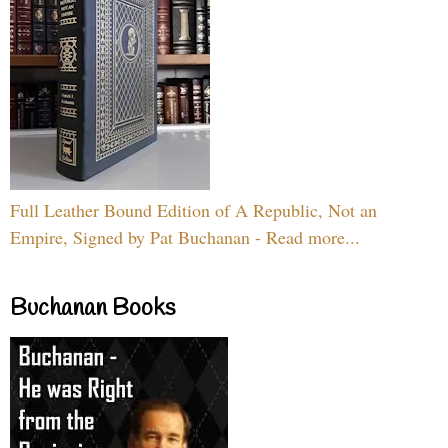
Full Leather Bound Edition of A Republic, Not an
Empire, Signed by Pat Buchanan - Read more...
Buchanan Books