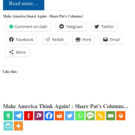
Read more…
Make America Smart Again - Share Pat's Columns!
Comment on Gab!
Telegram
Twitter
Facebook
Reddit
Print
Email
More
Like this:
Make America Think Again! - Share Pat's Columns...