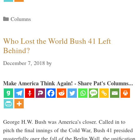
Categories
Columns
Who Lost the World Bush 41 Left
Behind?
December 7, 2018
by
Make America Think Again! - Share Pat's Columns...
George H.W. Bush was America’s closer. Called in to
pitch the final innings of the Cold War, Bush 41 presided
masterfully over the fall of the Berlin Wall, the unification