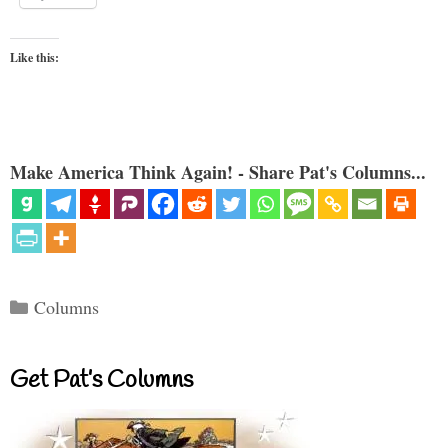
Like this:
Make America Think Again! - Share Pat's Columns...
Categories
Columns
Get Pat’s Columns