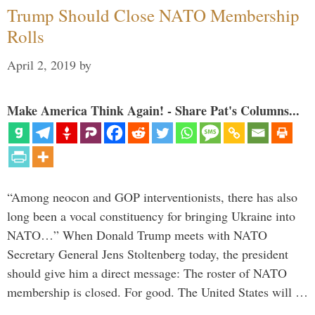
Trump Should Close NATO Membership
Rolls
April 2, 2019
by
Make America Think Again! - Share Pat's Columns...
“Among neocon and GOP interventionists, there has also
long been a vocal constituency for bringing Ukraine into
NATO…” When Donald Trump meets with NATO
Secretary General Jens Stoltenberg today, the president
should give him a direct message: The roster of NATO
membership is closed. For good. The United States will …