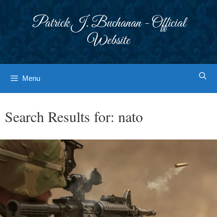
Skip
to
Patrick J. Buchanan - Official
content
Website
Menu
Search Results for:
nato