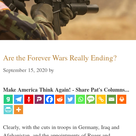
Are the Forever Wars Really Ending?
September 15, 2020
by
Make America Think Again! - Share Pat's Columns...
Clearly, with the cuts in troops in Germany, Iraq and
Afghanistan, and the appointments of Ruger and