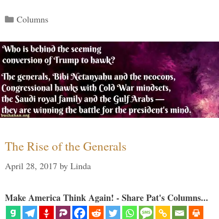
Categories
Columns
The Rise of the Generals
April 28, 2017
by
Linda
Make America Think Again! - Share Pat's Columns...