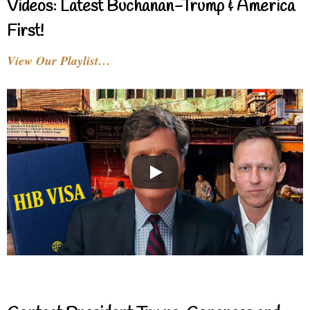
Videos: Latest Buchanan-Trump & America
First!
View Our Playlist…