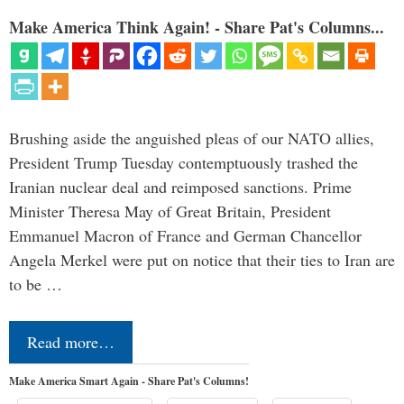
Make America Think Again! - Share Pat's Columns...
Brushing aside the anguished pleas of our NATO allies,
President Trump Tuesday contemptuously trashed the
Iranian nuclear deal and reimposed sanctions. Prime
Minister Theresa May of Great Britain, President
Emmanuel Macron of France and German Chancellor
Angela Merkel were put on notice that their ties to Iran are
to be …
Read more…
Make America Smart Again - Share Pat's Columns!