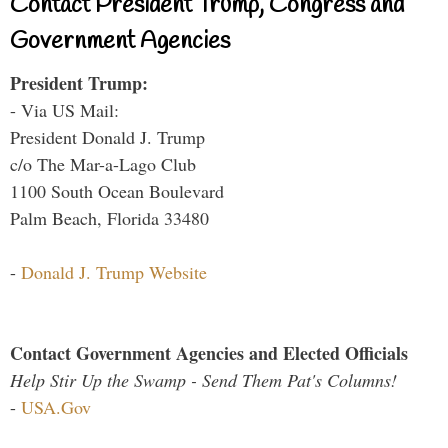
Contact President Trump, Congress and
Government Agencies
President Trump:
- Via US Mail:
President Donald J. Trump
c/o The Mar-a-Lago Club
1100 South Ocean Boulevard
Palm Beach, Florida 33480
-
Donald J. Trump Website
Contact Government Agencies and Elected Officials
Help Stir Up the Swamp - Send Them Pat's Columns!
-
USA.Gov