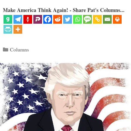
Make America Think Again! - Share Pat's Columns...
Categories
Columns