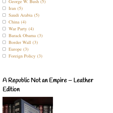
George W. Bush (5)
Iran (5)
Saudi Arabia (5)
China (4)
War Party (4)
Barack Obama (3)
Border Wall (3)
Europe (3)
Foreign Policy (3)
A Republic Not an Empire – Leather
Edition