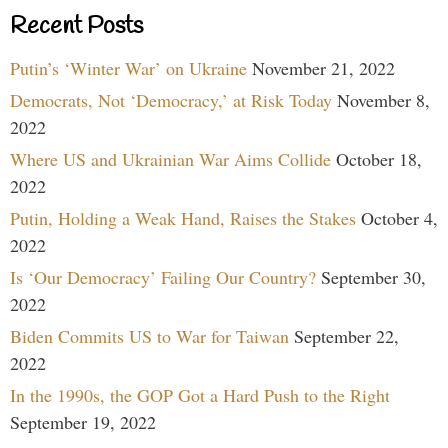
Recent Posts
Putin’s ‘Winter War’ on Ukraine
November 21, 2022
Democrats, Not ‘Democracy,’ at Risk Today
November 8,
2022
Where US and Ukrainian War Aims Collide
October 18,
2022
Putin, Holding a Weak Hand, Raises the Stakes
October 4,
2022
Is ‘Our Democracy’ Failing Our Country?
September 30,
2022
Biden Commits US to War for Taiwan
September 22,
2022
In the 1990s, the GOP Got a Hard Push to the Right
September 19, 2022