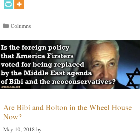
Categories
Columns
Are Bibi and Bolton in the Wheel House
Now?
May 10, 2018
by