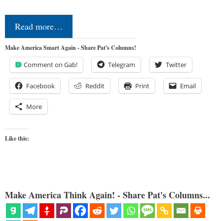
Read more…
Make America Smart Again - Share Pat's Columns!
Comment on Gab!
Telegram
Twitter
Facebook
Reddit
Print
Email
More
Like this:
Make America Think Again! - Share Pat's Columns...