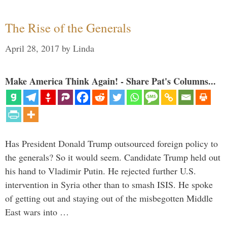
The Rise of the Generals
April 28, 2017
by
Linda
Make America Think Again! - Share Pat's Columns...
Has President Donald Trump outsourced foreign policy to
the generals? So it would seem. Candidate Trump held out
his hand to Vladimir Putin. He rejected further U.S.
intervention in Syria other than to smash ISIS. He spoke
of getting out and staying out of the misbegotten Middle
East wars into …