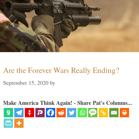
Are the Forever Wars Really Ending?
September 15, 2020
by
Make America Think Again! - Share Pat's Columns...