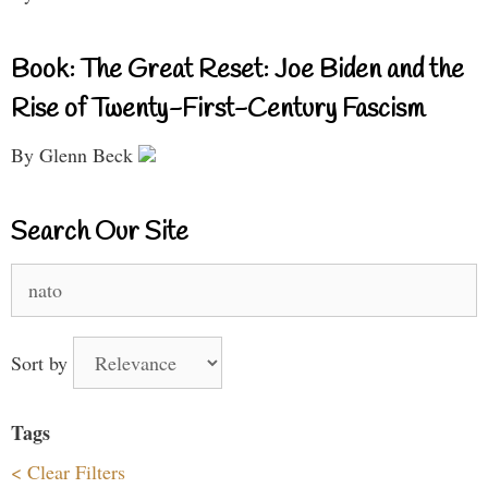
Book: The Great Reset: Joe Biden and the
Rise of Twenty-First-Century Fascism
By Glenn Beck
Search Our Site
Search
for:
Sort by
Tags
< Clear Filters