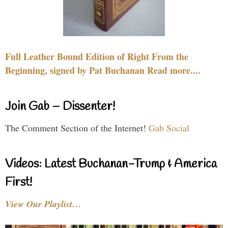
Full Leather Bound Edition of Right From the
Beginning, signed by Pat Buchanan Read more....
Join Gab – Dissenter!
The Comment Section of the Internet!
Gab Social
Videos: Latest Buchanan-Trump & America
First!
View Our Playlist…