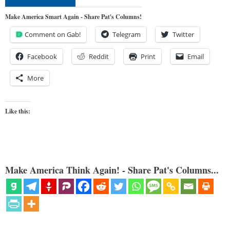
Make America Smart Again - Share Pat's Columns!
Comment on Gab!
Telegram
Twitter
Facebook
Reddit
Print
Email
More
Like this:
Make America Think Again! - Share Pat's Columns...