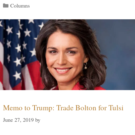
Categories
Columns
Memo to Trump: Trade Bolton for Tulsi
June 27, 2019
by