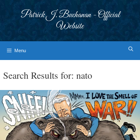
Skip
to
Patrick J. Buchanan - Official
content
Website
Menu
Search Results for:
nato