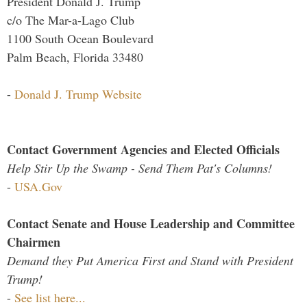
President Donald J. Trump
c/o The Mar-a-Lago Club
1100 South Ocean Boulevard
Palm Beach, Florida 33480
-
Donald J. Trump Website
Contact Government Agencies and Elected Officials
Help Stir Up the Swamp - Send Them Pat's Columns!
-
USA.Gov
Contact Senate and House Leadership and Committee
Chairmen
Demand they Put America First and Stand with President
Trump!
-
See list here...