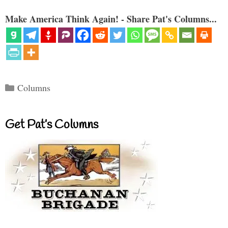
Make America Think Again! - Share Pat's Columns...
Categories
Columns
Get Pat’s Columns