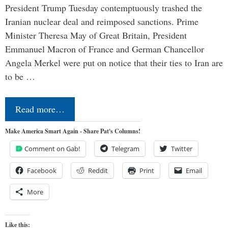
President Trump Tuesday contemptuously trashed the
Iranian nuclear deal and reimposed sanctions. Prime
Minister Theresa May of Great Britain, President
Emmanuel Macron of France and German Chancellor
Angela Merkel were put on notice that their ties to Iran are
to be …
Read more…
Make America Smart Again - Share Pat's Columns!
Comment on Gab!
Telegram
Twitter
Facebook
Reddit
Print
Email
More
Like this: