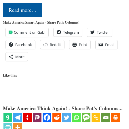
Read more…
Make America Smart Again - Share Pat's Columns!
Comment on Gab!
Telegram
Twitter
Facebook
Reddit
Print
Email
More
Like this:
Make America Think Again! - Share Pat's Columns...