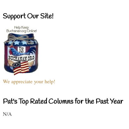
Support Our Site!
We appreciate your help!
Pat's Top Rated Columns for the Past Year
N/A