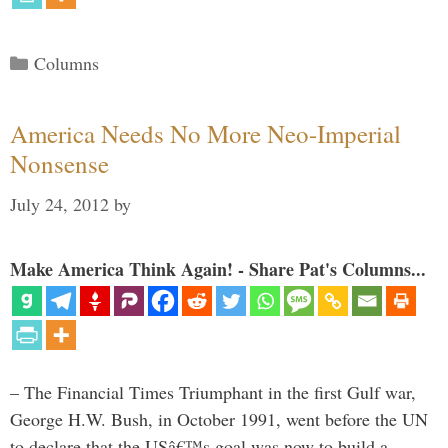
Categories
Columns
America Needs No More Neo-Imperial
Nonsense
July 24, 2012
by
Make America Think Again! - Share Pat's Columns...
– The Financial Times Triumphant in the first Gulf war,
George H.W. Bush, in October 1991, went before the UN
to declare that the USâ€™s goal was now to build a