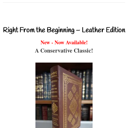
Right From the Beginning – Leather Edition
New - Now Available!
A Conservative Classic!