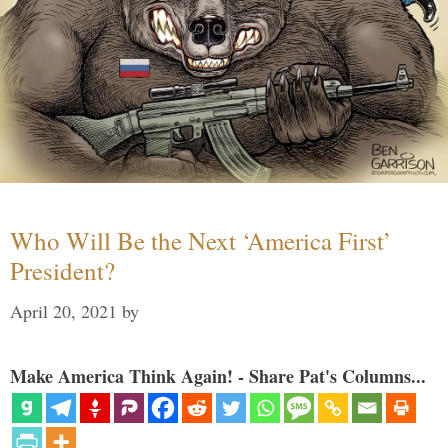
Who Will Be the Next ‘America First’
President?
April 20, 2021
by
Make America Think Again! - Share Pat's Columns...