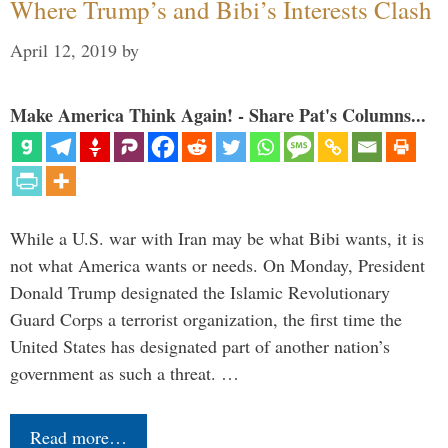
Where Trump’s and Bibi’s Interests Clash
April 12, 2019
by
Make America Think Again! - Share Pat's Columns...
While a U.S. war with Iran may be what Bibi wants, it is
not what America wants or needs. On Monday, President
Donald Trump designated the Islamic Revolutionary
Guard Corps a terrorist organization, the first time the
United States has designated part of another nation’s
government as such a threat. …
Read more…