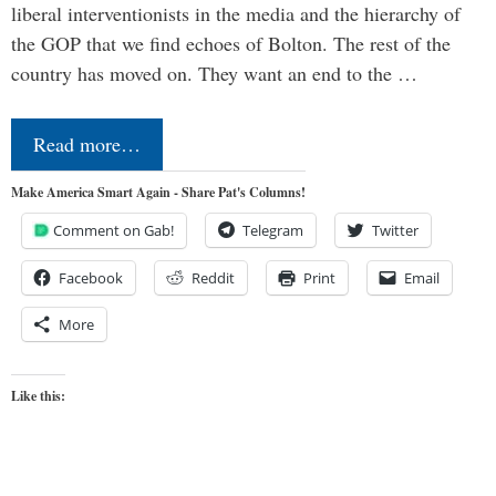
liberal interventionists in the media and the hierarchy of
the GOP that we find echoes of Bolton. The rest of the
country has moved on. They want an end to the …
Read more…
Make America Smart Again - Share Pat's Columns!
Comment on Gab!
Telegram
Twitter
Facebook
Reddit
Print
Email
More
Like this: