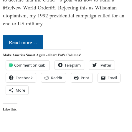
â€œNew World Orderâ€. Rejecting this as Wilsonian
utopianism, my 1992 presidential campaign called for an
end to US military …
Read more…
Make America Smart Again - Share Pat's Columns!
Comment on Gab!
Telegram
Twitter
Facebook
Reddit
Print
Email
More
Like this: