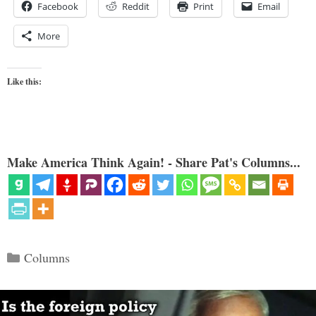
Facebook
Reddit
Print
Email
More
Like this:
Make America Think Again! - Share Pat's Columns...
Categories
Columns