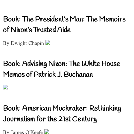
Book: The President’s Man: The Memoirs
of Nixon’s Trusted Aide
By Dwight Chapin
Book: Advising Nixon: The White House
Memos of Patrick J. Buchanan
Book: American Muckraker: Rethinking
Journalism for the 21st Century
By James O'Keefe