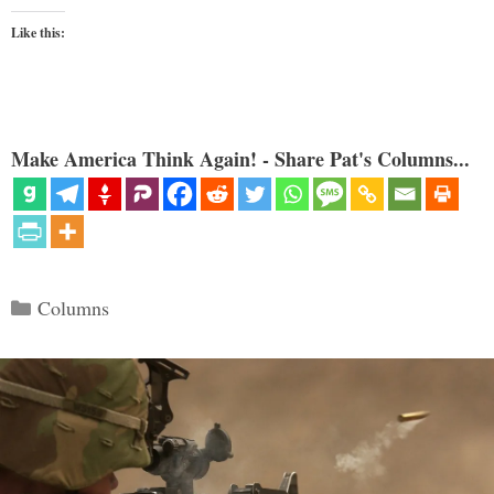
Like this:
Make America Think Again! - Share Pat's Columns...
Categories
Columns