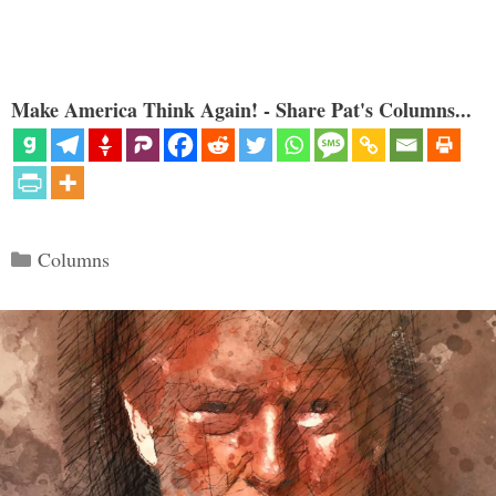
Make America Think Again! - Share Pat's Columns...
Categories
Columns