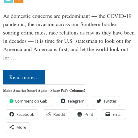
As domestic concerns are predominant — the COVID-19
pandemic, the invasion across our Southern border,
soaring crime rates, race relations as raw as they have been
in decades — it is time for U.S. statesman to look out for
America and Americans first, and let the world look out
for …
Read more…
Make America Smart Again - Share Pat's Columns!
Comment on Gab!
Telegram
Twitter
Facebook
Reddit
Print
Email
More