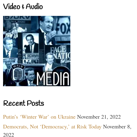
Video & Audio
Recent Posts
Putin’s ‘Winter War’ on Ukraine
November 21, 2022
Democrats, Not ‘Democracy,’ at Risk Today
November 8,
2022