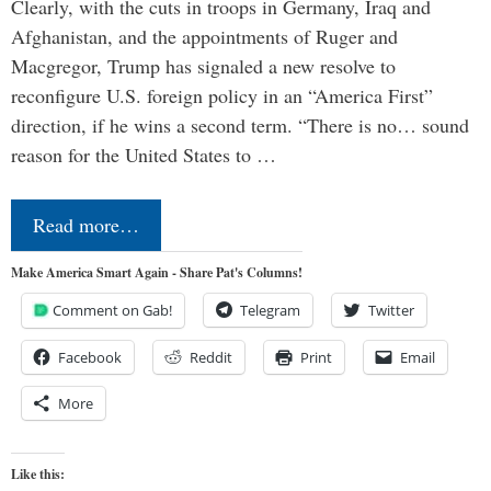
Clearly, with the cuts in troops in Germany, Iraq and
Afghanistan, and the appointments of Ruger and
Macgregor, Trump has signaled a new resolve to
reconfigure U.S. foreign policy in an “America First”
direction, if he wins a second term. “There is no… sound
reason for the United States to …
Read more…
Make America Smart Again - Share Pat's Columns!
Comment on Gab!
Telegram
Twitter
Facebook
Reddit
Print
Email
More
Like this: