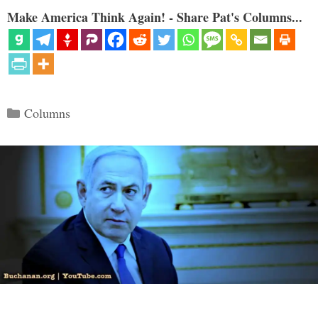
Make America Think Again! - Share Pat's Columns...
Categories
Columns