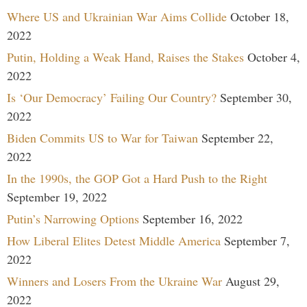
Where US and Ukrainian War Aims Collide
October 18,
2022
Putin, Holding a Weak Hand, Raises the Stakes
October 4,
2022
Is ‘Our Democracy’ Failing Our Country?
September 30,
2022
Biden Commits US to War for Taiwan
September 22,
2022
In the 1990s, the GOP Got a Hard Push to the Right
September 19, 2022
Putin’s Narrowing Options
September 16, 2022
How Liberal Elites Detest Middle America
September 7,
2022
Winners and Losers From the Ukraine War
August 29,
2022