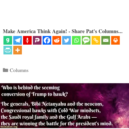
Make America Think Again! - Share Pat's Columns...
Categories
Columns