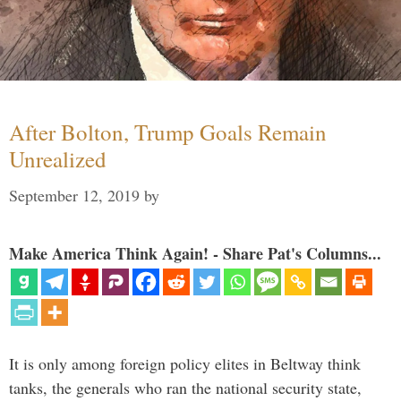
After Bolton, Trump Goals Remain
Unrealized
September 12, 2019
by
Make America Think Again! - Share Pat's Columns...
It is only among foreign policy elites in Beltway think
tanks, the generals who ran the national security state,