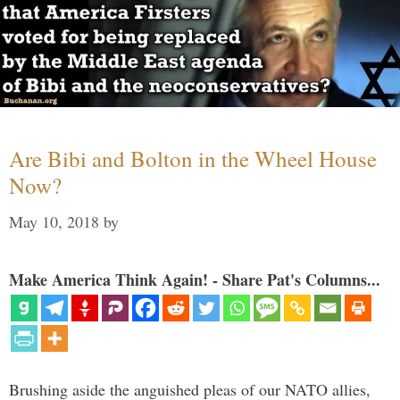
Are Bibi and Bolton in the Wheel House
Now?
May 10, 2018
by
Make America Think Again! - Share Pat's Columns...
Brushing aside the anguished pleas of our NATO allies,