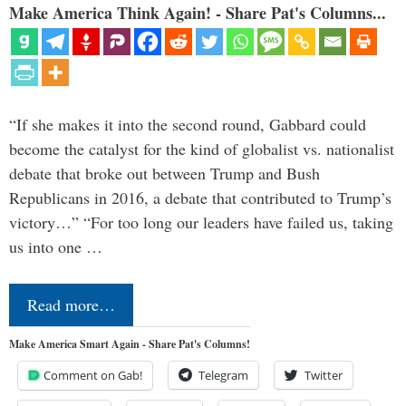
Make America Think Again! - Share Pat's Columns...
“If she makes it into the second round, Gabbard could
become the catalyst for the kind of globalist vs. nationalist
debate that broke out between Trump and Bush
Republicans in 2016, a debate that contributed to Trump’s
victory…” “For too long our leaders have failed us, taking
us into one …
Read more…
Make America Smart Again - Share Pat's Columns!
Comment on Gab!
Telegram
Twitter