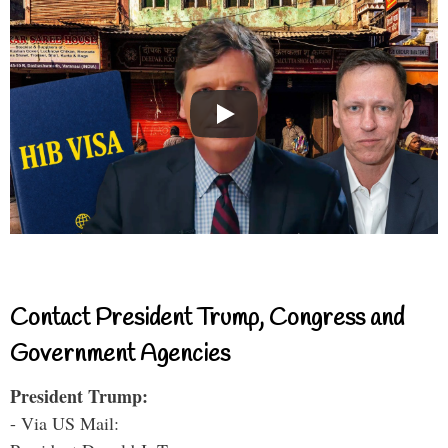
Contact President Trump, Congress and
Government Agencies
President Trump:
- Via US Mail: