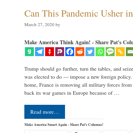
Can This Pandemic Usher i
March 27, 2020
by
Make America Think Again! - Share Pat's Col
Trump should go further, turn the tables, and seize
was elected to do — impose a new foreign policy. 
home, France is removing all military forces fr
back its war games in Europe because of …
Read more…
Make America Smart Again - Share Pat's Columns!