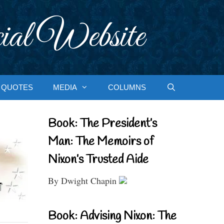
ial Website
QUOTES
MEDIA
COLUMNS
Book: The President’s
Man: The Memoirs of
Nixon’s Trusted Aide
By Dwight Chapin
Book: Advising Nixon: The