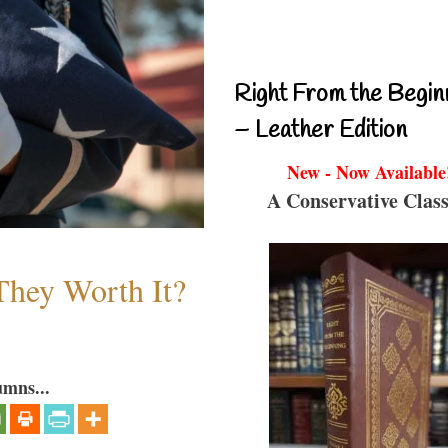
Right From the Begin
– Leather Edition
New - Now Available
A Conservative Class
They Worth It?
umns...