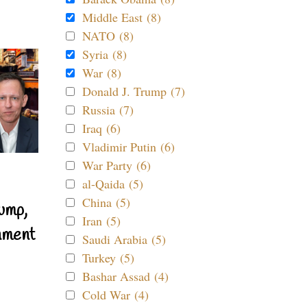
Middle East (8)
NATO (8)
Syria (8)
War (8)
Donald J. Trump (7)
Russia (7)
Iraq (6)
Vladimir Putin (6)
War Party (6)
al-Qaida (5)
China (5)
ump,
Iran (5)
nment
Saudi Arabia (5)
Turkey (5)
Bashar Assad (4)
Cold War (4)