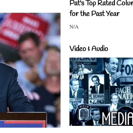
Pat's Top Rated Colu
for the Past Year
N/A
Video & Audio