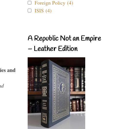
Foreign Policy (4)
ISIS (4)
A Republic Not an Empire
– Leather Edition
ies and
nd