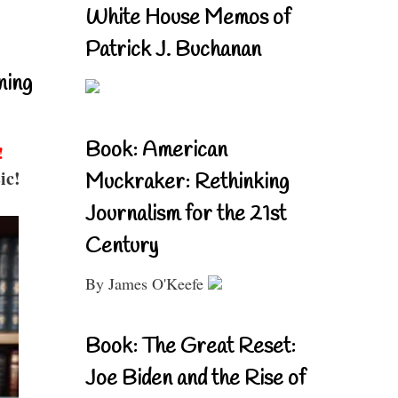
White House Memos of
Patrick J. Buchanan
ning
Book: American
!
ic!
Muckraker: Rethinking
Journalism for the 21st
Century
By James O'Keefe
Book: The Great Reset:
Joe Biden and the Rise of