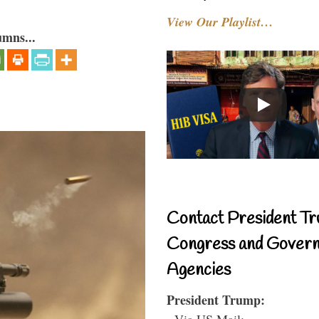
View Our Playlist…
umns...
Contact President Tr
Congress and Gover
Agencies
President Trump:
- Via US Mail: