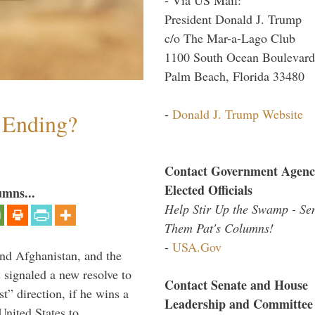
President Donald J. Trump
c/o The Mar-a-Lago Club
1100 South Ocean Boulevard
Palm Beach, Florida 33480
-
Donald J. Trump Website
y Ending?
Contact Government Agenc
Elected Officials
umns...
Help Stir Up the Swamp - Se
Them Pat's Columns!
-
USA.Gov
and Afghanistan, and the
signaled a new resolve to
Contact Senate and House
t” direction, if he wins a
Leadership and Committee
United States to …