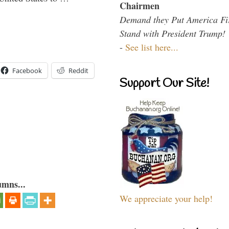
Chairmen
Demand they Put America Fi
Stand with President Trump!
-
See list here...
Facebook
Reddit
Support Our Site!
umns...
We appreciate your help!