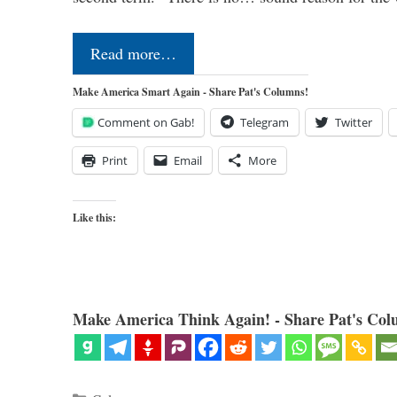
Read more…
Make America Smart Again - Share Pat's Columns!
Comment on Gab!
Telegram
Twitter
Print
Email
More
Like this:
Make America Think Again! - Share Pat's Col