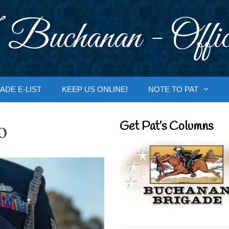
 Buchanan - Offic
ADE E-LIST
KEEP US ONLINE!
NOTE TO PAT
o
Get Pat’s Columns