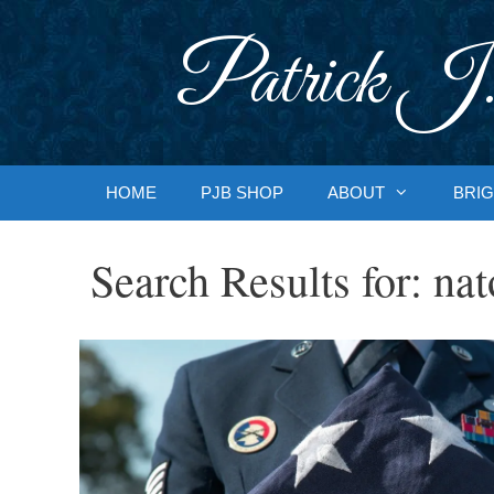
Skip
to
Patrick J.
content
HOME
PJB SHOP
ABOUT
BRIG
Search Results for:
nat