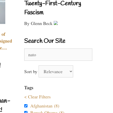
Twenty-First-Century
Fascism
By Glenn Beck
 of
Search Our Site
signed
....
Search
for:
!
Sort by
Tags
< Clear Filters
nan-
Afghanistan (8)
!
Barack Obama (8)