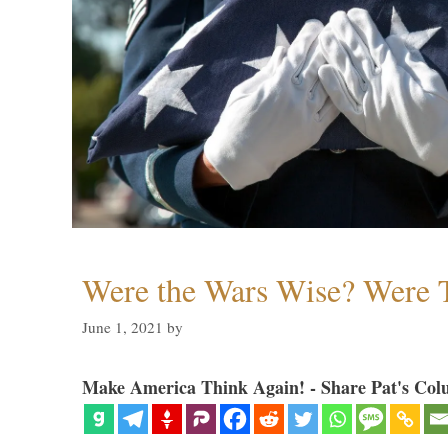
Were the Wars Wise? Were 
June 1, 2021
by
Make America Think Again! - Share Pat's Col