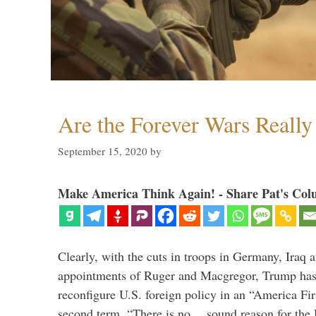
Are the Forever Wars Reall
September 15, 2020
by
Make America Think Again! - Share Pat's Col
Clearly, with the cuts in troops in Germany, Iraq 
appointments of Ruger and Macgregor, Trump has 
reconfigure U.S. foreign policy in an “America Firs
second term. “There is no… sound reason for the 