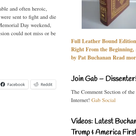
able and often heroic,
 were sent to fight and die
 Memorial Day weekend,
sion could not miss or be
Full Leather Bound Edition
Right From the Beginning, 
by Pat Buchanan Read more
Join Gab – Dissenter
Facebook
Reddit
The Comment Section of the
Internet!
Gab Social
Videos: Latest Bucha
Trump & America First