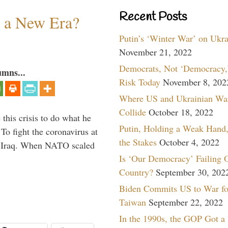
Recent Posts
n a New Era?
Putin’s ‘Winter War’ on Ukr
November 21, 2022
Democrats, Not ‘Democracy,’
umns...
Risk Today
November 8, 202
Where US and Ukrainian Wa
Collide
October 18, 2022
 this crisis to do what he
Putin, Holding a Weak Hand,
To fight the coronavirus at
the Stakes
October 4, 2022
om Iraq. When NATO scaled
Is ‘Our Democracy’ Failing 
Country?
September 30, 202
Biden Commits US to War fo
Taiwan
September 22, 2022
In the 1990s, the GOP Got a