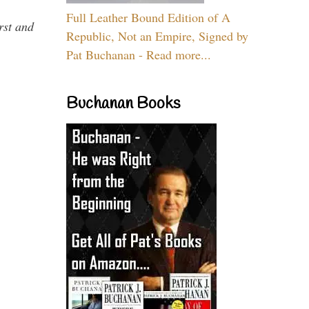
Full Leather Bound Edition of A
rst and
Republic, Not an Empire, Signed by
Pat Buchanan - Read more...
Buchanan Books