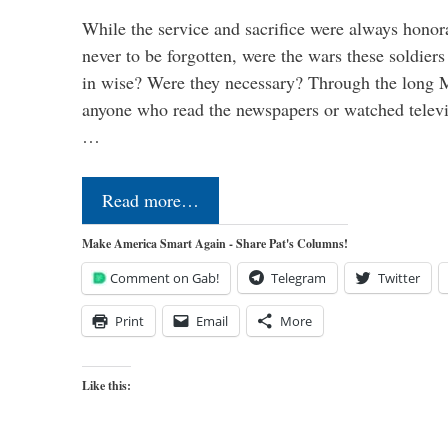
While the service and sacrifice were always honor
never to be forgotten, were the wars these soldiers
in wise? Were they necessary? Through the long
anyone who read the newspapers or watched televi
…
Read more…
Make America Smart Again - Share Pat's Columns!
Comment on Gab!
Telegram
Twitter
Print
Email
More
Like this: