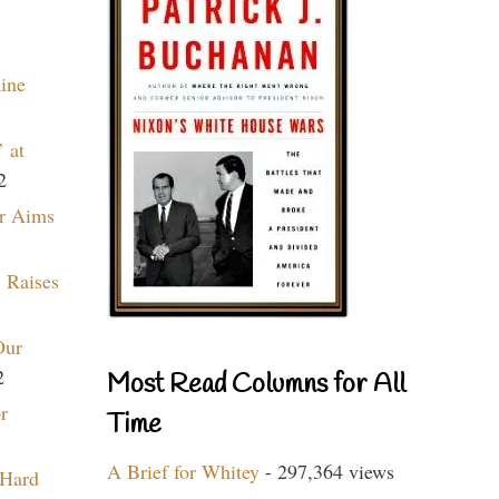
aine
 at
2
r Aims
 Raises
Our
2
Most Read Columns for All
r
Time
A Brief for Whitey
- 297,364 views
 Hard