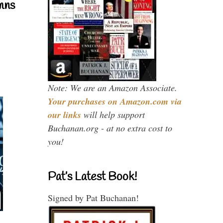
mns
Note: We are an Amazon Associate.
Your purchases on Amazon.com via
our links
will help support
Buchanan.org - at no extra cost to
you!
Pat’s Latest Book!
Signed by Pat Buchanan!