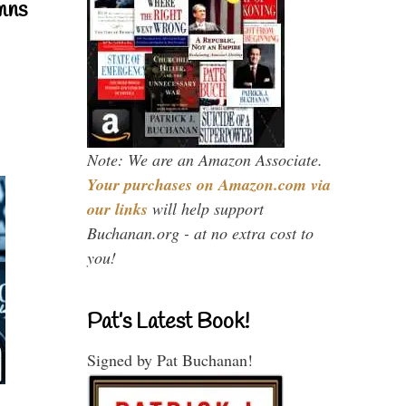
mns
Note: We are an Amazon Associate.
Your purchases on Amazon.com via
our links
will help support
Buchanan.org - at no extra cost to
you!
Pat’s Latest Book!
Signed by Pat Buchanan!