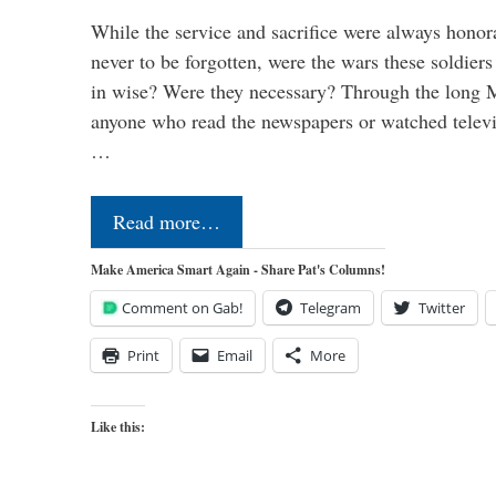
While the service and sacrifice were always honor
never to be forgotten, were the wars these soldiers
in wise? Were they necessary? Through the long
anyone who read the newspapers or watched televi
…
Read more…
Make America Smart Again - Share Pat's Columns!
Comment on Gab!
Telegram
Twitter
Print
Email
More
Like this: