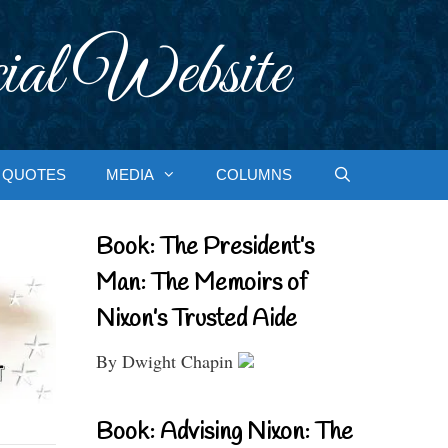
ial Website
QUOTES
MEDIA
COLUMNS
Book: The President’s
Man: The Memoirs of
Nixon’s Trusted Aide
By Dwight Chapin
Book: Advising Nixon: The