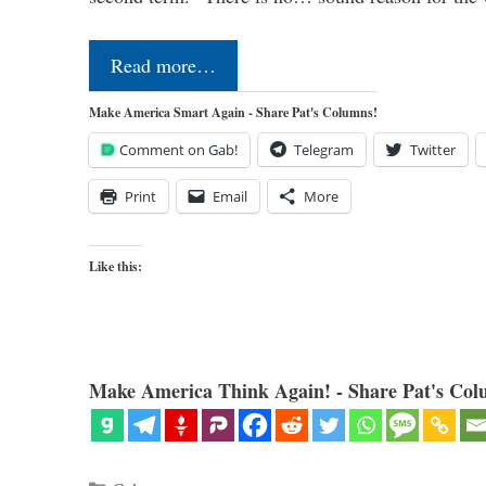
Read more…
Make America Smart Again - Share Pat's Columns!
Comment on Gab!
Telegram
Twitter
Print
Email
More
Like this:
Make America Think Again! - Share Pat's Col