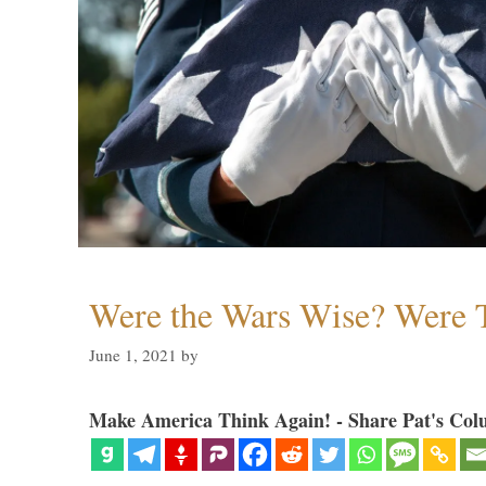
Were the Wars Wise? Were 
June 1, 2021
by
Make America Think Again! - Share Pat's Col