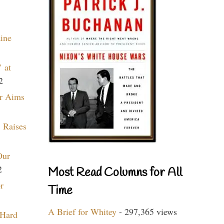
aine
 at
2
r Aims
 Raises
Our
2
Most Read Columns for All
r
Time
A Brief for Whitey
- 297,365 views
 Hard