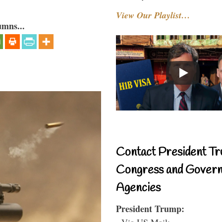
View Our Playlist…
umns...
Contact President Tr
Congress and Gover
Agencies
President Trump:
- Via US Mail: