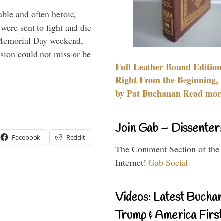
able and often heroic,
 were sent to fight and die
 Memorial Day weekend,
sion could not miss or be
Full Leather Bound Edition
Right From the Beginning, 
by Pat Buchanan Read more
Join Gab – Dissenter
Facebook
Reddit
The Comment Section of the
Internet!
Gab Social
Videos: Latest Bucha
Trump & America First