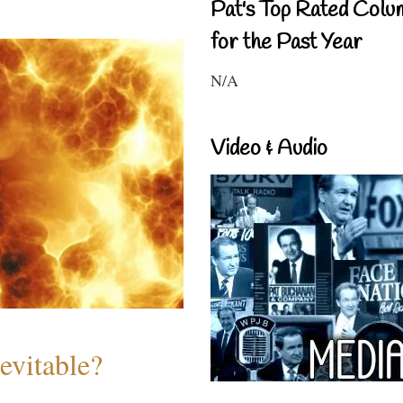
Pat's Top Rated Colu
for the Past Year
N/A
Video & Audio
evitable?