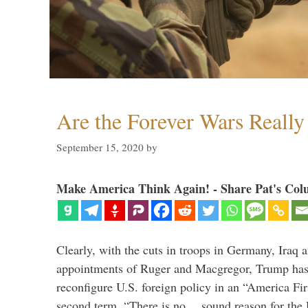
Are the Forever Wars Reall
September 15, 2020
by
Make America Think Again! - Share Pat's Col
Clearly, with the cuts in troops in Germany, Iraq 
appointments of Ruger and Macgregor, Trump has 
reconfigure U.S. foreign policy in an “America Firs
second term. “There is no… sound reason for the 