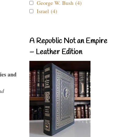
George W. Bush (4)
Israel (4)
A Republic Not an Empire
– Leather Edition
ies and
nd