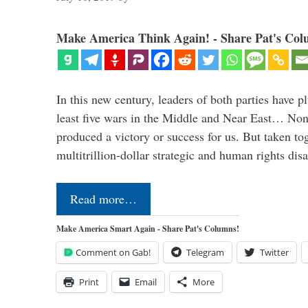
Make America Think Again! - Share Pat's Col
In this new century, leaders of both parties have p
least five wars in the Middle and Near East… Non
produced a victory or success for us. But taken to
multitrillion-dollar strategic and human rights dis
Read more…
Make America Smart Again - Share Pat's Columns!
Comment on Gab!
Telegram
Twitter
Print
Email
More