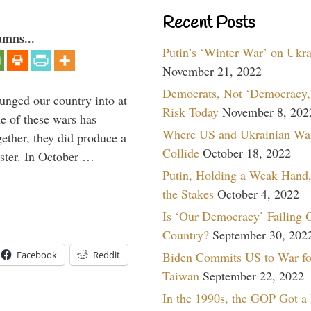
Recent Posts
umns...
Putin’s ‘Winter War’ on Ukr
November 21, 2022
Democrats, Not ‘Democracy,’
lunged our country into at
Risk Today
November 8, 202
e of these wars has
Where US and Ukrainian Wa
gether, they did produce a
Collide
October 18, 2022
aster. In October …
Putin, Holding a Weak Hand,
the Stakes
October 4, 2022
Is ‘Our Democracy’ Failing 
Country?
September 30, 202
Biden Commits US to War fo
Facebook
Reddit
Taiwan
September 22, 2022
In the 1990s, the GOP Got a