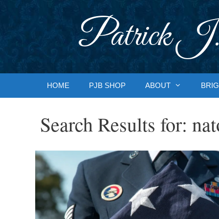
Skip
to
Patrick J.
content
HOME
PJB SHOP
ABOUT
BRIG
Search Results for:
nat