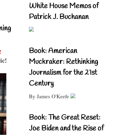
White House Memos of
Patrick J. Buchanan
ning
Book: American
!
ic!
Muckraker: Rethinking
Journalism for the 21st
Century
By James O'Keefe
Book: The Great Reset:
Joe Biden and the Rise of