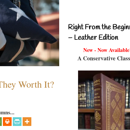
Right From the Begin
– Leather Edition
New - Now Available
A Conservative Class
They Worth It?
umns...