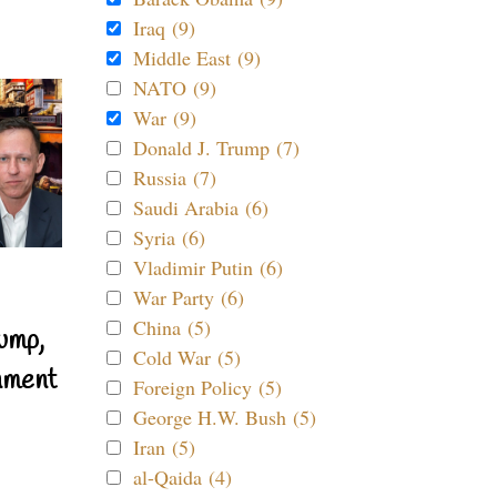
Iraq (9)
Middle East (9)
NATO (9)
War (9)
Donald J. Trump (7)
Russia (7)
Saudi Arabia (6)
Syria (6)
Vladimir Putin (6)
War Party (6)
China (5)
ump,
Cold War (5)
nment
Foreign Policy (5)
George H.W. Bush (5)
Iran (5)
al-Qaida (4)