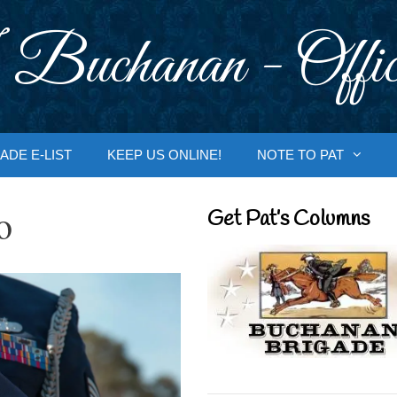
 Buchanan - Offic
ADE E-LIST
KEEP US ONLINE!
NOTE TO PAT
o
Get Pat’s Columns