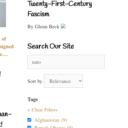
Twenty-First-Century
Fascism
By Glenn Beck
 of
Search Our Site
signed
....
Search
for:
!
Sort by
Tags
< Clear Filters
nan-
Afghanistan (9)
!
Barack Obama (9)