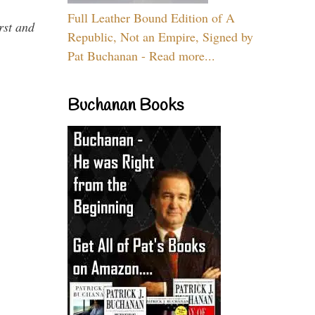
Full Leather Bound Edition of A
rst and
Republic, Not an Empire, Signed by
Pat Buchanan - Read more...
Buchanan Books