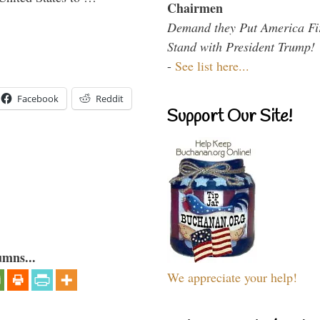
Chairmen
Demand they Put America Fi
Stand with President Trump!
-
See list here...
Facebook
Reddit
Support Our Site!
umns...
We appreciate your help!