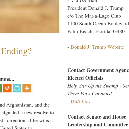
President Donald J. Trump
c/o The Mar-a-Lago Club
1100 South Ocean Boulevard
Palm Beach, Florida 33480
-
Donald J. Trump Website
y Ending?
Contact Government Agenc
Elected Officials
umns...
Help Stir Up the Swamp - Se
Them Pat's Columns!
-
USA.Gov
and Afghanistan, and the
signaled a new resolve to
Contact Senate and House
t” direction, if he wins a
Leadership and Committee
United States to …