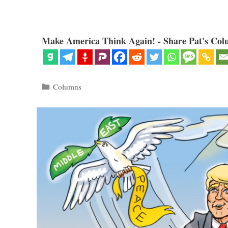
Make America Think Again! - Share Pat's Col
Categories
Columns