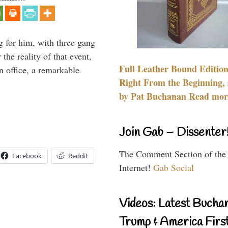
g for him, with three gang
he reality of that event,
Full Leather Bound Edition
n office, a remarkable
Right From the Beginning, 
by Pat Buchanan Read more
Join Gab – Dissenter
The Comment Section of the
Facebook
Reddit
Internet!
Gab Social
Videos: Latest Bucha
Trump & America First