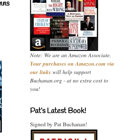
mns
Note: We are an Amazon Associate.
Your purchases on Amazon.com via
our links
will help support
Buchanan.org - at no extra cost to
you!
Pat’s Latest Book!
Signed by Pat Buchanan!