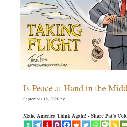
Is Peace at Hand in the Midd
September 18, 2020
by
Make America Think Again! - Share Pat's Col