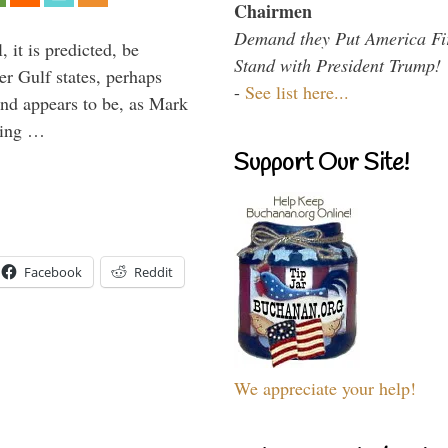
Chairmen
Demand they Put America Fi
 it is predicted, be
Stand with President Trump!
er Gulf states, perhaps
-
See list here...
and appears to be, as Mark
aving …
Support Our Site!
Facebook
Reddit
We appreciate your help!