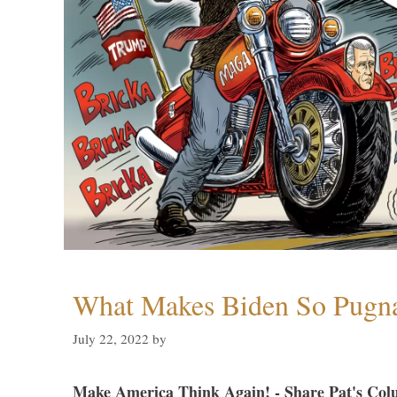
What Makes Biden So Pugn
July 22, 2022
by
Make America Think Again! - Share Pat's Col