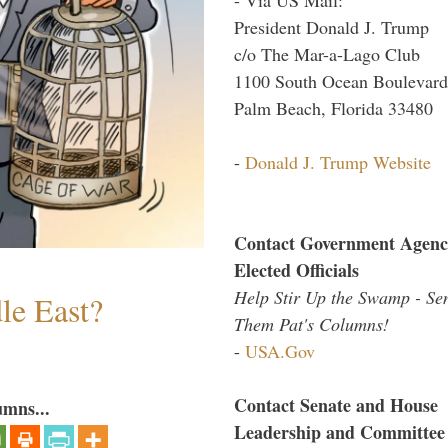
President Donald J. Trump
c/o The Mar-a-Lago Club
1100 South Ocean Boulevard
Palm Beach, Florida 33480
-
Donald J. Trump Website
Contact Government Agenc
Elected Officials
Help Stir Up the Swamp - Se
le East?
Them Pat's Columns!
-
USA.Gov
Contact Senate and House
umns...
Leadership and Committee