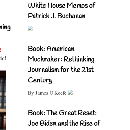
White House Memos of
Patrick J. Buchanan
ning
Book: American
!
ic!
Muckraker: Rethinking
Journalism for the 21st
Century
By James O'Keefe
Book: The Great Reset:
Joe Biden and the Rise of