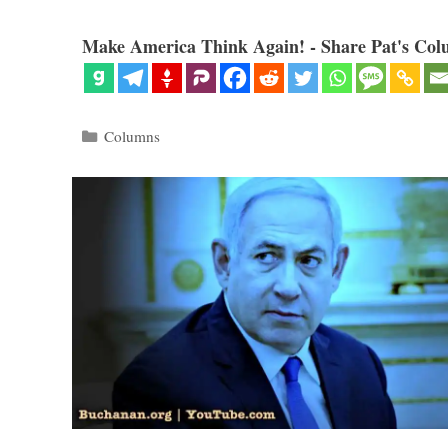
Make America Think Again! - Share Pat's Col
Categories
Columns