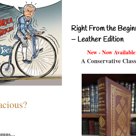
Right From the Begin
– Leather Edition
New - Now Available
A Conservative Class
acious?
umns...