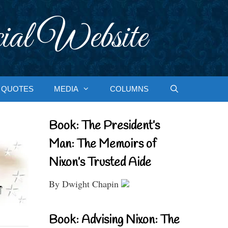
ial Website
QUOTES
MEDIA
COLUMNS
Book: The President’s
Man: The Memoirs of
Nixon’s Trusted Aide
By Dwight Chapin
Book: Advising Nixon: The