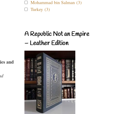
Mohammad bin Salman (3)
Turkey (3)
A Republic Not an Empire
– Leather Edition
ies and
nd