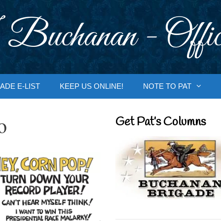
 Buchanan - Offic
ADE E-LIST
KEEP US ONLINE!
NOTE TO PAT
o
Get Pat’s Columns