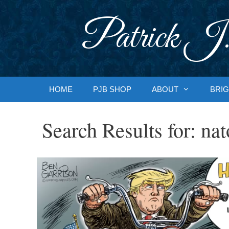
Skip
to
Patrick J.
content
HOME
PJB SHOP
ABOUT
BRIG
Search Results for:
nat