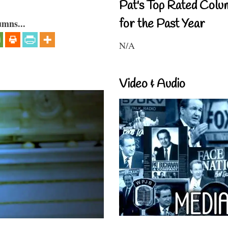
Pat's Top Rated Colu
for the Past Year
umns...
N/A
Video & Audio