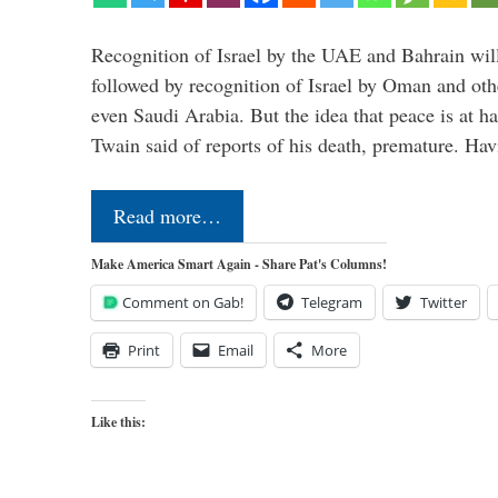
Recognition of Israel by the UAE and Bahrain will,
followed by recognition of Israel by Oman and oth
even Saudi Arabia. But the idea that peace is at h
Twain said of reports of his death, premature. H
Read more…
Make America Smart Again - Share Pat's Columns!
Comment on Gab!
Telegram
Twitter
Print
Email
More
Like this: