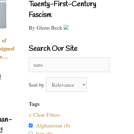
Twenty-First-Century
Fascism
By Glenn Beck
 of
Search Our Site
signed
....
Search
for:
!
Sort by
Tags
< Clear Filters
nan-
Afghanistan (6)
!
Iran (6)