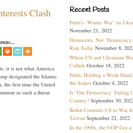
Recent Posts
terests Clash
Putin’s ‘Winter War’ on Ukr
November 21, 2022
Democrats, Not ‘Democracy,’
umns...
Risk Today
November 8, 202
Where US and Ukrainian Wa
Collide
October 18, 2022
s, it is not what America
Putin, Holding a Weak Hand,
mp designated the Islamic
the Stakes
October 4, 2022
 the first time the United
Is ‘Our Democracy’ Failing 
rnment as such a threat.
Country?
September 30, 202
Biden Commits US to War fo
Taiwan
September 22, 2022
In the 1990s, the GOP Got a