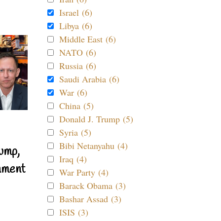
Israel (6)
Libya (6)
Middle East (6)
NATO (6)
Russia (6)
Saudi Arabia (6)
War (6)
China (5)
Donald J. Trump (5)
Syria (5)
Bibi Netanyahu (4)
ump,
Iraq (4)
nment
War Party (4)
Barack Obama (3)
Bashar Assad (3)
ISIS (3)