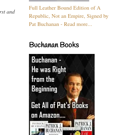
Full Leather Bound Edition of A
rst and
Republic, Not an Empire, Signed by
Pat Buchanan - Read more...
Buchanan Books