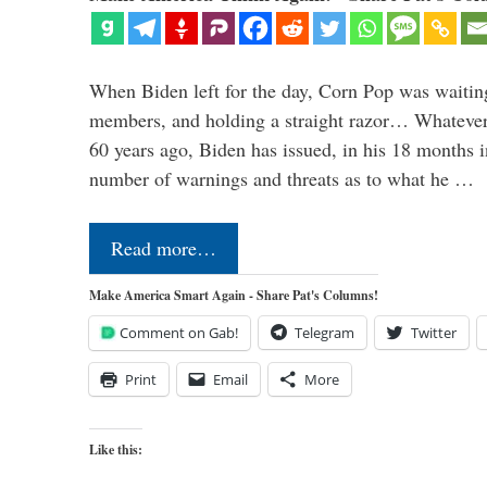
When Biden left for the day, Corn Pop was waitin
members, and holding a straight razor… Whatever t
60 years ago, Biden has issued, in his 18 months i
number of warnings and threats as to what he …
Read more…
Make America Smart Again - Share Pat's Columns!
Comment on Gab!
Telegram
Twitter
Print
Email
More
Like this: