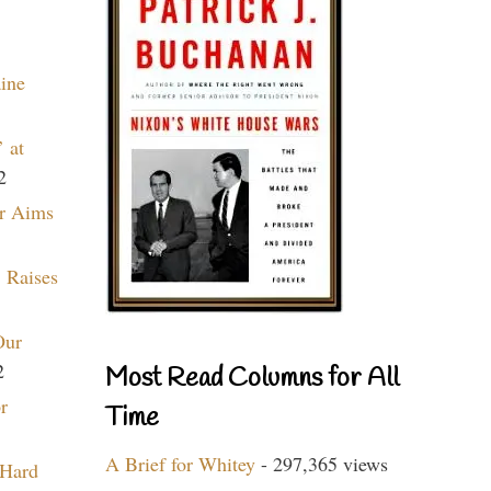
aine
 at
2
r Aims
 Raises
Our
2
Most Read Columns for All
r
Time
A Brief for Whitey
- 297,365 views
 Hard