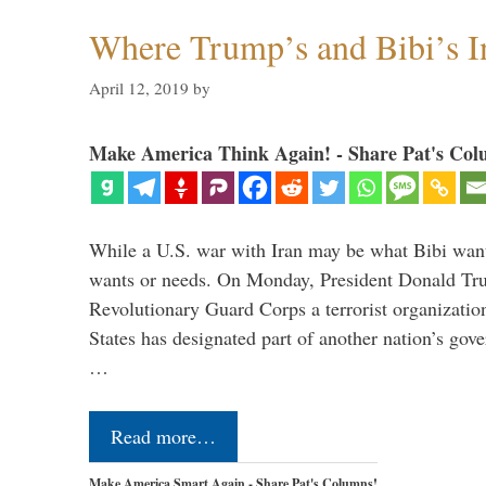
Where Trump’s and Bibi’s In
April 12, 2019
by
Make America Think Again! - Share Pat's Col
While a U.S. war with Iran may be what Bibi want
wants or needs. On Monday, President Donald Tru
Revolutionary Guard Corps a terrorist organization,
States has designated part of another nation’s gove
…
Read more…
Make America Smart Again - Share Pat's Columns!