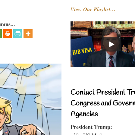
View Our Playlist…
umns...
Contact President Tr
Congress and Gover
Agencies
President Trump:
- Via US Mail: