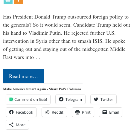
Has President Donald Trump outsourced foreign policy to
the generals? So it would seem. Candidate Trump held out
his hand to Vladimir Putin. He rejected further U.S.
intervention in Syria other than to smash ISIS. He spoke
of getting out and staying out of the misbegotten Middle
East wars into …
Read more…
Make America Smart Again - Share Pat's Columns!
Comment on Gab!
Telegram
Twitter
Facebook
Reddit
Print
Email
More