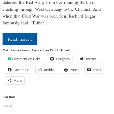
deterred the Red Army from overrunning Berlin or
crashing through West Germany to the Channel. And
when that Cold War was over, Sen. Richard Lugar
famously said, “Either …
Read more…
Make America Smart Again - Share Pat's Columns!
Comment on Gab!
Telegram
Twitter
Facebook
Reddit
Print
Email
More
Like this:
Loading...