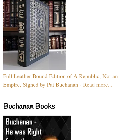
Full Leather Bound Edition of A Republic, Not an
Empire, Signed by Pat Buchanan - Read more...
Buchanan Books