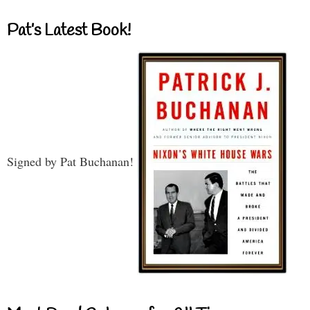
Pat’s Latest Book!
Signed by Pat Buchanan!