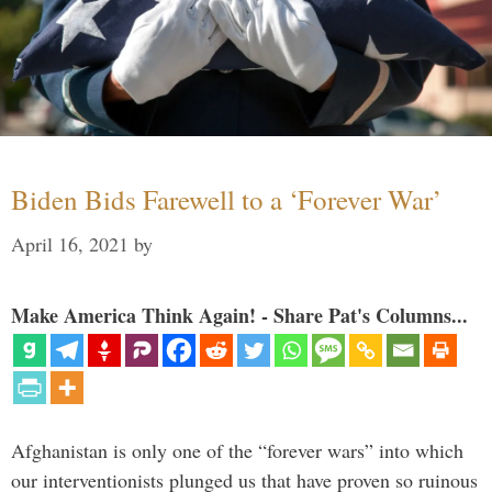
Biden Bids Farewell to a ‘Forever War’
April 16, 2021
by
Make America Think Again! - Share Pat's Columns...
Afghanistan is only one of the “forever wars” into which
our interventionists plunged us that have proven so ruinous