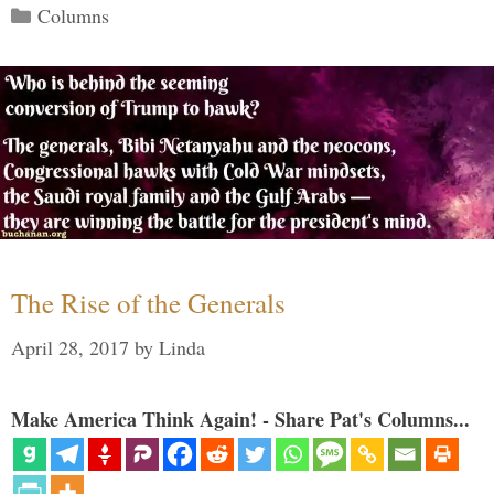
Categories
Columns
The Rise of the Generals
April 28, 2017
by
Linda
Make America Think Again! - Share Pat's Columns...