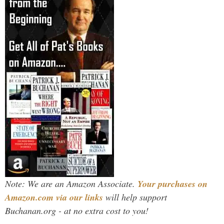
Note: We are an Amazon Associate.
Your purchases on
Amazon.com via our links
will help support
Buchanan.org - at no extra cost to you!