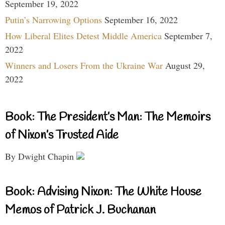
September 19, 2022
Putin’s Narrowing Options
September 16, 2022
How Liberal Elites Detest Middle America
September 7,
2022
Winners and Losers From the Ukraine War
August 29,
2022
Book: The President’s Man: The Memoirs
of Nixon’s Trusted Aide
By Dwight Chapin
Book: Advising Nixon: The White House
Memos of Patrick J. Buchanan