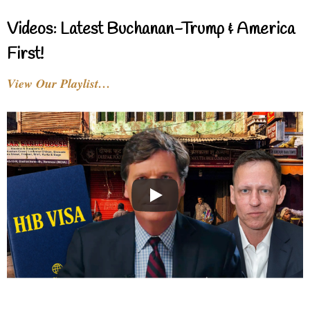
Videos: Latest Buchanan-Trump & America
First!
View Our Playlist…