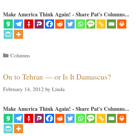
Make America Think Again! - Share Pat's Columns...
Categories
Columns
On to Tehran — or Is It Damascus?
February 14, 2012
by
Linda
Make America Think Again! - Share Pat's Columns...