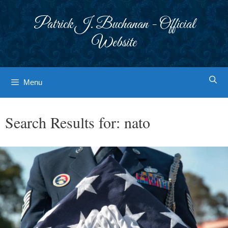
Skip
to
Patrick J. Buchanan - Official
content
Website
Menu
Search Results for:
nato