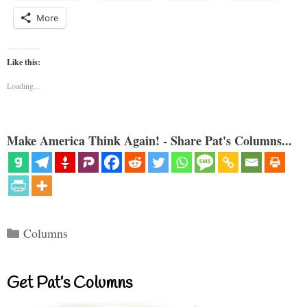
More
Like this:
Loading...
Make America Think Again! - Share Pat's Columns...
Categories
Columns
Get Pat’s Columns