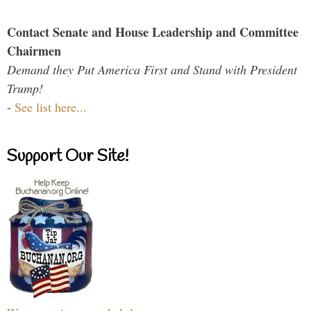
Contact Senate and House Leadership and Committee
Chairmen
Demand they Put America First and Stand with President
Trump!
-
See list here...
Support Our Site!