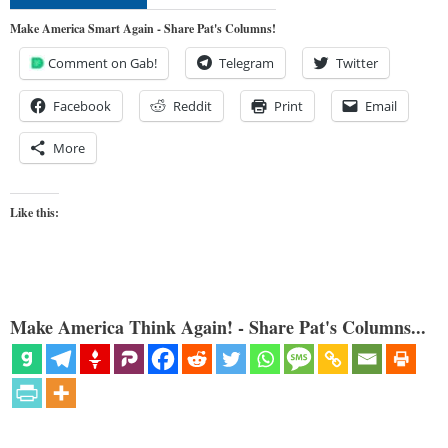
Make America Smart Again - Share Pat's Columns!
Comment on Gab!
Telegram
Twitter
Facebook
Reddit
Print
Email
More
Like this:
Make America Think Again! - Share Pat's Columns...