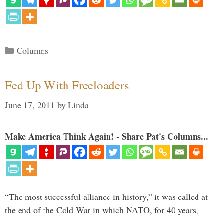
Categories
Columns
Fed Up With Freeloaders
June 17, 2011
by
Linda
Make America Think Again! - Share Pat's Columns...
“The most successful alliance in history,” it was called at
the end of the Cold War in which NATO, for 40 years,