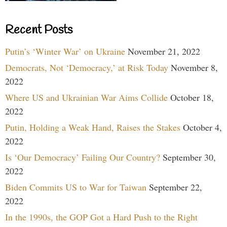
Recent Posts
Putin’s ‘Winter War’ on Ukraine
November 21, 2022
Democrats, Not ‘Democracy,’ at Risk Today
November 8,
2022
Where US and Ukrainian War Aims Collide
October 18,
2022
Putin, Holding a Weak Hand, Raises the Stakes
October 4,
2022
Is ‘Our Democracy’ Failing Our Country?
September 30,
2022
Biden Commits US to War for Taiwan
September 22,
2022
In the 1990s, the GOP Got a Hard Push to the Right