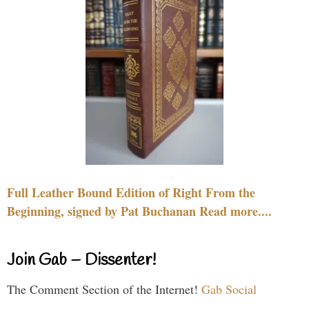
Full Leather Bound Edition of Right From the
Beginning, signed by Pat Buchanan Read more....
Join Gab – Dissenter!
The Comment Section of the Internet!
Gab Social