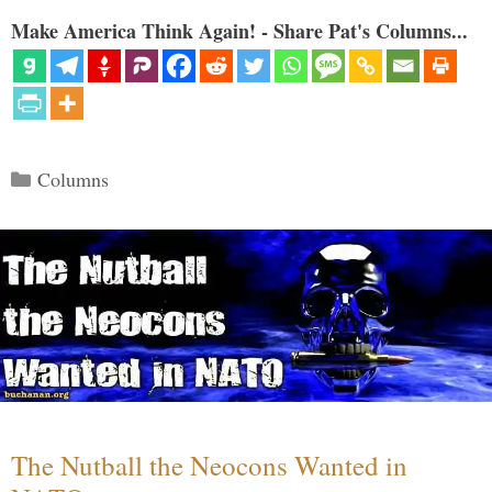
Make America Think Again! - Share Pat's Columns...
Categories
Columns
The Nutball the Neocons Wanted in