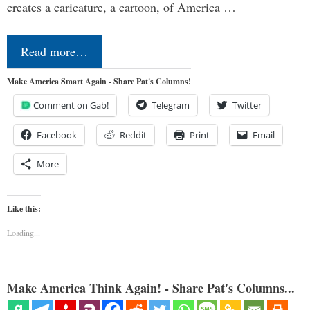
creates a caricature, a cartoon, of America …
Read more…
Make America Smart Again - Share Pat's Columns!
Comment on Gab!
Telegram
Twitter
Facebook
Reddit
Print
Email
More
Like this:
Loading...
Make America Think Again! - Share Pat's Columns...