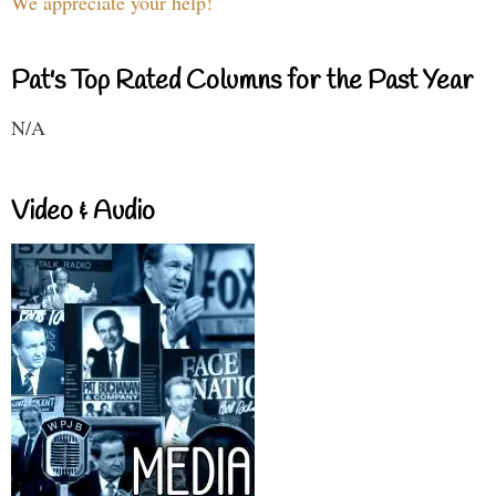
We appreciate your help!
Pat's Top Rated Columns for the Past Year
N/A
Video & Audio