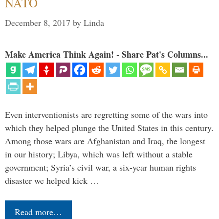
NATO
December 8, 2017
by
Linda
Make America Think Again! - Share Pat's Columns...
Even interventionists are regretting some of the wars into
which they helped plunge the United States in this century.
Among those wars are Afghanistan and Iraq, the longest
in our history; Libya, which was left without a stable
government; Syria’s civil war, a six-year human rights
disaster we helped kick …
Read more…