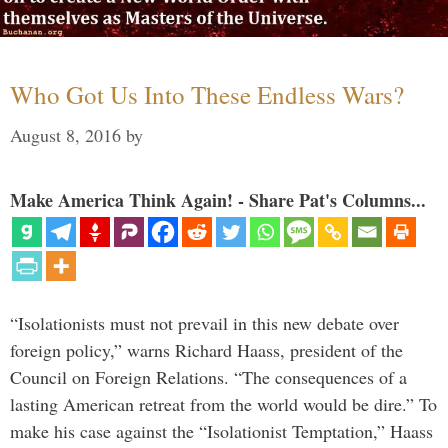
Who Got Us Into These Endless Wars?
August 8, 2016
by
Make America Think Again! - Share Pat's Columns...
“Isolationists must not prevail in this new debate over
foreign policy,” warns Richard Haass, president of the
Council on Foreign Relations. “The consequences of a
lasting American retreat from the world would be dire.” To
make his case against the “Isolationist Temptation,” Haass