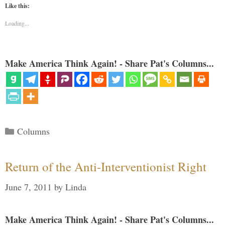
Like this:
Loading...
Make America Think Again! - Share Pat's Columns...
Categories
Columns
Return of the Anti-Interventionist Right
June 7, 2011
by
Linda
Make America Think Again! - Share Pat's Columns...