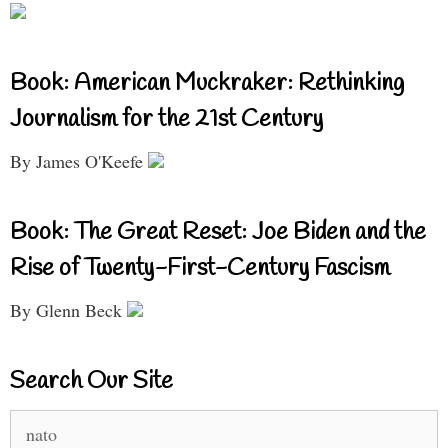
Book: American Muckraker: Rethinking
Journalism for the 21st Century
By James O'Keefe
Book: The Great Reset: Joe Biden and the
Rise of Twenty-First-Century Fascism
By Glenn Beck
Search Our Site
Search