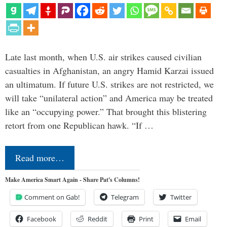
Late last month, when U.S. air strikes caused civilian
casualties in Afghanistan, an angry Hamid Karzai issued
an ultimatum. If future U.S. strikes are not restricted, we
will take “unilateral action” and America may be treated
like an “occupying power.” That brought this blistering
retort from one Republican hawk. “If …
Read more…
Make America Smart Again - Share Pat's Columns!
Comment on Gab!
Telegram
Twitter
Facebook
Reddit
Print
Email