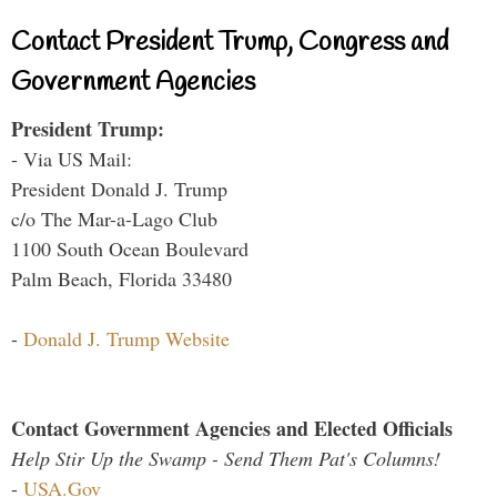
Contact President Trump, Congress and
Government Agencies
President Trump:
- Via US Mail:
President Donald J. Trump
c/o The Mar-a-Lago Club
1100 South Ocean Boulevard
Palm Beach, Florida 33480
-
Donald J. Trump Website
Contact Government Agencies and Elected Officials
Help Stir Up the Swamp - Send Them Pat's Columns!
-
USA.Gov