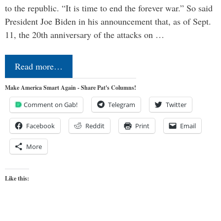
to the republic. “It is time to end the forever war.” So said
President Joe Biden in his announcement that, as of Sept.
11, the 20th anniversary of the attacks on …
Read more…
Make America Smart Again - Share Pat's Columns!
Comment on Gab!
Telegram
Twitter
Facebook
Reddit
Print
Email
More
Like this: