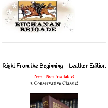
Right From the Beginning – Leather Edition
New - Now Available!
A Conservative Classic!