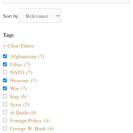
for:
Sort by
Tags
< Clear Filters
Afghanistan (7)
Libya (7)
NATO (7)
Neocons (7)
War (7)
Iraq (6)
Syria (5)
al-Qaida (4)
Foreign Policy (4)
George W. Bush (4)