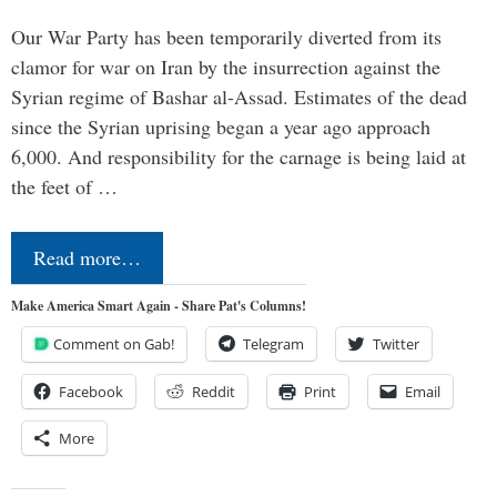
Our War Party has been temporarily diverted from its
clamor for war on Iran by the insurrection against the
Syrian regime of Bashar al-Assad. Estimates of the dead
since the Syrian uprising began a year ago approach
6,000. And responsibility for the carnage is being laid at
the feet of …
Read more…
Make America Smart Again - Share Pat's Columns!
Comment on Gab!
Telegram
Twitter
Facebook
Reddit
Print
Email
More