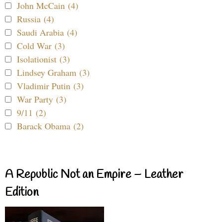
John McCain (4)
Russia (4)
Saudi Arabia (4)
Cold War (3)
Isolationist (3)
Lindsey Graham (3)
Vladimir Putin (3)
War Party (3)
9/11 (2)
Barack Obama (2)
A Republic Not an Empire – Leather
Edition