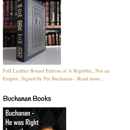
Full Leather Bound Edition of A Republic, Not an
Empire, Signed by Pat Buchanan - Read more...
Buchanan Books