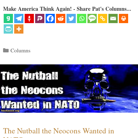
Make America Think Again! - Share Pat's Columns...
Categories
Columns
The Nutball the Neocons Wanted in