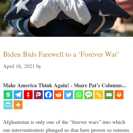
Biden Bids Farewell to a ‘Forever War’
April 16, 2021
by
Make America Think Again! - Share Pat's Columns...
Afghanistan is only one of the “forever wars” into which
our interventionists plunged us that have proven so ruinous