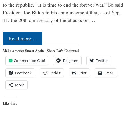
to the republic. “It is time to end the forever war.” So said
President Joe Biden in his announcement that, as of Sept.
11, the 20th anniversary of the attacks on …
Read more…
Make America Smart Again - Share Pat's Columns!
Comment on Gab!
Telegram
Twitter
Facebook
Reddit
Print
Email
More
Like this: