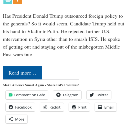
Has President Donald Trump outsourced foreign policy to
the generals? So it would seem. Candidate Trump held out
his hand to Vladimir Putin. He rejected further U.S.
intervention in Syria other than to smash ISIS. He spoke
of getting out and staying out of the misbegotten Middle
East wars into …
Read more…
Make America Smart Again - Share Pat's Columns!
Comment on Gab!
Telegram
Twitter
Facebook
Reddit
Print
Email
More