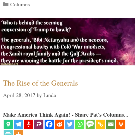
Categories
Columns
The Rise of the Generals
April 28, 2017
by
Linda
Make America Think Again! - Share Pat's Columns...