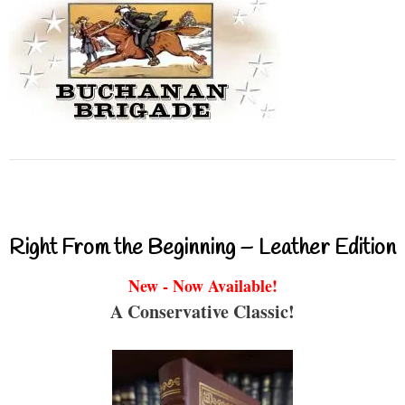
Right From the Beginning – Leather Edition
New - Now Available!
A Conservative Classic!