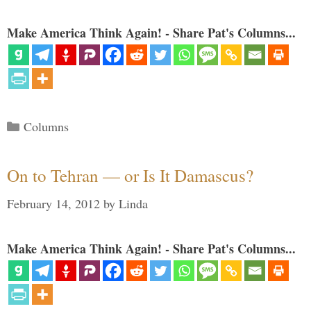
Make America Think Again! - Share Pat's Columns...
Categories
Columns
On to Tehran — or Is It Damascus?
February 14, 2012
by
Linda
Make America Think Again! - Share Pat's Columns...