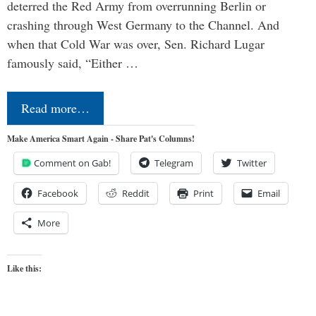
deterred the Red Army from overrunning Berlin or
crashing through West Germany to the Channel. And
when that Cold War was over, Sen. Richard Lugar
famously said, “Either …
Read more…
Make America Smart Again - Share Pat's Columns!
Comment on Gab!
Telegram
Twitter
Facebook
Reddit
Print
Email
More
Like this: