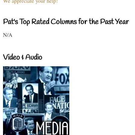
We appreciate your help!
Pat's Top Rated Columns for the Past Year
N/A
Video & Audio