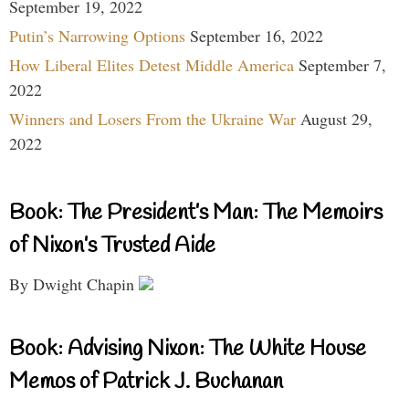
September 19, 2022
Putin’s Narrowing Options
September 16, 2022
How Liberal Elites Detest Middle America
September 7,
2022
Winners and Losers From the Ukraine War
August 29,
2022
Book: The President’s Man: The Memoirs
of Nixon’s Trusted Aide
By Dwight Chapin
Book: Advising Nixon: The White House
Memos of Patrick J. Buchanan