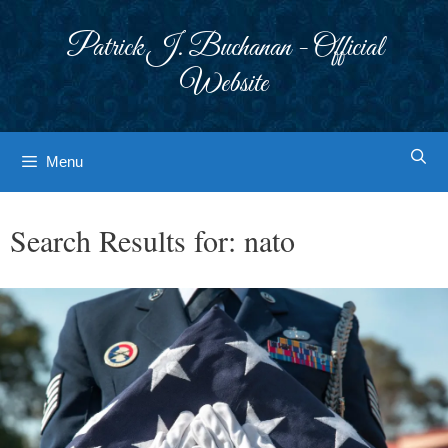
Skip
to
Patrick J. Buchanan - Official
content
Website
Menu
Search Results for:
nato