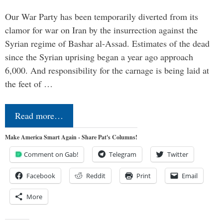
Our War Party has been temporarily diverted from its
clamor for war on Iran by the insurrection against the
Syrian regime of Bashar al-Assad. Estimates of the dead
since the Syrian uprising began a year ago approach
6,000. And responsibility for the carnage is being laid at
the feet of …
Read more…
Make America Smart Again - Share Pat's Columns!
Comment on Gab!
Telegram
Twitter
Facebook
Reddit
Print
Email
More