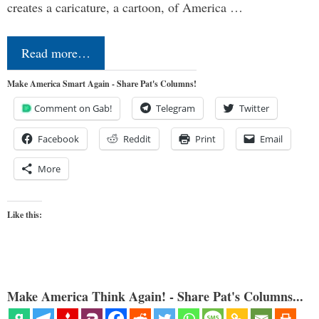
creates a caricature, a cartoon, of America …
Read more…
Make America Smart Again - Share Pat's Columns!
Comment on Gab!
Telegram
Twitter
Facebook
Reddit
Print
Email
More
Like this:
Make America Think Again! - Share Pat's Columns...