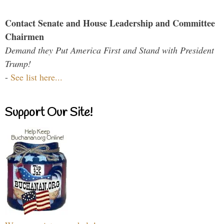
Contact Senate and House Leadership and Committee
Chairmen
Demand they Put America First and Stand with President
Trump!
-
See list here...
Support Our Site!