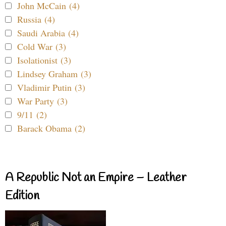
John McCain (4)
Russia (4)
Saudi Arabia (4)
Cold War (3)
Isolationist (3)
Lindsey Graham (3)
Vladimir Putin (3)
War Party (3)
9/11 (2)
Barack Obama (2)
A Republic Not an Empire – Leather
Edition