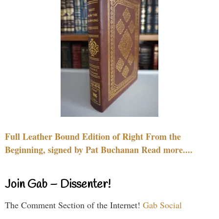
Full Leather Bound Edition of Right From the
Beginning, signed by Pat Buchanan Read more....
Join Gab – Dissenter!
The Comment Section of the Internet!
Gab Social