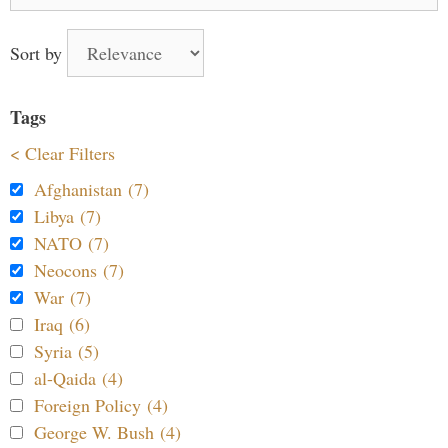
for:
Sort by
Tags
< Clear Filters
Afghanistan (7)
Libya (7)
NATO (7)
Neocons (7)
War (7)
Iraq (6)
Syria (5)
al-Qaida (4)
Foreign Policy (4)
George W. Bush (4)