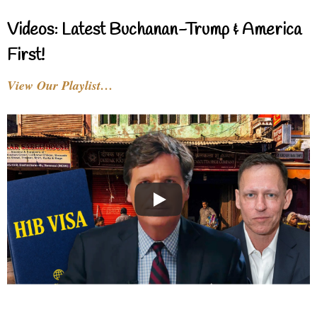
Videos: Latest Buchanan-Trump & America
First!
View Our Playlist…