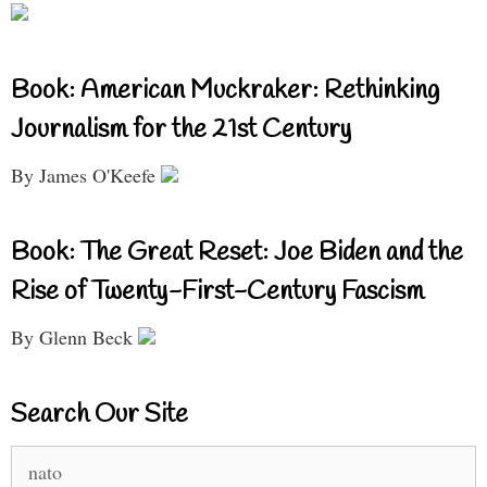
Book: American Muckraker: Rethinking
Journalism for the 21st Century
By James O'Keefe
Book: The Great Reset: Joe Biden and the
Rise of Twenty-First-Century Fascism
By Glenn Beck
Search Our Site
Search