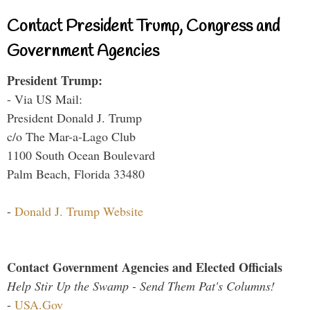
Contact President Trump, Congress and
Government Agencies
President Trump:
- Via US Mail:
President Donald J. Trump
c/o The Mar-a-Lago Club
1100 South Ocean Boulevard
Palm Beach, Florida 33480
-
Donald J. Trump Website
Contact Government Agencies and Elected Officials
Help Stir Up the Swamp - Send Them Pat's Columns!
-
USA.Gov