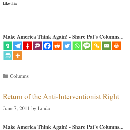
Like this:
Make America Think Again! - Share Pat's Columns...
Categories
Columns
Return of the Anti-Interventionist Right
June 7, 2011
by
Linda
Make America Think Again! - Share Pat's Columns...