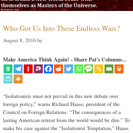
Who Got Us Into These Endless Wars?
August 8, 2016
by
Make America Think Again! - Share Pat's Columns...
“Isolationists must not prevail in this new debate over
foreign policy,” warns Richard Haass, president of the
Council on Foreign Relations. “The consequences of a
lasting American retreat from the world would be dire.” To
make his case against the “Isolationist Temptation,” Haass