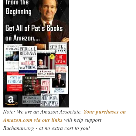
Note: We are an Amazon Associate.
Your purchases on
Amazon.com via our links
will help support
Buchanan.org - at no extra cost to you!