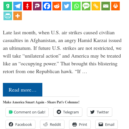
Late last month, when U.S. air strikes caused civilian
casualties in Afghanistan, an angry Hamid Karzai issued
an ultimatum. If future U.S. strikes are not restricted, we
will take “unilateral action” and America may be treated
like an “occupying power.” That brought this blistering
retort from one Republican hawk. “If …
Read more…
Make America Smart Again - Share Pat's Columns!
Comment on Gab!
Telegram
Twitter
Facebook
Reddit
Print
Email