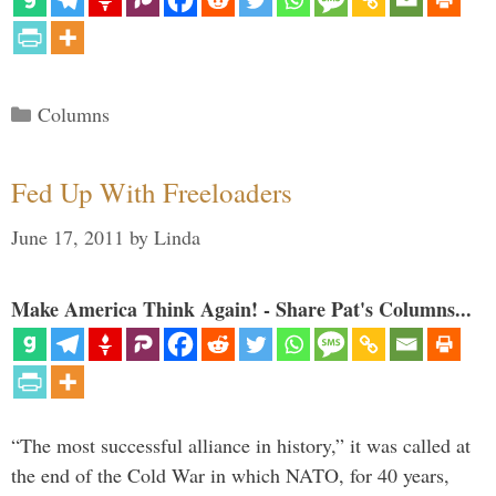
Categories
Columns
Fed Up With Freeloaders
June 17, 2011
by
Linda
Make America Think Again! - Share Pat's Columns...
“The most successful alliance in history,” it was called at
the end of the Cold War in which NATO, for 40 years,