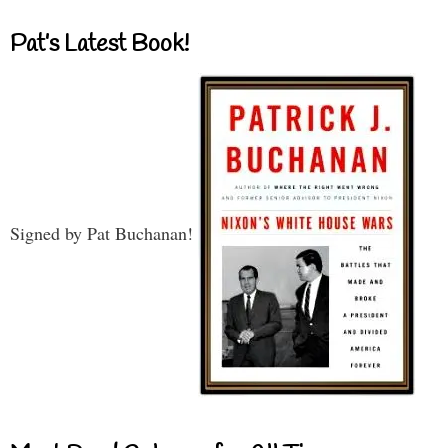
Pat’s Latest Book!
Signed by Pat Buchanan!