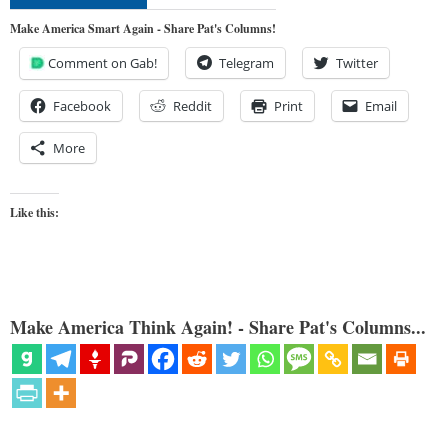
Make America Smart Again - Share Pat's Columns!
Comment on Gab!
Telegram
Twitter
Facebook
Reddit
Print
Email
More
Like this:
Make America Think Again! - Share Pat's Columns...