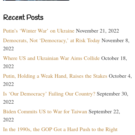
Recent Posts
Putin’s ‘Winter War’ on Ukraine
November 21, 2022
Democrats, Not ‘Democracy,’ at Risk Today
November 8,
2022
Where US and Ukrainian War Aims Collide
October 18,
2022
Putin, Holding a Weak Hand, Raises the Stakes
October 4,
2022
Is ‘Our Democracy’ Failing Our Country?
September 30,
2022
Biden Commits US to War for Taiwan
September 22,
2022
In the 1990s, the GOP Got a Hard Push to the Right