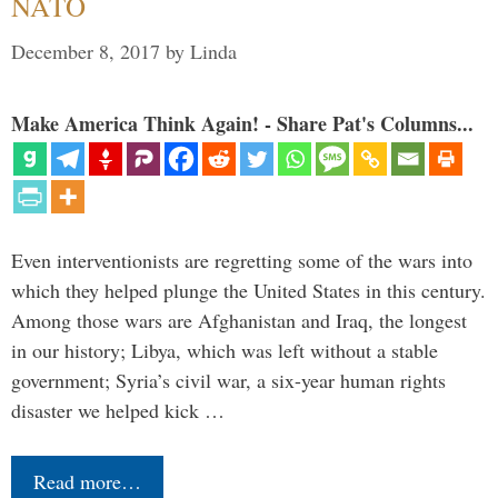
NATO
December 8, 2017
by
Linda
Make America Think Again! - Share Pat's Columns...
Even interventionists are regretting some of the wars into
which they helped plunge the United States in this century.
Among those wars are Afghanistan and Iraq, the longest
in our history; Libya, which was left without a stable
government; Syria’s civil war, a six-year human rights
disaster we helped kick …
Read more…