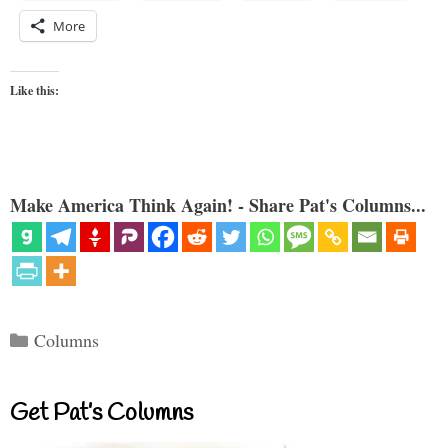
More
Like this:
Make America Think Again! - Share Pat's Columns...
Categories
Columns
Get Pat’s Columns