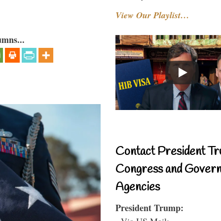
View Our Playlist…
umns...
Contact President Tr
Congress and Gover
Agencies
President Trump:
- Via US Mail: