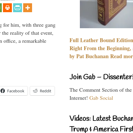
g for him, with three gang
he reality of that event,
Full Leather Bound Edition
n office, a remarkable
Right From the Beginning, 
by Pat Buchanan Read more
Join Gab – Dissenter
The Comment Section of the
Facebook
Reddit
Internet!
Gab Social
Videos: Latest Bucha
Trump & America First