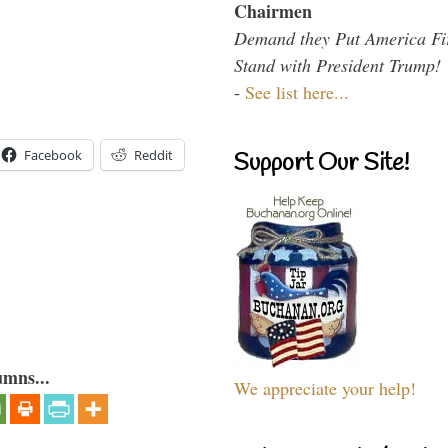
Chairmen
Demand they Put America Fi
Stand with President Trump!
-
See list here...
Facebook
Reddit
Support Our Site!
umns...
We appreciate your help!