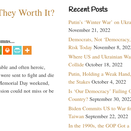
Recent Posts
They Worth It?
Putin’s ‘Winter War’ on Ukr
November 21, 2022
Democrats, Not ‘Democracy,’
umns...
Risk Today
November 8, 202
Where US and Ukrainian Wa
Collide
October 18, 2022
able and often heroic,
Putin, Holding a Weak Hand,
 were sent to fight and die
the Stakes
October 4, 2022
 Memorial Day weekend,
sion could not miss or be
Is ‘Our Democracy’ Failing 
Country?
September 30, 202
Biden Commits US to War fo
Taiwan
September 22, 2022
In the 1990s, the GOP Got a