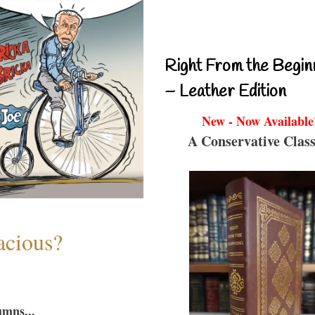
Right From the Begin
– Leather Edition
New - Now Available
A Conservative Class
acious?
umns...