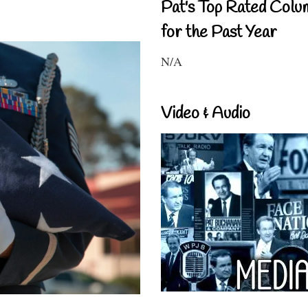
Pat's Top Rated Colu
for the Past Year
N/A
Video & Audio