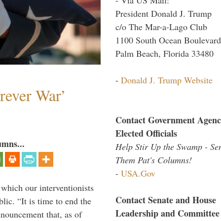
President Donald J. Trump
c/o The Mar-a-Lago Club
1100 South Ocean Boulevard
Palm Beach, Florida 33480
-
Donald J. Trump Website
orever War’
Contact Government Agenc
Elected Officials
umns...
Help Stir Up the Swamp - Se
Them Pat's Columns!
-
USA.Gov
 which our interventionists
Contact Senate and House
lic. “It is time to end the
Leadership and Committee
nnouncement that, as of