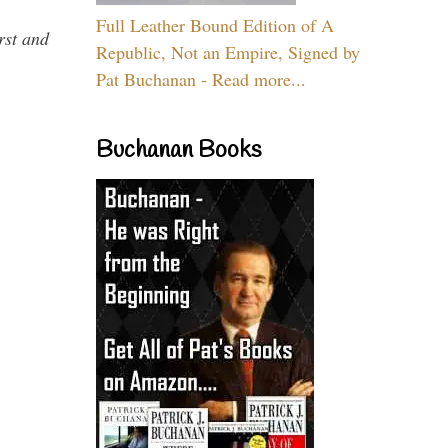
Full Leather Bound Edition of A
rst and
Republic, Not an Empire, Signed by
Pat Buchanan - Read more...
Buchanan Books