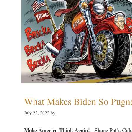
What Makes Biden So Pugn
July 22, 2022
by
Make America Think Again! - Share Pat's Col