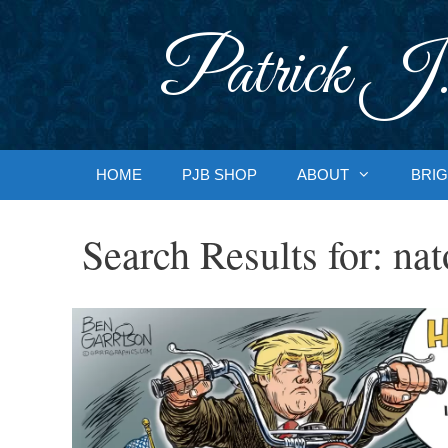
Skip
to
Patrick J.
content
HOME
PJB SHOP
ABOUT
BRIG
Search Results for:
nat