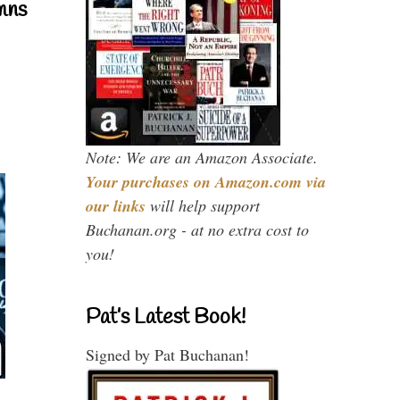
mns
Note: We are an Amazon Associate.
Your purchases on Amazon.com via
our links
will help support
Buchanan.org - at no extra cost to
you!
Pat’s Latest Book!
Signed by Pat Buchanan!