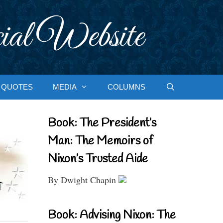
ial Website
QUOTES
MEDIA
COLUMNS
Book: The President’s
Man: The Memoirs of
Nixon’s Trusted Aide
By Dwight Chapin
Book: Advising Nixon: The