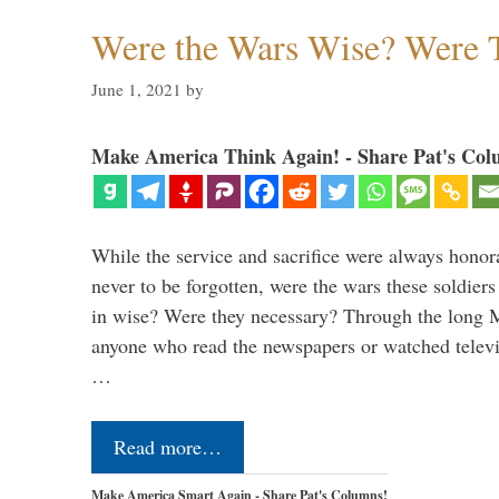
Were the Wars Wise? Were 
June 1, 2021
by
Make America Think Again! - Share Pat's Col
While the service and sacrifice were always honor
never to be forgotten, were the wars these soldiers
in wise? Were they necessary? Through the long
anyone who read the newspapers or watched televi
…
Read more…
Make America Smart Again - Share Pat's Columns!