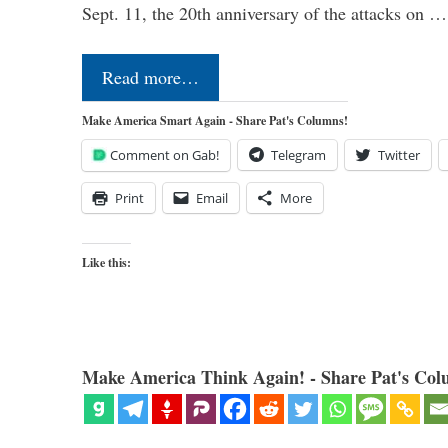
Sept. 11, the 20th anniversary of the attacks on …
Read more…
Make America Smart Again - Share Pat's Columns!
Comment on Gab!
Telegram
Twitter
Print
Email
More
Like this:
Make America Think Again! - Share Pat's Col