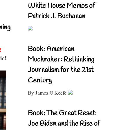
White House Memos of
Patrick J. Buchanan
ning
Book: American
!
ic!
Muckraker: Rethinking
Journalism for the 21st
Century
By James O'Keefe
Book: The Great Reset:
Joe Biden and the Rise of