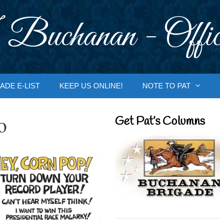
 Buchanan - Offic
ADE E-LIST
KEEP US ONLINE!
NOTE TO PAT
o
Get Pat’s Columns