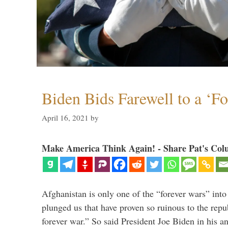
Biden Bids Farewell to a ‘F
April 16, 2021
by
Make America Think Again! - Share Pat's Col
Afghanistan is only one of the “forever wars” into
plunged us that have proven so ruinous to the repub
forever war.” So said President Joe Biden in his a