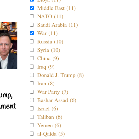
Middle East (11)
NATO (11)
Saudi Arabia (11)
War (11)
Russia (10)
Syria (10)
China (9)
Iraq (9)
Donald J. Trump (8)
Iran (8)
War Party (7)
ump,
Bashar Assad (6)
nment
Israel (6)
Taliban (6)
Yemen (6)
al-Qaida (5)