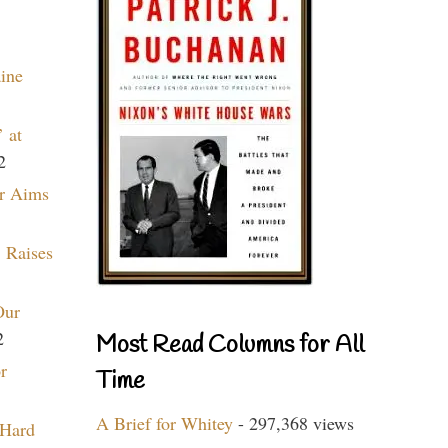
aine
 at
2
r Aims
 Raises
Our
2
Most Read Columns for All
r
Time
A Brief for Whitey
- 297,368 views
 Hard