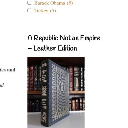
Barack Obama (5)
Turkey (5)
A Republic Not an Empire
– Leather Edition
ies and
nd