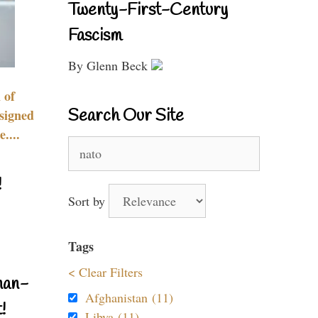
Twenty-First-Century
Fascism
By Glenn Beck
 of
Search Our Site
signed
....
Search
for:
!
Sort by
Tags
< Clear Filters
nan-
Afghanistan (11)
!
Libya (11)