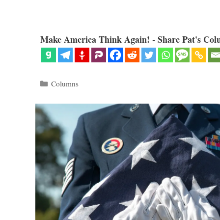
Make America Think Again! - Share Pat's Col
Categories
Columns