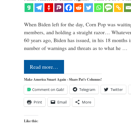
When Biden left for the day, Corn Pop was waitin
members, and holding a straight razor… Whatever t
60 years ago, Biden has issued, in his 18 months i
number of warnings and threats as to what he …
Read more…
Make America Smart Again - Share Pat's Columns!
Comment on Gab!
Telegram
Twitter
Print
Email
More
Like this: