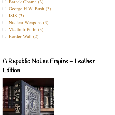
Barack Obama (3)
George H.W. Bush (3)
ISIS (3)
Nuclear Weapons (3)
Vladimir Putin (3)
Border Wall (2)
A Republic Not an Empire – Leather
Edition