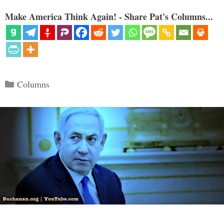
Make America Think Again! - Share Pat's Columns...
Categories
Columns