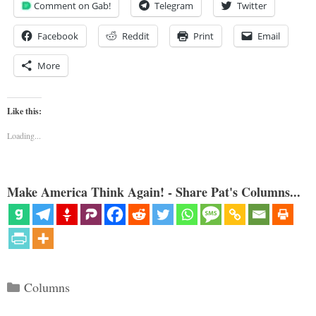
Comment on Gab!
Telegram
Twitter
Facebook
Reddit
Print
Email
More
Like this:
Loading...
Make America Think Again! - Share Pat's Columns...
Categories
Columns