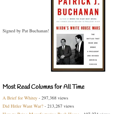
Signed by Pat Buchanan!
Most Read Columns for All Time
A Brief for Whitey
- 297,368 views
Did Hitler Want War?
- 213,267 views