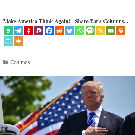
Make America Think Again! - Share Pat's Columns...
Categories
Columns