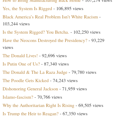
How to Bring Manufacturing Back Home
- 107,274 views
Yes, the System Is Rigged
- 106,895 views
Black America’s Real Problem Isn’t White Racism
-
103,244 views
Is the System Rigged? You Betcha.
- 102,250 views
Have the Neocons Destroyed the Presidency?
- 93,229
views
The Donald Lives!
- 92,696 views
Is Putin One of Us?
- 87,340 views
The Donald & The La Raza Judge
- 79,780 views
The Poodle Gets Kicked
- 74,243 views
Dishonoring General Jackson
- 71,959 views
Islamo-fascism?
- 70,766 views
Why the Authoritarian Right Is Rising
- 69,505 views
Is Trump the Heir to Reagan?
- 67,350 views