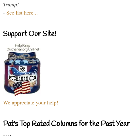
Trump!
-
See list here...
Support Our Site!
We appreciate your help!
Pat's Top Rated Columns for the Past Year