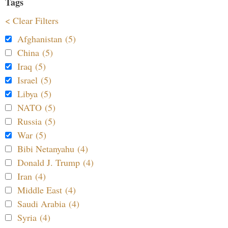
Tags
< Clear Filters
Afghanistan (5)
China (5)
Iraq (5)
Israel (5)
Libya (5)
NATO (5)
Russia (5)
War (5)
Bibi Netanyahu (4)
Donald J. Trump (4)
Iran (4)
Middle East (4)
Saudi Arabia (4)
Syria (4)