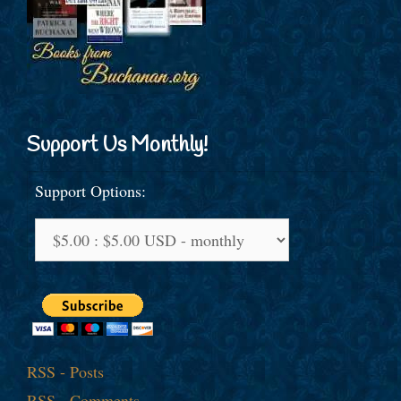
Support Us Monthly!
Support Options:
RSS - Posts
RSS - Comments