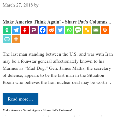
March 27, 2018
by
Make America Think Again! - Share Pat's Columns...
The last man standing between the U.S. and war with Iran
may be a four-star general affectionately known to his
Marines as “Mad Dog.” Gen. James Mattis, the secretary
of defense, appears to be the last man in the Situation
Room who believes the Iran nuclear deal may be worth …
Read more…
Make America Smart Again - Share Pat's Columns!