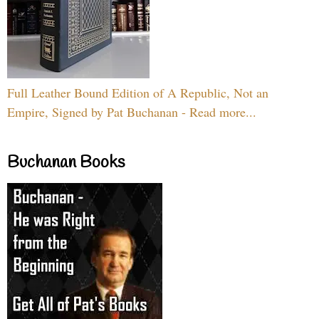
Full Leather Bound Edition of A Republic, Not an
Empire, Signed by Pat Buchanan - Read more...
Buchanan Books