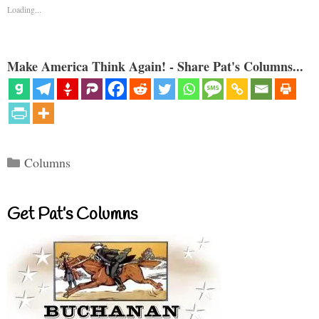
Loading...
Make America Think Again! - Share Pat's Columns...
Categories
Columns
Get Pat’s Columns