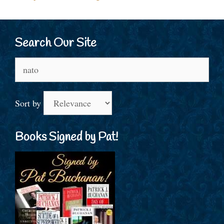
Search Our Site
Search
for:
Sort by
Books Signed by Pat!