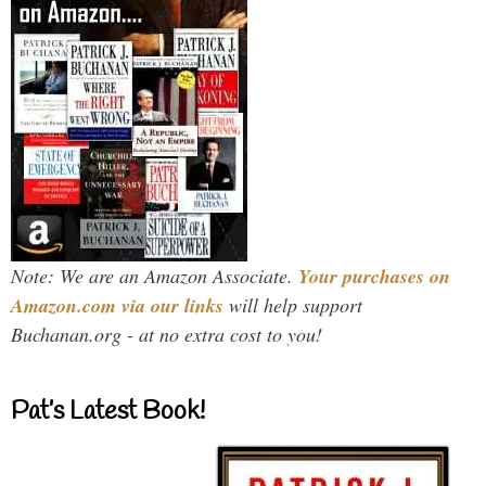
Note: We are an Amazon Associate.
Your purchases on
Amazon.com via our links
will help support
Buchanan.org - at no extra cost to you!
Pat’s Latest Book!