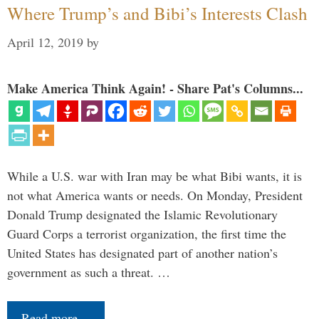
Where Trump’s and Bibi’s Interests Clash
April 12, 2019
by
Make America Think Again! - Share Pat's Columns...
While a U.S. war with Iran may be what Bibi wants, it is
not what America wants or needs. On Monday, President
Donald Trump designated the Islamic Revolutionary
Guard Corps a terrorist organization, the first time the
United States has designated part of another nation’s
government as such a threat. …
Read more…