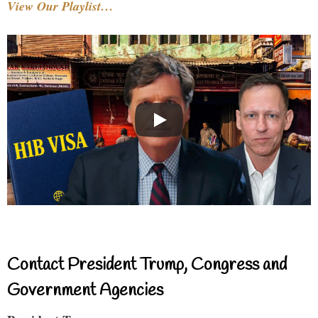
View Our Playlist…
Contact President Trump, Congress and
Government Agencies