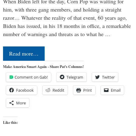
When Biden left for the day, Corn Pop was waiting for
him, with three gang members, and holding a straight
razor… Whatever the reality of that event, 60 years ago,
Biden has issued, in his 18 months in office, a remarkable
number of warnings and threats as to what he …
Read more…
Make America Smart Again - Share Pat's Columns!
Comment on Gab!
Telegram
Twitter
Facebook
Reddit
Print
Email
More
Like this: