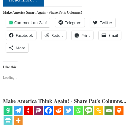
Make America Smart Again - Share Pat's Columns!
Comment on Gab!
Telegram
Twitter
Facebook
Reddit
Print
Email
More
Like this:
Loading...
Make America Think Again! - Share Pat's Columns...