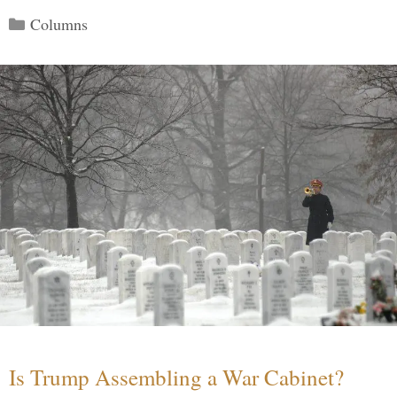
Categories
Columns
Is Trump Assembling a War Cabinet?