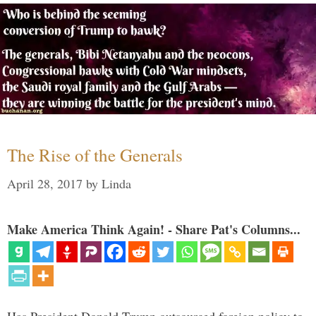
The Rise of the Generals
April 28, 2017
by
Linda
Make America Think Again! - Share Pat's Columns...
Has President Donald Trump outsourced foreign policy to