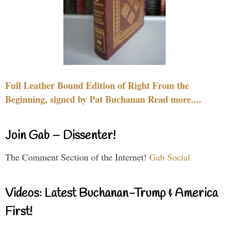
Full Leather Bound Edition of Right From the
Beginning, signed by Pat Buchanan Read more....
Join Gab – Dissenter!
The Comment Section of the Internet!
Gab Social
Videos: Latest Buchanan-Trump & America
First!