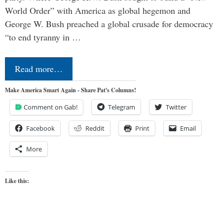
World Order” with America as global hegemon and
George W. Bush preached a global crusade for democracy
“to end tyranny in …
Read more…
Make America Smart Again - Share Pat's Columns!
Comment on Gab!
Telegram
Twitter
Facebook
Reddit
Print
Email
More
Like this: