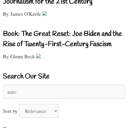
Journalism for the 21st Century
By James O'Keefe
Book: The Great Reset: Joe Biden and the
Rise of Twenty-First-Century Fascism
By Glenn Beck
Search Our Site
Search
for:
Sort by