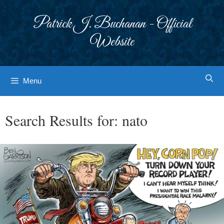
Skip
to
Patrick J. Buchanan - Official
content
Website
Menu
Search Results for:
nato