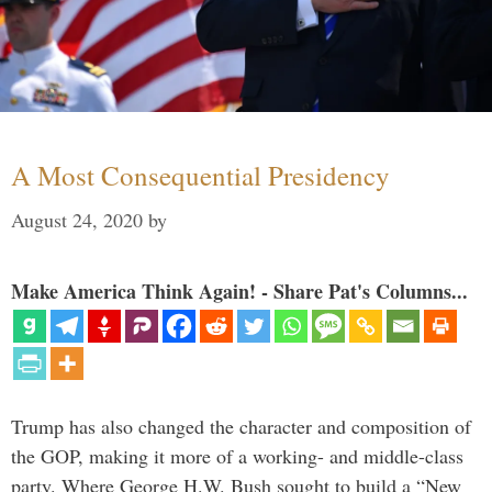
A Most Consequential Presidency
August 24, 2020
by
Make America Think Again! - Share Pat's Columns...
Trump has also changed the character and composition of
the GOP, making it more of a working- and middle-class
party. Where George H.W. Bush sought to build a “New