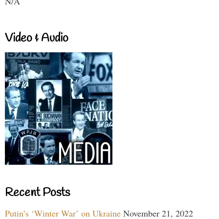
N/A
Video & Audio
Recent Posts
Putin’s ‘Winter War’ on Ukraine
November 21, 2022