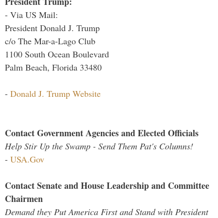
President Trump:
- Via US Mail:
President Donald J. Trump
c/o The Mar-a-Lago Club
1100 South Ocean Boulevard
Palm Beach, Florida 33480
-
Donald J. Trump Website
Contact Government Agencies and Elected Officials
Help Stir Up the Swamp - Send Them Pat's Columns!
-
USA.Gov
Contact Senate and House Leadership and Committee
Chairmen
Demand they Put America First and Stand with President