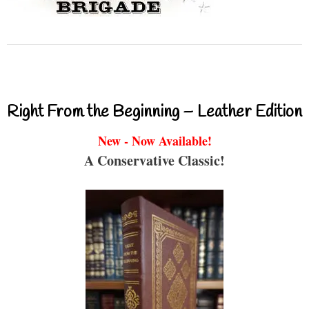
Right From the Beginning – Leather Edition
New - Now Available!
A Conservative Classic!