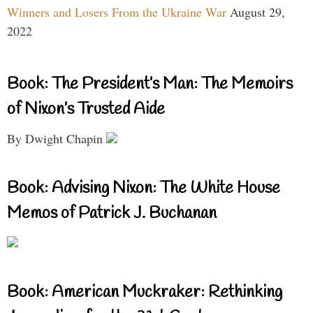
Winners and Losers From the Ukraine War
August 29,
2022
Book: The President’s Man: The Memoirs
of Nixon’s Trusted Aide
By Dwight Chapin
Book: Advising Nixon: The White House
Memos of Patrick J. Buchanan
Book: American Muckraker: Rethinking