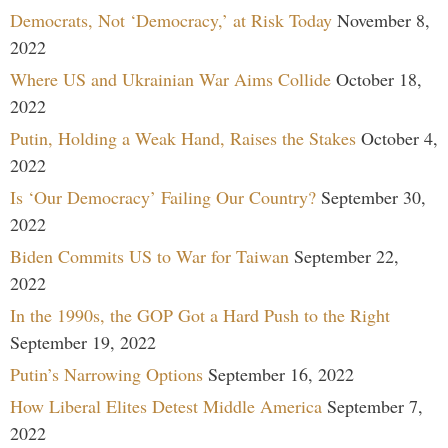
Democrats, Not ‘Democracy,’ at Risk Today
November 8,
2022
Where US and Ukrainian War Aims Collide
October 18,
2022
Putin, Holding a Weak Hand, Raises the Stakes
October 4,
2022
Is ‘Our Democracy’ Failing Our Country?
September 30,
2022
Biden Commits US to War for Taiwan
September 22,
2022
In the 1990s, the GOP Got a Hard Push to the Right
September 19, 2022
Putin’s Narrowing Options
September 16, 2022
How Liberal Elites Detest Middle America
September 7,
2022