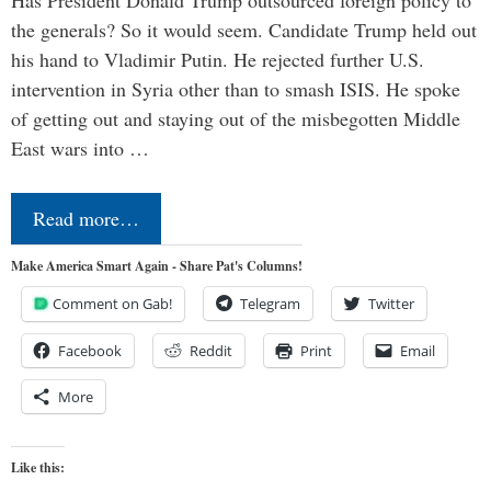
the generals? So it would seem. Candidate Trump held out
his hand to Vladimir Putin. He rejected further U.S.
intervention in Syria other than to smash ISIS. He spoke
of getting out and staying out of the misbegotten Middle
East wars into …
Read more…
Make America Smart Again - Share Pat's Columns!
Comment on Gab!
Telegram
Twitter
Facebook
Reddit
Print
Email
More
Like this: