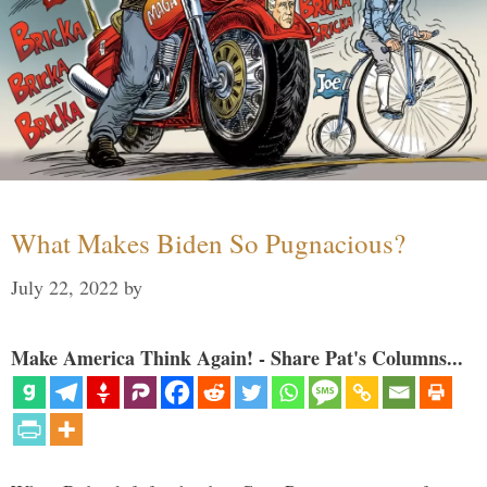
What Makes Biden So Pugnacious?
July 22, 2022
by
Make America Think Again! - Share Pat's Columns...