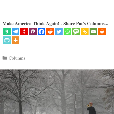
Make America Think Again! - Share Pat's Columns...
Categories
Columns