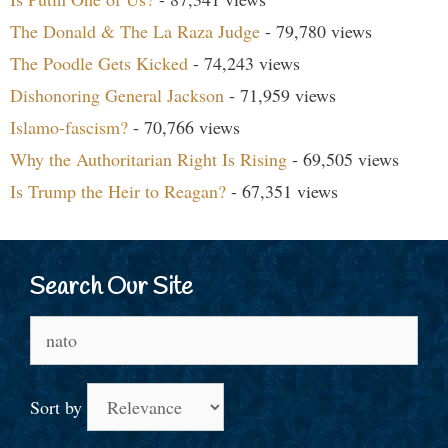
The Donald & The La Raza Judge
- 79,780 views
The Poodle Gets Kicked
- 74,243 views
Dishonoring General Jackson
- 71,959 views
Islamo-fascism?
- 70,766 views
Why the Authoritarian Right Is Rising
- 69,505 views
Is Trump the Heir to Reagan?
- 67,351 views
Search Our Site
Search
for:
Sort by