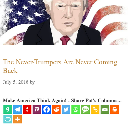
The Never-Trumpers Are Never Coming
Back
July 5, 2018
by
Make America Think Again! - Share Pat's Columns...