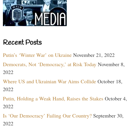
Recent Posts
Putin’s ‘Winter War’ on Ukraine
November 21, 2022
Democrats, Not ‘Democracy,’ at Risk Today
November 8,
2022
Where US and Ukrainian War Aims Collide
October 18,
2022
Putin, Holding a Weak Hand, Raises the Stakes
October 4,
2022
Is ‘Our Democracy’ Failing Our Country?
September 30,
2022