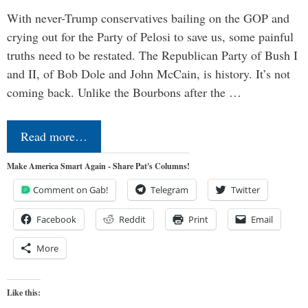
With never-Trump conservatives bailing on the GOP and
crying out for the Party of Pelosi to save us, some painful
truths need to be restated. The Republican Party of Bush I
and II, of Bob Dole and John McCain, is history. It’s not
coming back. Unlike the Bourbons after the …
Read more…
Make America Smart Again - Share Pat's Columns!
Comment on Gab!
Telegram
Twitter
Facebook
Reddit
Print
Email
More
Like this: