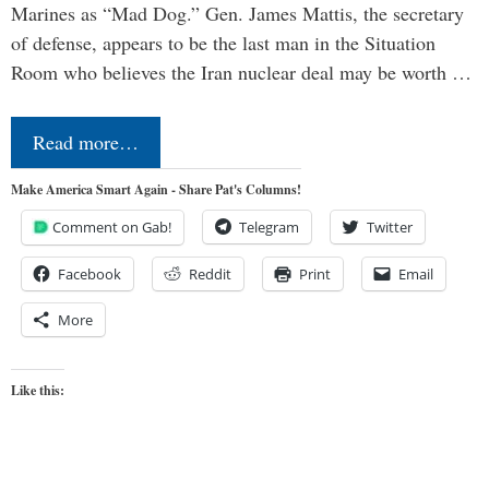
Marines as “Mad Dog.” Gen. James Mattis, the secretary
of defense, appears to be the last man in the Situation
Room who believes the Iran nuclear deal may be worth …
Read more…
Make America Smart Again - Share Pat's Columns!
Comment on Gab!
Telegram
Twitter
Facebook
Reddit
Print
Email
More
Like this: