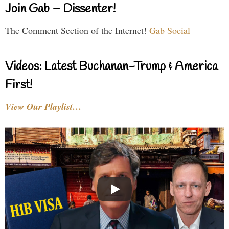
Join Gab – Dissenter!
The Comment Section of the Internet!
Gab Social
Videos: Latest Buchanan-Trump & America
First!
View Our Playlist…