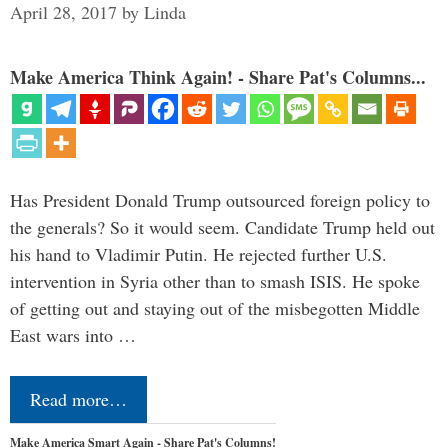
April 28, 2017
by
Linda
Make America Think Again! - Share Pat's Columns...
Has President Donald Trump outsourced foreign policy to
the generals? So it would seem. Candidate Trump held out
his hand to Vladimir Putin. He rejected further U.S.
intervention in Syria other than to smash ISIS. He spoke
of getting out and staying out of the misbegotten Middle
East wars into …
Read more…
Make America Smart Again - Share Pat's Columns!