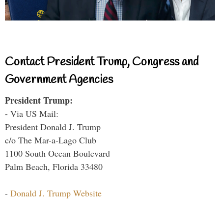
Contact President Trump, Congress and
Government Agencies
President Trump:
- Via US Mail:
President Donald J. Trump
c/o The Mar-a-Lago Club
1100 South Ocean Boulevard
Palm Beach, Florida 33480
-
Donald J. Trump Website