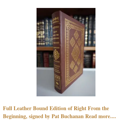
Full Leather Bound Edition of Right From the
Beginning, signed by Pat Buchanan Read more....