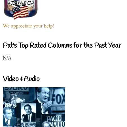
We appreciate your help!
Pat's Top Rated Columns for the Past Year
N/A
Video & Audio