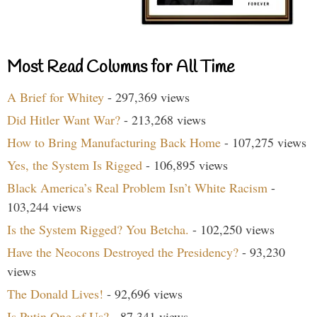
Most Read Columns for All Time
A Brief for Whitey
- 297,369 views
Did Hitler Want War?
- 213,268 views
How to Bring Manufacturing Back Home
- 107,275 views
Yes, the System Is Rigged
- 106,895 views
Black America’s Real Problem Isn’t White Racism
-
103,244 views
Is the System Rigged? You Betcha.
- 102,250 views
Have the Neocons Destroyed the Presidency?
- 93,230
views
The Donald Lives!
- 92,696 views
Is Putin One of Us?
- 87,341 views