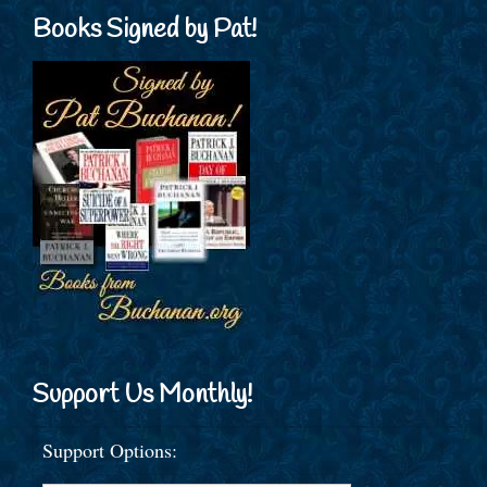
Books Signed by Pat!
Support Us Monthly!
Support Options: