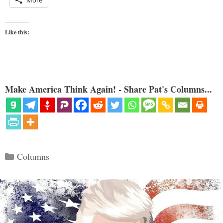
More
Like this:
Make America Think Again! - Share Pat's Columns...
Categories
Columns