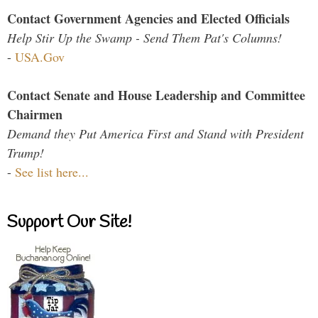
Contact Government Agencies and Elected Officials
Help Stir Up the Swamp - Send Them Pat's Columns!
-
USA.Gov
Contact Senate and House Leadership and Committee
Chairmen
Demand they Put America First and Stand with President
Trump!
-
See list here...
Support Our Site!