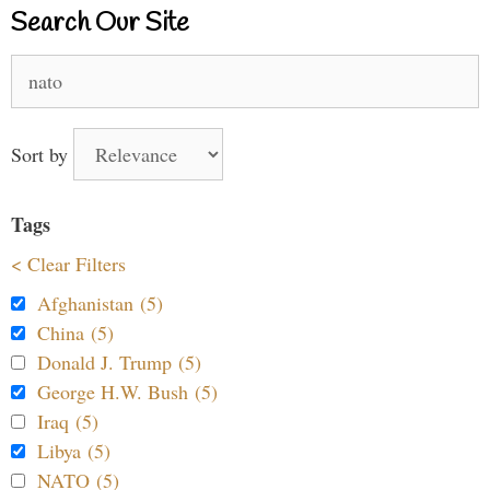
Search Our Site
Search
for:
Sort by
Tags
< Clear Filters
Afghanistan (5)
China (5)
Donald J. Trump (5)
George H.W. Bush (5)
Iraq (5)
Libya (5)
NATO (5)