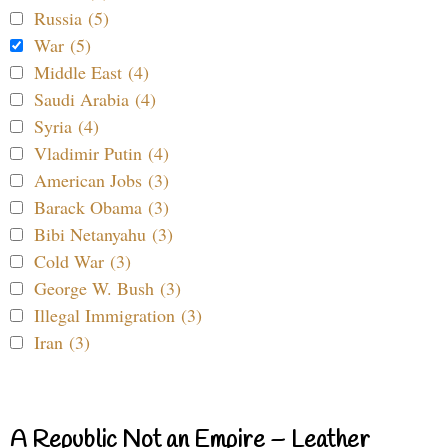
Russia (5)
War (5)
Middle East (4)
Saudi Arabia (4)
Syria (4)
Vladimir Putin (4)
American Jobs (3)
Barack Obama (3)
Bibi Netanyahu (3)
Cold War (3)
George W. Bush (3)
Illegal Immigration (3)
Iran (3)
A Republic Not an Empire – Leather