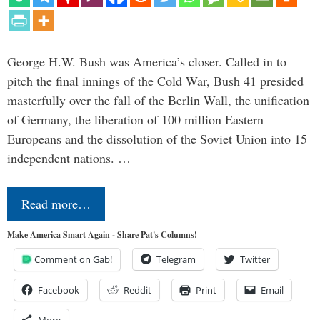
George H.W. Bush was America’s closer. Called in to
pitch the final innings of the Cold War, Bush 41 presided
masterfully over the fall of the Berlin Wall, the unification
of Germany, the liberation of 100 million Eastern
Europeans and the dissolution of the Soviet Union into 15
independent nations. …
Read more…
Make America Smart Again - Share Pat's Columns!
Comment on Gab!
Telegram
Twitter
Facebook
Reddit
Print
Email