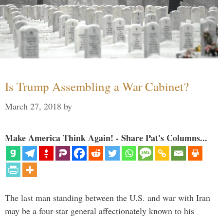
Is Trump Assembling a War Cabinet?
March 27, 2018
by
Make America Think Again! - Share Pat's Columns...
The last man standing between the U.S. and war with Iran
may be a four-star general affectionately known to his