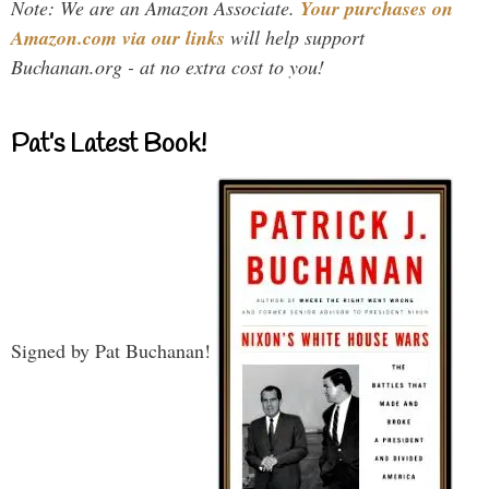
Note: We are an Amazon Associate.
Your purchases on
Amazon.com via our links
will help support
Buchanan.org - at no extra cost to you!
Pat’s Latest Book!
Signed by Pat Buchanan!