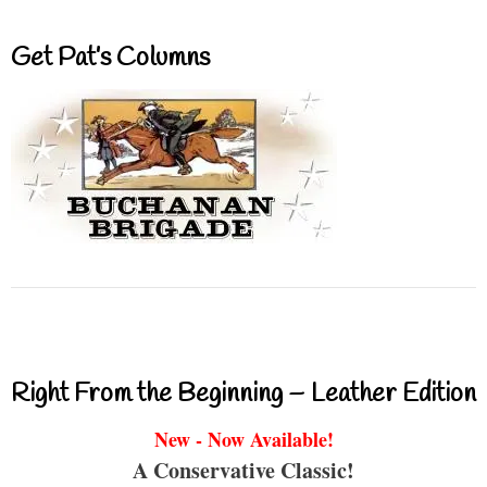
Get Pat’s Columns
Right From the Beginning – Leather Edition
New - Now Available!
A Conservative Classic!