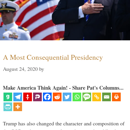
A Most Consequential Presidency
August 24, 2020
by
Make America Think Again! - Share Pat's Columns...
Trump has also changed the character and composition of