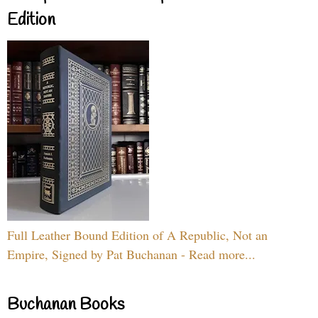
Edition
Full Leather Bound Edition of A Republic, Not an
Empire, Signed by Pat Buchanan - Read more...
Buchanan Books