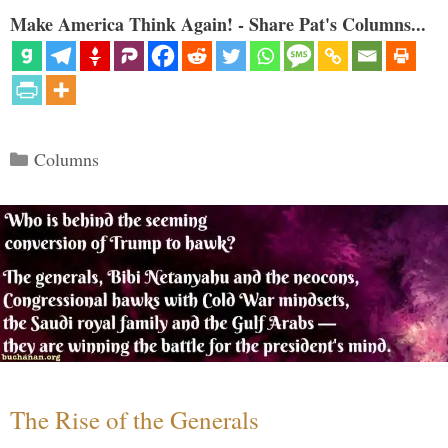
Make America Think Again! - Share Pat's Columns...
Categories
Columns
The Rise of the Generals