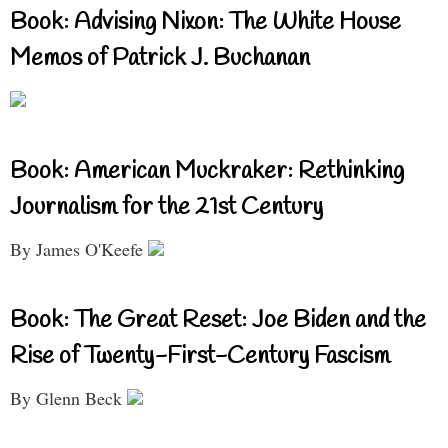
Book: Advising Nixon: The White House
Memos of Patrick J. Buchanan
Book: American Muckraker: Rethinking
Journalism for the 21st Century
By James O'Keefe
Book: The Great Reset: Joe Biden and the
Rise of Twenty-First-Century Fascism
By Glenn Beck