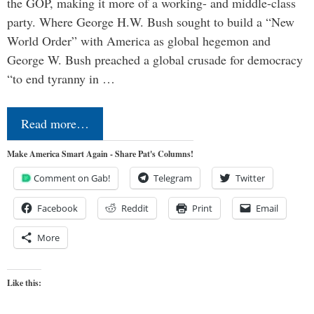
the GOP, making it more of a working- and middle-class
party. Where George H.W. Bush sought to build a “New
World Order” with America as global hegemon and
George W. Bush preached a global crusade for democracy
“to end tyranny in …
Read more…
Make America Smart Again - Share Pat's Columns!
Comment on Gab!
Telegram
Twitter
Facebook
Reddit
Print
Email
More
Like this: