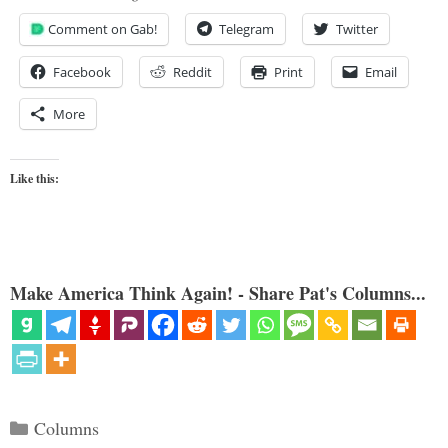
Comment on Gab!
Telegram
Twitter
Facebook
Reddit
Print
Email
More
Like this:
Make America Think Again! - Share Pat's Columns...
Categories
Columns