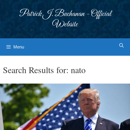
Skip
to
Patrick J. Buchanan - Official
content
Website
Menu
Search Results for:
nato