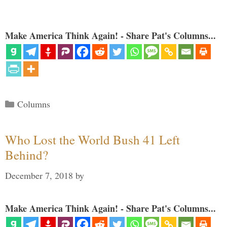
Make America Think Again! - Share Pat's Columns...
Categories
Columns
Who Lost the World Bush 41 Left
Behind?
December 7, 2018
by
Make America Think Again! - Share Pat's Columns...