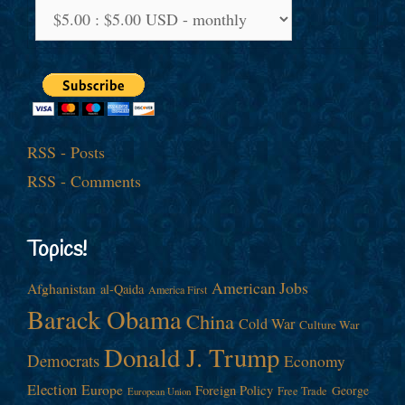
RSS - Posts
RSS - Comments
Topics!
American Jobs
Afghanistan
al-Qaida
America First
Barack Obama
China
Cold War
Culture War
Donald J. Trump
Democrats
Economy
Election
Europe
Foreign Policy
George
Free Trade
European Union