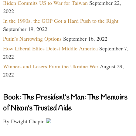
Biden Commits US to War for Taiwan
September 22,
2022
In the 1990s, the GOP Got a Hard Push to the Right
September 19, 2022
Putin’s Narrowing Options
September 16, 2022
How Liberal Elites Detest Middle America
September 7,
2022
Winners and Losers From the Ukraine War
August 29,
2022
Book: The President’s Man: The Memoirs
of Nixon’s Trusted Aide
By Dwight Chapin