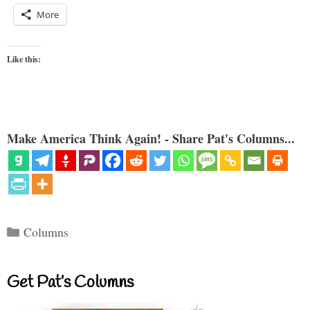
More
Like this:
Make America Think Again! - Share Pat's Columns...
Categories
Columns
Get Pat’s Columns