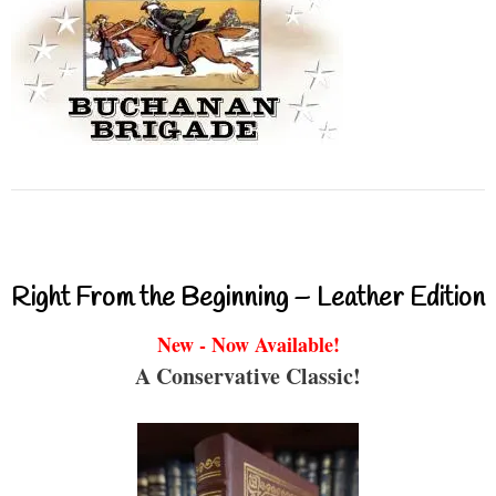
Right From the Beginning – Leather Edition
New - Now Available!
A Conservative Classic!