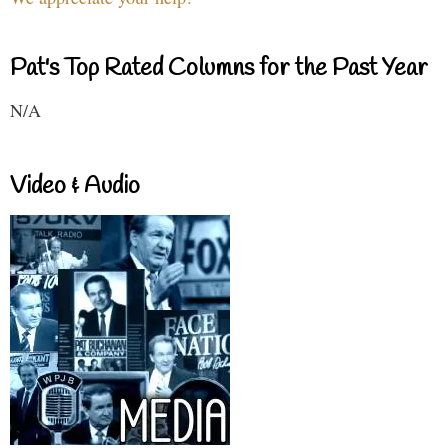
Pat's Top Rated Columns for the Past Year
N/A
Video & Audio