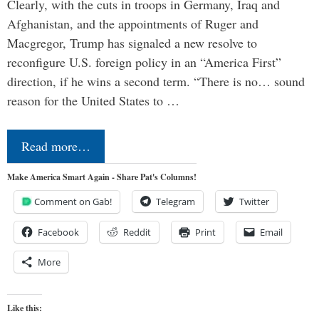
Clearly, with the cuts in troops in Germany, Iraq and
Afghanistan, and the appointments of Ruger and
Macgregor, Trump has signaled a new resolve to
reconfigure U.S. foreign policy in an “America First”
direction, if he wins a second term. “There is no… sound
reason for the United States to …
Read more…
Make America Smart Again - Share Pat's Columns!
Comment on Gab!
Telegram
Twitter
Facebook
Reddit
Print
Email
More
Like this: