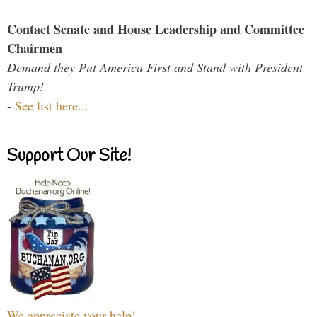
Contact Senate and House Leadership and Committee
Chairmen
Demand they Put America First and Stand with President
Trump!
-
See list here...
Support Our Site!
We appreciate your help!