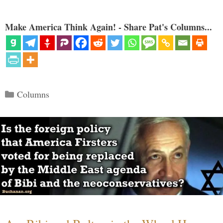
Make America Think Again! - Share Pat's Columns...
Categories
Columns