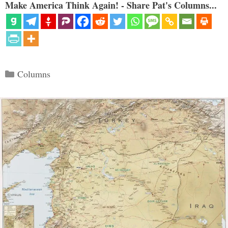
Make America Think Again! - Share Pat's Columns...
Categories
Columns