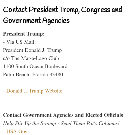
Contact President Trump, Congress and
Government Agencies
President Trump:
- Via US Mail:
President Donald J. Trump
c/o The Mar-a-Lago Club
1100 South Ocean Boulevard
Palm Beach, Florida 33480
-
Donald J. Trump Website
Contact Government Agencies and Elected Officials
Help Stir Up the Swamp - Send Them Pat's Columns!
-
USA.Gov