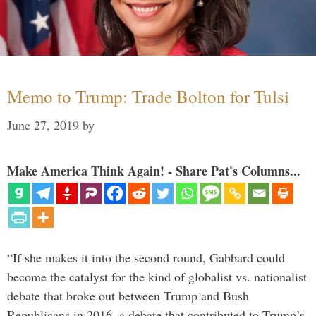
Memo to Trump: Trade Bolton for Tulsi
June 27, 2019
by
Make America Think Again! - Share Pat's Columns...
“If she makes it into the second round, Gabbard could
become the catalyst for the kind of globalist vs. nationalist
debate that broke out between Trump and Bush
Republicans in 2016, a debate that contributed to Trump’s