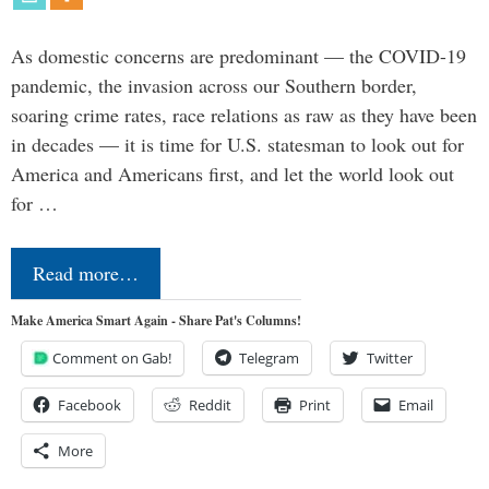
As domestic concerns are predominant — the COVID-19
pandemic, the invasion across our Southern border,
soaring crime rates, race relations as raw as they have been
in decades — it is time for U.S. statesman to look out for
America and Americans first, and let the world look out
for …
Read more…
Make America Smart Again - Share Pat's Columns!
Comment on Gab!
Telegram
Twitter
Facebook
Reddit
Print
Email
More