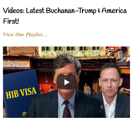
Videos: Latest Buchanan-Trump & America
First!
View Our Playlist…