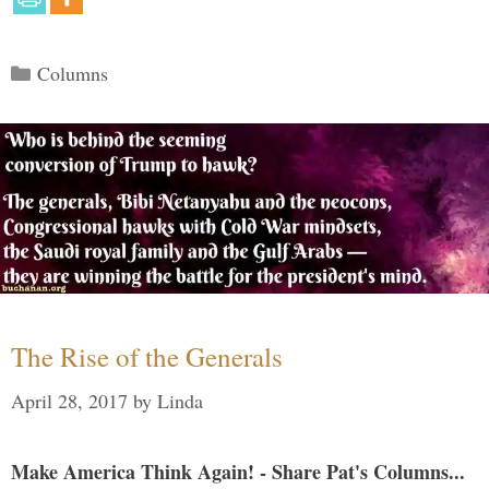
Categories
Columns
The Rise of the Generals
April 28, 2017
by
Linda
Make America Think Again! - Share Pat's Columns...