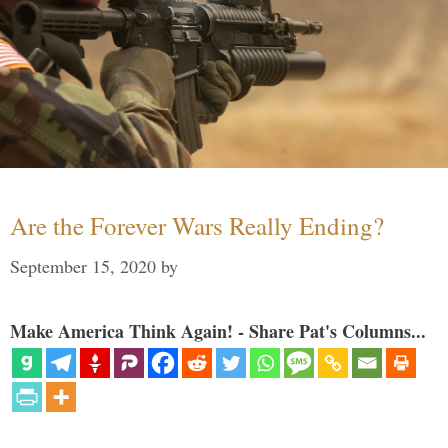
Are the Forever Wars Really Ending?
September 15, 2020
by
Make America Think Again! - Share Pat's Columns...