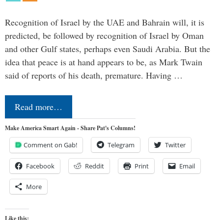
Recognition of Israel by the UAE and Bahrain will, it is
predicted, be followed by recognition of Israel by Oman
and other Gulf states, perhaps even Saudi Arabia. But the
idea that peace is at hand appears to be, as Mark Twain
said of reports of his death, premature. Having …
Read more…
Make America Smart Again - Share Pat's Columns!
Comment on Gab!
Telegram
Twitter
Facebook
Reddit
Print
Email
More
Like this: