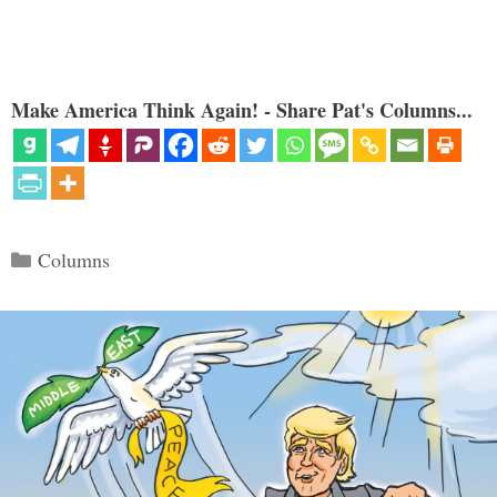
Make America Think Again! - Share Pat's Columns...
Categories
Columns