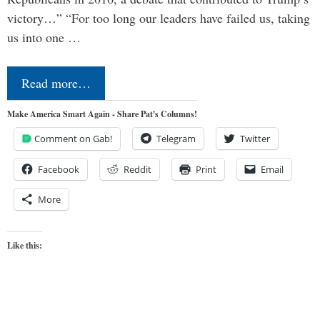
victory…” “For too long our leaders have failed us, taking
us into one …
Read more…
Make America Smart Again - Share Pat's Columns!
Comment on Gab!
Telegram
Twitter
Facebook
Reddit
Print
Email
More
Like this: