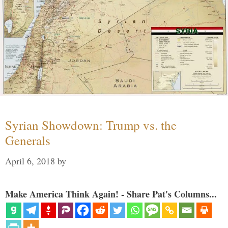
Syrian Showdown: Trump vs. the
Generals
April 6, 2018
by
Make America Think Again! - Share Pat's Columns...