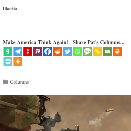
Like this:
Make America Think Again! - Share Pat's Columns...
Categories
Columns