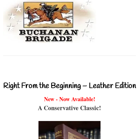
Right From the Beginning – Leather Edition
New - Now Available!
A Conservative Classic!