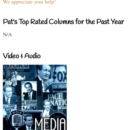
We appreciate your help!
Pat's Top Rated Columns for the Past Year
N/A
Video & Audio