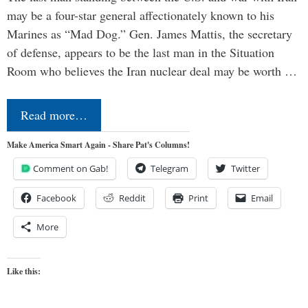
may be a four-star general affectionately known to his
Marines as “Mad Dog.” Gen. James Mattis, the secretary
of defense, appears to be the last man in the Situation
Room who believes the Iran nuclear deal may be worth …
Read more…
Make America Smart Again - Share Pat's Columns!
Comment on Gab!
Telegram
Twitter
Facebook
Reddit
Print
Email
More
Like this: