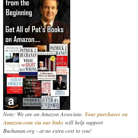
Note: We are an Amazon Associate.
Your purchases on
Amazon.com via our links
will help support
Buchanan.org - at no extra cost to you!