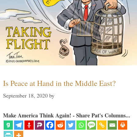
Is Peace at Hand in the Middle East?
September 18, 2020
by
Make America Think Again! - Share Pat's Columns...