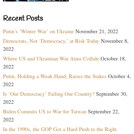
Recent Posts
Putin’s ‘Winter War’ on Ukraine
November 21, 2022
Democrats, Not ‘Democracy,’ at Risk Today
November 8,
2022
Where US and Ukrainian War Aims Collide
October 18,
2022
Putin, Holding a Weak Hand, Raises the Stakes
October 4,
2022
Is ‘Our Democracy’ Failing Our Country?
September 30,
2022
Biden Commits US to War for Taiwan
September 22,
2022
In the 1990s, the GOP Got a Hard Push to the Right