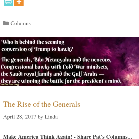
Categories
Columns
The Rise of the Generals
April 28, 2017
by
Linda
Make America Think Again! - Share Pat's Columns...