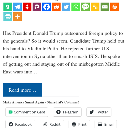
Has President Donald Trump outsourced foreign policy to
the generals? So it would seem. Candidate Trump held out
his hand to Vladimir Putin. He rejected further U.S.
intervention in Syria other than to smash ISIS. He spoke
of getting out and staying out of the misbegotten Middle
East wars into …
Read more…
Make America Smart Again - Share Pat's Columns!
Comment on Gab!
Telegram
Twitter
Facebook
Reddit
Print
Email