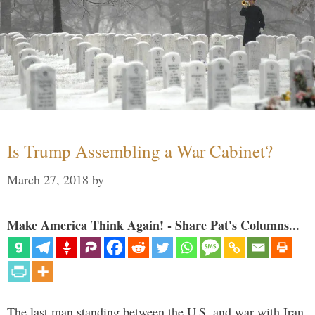
Is Trump Assembling a War Cabinet?
March 27, 2018
by
Make America Think Again! - Share Pat's Columns...
The last man standing between the U.S. and war with Iran