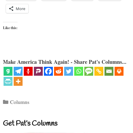
More
Like this:
Make America Think Again! - Share Pat's Columns...
Categories
Columns
Get Pat’s Columns