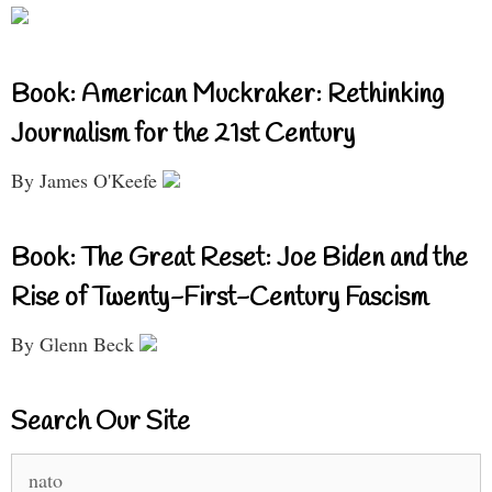
Book: American Muckraker: Rethinking
Journalism for the 21st Century
By James O'Keefe
Book: The Great Reset: Joe Biden and the
Rise of Twenty-First-Century Fascism
By Glenn Beck
Search Our Site
Search