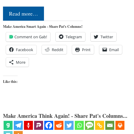
Read more…
Make America Smart Again - Share Pat's Columns!
Comment on Gab!
Telegram
Twitter
Facebook
Reddit
Print
Email
More
Like this:
Make America Think Again! - Share Pat's Columns...