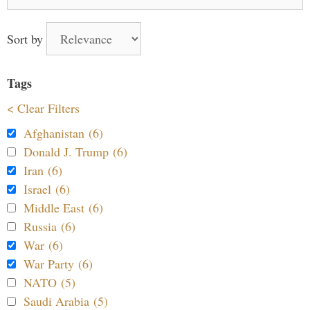
for:
Sort by
Tags
< Clear Filters
Afghanistan (6)
Donald J. Trump (6)
Iran (6)
Israel (6)
Middle East (6)
Russia (6)
War (6)
War Party (6)
NATO (5)
Saudi Arabia (5)