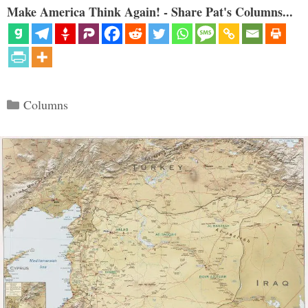
Make America Think Again! - Share Pat's Columns...
Categories
Columns