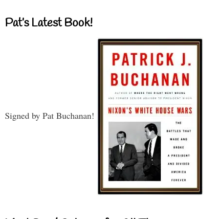
Pat’s Latest Book!
Signed by Pat Buchanan!