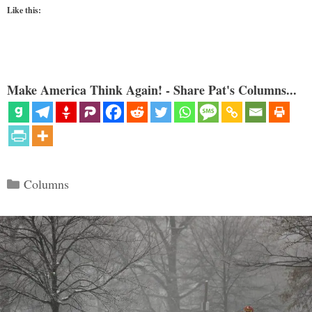
Like this:
Make America Think Again! - Share Pat's Columns...
Categories
Columns