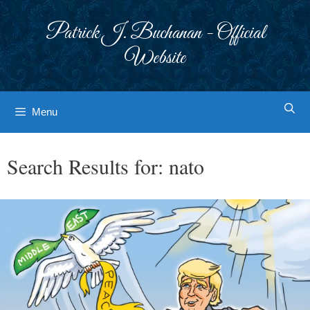
Skip
to
Patrick J. Buchanan - Official
content
Website
Menu
Search Results for:
nato