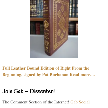
Full Leather Bound Edition of Right From the
Beginning, signed by Pat Buchanan Read more....
Join Gab – Dissenter!
The Comment Section of the Internet!
Gab Social