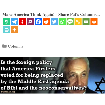
Make America Think Again! - Share Pat's Columns...
Categories
Columns