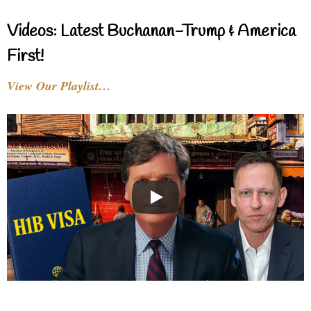
Videos: Latest Buchanan-Trump & America
First!
View Our Playlist…