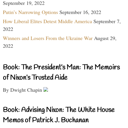
September 19, 2022
Putin’s Narrowing Options
September 16, 2022
How Liberal Elites Detest Middle America
September 7,
2022
Winners and Losers From the Ukraine War
August 29,
2022
Book: The President’s Man: The Memoirs
of Nixon’s Trusted Aide
By Dwight Chapin
Book: Advising Nixon: The White House
Memos of Patrick J. Buchanan