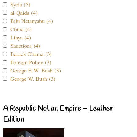
Syria (5)
al-Qaida (4)
Bibi Netanyahu (4)
China (4)
Libya (4)
Sanctions (4)
Barack Obama (3)
Foreign Policy (3)
George H.W. Bush (3)
George W. Bush (3)
A Republic Not an Empire – Leather
Edition