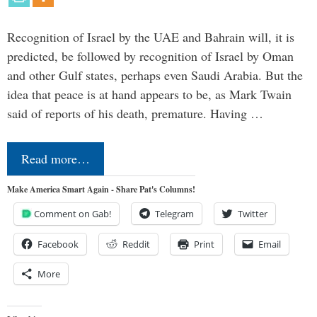
Recognition of Israel by the UAE and Bahrain will, it is
predicted, be followed by recognition of Israel by Oman
and other Gulf states, perhaps even Saudi Arabia. But the
idea that peace is at hand appears to be, as Mark Twain
said of reports of his death, premature. Having …
Read more…
Make America Smart Again - Share Pat's Columns!
Comment on Gab!
Telegram
Twitter
Facebook
Reddit
Print
Email
More