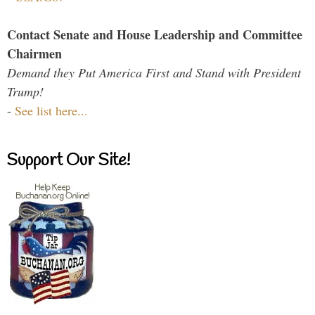
Contact Senate and House Leadership and Committee
Chairmen
Demand they Put America First and Stand with President
Trump!
-
See list here...
Support Our Site!