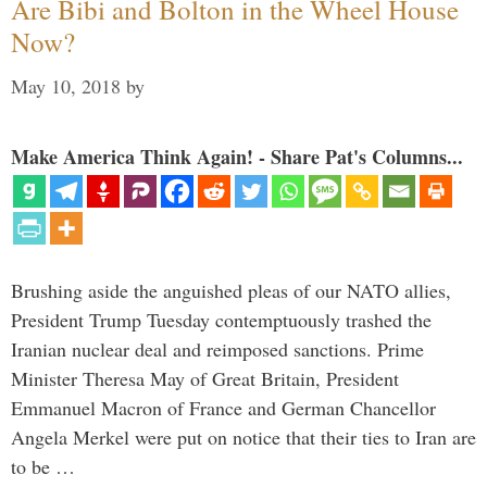
Are Bibi and Bolton in the Wheel House
Now?
May 10, 2018
by
Make America Think Again! - Share Pat's Columns...
Brushing aside the anguished pleas of our NATO allies,
President Trump Tuesday contemptuously trashed the
Iranian nuclear deal and reimposed sanctions. Prime
Minister Theresa May of Great Britain, President
Emmanuel Macron of France and German Chancellor
Angela Merkel were put on notice that their ties to Iran are
to be …