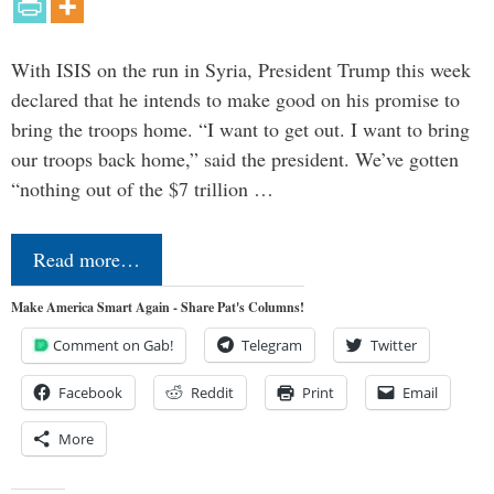
With ISIS on the run in Syria, President Trump this week
declared that he intends to make good on his promise to
bring the troops home. “I want to get out. I want to bring
our troops back home,” said the president. We’ve gotten
“nothing out of the $7 trillion …
Read more…
Make America Smart Again - Share Pat's Columns!
Comment on Gab!
Telegram
Twitter
Facebook
Reddit
Print
Email
More