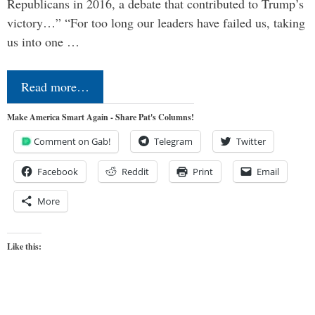
Republicans in 2016, a debate that contributed to Trump’s
victory…” “For too long our leaders have failed us, taking
us into one …
Read more…
Make America Smart Again - Share Pat's Columns!
Comment on Gab!
Telegram
Twitter
Facebook
Reddit
Print
Email
More
Like this: