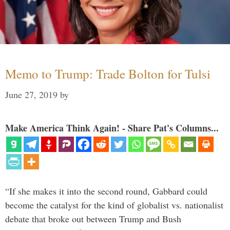
Memo to Trump: Trade Bolton for Tulsi
June 27, 2019
by
Make America Think Again! - Share Pat's Columns...
“If she makes it into the second round, Gabbard could
become the catalyst for the kind of globalist vs. nationalist
debate that broke out between Trump and Bush