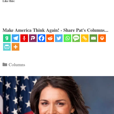
Like this:
Make America Think Again! - Share Pat's Columns...
Categories
Columns