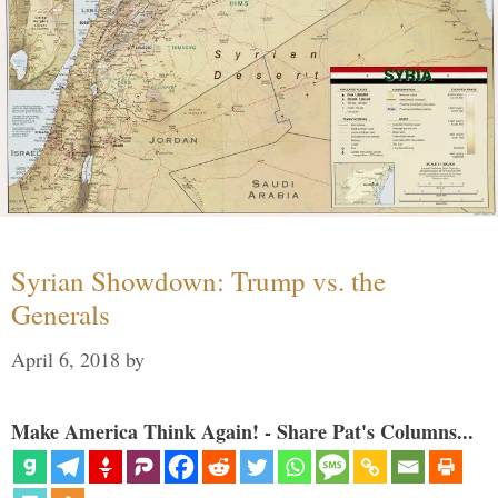
Syrian Showdown: Trump vs. the
Generals
April 6, 2018
by
Make America Think Again! - Share Pat's Columns...