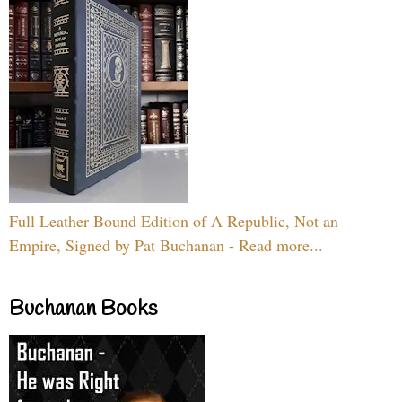
Full Leather Bound Edition of A Republic, Not an
Empire, Signed by Pat Buchanan - Read more...
Buchanan Books