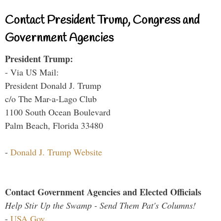
Contact President Trump, Congress and
Government Agencies
President Trump:
- Via US Mail:
President Donald J. Trump
c/o The Mar-a-Lago Club
1100 South Ocean Boulevard
Palm Beach, Florida 33480
-
Donald J. Trump Website
Contact Government Agencies and Elected Officials
Help Stir Up the Swamp - Send Them Pat's Columns!
-
USA.Gov