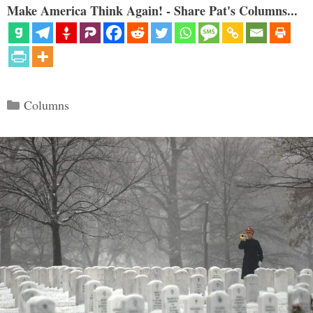
Make America Think Again! - Share Pat's Columns...
Categories
Columns