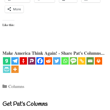
More
Like this:
Make America Think Again! - Share Pat's Columns...
Categories
Columns
Get Pat’s Columns