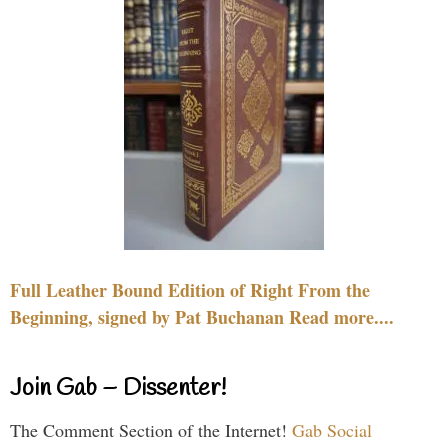
Full Leather Bound Edition of Right From the
Beginning, signed by Pat Buchanan Read more....
Join Gab – Dissenter!
The Comment Section of the Internet!
Gab Social