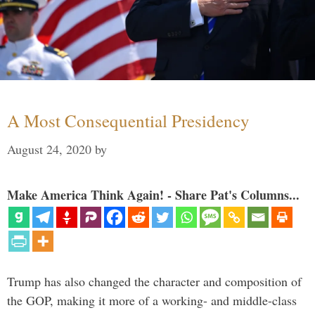
A Most Consequential Presidency
August 24, 2020
by
Make America Think Again! - Share Pat's Columns...
Trump has also changed the character and composition of
the GOP, making it more of a working- and middle-class