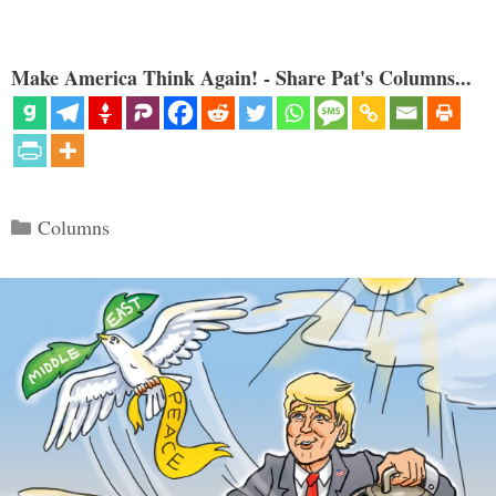
Make America Think Again! - Share Pat's Columns...
Categories
Columns