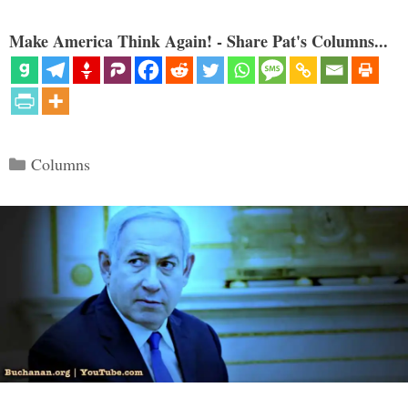
Make America Think Again! - Share Pat's Columns...
Categories
Columns