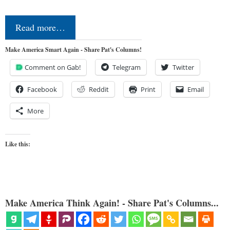
Read more…
Make America Smart Again - Share Pat's Columns!
Comment on Gab!
Telegram
Twitter
Facebook
Reddit
Print
Email
More
Like this:
Make America Think Again! - Share Pat's Columns...