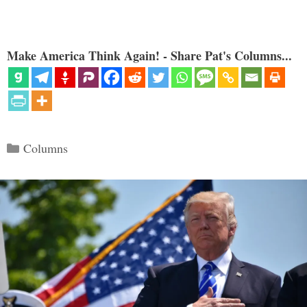
Make America Think Again! - Share Pat's Columns...
Categories
Columns