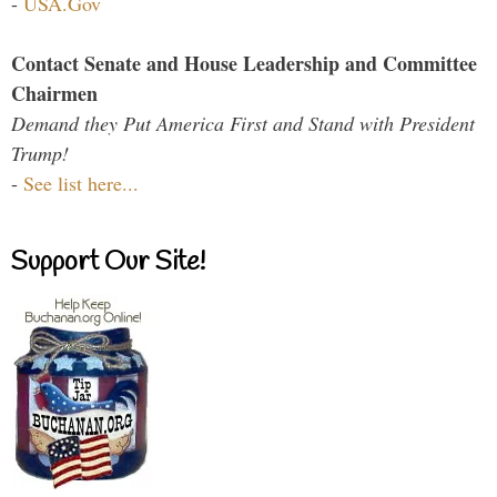
-
USA.Gov
Contact Senate and House Leadership and Committee
Chairmen
Demand they Put America First and Stand with President
Trump!
-
See list here...
Support Our Site!