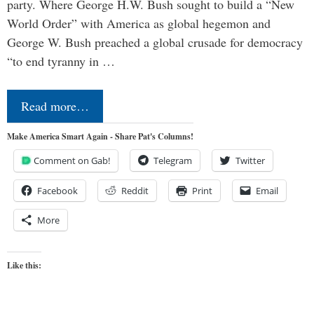
party. Where George H.W. Bush sought to build a “New
World Order” with America as global hegemon and
George W. Bush preached a global crusade for democracy
“to end tyranny in …
Read more…
Make America Smart Again - Share Pat's Columns!
Comment on Gab!
Telegram
Twitter
Facebook
Reddit
Print
Email
More
Like this: