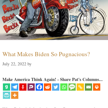
What Makes Biden So Pugnacious?
July 22, 2022
by
Make America Think Again! - Share Pat's Columns...