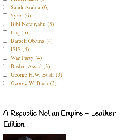
Saudi Arabia (6)
Syria (6)
Bibi Netanyahu (5)
Iraq (5)
Barack Obama (4)
ISIS (4)
War Party (4)
Bashar Assad (3)
George H.W. Bush (3)
George W. Bush (3)
A Republic Not an Empire – Leather
Edition