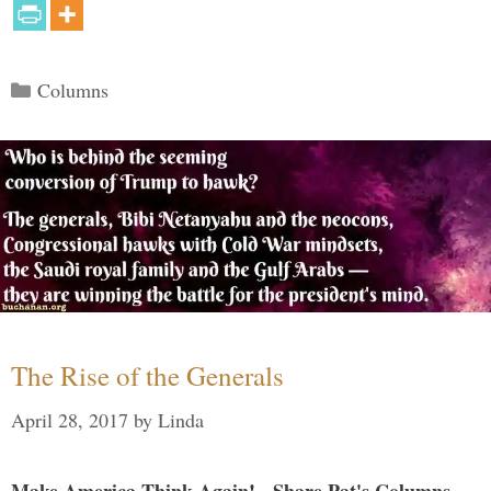
Categories
Columns
The Rise of the Generals
April 28, 2017
by
Linda