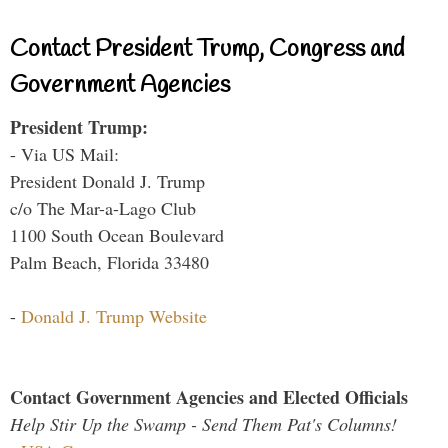
Contact President Trump, Congress and
Government Agencies
President Trump:
- Via US Mail:
President Donald J. Trump
c/o The Mar-a-Lago Club
1100 South Ocean Boulevard
Palm Beach, Florida 33480
-
Donald J. Trump Website
Contact Government Agencies and Elected Officials
Help Stir Up the Swamp - Send Them Pat's Columns!