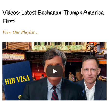
Videos: Latest Buchanan-Trump & America
First!
View Our Playlist…