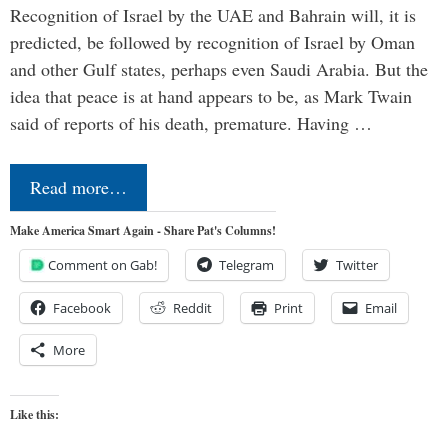
Recognition of Israel by the UAE and Bahrain will, it is
predicted, be followed by recognition of Israel by Oman
and other Gulf states, perhaps even Saudi Arabia. But the
idea that peace is at hand appears to be, as Mark Twain
said of reports of his death, premature. Having …
Read more…
Make America Smart Again - Share Pat's Columns!
Comment on Gab!
Telegram
Twitter
Facebook
Reddit
Print
Email
More
Like this: