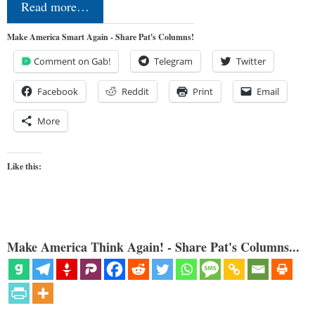
Read more…
Make America Smart Again - Share Pat's Columns!
Comment on Gab!
Telegram
Twitter
Facebook
Reddit
Print
Email
More
Like this:
Make America Think Again! - Share Pat's Columns...