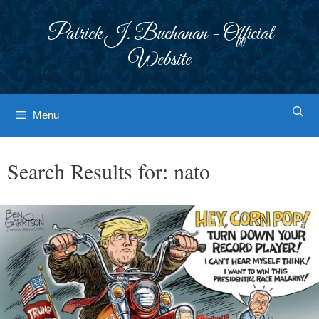
Skip
to
Patrick J. Buchanan - Official
content
Website
Menu
Search Results for:
nato