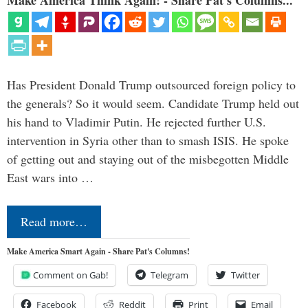
Make America Think Again! - Share Pat's Columns...
Has President Donald Trump outsourced foreign policy to
the generals? So it would seem. Candidate Trump held out
his hand to Vladimir Putin. He rejected further U.S.
intervention in Syria other than to smash ISIS. He spoke
of getting out and staying out of the misbegotten Middle
East wars into …
Read more…
Make America Smart Again - Share Pat's Columns!
Comment on Gab!
Telegram
Twitter
Facebook
Reddit
Print
Email