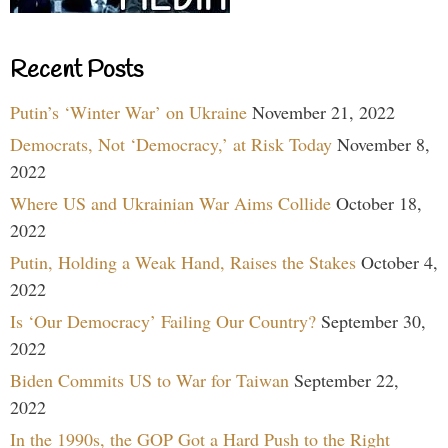
Recent Posts
Putin’s ‘Winter War’ on Ukraine
November 21, 2022
Democrats, Not ‘Democracy,’ at Risk Today
November 8,
2022
Where US and Ukrainian War Aims Collide
October 18,
2022
Putin, Holding a Weak Hand, Raises the Stakes
October 4,
2022
Is ‘Our Democracy’ Failing Our Country?
September 30,
2022
Biden Commits US to War for Taiwan
September 22,
2022
In the 1990s, the GOP Got a Hard Push to the Right