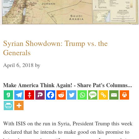
Syrian Showdown: Trump vs. the
Generals
April 6, 2018
by
Make America Think Again! - Share Pat's Columns...
With ISIS on the run in Syria, President Trump this week
declared that he intends to make good on his promise to