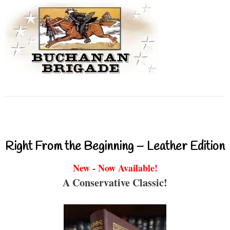
Right From the Beginning – Leather Edition
New - Now Available!
A Conservative Classic!