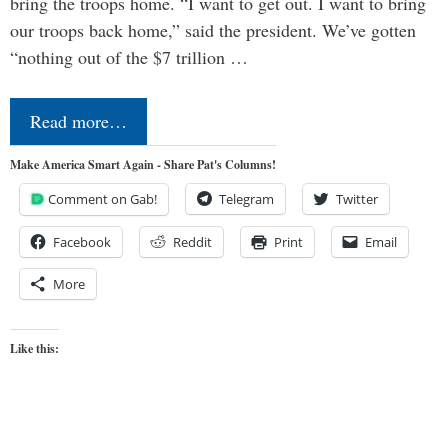
bring the troops home. “I want to get out. I want to bring
our troops back home,” said the president. We’ve gotten
“nothing out of the $7 trillion …
Read more…
Make America Smart Again - Share Pat's Columns!
Comment on Gab!
Telegram
Twitter
Facebook
Reddit
Print
Email
More
Like this: