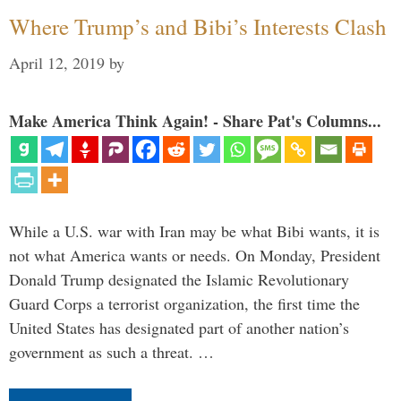
Where Trump’s and Bibi’s Interests Clash
April 12, 2019
by
Make America Think Again! - Share Pat's Columns...
While a U.S. war with Iran may be what Bibi wants, it is
not what America wants or needs. On Monday, President
Donald Trump designated the Islamic Revolutionary
Guard Corps a terrorist organization, the first time the
United States has designated part of another nation’s
government as such a threat. …