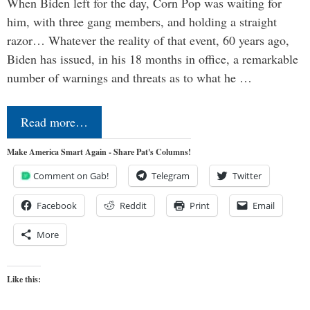
When Biden left for the day, Corn Pop was waiting for
him, with three gang members, and holding a straight
razor… Whatever the reality of that event, 60 years ago,
Biden has issued, in his 18 months in office, a remarkable
number of warnings and threats as to what he …
Read more…
Make America Smart Again - Share Pat's Columns!
Comment on Gab!
Telegram
Twitter
Facebook
Reddit
Print
Email
More
Like this: