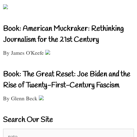
Book: American Muckraker: Rethinking
Journalism for the 21st Century
By James O'Keefe
Book: The Great Reset: Joe Biden and the
Rise of Twenty-First-Century Fascism
By Glenn Beck
Search Our Site
Search