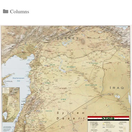
Categories
Columns