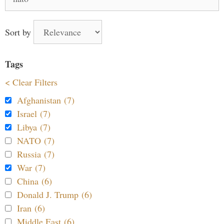
for:
Sort by
Tags
< Clear Filters
Afghanistan (7)
Israel (7)
Libya (7)
NATO (7)
Russia (7)
War (7)
China (6)
Donald J. Trump (6)
Iran (6)
Middle East (6)