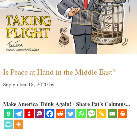
Is Peace at Hand in the Middle East?
September 18, 2020
by
Make America Think Again! - Share Pat's Columns...