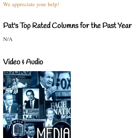
We appreciate your help!
Pat's Top Rated Columns for the Past Year
N/A
Video & Audio