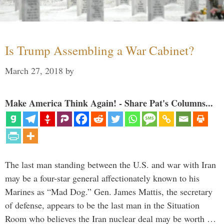
Is Trump Assembling a War Cabinet?
March 27, 2018
by
Make America Think Again! - Share Pat's Columns...
The last man standing between the U.S. and war with Iran
may be a four-star general affectionately known to his
Marines as “Mad Dog.” Gen. James Mattis, the secretary
of defense, appears to be the last man in the Situation
Room who believes the Iran nuclear deal may be worth …