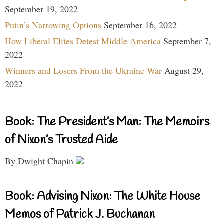
September 19, 2022
Putin’s Narrowing Options
September 16, 2022
How Liberal Elites Detest Middle America
September 7,
2022
Winners and Losers From the Ukraine War
August 29,
2022
Book: The President’s Man: The Memoirs
of Nixon’s Trusted Aide
By Dwight Chapin
Book: Advising Nixon: The White House
Memos of Patrick J. Buchanan