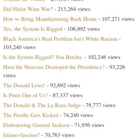
Did Hitler Want War?
- 213,264 views
How to Bring Manufacturing Back Home
- 107,271 views
Yes, the System Is Rigged
- 106,892 views
Black America’s Real Problem Isn’t White Racism
-
103,240 views
Is the System Rigged? You Betcha.
- 102,246 views
Have the Neocons Destroyed the Presidency?
- 93,226
views
The Donald Lives!
- 92,692 views
Is Putin One of Us?
- 87,337 views
The Donald & The La Raza Judge
- 79,777 views
The Poodle Gets Kicked
- 74,240 views
Dishonoring General Jackson
- 71,956 views
Islamo-fascism?
- 70,763 views