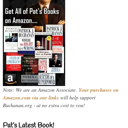
Note: We are an Amazon Associate.
Your purchases on
Amazon.com via our links
will help support
Buchanan.org - at no extra cost to you!
Pat’s Latest Book!