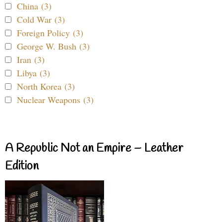
China (3)
Cold War (3)
Foreign Policy (3)
George W. Bush (3)
Iran (3)
Libya (3)
North Korea (3)
Nuclear Weapons (3)
A Republic Not an Empire – Leather
Edition