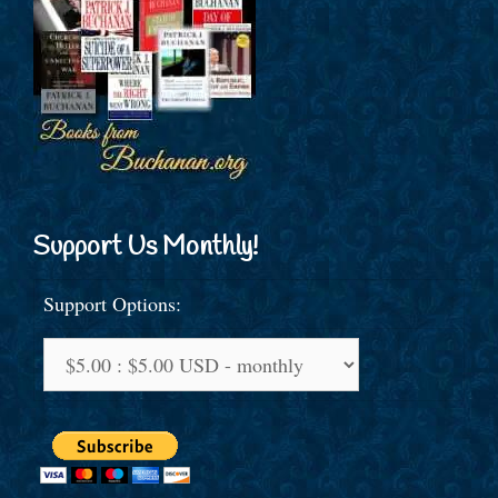
Support Us Monthly!
Support Options: