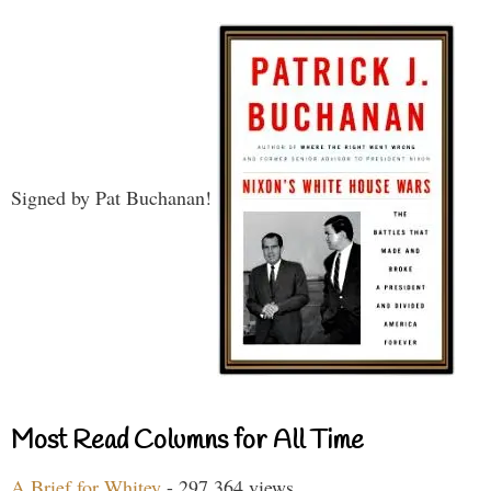
Signed by Pat Buchanan!
Most Read Columns for All Time
A Brief for Whitey
- 297,364 views