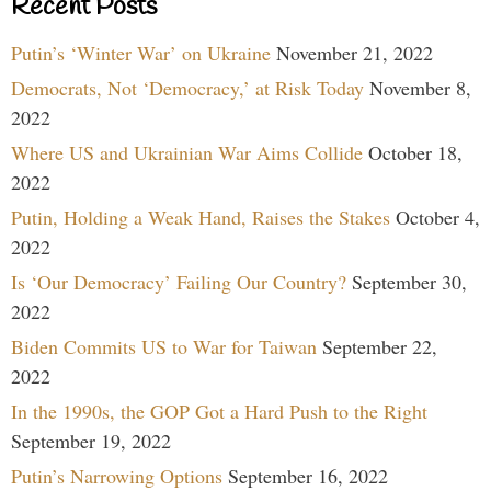
Recent Posts
Putin’s ‘Winter War’ on Ukraine
November 21, 2022
Democrats, Not ‘Democracy,’ at Risk Today
November 8,
2022
Where US and Ukrainian War Aims Collide
October 18,
2022
Putin, Holding a Weak Hand, Raises the Stakes
October 4,
2022
Is ‘Our Democracy’ Failing Our Country?
September 30,
2022
Biden Commits US to War for Taiwan
September 22,
2022
In the 1990s, the GOP Got a Hard Push to the Right
September 19, 2022
Putin’s Narrowing Options
September 16, 2022