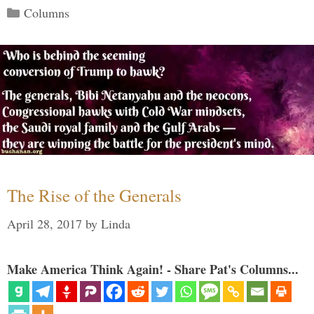
Categories
Columns
The Rise of the Generals
April 28, 2017
by
Linda
Make America Think Again! - Share Pat's Columns...