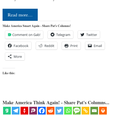
Read more…
Make America Smart Again - Share Pat's Columns!
Comment on Gab!
Telegram
Twitter
Facebook
Reddit
Print
Email
More
Like this:
Make America Think Again! - Share Pat's Columns...