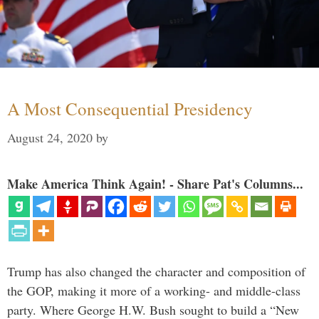
A Most Consequential Presidency
August 24, 2020
by
Make America Think Again! - Share Pat's Columns...
Trump has also changed the character and composition of
the GOP, making it more of a working- and middle-class
party. Where George H.W. Bush sought to build a “New