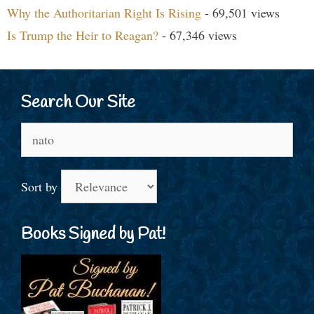
Why the Authoritarian Right Is Rising
- 69,501 views
Is Trump the Heir to Reagan?
- 67,346 views
Search Our Site
Search
for:
Sort by
Books Signed by Pat!