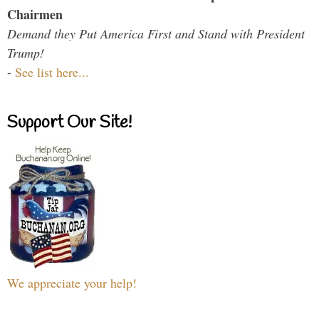
Chairmen
Demand they Put America First and Stand with President
Trump!
-
See list here...
Support Our Site!
We appreciate your help!