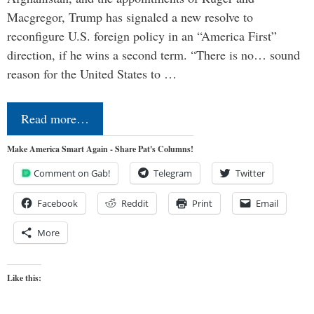
Macgregor, Trump has signaled a new resolve to
reconfigure U.S. foreign policy in an “America First”
direction, if he wins a second term. “There is no… sound
reason for the United States to …
Read more…
Make America Smart Again - Share Pat's Columns!
Comment on Gab!
Telegram
Twitter
Facebook
Reddit
Print
Email
More
Like this: