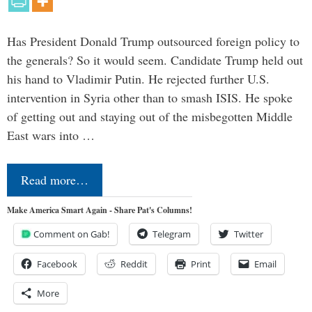
Has President Donald Trump outsourced foreign policy to
the generals? So it would seem. Candidate Trump held out
his hand to Vladimir Putin. He rejected further U.S.
intervention in Syria other than to smash ISIS. He spoke
of getting out and staying out of the misbegotten Middle
East wars into …
Read more…
Make America Smart Again - Share Pat's Columns!
Comment on Gab!
Telegram
Twitter
Facebook
Reddit
Print
Email
More