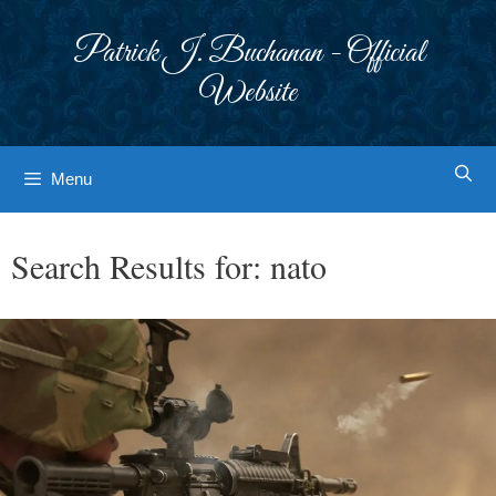
Skip
to
Patrick J. Buchanan - Official
content
Website
Menu
Search Results for:
nato