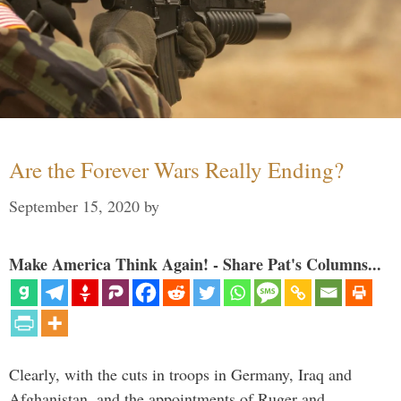
Are the Forever Wars Really Ending?
September 15, 2020
by
Make America Think Again! - Share Pat's Columns...
Clearly, with the cuts in troops in Germany, Iraq and
Afghanistan, and the appointments of Ruger and