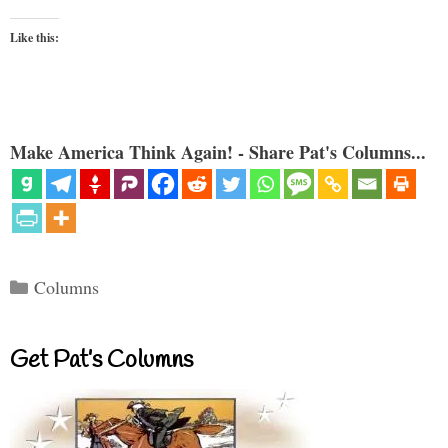
Like this:
Make America Think Again! - Share Pat's Columns...
Categories
Columns
Get Pat’s Columns