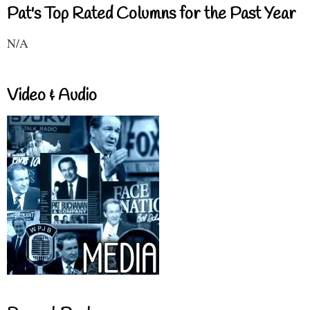
Pat's Top Rated Columns for the Past Year
N/A
Video & Audio