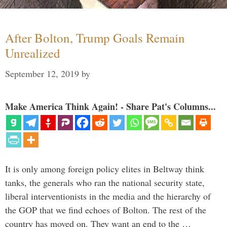
After Bolton, Trump Goals Remain
Unrealized
September 12, 2019
by
Make America Think Again! - Share Pat's Columns...
It is only among foreign policy elites in Beltway think
tanks, the generals who ran the national security state,
liberal interventionists in the media and the hierarchy of
the GOP that we find echoes of Bolton. The rest of the
country has moved on. They want an end to the …