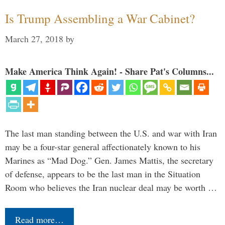
Is Trump Assembling a War Cabinet?
March 27, 2018
by
Make America Think Again! - Share Pat's Columns...
The last man standing between the U.S. and war with Iran
may be a four-star general affectionately known to his
Marines as “Mad Dog.” Gen. James Mattis, the secretary
of defense, appears to be the last man in the Situation
Room who believes the Iran nuclear deal may be worth …
Read more…