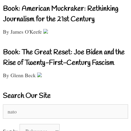
Book: American Muckraker: Rethinking
Journalism for the 21st Century
By James O'Keefe
Book: The Great Reset: Joe Biden and the
Rise of Twenty-First-Century Fascism
By Glenn Beck
Search Our Site
Search
for:
Sort by