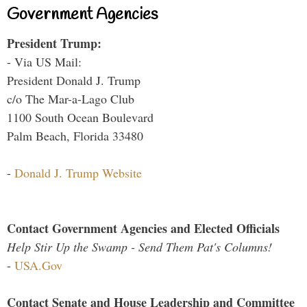
Government Agencies
President Trump:
- Via US Mail:
President Donald J. Trump
c/o The Mar-a-Lago Club
1100 South Ocean Boulevard
Palm Beach, Florida 33480
-
Donald J. Trump Website
Contact Government Agencies and Elected Officials
Help Stir Up the Swamp - Send Them Pat's Columns!
-
USA.Gov
Contact Senate and House Leadership and Committee