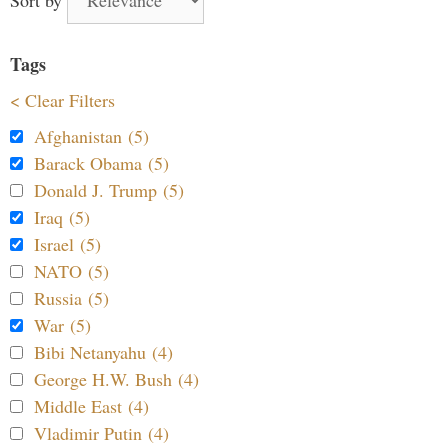
Tags
< Clear Filters
Afghanistan (5)
Barack Obama (5)
Donald J. Trump (5)
Iraq (5)
Israel (5)
NATO (5)
Russia (5)
War (5)
Bibi Netanyahu (4)
George H.W. Bush (4)
Middle East (4)
Vladimir Putin (4)