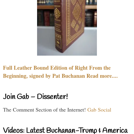
Full Leather Bound Edition of Right From the
Beginning, signed by Pat Buchanan Read more....
Join Gab – Dissenter!
The Comment Section of the Internet!
Gab Social
Videos: Latest Buchanan-Trump & America