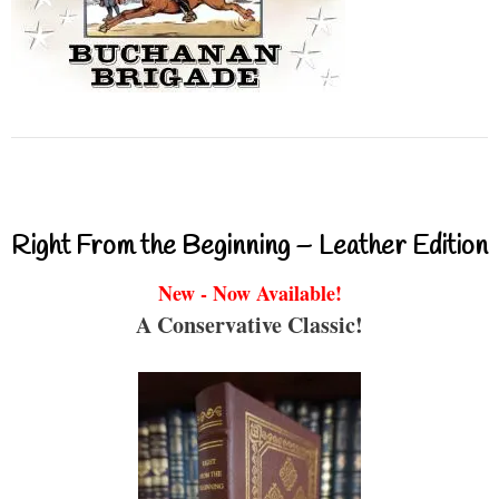
Right From the Beginning – Leather Edition
New - Now Available!
A Conservative Classic!