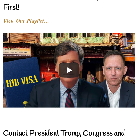
First!
View Our Playlist…
Contact President Trump, Congress and