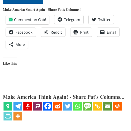
Make America Smart Again - Share Pat's Columns!
Comment on Gab!
Telegram
Twitter
Facebook
Reddit
Print
Email
More
Like this:
Make America Think Again! - Share Pat's Columns...