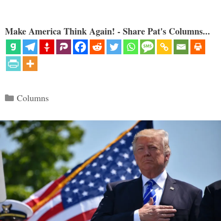
Make America Think Again! - Share Pat's Columns...
Categories
Columns