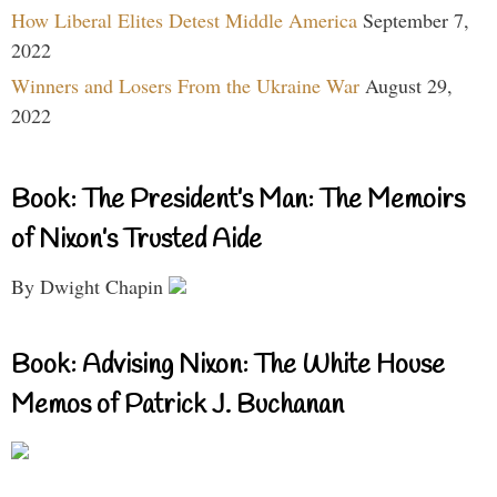
How Liberal Elites Detest Middle America
September 7,
2022
Winners and Losers From the Ukraine War
August 29,
2022
Book: The President’s Man: The Memoirs
of Nixon’s Trusted Aide
By Dwight Chapin
Book: Advising Nixon: The White House
Memos of Patrick J. Buchanan