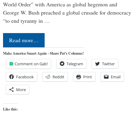
World Order” with America as global hegemon and
George W. Bush preached a global crusade for democracy
“to end tyranny in …
Read more…
Make America Smart Again - Share Pat's Columns!
Comment on Gab!
Telegram
Twitter
Facebook
Reddit
Print
Email
More
Like this: