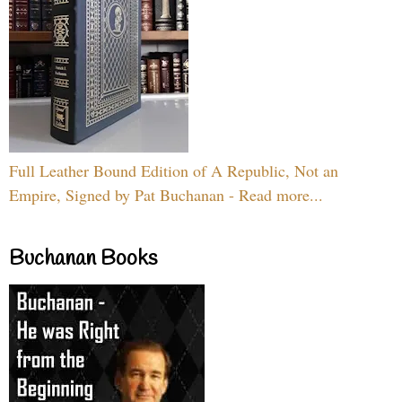
Full Leather Bound Edition of A Republic, Not an
Empire, Signed by Pat Buchanan - Read more...
Buchanan Books