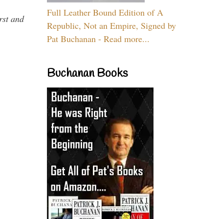
Full Leather Bound Edition of A
rst and
Republic, Not an Empire, Signed by
Pat Buchanan - Read more...
Buchanan Books