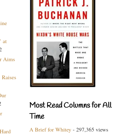
aine
 at
2
r Aims
 Raises
Our
2
Most Read Columns for All
r
Time
A Brief for Whitey
- 297,365 views
 Hard