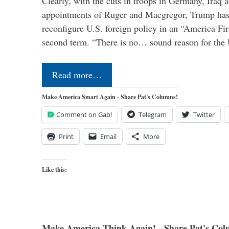
Clearly, with the cuts in troops in Germany, Iraq 
appointments of Ruger and Macgregor, Trump has 
reconfigure U.S. foreign policy in an “America Firs
second term. “There is no… sound reason for the 
Read more…
Make America Smart Again - Share Pat's Columns!
Comment on Gab!
Telegram
Twitter
Print
Email
More
Like this:
Make America Think Again! - Share Pat's Col