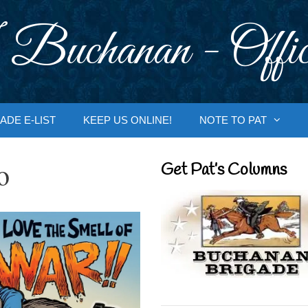
 Buchanan - Offic
ADE E-LIST
KEEP US ONLINE!
NOTE TO PAT
o
Get Pat’s Columns