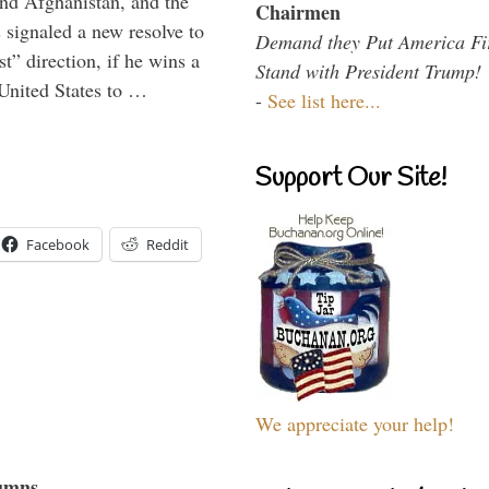
and Afghanistan, and the
Chairmen
signaled a new resolve to
Demand they Put America Fi
t” direction, if he wins a
Stand with President Trump!
United States to …
-
See list here...
Support Our Site!
Facebook
Reddit
We appreciate your help!
umns...