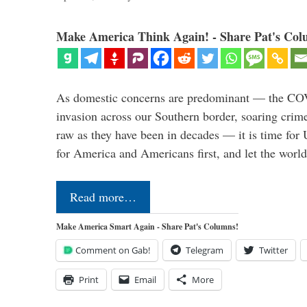
Make America Think Again! - Share Pat's Col
As domestic concerns are predominant — the CO
invasion across our Southern border, soaring crime 
raw as they have been in decades — it is time for 
for America and Americans first, and let the worl
Read more…
Make America Smart Again - Share Pat's Columns!
Comment on Gab!
Telegram
Twitter
Print
Email
More