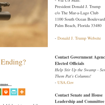
President Donald J. Trump
c/o The Mar-a-Lago Club
1100 South Ocean Boulevard
Palm Beach, Florida 33480
-
Donald J. Trump Website
Contact Government Agenc
y Ending?
Elected Officials
Help Stir Up the Swamp - Se
Them Pat's Columns!
-
USA.Gov
umns...
Contact Senate and House
Leadership and Committee