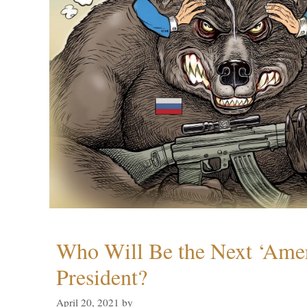
Who Will Be the Next ‘Amer
President?
April 20, 2021
by