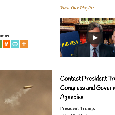
View Our Playlist…
umns...
Contact President Tr
Congress and Gover
Agencies
President Trump:
- Via US Mail: