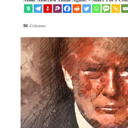
Categories
Columns