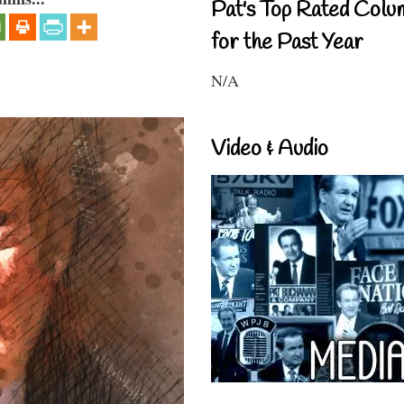
Pat's Top Rated Colu
for the Past Year
N/A
Video & Audio