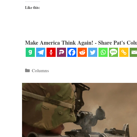
Like this:
Make America Think Again! - Share Pat's Col
Categories
Columns