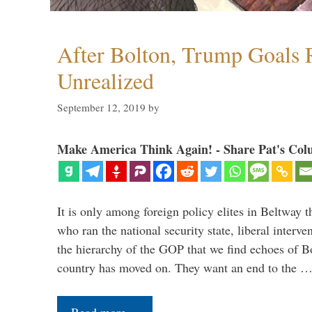
After Bolton, Trump Goals
Unrealized
September 12, 2019
by
Make America Think Again! - Share Pat's Col
It is only among foreign policy elites in Beltway t
who ran the national security state, liberal interve
the hierarchy of the GOP that we find echoes of Bo
country has moved on. They want an end to the 
Read more…