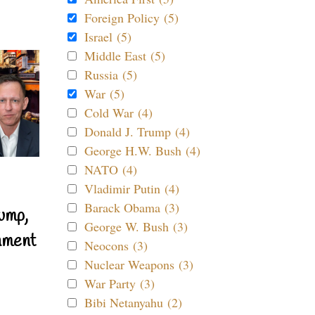
Foreign Policy (5)
Israel (5)
Middle East (5)
Russia (5)
War (5)
Cold War (4)
Donald J. Trump (4)
George H.W. Bush (4)
NATO (4)
Vladimir Putin (4)
Barack Obama (3)
ump,
George W. Bush (3)
nment
Neocons (3)
Nuclear Weapons (3)
War Party (3)
Bibi Netanyahu (2)