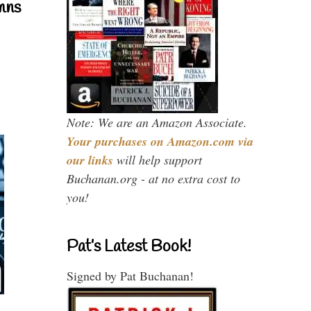
mns
Note: We are an Amazon Associate.
Your purchases on Amazon.com via
our links
will help support
Buchanan.org - at no extra cost to
you!
Pat’s Latest Book!
Signed by Pat Buchanan!