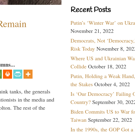
Recent Posts
 Remain
Putin’s ‘Winter War’ on Ukr
November 21, 2022
Democrats, Not ‘Democracy,’
Risk Today
November 8, 202
Where US and Ukrainian Wa
umns...
Collide
October 18, 2022
Putin, Holding a Weak Hand,
the Stakes
October 4, 2022
hink tanks, the generals
Is ‘Our Democracy’ Failing 
ntionists in the media and
Country?
September 30, 202
lton. The rest of the
Biden Commits US to War fo
…
Taiwan
September 22, 2022
In the 1990s, the GOP Got a