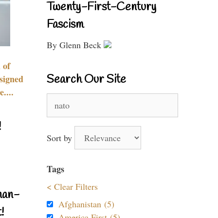
Twenty-First-Century
Fascism
By Glenn Beck
 of
Search Our Site
signed
....
Search
for:
!
Sort by
Tags
< Clear Filters
nan-
Afghanistan (5)
!
America First (5)