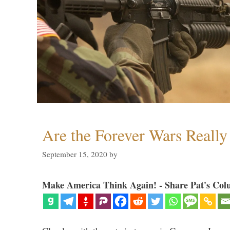
Are the Forever Wars Reall
September 15, 2020
by
Make America Think Again! - Share Pat's Col