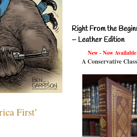
Right From the Begin
– Leather Edition
New - Now Available
A Conservative Class
ica First’