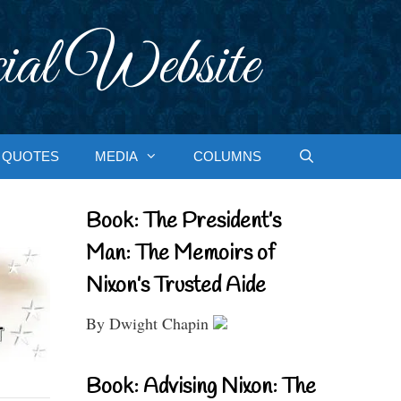
ial Website
QUOTES
MEDIA
COLUMNS
Book: The President’s
Man: The Memoirs of
Nixon’s Trusted Aide
By Dwight Chapin
Book: Advising Nixon: The