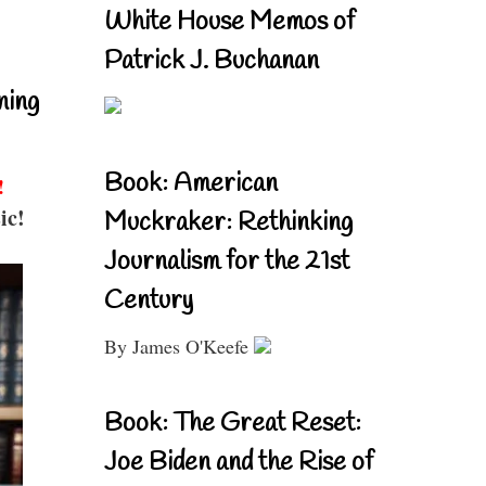
White House Memos of
Patrick J. Buchanan
ning
Book: American
!
ic!
Muckraker: Rethinking
Journalism for the 21st
Century
By James O'Keefe
Book: The Great Reset:
Joe Biden and the Rise of