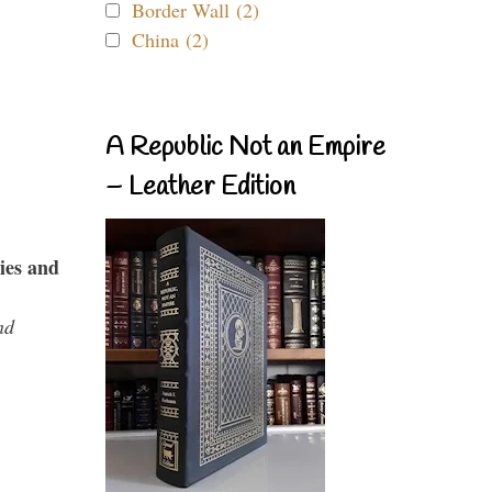
Border Wall (2)
China (2)
A Republic Not an Empire
– Leather Edition
ies and
nd