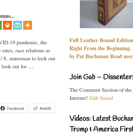
umns...
Full Leather Bound Edition
VID-19 pandemic, the
Right From the Beginning, 
rates, race relations as
by Pat Buchanan Read more
U.S. statesman to look out
d look out for …
Join Gab – Dissenter
The Comment Section of the
Internet!
Gab Social
Facebook
Reddit
Videos: Latest Bucha
Trump & America First