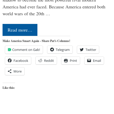
America had ever faced. Because America entered both
world wars of the 20th …
Read more…
Make America Smart Again - Share Pat's Columns!
Comment on Gab!
Telegram
Twitter
Facebook
Reddit
Print
Email
More
Like this: