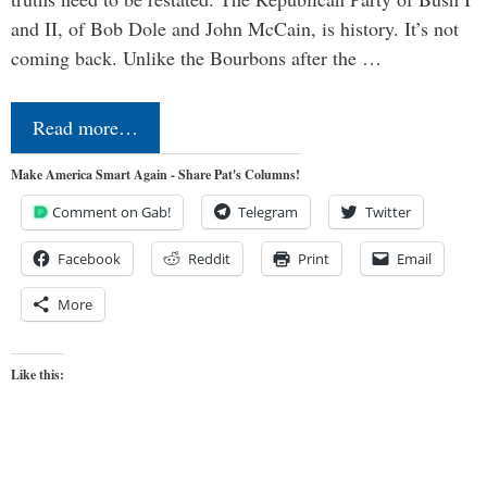
and II, of Bob Dole and John McCain, is history. It’s not
coming back. Unlike the Bourbons after the …
Read more…
Make America Smart Again - Share Pat's Columns!
Comment on Gab!
Telegram
Twitter
Facebook
Reddit
Print
Email
More
Like this: