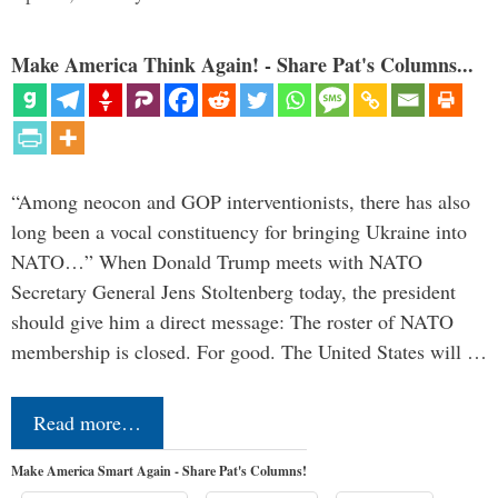
Make America Think Again! - Share Pat's Columns...
“Among neocon and GOP interventionists, there has also
long been a vocal constituency for bringing Ukraine into
NATO…” When Donald Trump meets with NATO
Secretary General Jens Stoltenberg today, the president
should give him a direct message: The roster of NATO
membership is closed. For good. The United States will …
Read more…
Make America Smart Again - Share Pat's Columns!