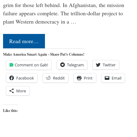
grim for those left behind. In Afghanistan, the mission
failure appears complete. The trillion-dollar project to
plant Western democracy in a …
Read more…
Make America Smart Again - Share Pat's Columns!
Comment on Gab!
Telegram
Twitter
Facebook
Reddit
Print
Email
More
Like this: