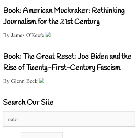
Book: American Muckraker: Rethinking
Journalism for the 21st Century
By James O'Keefe
Book: The Great Reset: Joe Biden and the
Rise of Twenty-First-Century Fascism
By Glenn Beck
Search Our Site
Search
for: