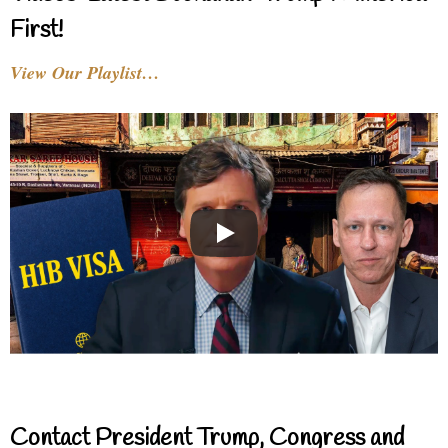
First!
View Our Playlist…
Contact President Trump, Congress and