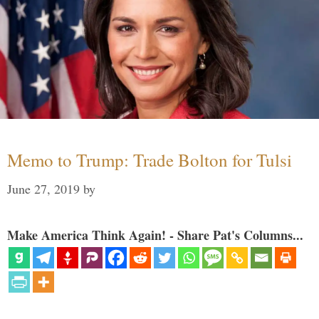
Memo to Trump: Trade Bolton for Tulsi
June 27, 2019
by
Make America Think Again! - Share Pat's Columns...