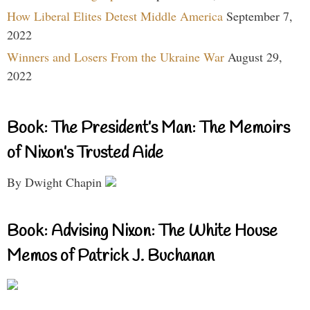
How Liberal Elites Detest Middle America
September 7,
2022
Winners and Losers From the Ukraine War
August 29,
2022
Book: The President’s Man: The Memoirs
of Nixon’s Trusted Aide
By Dwight Chapin
Book: Advising Nixon: The White House
Memos of Patrick J. Buchanan