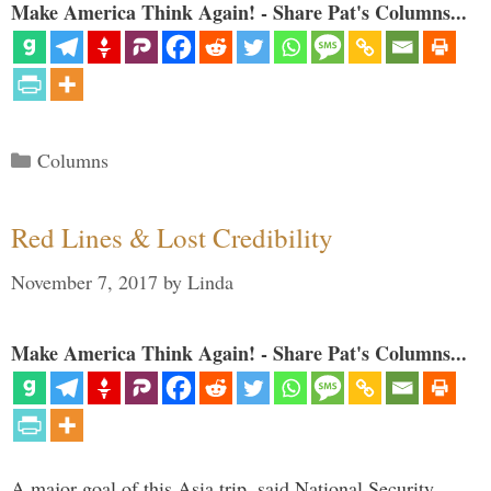
Make America Think Again! - Share Pat's Columns...
Categories
Columns
Red Lines & Lost Credibility
November 7, 2017
by
Linda
Make America Think Again! - Share Pat's Columns...
A major goal of this Asia trip, said National Security