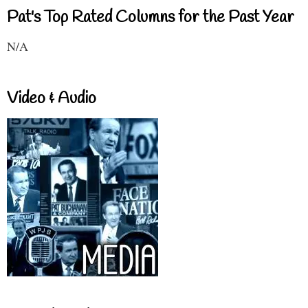
Pat's Top Rated Columns for the Past Year
N/A
Video & Audio