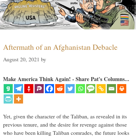
Aftermath of an Afghanistan Debacle
August 20, 2021
by
Make America Think Again! - Share Pat's Columns...
Yet, given the character of the Taliban, as revealed in its
previous tenure, and the desire for revenge against those
who have been killing Taliban comrades, the future looks