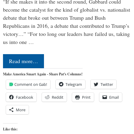
“If she makes it into the second round, Gabbard could
become the catalyst for the kind of globalist vs. nationalist
debate that broke out between Trump and Bush
Republicans in 2016, a debate that contributed to Trump’s
victory…” “For too long our leaders have failed us, taking
us into one …
Read more…
Make America Smart Again - Share Pat's Columns!
Comment on Gab!
Telegram
Twitter
Facebook
Reddit
Print
Email
More
Like this: