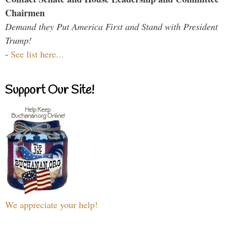
Chairmen
Demand they Put America First and Stand with President
Trump!
-
See list here...
Support Our Site!
We appreciate your help!