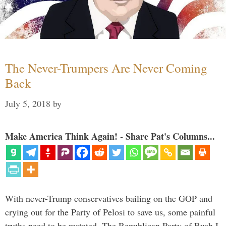
The Never-Trumpers Are Never Coming
Back
July 5, 2018
by
Make America Think Again! - Share Pat's Columns...
With never-Trump conservatives bailing on the GOP and
crying out for the Party of Pelosi to save us, some painful
truths need to be restated. The Republican Party of Bush I