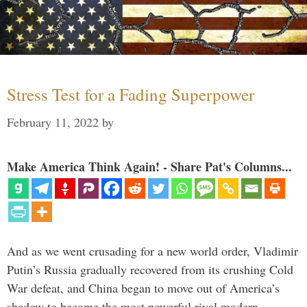
Stress Test for a Fading Superpower
February 11, 2022
by
Make America Think Again! - Share Pat's Columns...
And as we went crusading for a new world order, Vladimir
Putin’s Russia gradually recovered from its crushing Cold
War defeat, and China began to move out of America’s
shadow to become the most powerful rival modern