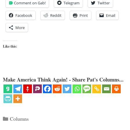
Comment on Gab!
Telegram
Twitter
Facebook
Reddit
Print
Email
More
Like this:
Make America Think Again! - Share Pat's Columns...
Categories
Columns