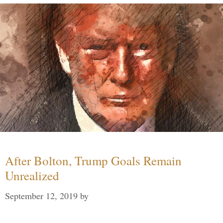
After Bolton, Trump Goals Remain
Unrealized
September 12, 2019
by