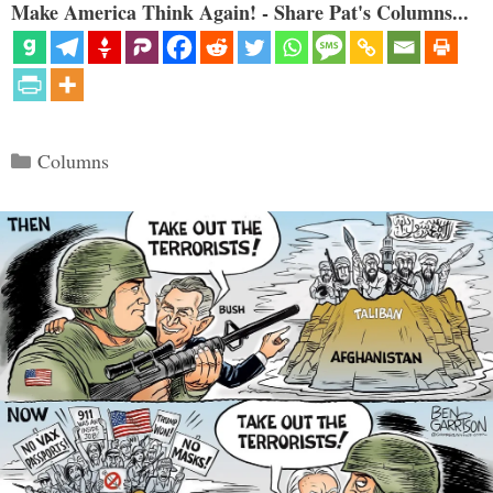
Make America Think Again! - Share Pat's Columns...
Categories
Columns