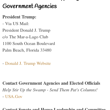
Government Agencies
President Trump:
- Via US Mail:
President Donald J. Trump
c/o The Mar-a-Lago Club
1100 South Ocean Boulevard
Palm Beach, Florida 33480
-
Donald J. Trump Website
Contact Government Agencies and Elected Officials
Help Stir Up the Swamp - Send Them Pat's Columns!
-
USA.Gov
Contact Senate and House Leadership and Committee