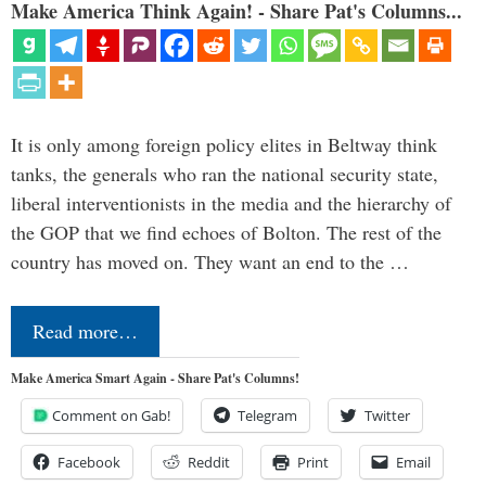
Make America Think Again! - Share Pat's Columns...
It is only among foreign policy elites in Beltway think
tanks, the generals who ran the national security state,
liberal interventionists in the media and the hierarchy of
the GOP that we find echoes of Bolton. The rest of the
country has moved on. They want an end to the …
Read more…
Make America Smart Again - Share Pat's Columns!
Comment on Gab!
Telegram
Twitter
Facebook
Reddit
Print
Email