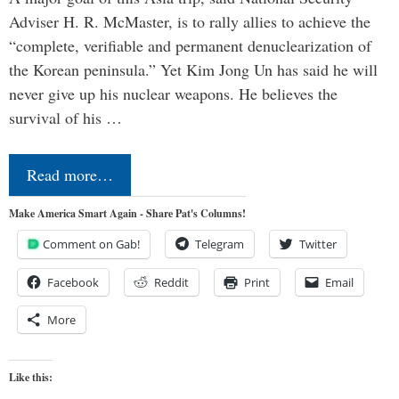
Adviser H. R. McMaster, is to rally allies to achieve the
“complete, verifiable and permanent denuclearization of
the Korean peninsula.” Yet Kim Jong Un has said he will
never give up his nuclear weapons. He believes the
survival of his …
Read more…
Make America Smart Again - Share Pat's Columns!
Comment on Gab!
Telegram
Twitter
Facebook
Reddit
Print
Email
More
Like this: