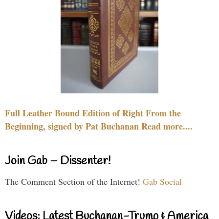
Full Leather Bound Edition of Right From the
Beginning, signed by Pat Buchanan Read more....
Join Gab – Dissenter!
The Comment Section of the Internet!
Gab Social
Videos: Latest Buchanan-Trump & America