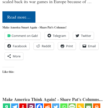
scaled back its war games in Europe because of …
Read more…
Make America Smart Again - Share Pat's Columns!
Comment on Gab!
Telegram
Twitter
Facebook
Reddit
Print
Email
More
Like this:
Make America Think Again! - Share Pat's Columns...