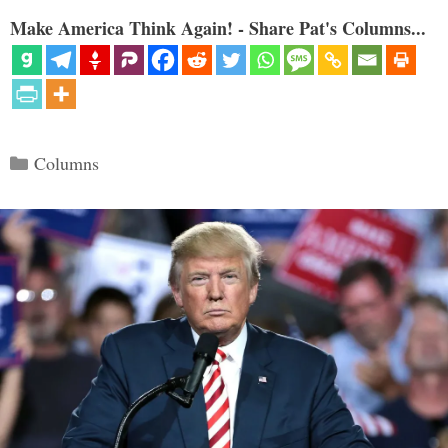
Make America Think Again! - Share Pat's Columns...
Categories
Columns