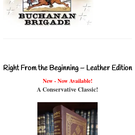
Right From the Beginning – Leather Edition
New - Now Available!
A Conservative Classic!