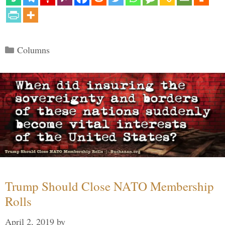
Categories
Columns
Trump Should Close NATO Membership
Rolls
April 2, 2019
by