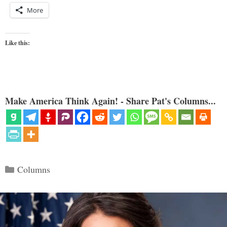
More
Like this:
Make America Think Again! - Share Pat's Columns...
Categories
Columns