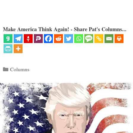
Make America Think Again! - Share Pat's Columns...
Categories
Columns