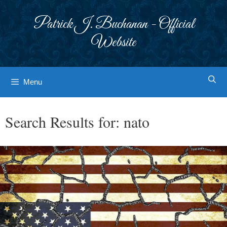
Skip
to
Patrick J. Buchanan - Official
content
Website
Menu
Search Results for:
nato