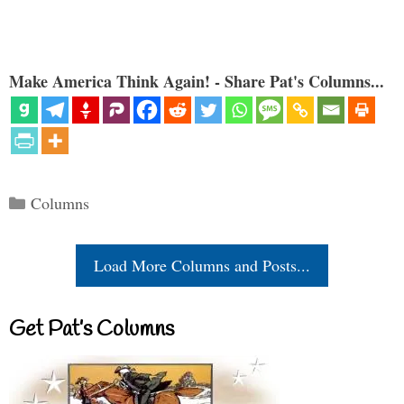
Make America Think Again! - Share Pat's Columns...
Categories
Columns
Load More Columns and Posts...
Get Pat’s Columns