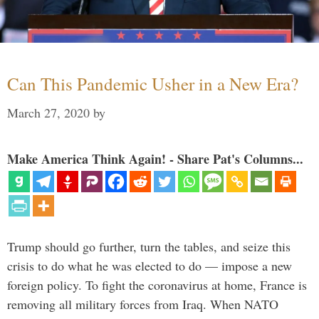
Can This Pandemic Usher in a New Era?
March 27, 2020
by
Make America Think Again! - Share Pat's Columns...
Trump should go further, turn the tables, and seize this
crisis to do what he was elected to do — impose a new
foreign policy. To fight the coronavirus at home, France is
removing all military forces from Iraq. When NATO