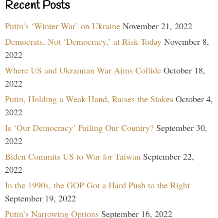
Recent Posts
Putin’s ‘Winter War’ on Ukraine
November 21, 2022
Democrats, Not ‘Democracy,’ at Risk Today
November 8,
2022
Where US and Ukrainian War Aims Collide
October 18,
2022
Putin, Holding a Weak Hand, Raises the Stakes
October 4,
2022
Is ‘Our Democracy’ Failing Our Country?
September 30,
2022
Biden Commits US to War for Taiwan
September 22,
2022
In the 1990s, the GOP Got a Hard Push to the Right
September 19, 2022
Putin’s Narrowing Options
September 16, 2022