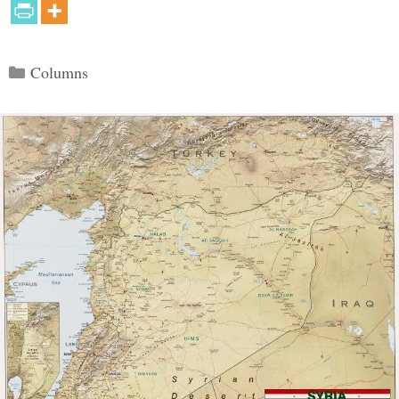
Categories
Columns