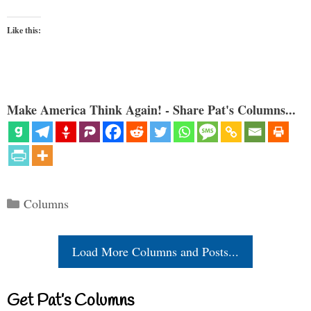
Like this:
Make America Think Again! - Share Pat's Columns...
Categories
Columns
Load More Columns and Posts...
Get Pat’s Columns