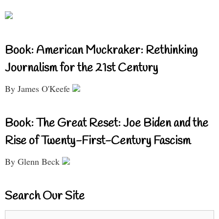
Book: American Muckraker: Rethinking
Journalism for the 21st Century
By James O'Keefe
Book: The Great Reset: Joe Biden and the
Rise of Twenty-First-Century Fascism
By Glenn Beck
Search Our Site
Search