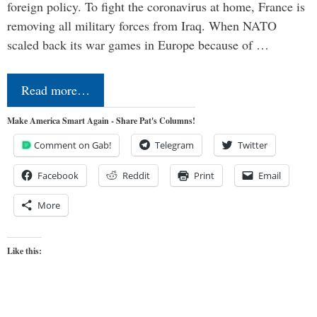
foreign policy. To fight the coronavirus at home, France is
removing all military forces from Iraq. When NATO
scaled back its war games in Europe because of …
Read more…
Make America Smart Again - Share Pat's Columns!
Comment on Gab!
Telegram
Twitter
Facebook
Reddit
Print
Email
More
Like this: