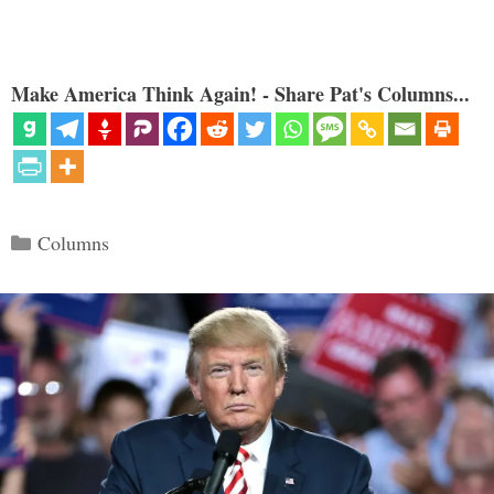
Make America Think Again! - Share Pat's Columns...
Categories
Columns