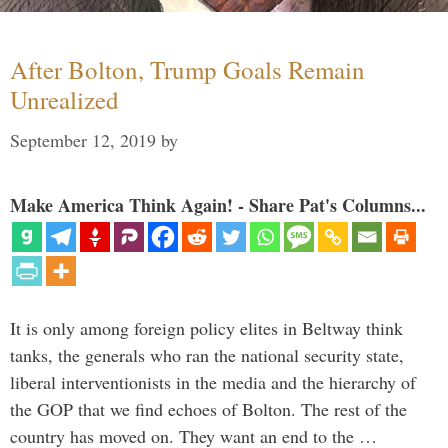
After Bolton, Trump Goals Remain
Unrealized
September 12, 2019
by
Make America Think Again! - Share Pat's Columns...
It is only among foreign policy elites in Beltway think
tanks, the generals who ran the national security state,
liberal interventionists in the media and the hierarchy of
the GOP that we find echoes of Bolton. The rest of the
country has moved on. They want an end to the …