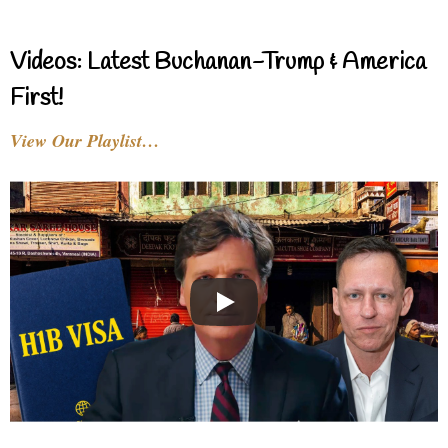
Videos: Latest Buchanan-Trump & America
First!
View Our Playlist…