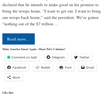
declared that he intends to make good on his promise to
bring the troops home. “I want to get out. I want to bring
our troops back home,” said the president. We’ve gotten
“nothing out of the $7 trillion …
Read more…
Make America Smart Again - Share Pat's Columns!
Comment on Gab!
Telegram
Twitter
Facebook
Reddit
Print
Email
More
Like this: