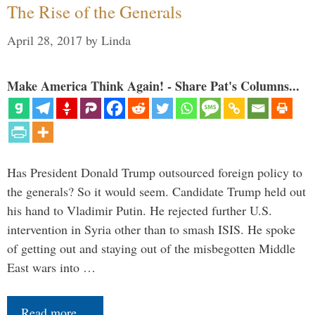
The Rise of the Generals
April 28, 2017
by
Linda
Make America Think Again! - Share Pat's Columns...
Has President Donald Trump outsourced foreign policy to
the generals? So it would seem. Candidate Trump held out
his hand to Vladimir Putin. He rejected further U.S.
intervention in Syria other than to smash ISIS. He spoke
of getting out and staying out of the misbegotten Middle
East wars into …
Read more…