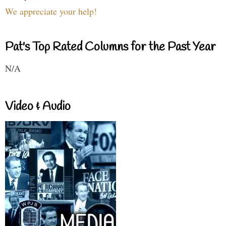
We appreciate your help!
Pat's Top Rated Columns for the Past Year
N/A
Video & Audio