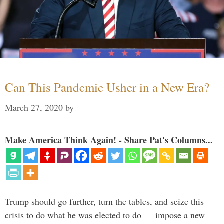
Can This Pandemic Usher in a New Era?
March 27, 2020
by
Make America Think Again! - Share Pat's Columns...
Trump should go further, turn the tables, and seize this
crisis to do what he was elected to do — impose a new