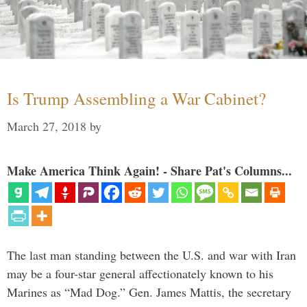
Is Trump Assembling a War Cabinet?
March 27, 2018
by
Make America Think Again! - Share Pat's Columns...
The last man standing between the U.S. and war with Iran
may be a four-star general affectionately known to his
Marines as “Mad Dog.” Gen. James Mattis, the secretary