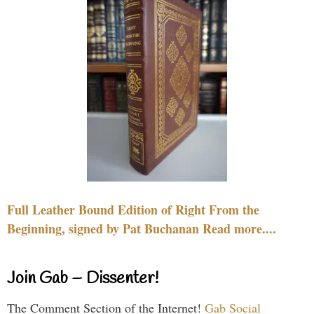
Full Leather Bound Edition of Right From the
Beginning, signed by Pat Buchanan Read more....
Join Gab – Dissenter!
The Comment Section of the Internet!
Gab Social