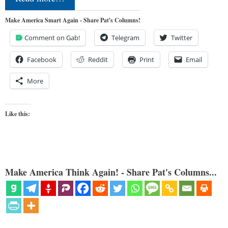
Make America Smart Again - Share Pat's Columns!
Comment on Gab!
Telegram
Twitter
Facebook
Reddit
Print
Email
More
Like this:
Make America Think Again! - Share Pat's Columns...