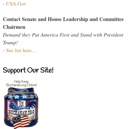
-
USA.Gov
Contact Senate and House Leadership and Committee
Chairmen
Demand they Put America First and Stand with President
Trump!
-
See list here...
Support Our Site!