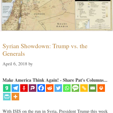
Syrian Showdown: Trump vs. the
Generals
April 6, 2018
by
Make America Think Again! - Share Pat's Columns...
With ISIS on the run in Syria, President Trump this week