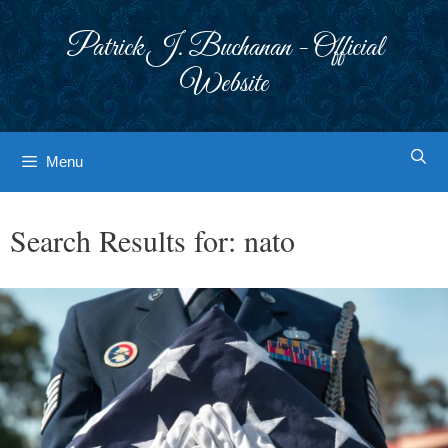
Skip
to
Patrick J. Buchanan - Official
content
Website
Menu
Search Results for:
nato