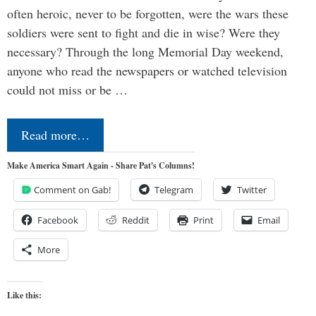
often heroic, never to be forgotten, were the wars these
soldiers were sent to fight and die in wise? Were they
necessary? Through the long Memorial Day weekend,
anyone who read the newspapers or watched television
could not miss or be …
Read more…
Make America Smart Again - Share Pat's Columns!
Comment on Gab!
Telegram
Twitter
Facebook
Reddit
Print
Email
More
Like this: