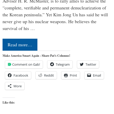
Adviser H. R. McMaster, is to rally allies to achieve the
“complete, verifiable and permanent denuclearization of
the Korean peninsula.” Yet Kim Jong Un has said he will
never give up his nuclear weapons. He believes the
survival of his …
Read more…
Make America Smart Again - Share Pat's Columns!
Comment on Gab!
Telegram
Twitter
Facebook
Reddit
Print
Email
More
Like this: