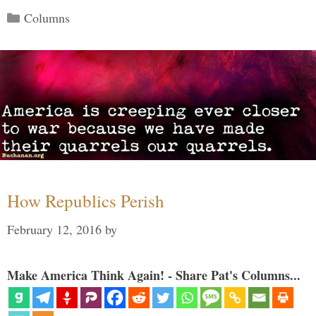
Categories
Columns
How Republics Perish
February 12, 2016
by
Make America Think Again! - Share Pat's Columns...