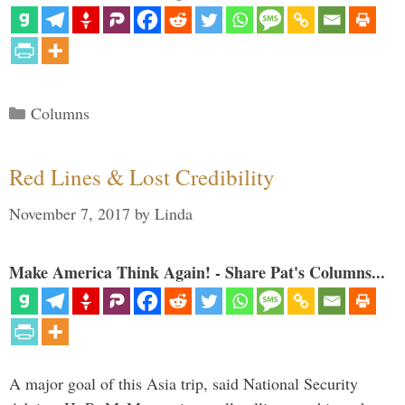
Categories
Columns
Red Lines & Lost Credibility
November 7, 2017
by
Linda
Make America Think Again! - Share Pat's Columns...
A major goal of this Asia trip, said National Security