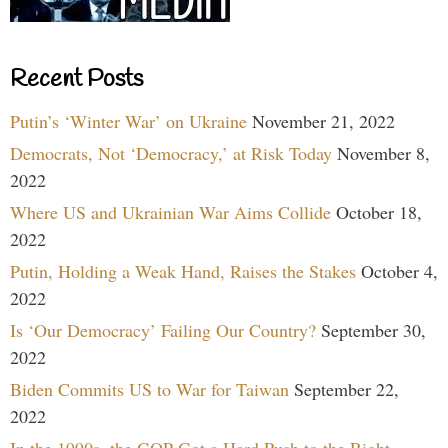
Recent Posts
Putin’s ‘Winter War’ on Ukraine
November 21, 2022
Democrats, Not ‘Democracy,’ at Risk Today
November 8,
2022
Where US and Ukrainian War Aims Collide
October 18,
2022
Putin, Holding a Weak Hand, Raises the Stakes
October 4,
2022
Is ‘Our Democracy’ Failing Our Country?
September 30,
2022
Biden Commits US to War for Taiwan
September 22,
2022