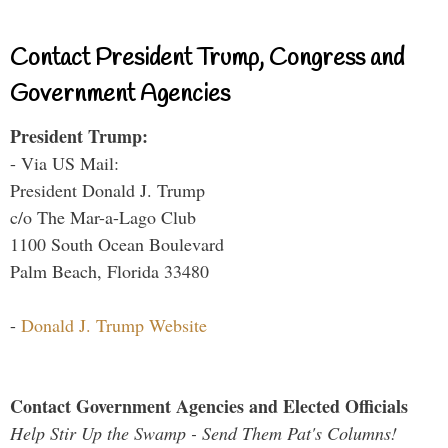
Contact President Trump, Congress and
Government Agencies
President Trump:
- Via US Mail:
President Donald J. Trump
c/o The Mar-a-Lago Club
1100 South Ocean Boulevard
Palm Beach, Florida 33480
-
Donald J. Trump Website
Contact Government Agencies and Elected Officials
Help Stir Up the Swamp - Send Them Pat's Columns!