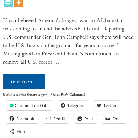
If you believed America’s longest war, in Afghanistan,
was coming to an end, be advised: It is not. Departing
U.S. commander Gen. John Campbell says there will need
to be U.S. boots on the ground “for years to come.”
Making good on President Obama’s commitment to
remove all U.S. forces …
Read more…
Make America Smart Again - Share Pat's Columns!
Comment on Gab!
Telegram
Twitter
Facebook
Reddit
Print
Email
More