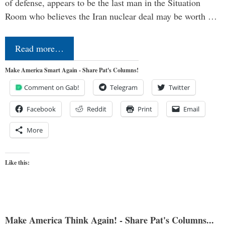
of defense, appears to be the last man in the Situation
Room who believes the Iran nuclear deal may be worth …
Read more…
Make America Smart Again - Share Pat's Columns!
Comment on Gab!
Telegram
Twitter
Facebook
Reddit
Print
Email
More
Like this:
Make America Think Again! - Share Pat's Columns...