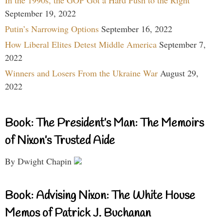
In the 1990s, the GOP Got a Hard Push to the Right
September 19, 2022
Putin’s Narrowing Options
September 16, 2022
How Liberal Elites Detest Middle America
September 7,
2022
Winners and Losers From the Ukraine War
August 29,
2022
Book: The President’s Man: The Memoirs
of Nixon’s Trusted Aide
By Dwight Chapin
Book: Advising Nixon: The White House
Memos of Patrick J. Buchanan