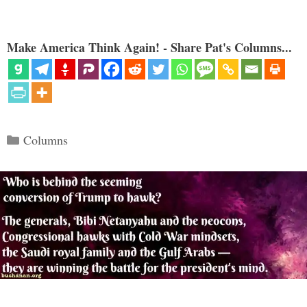
Make America Think Again! - Share Pat's Columns...
Categories
Columns