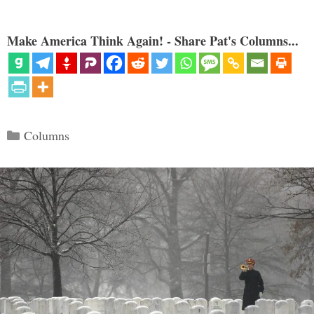
Make America Think Again! - Share Pat's Columns...
Categories
Columns