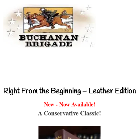
Right From the Beginning – Leather Edition
New - Now Available!
A Conservative Classic!