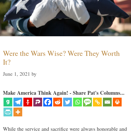
Were the Wars Wise? Were They Worth
It?
June 1, 2021
by
Make America Think Again! - Share Pat's Columns...
While the service and sacrifice were always honorable and