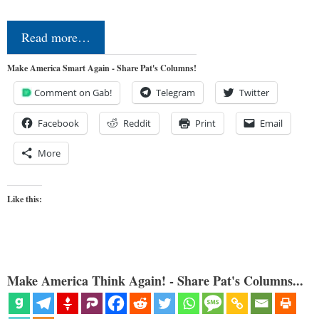
Read more…
Make America Smart Again - Share Pat's Columns!
Comment on Gab!
Telegram
Twitter
Facebook
Reddit
Print
Email
More
Like this:
Make America Think Again! - Share Pat's Columns...