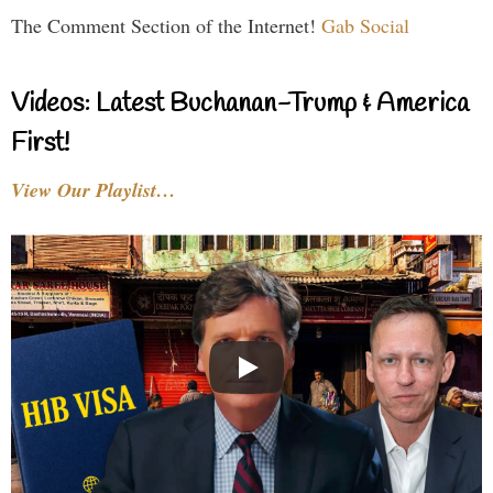
The Comment Section of the Internet!
Gab Social
Videos: Latest Buchanan-Trump & America
First!
View Our Playlist…