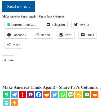
Read more…
Make America Smart Again - Share Pat's Columns!
Comment on Gab!
Telegram
Twitter
Facebook
Reddit
Print
Email
More
Like this:
Make America Think Again! - Share Pat's Columns...