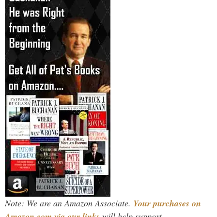
Note: We are an Amazon Associate.
Your purchases on
Amazon.com via our links
will help support