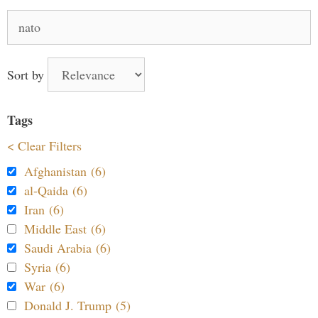
Search
for:
Sort by
Tags
< Clear Filters
Afghanistan (6)
al-Qaida (6)
Iran (6)
Middle East (6)
Saudi Arabia (6)
Syria (6)
War (6)
Donald J. Trump (5)