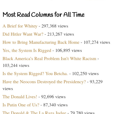
Most Read Columns for All Time
A Brief for Whitey
- 297,368 views
Did Hitler Want War?
- 213,267 views
How to Bring Manufacturing Back Home
- 107,274 views
Yes, the System Is Rigged
- 106,895 views
Black America’s Real Problem Isn’t White Racism
-
103,244 views
Is the System Rigged? You Betcha.
- 102,250 views
Have the Neocons Destroyed the Presidency?
- 93,229
views
The Donald Lives!
- 92,696 views
Is Putin One of Us?
- 87,340 views
The Donald & The La Raza Judge
- 79,780 views