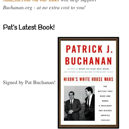
Buchanan.org - at no extra cost to you!
Pat’s Latest Book!
Signed by Pat Buchanan!