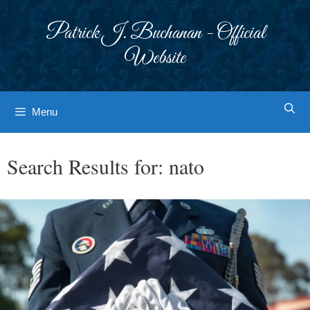
Skip
to
Patrick J. Buchanan - Official
content
Website
Menu
Search Results for:
nato