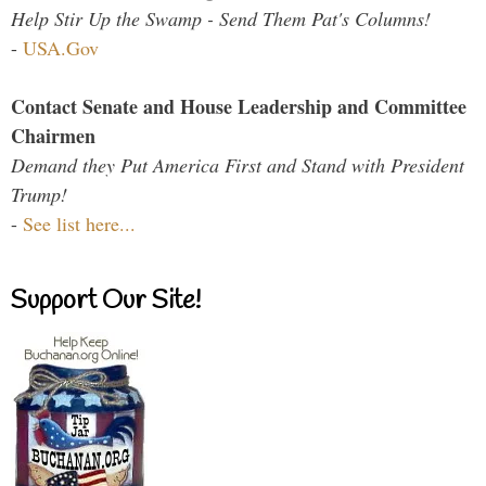
Help Stir Up the Swamp - Send Them Pat's Columns!
-
USA.Gov
Contact Senate and House Leadership and Committee
Chairmen
Demand they Put America First and Stand with President
Trump!
-
See list here...
Support Our Site!