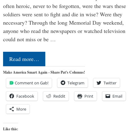
often heroic, never to be forgotten, were the wars these
soldiers were sent to fight and die in wise? Were they
necessary? Through the long Memorial Day weekend,
anyone who read the newspapers or watched television
could not miss or be …
Read more…
Make America Smart Again - Share Pat's Columns!
Comment on Gab!
Telegram
Twitter
Facebook
Reddit
Print
Email
More
Like this: