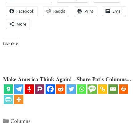
Facebook
Reddit
Print
Email
More
Like this:
Make America Think Again! - Share Pat's Columns...
Categories
Columns