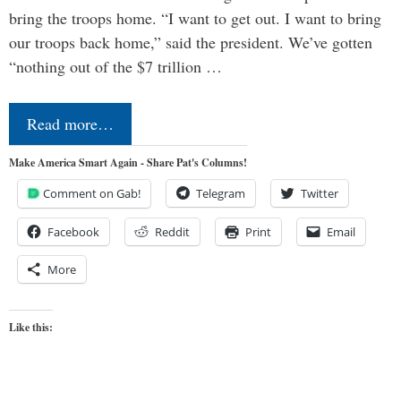
bring the troops home. “I want to get out. I want to bring
our troops back home,” said the president. We’ve gotten
“nothing out of the $7 trillion …
Read more…
Make America Smart Again - Share Pat's Columns!
Comment on Gab!
Telegram
Twitter
Facebook
Reddit
Print
Email
More
Like this: