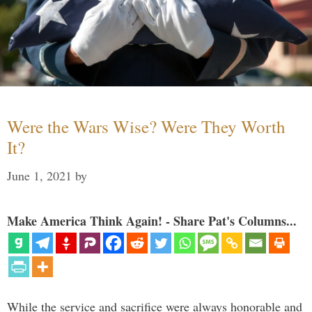
Were the Wars Wise? Were They Worth
It?
June 1, 2021
by
Make America Think Again! - Share Pat's Columns...
While the service and sacrifice were always honorable and