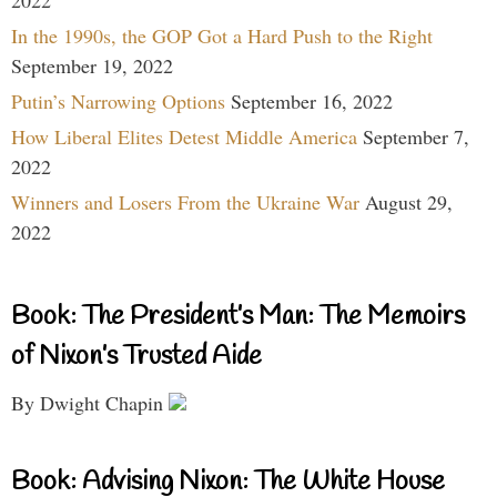
In the 1990s, the GOP Got a Hard Push to the Right
September 19, 2022
Putin’s Narrowing Options
September 16, 2022
How Liberal Elites Detest Middle America
September 7,
2022
Winners and Losers From the Ukraine War
August 29,
2022
Book: The President’s Man: The Memoirs
of Nixon’s Trusted Aide
By Dwight Chapin
Book: Advising Nixon: The White House