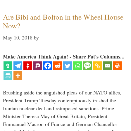
Are Bibi and Bolton in the Wheel House
Now?
May 10, 2018
by
Make America Think Again! - Share Pat's Columns...
Brushing aside the anguished pleas of our NATO allies,
President Trump Tuesday contemptuously trashed the
Iranian nuclear deal and reimposed sanctions. Prime
Minister Theresa May of Great Britain, President
Emmanuel Macron of France and German Chancellor