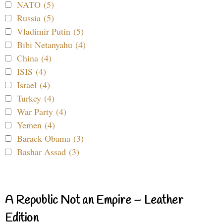
NATO (5)
Russia (5)
Vladimir Putin (5)
Bibi Netanyahu (4)
China (4)
ISIS (4)
Israel (4)
Turkey (4)
War Party (4)
Yemen (4)
Barack Obama (3)
Bashar Assad (3)
A Republic Not an Empire – Leather
Edition