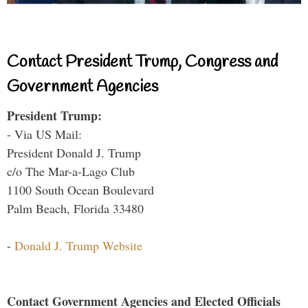
Contact President Trump, Congress and
Government Agencies
President Trump:
- Via US Mail:
President Donald J. Trump
c/o The Mar-a-Lago Club
1100 South Ocean Boulevard
Palm Beach, Florida 33480
-
Donald J. Trump Website
Contact Government Agencies and Elected Officials