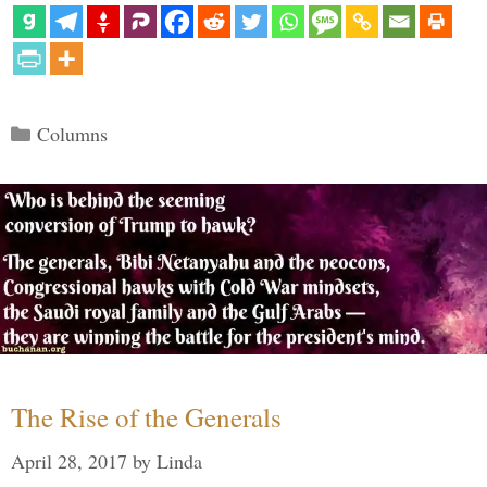
Categories
Columns
The Rise of the Generals
April 28, 2017
by
Linda