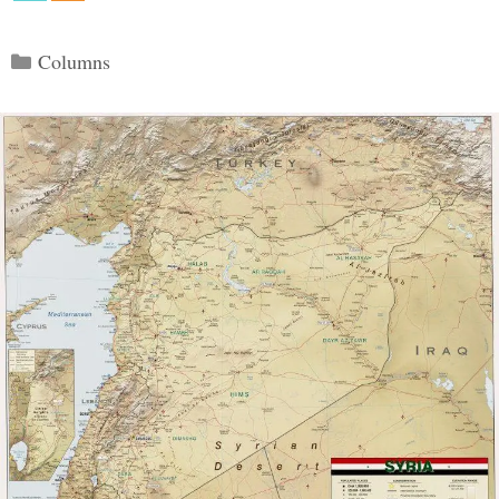
Categories
Columns