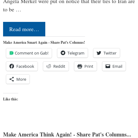
Angela Merkel were put on notice that their ties to Iran are
to be …
Read more…
Make America Smart Again - Share Pat's Columns!
Comment on Gab!
Telegram
Twitter
Facebook
Reddit
Print
Email
More
Like this:
Make America Think Again! - Share Pat's Columns...