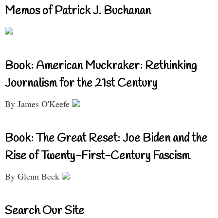
Memos of Patrick J. Buchanan
Book: American Muckraker: Rethinking
Journalism for the 21st Century
By James O'Keefe
Book: The Great Reset: Joe Biden and the
Rise of Twenty-First-Century Fascism
By Glenn Beck
Search Our Site