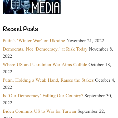
Recent Posts
Putin’s ‘Winter War’ on Ukraine
November 21, 2022
Democrats, Not ‘Democracy,’ at Risk Today
November 8,
2022
Where US and Ukrainian War Aims Collide
October 18,
2022
Putin, Holding a Weak Hand, Raises the Stakes
October 4,
2022
Is ‘Our Democracy’ Failing Our Country?
September 30,
2022
Biden Commits US to War for Taiwan
September 22,
2022