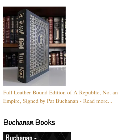
Full Leather Bound Edition of A Republic, Not an
Empire, Signed by Pat Buchanan - Read more...
Buchanan Books