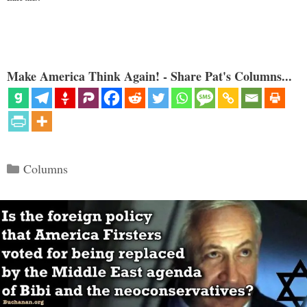
Make America Think Again! - Share Pat's Columns...
Categories
Columns