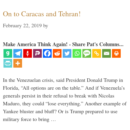
On to Caracas and Tehran!
February 22, 2019
by
Make America Think Again! - Share Pat's Columns...
In the Venezuelan crisis, said President Donald Trump in
Florida, “All options are on the table.” And if Venezuela’s
generals persist in their refusal to break with Nicolas
Maduro, they could “lose everything.” Another example of
Yankee bluster and bluff? Or is Trump prepared to use
military force to bring …