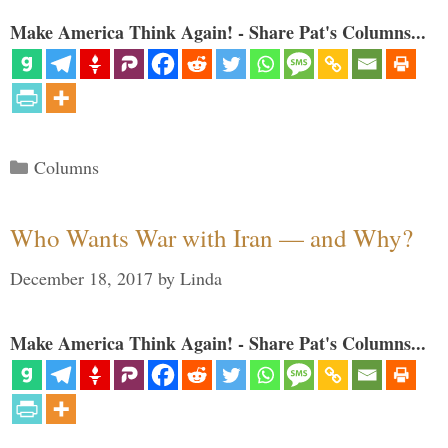
Make America Think Again! - Share Pat's Columns...
Categories
Columns
Who Wants War with Iran — and Why?
December 18, 2017
by
Linda
Make America Think Again! - Share Pat's Columns...