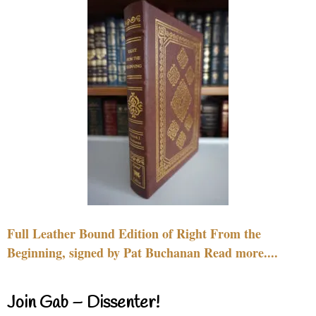
Full Leather Bound Edition of Right From the
Beginning, signed by Pat Buchanan Read more....
Join Gab – Dissenter!