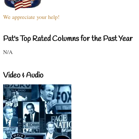
We appreciate your help!
Pat's Top Rated Columns for the Past Year
N/A
Video & Audio