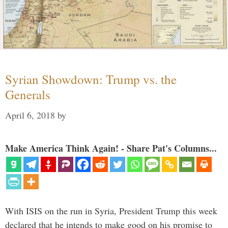
Syrian Showdown: Trump vs. the
Generals
April 6, 2018
by
Make America Think Again! - Share Pat's Columns...
With ISIS on the run in Syria, President Trump this week
declared that he intends to make good on his promise to