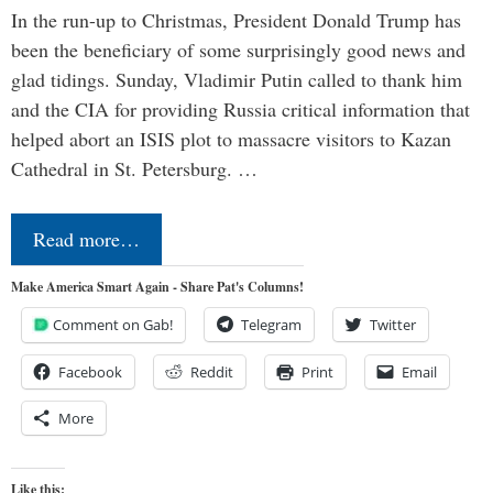
In the run-up to Christmas, President Donald Trump has
been the beneficiary of some surprisingly good news and
glad tidings. Sunday, Vladimir Putin called to thank him
and the CIA for providing Russia critical information that
helped abort an ISIS plot to massacre visitors to Kazan
Cathedral in St. Petersburg. …
Read more…
Make America Smart Again - Share Pat's Columns!
Comment on Gab!
Telegram
Twitter
Facebook
Reddit
Print
Email
More
Like this: