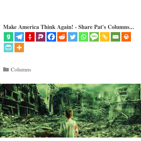
Make America Think Again! - Share Pat's Columns...
Categories
Columns