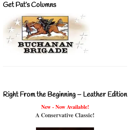
Get Pat’s Columns
Right From the Beginning – Leather Edition
New - Now Available!
A Conservative Classic!