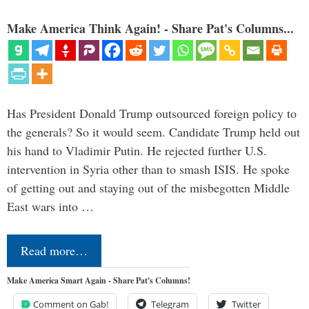
Make America Think Again! - Share Pat's Columns...
Has President Donald Trump outsourced foreign policy to
the generals? So it would seem. Candidate Trump held out
his hand to Vladimir Putin. He rejected further U.S.
intervention in Syria other than to smash ISIS. He spoke
of getting out and staying out of the misbegotten Middle
East wars into …
Read more…
Make America Smart Again - Share Pat's Columns!
Comment on Gab!
Telegram
Twitter