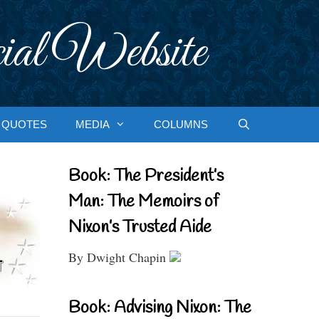
ial Website
QUOTES
MEDIA
COLUMNS
Book: The President’s
Man: The Memoirs of
Nixon’s Trusted Aide
By Dwight Chapin
Book: Advising Nixon: The