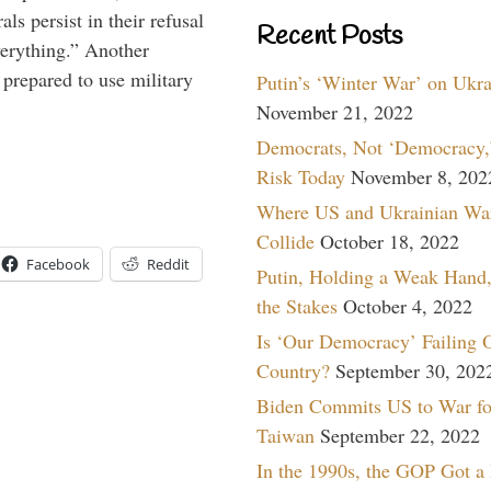
ls persist in their refusal
Recent Posts
verything.” Another
prepared to use military
Putin’s ‘Winter War’ on Ukr
November 21, 2022
Democrats, Not ‘Democracy,’
Risk Today
November 8, 202
Where US and Ukrainian Wa
Collide
October 18, 2022
Facebook
Reddit
Putin, Holding a Weak Hand,
the Stakes
October 4, 2022
Is ‘Our Democracy’ Failing 
Country?
September 30, 202
Biden Commits US to War fo
Taiwan
September 22, 2022
In the 1990s, the GOP Got a