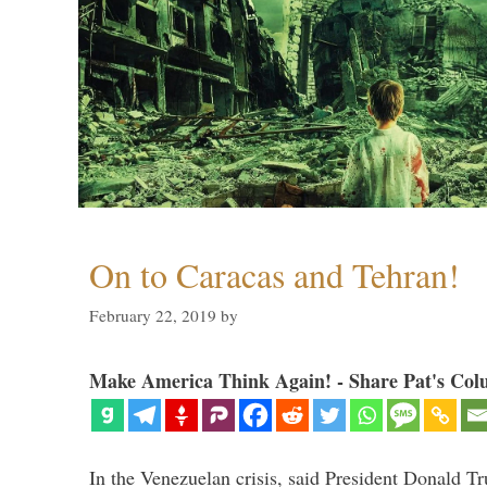
On to Caracas and Tehran!
February 22, 2019
by
Make America Think Again! - Share Pat's Col
In the Venezuelan crisis, said President Donald Tr