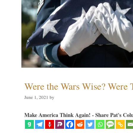
Were the Wars Wise? Were 
June 1, 2021
by
Make America Think Again! - Share Pat's Col