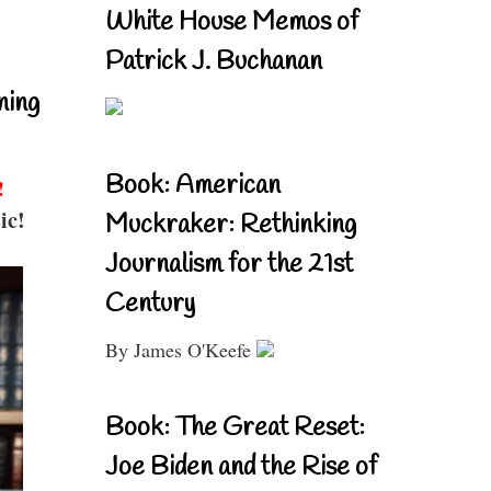
White House Memos of
Patrick J. Buchanan
ning
Book: American
!
ic!
Muckraker: Rethinking
Journalism for the 21st
Century
By James O'Keefe
Book: The Great Reset:
Joe Biden and the Rise of