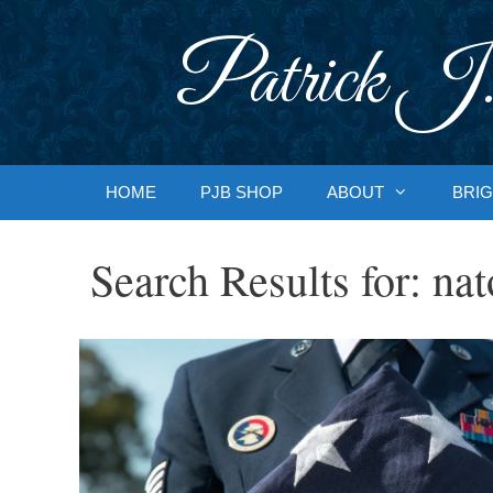
Skip
to
Patrick J.
content
HOME
PJB SHOP
ABOUT
BRIG
Search Results for:
nat