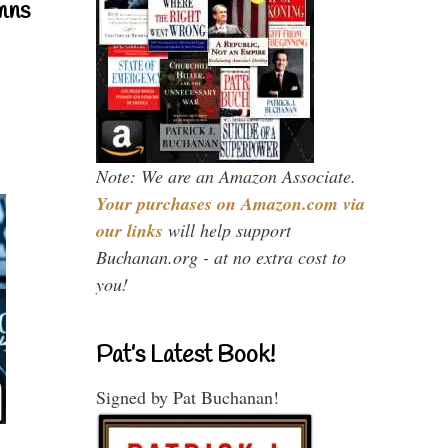
mns
Note: We are an Amazon Associate.
Your purchases on Amazon.com via
our links
will help support
Buchanan.org - at no extra cost to
you!
Pat’s Latest Book!
Signed by Pat Buchanan!