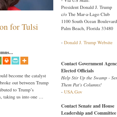
President Donald J. Trump
c/o The Mar-a-Lago Club
1100 South Ocean Boulevard
n for Tulsi
Palm Beach, Florida 33480
-
Donald J. Trump Website
umns...
Contact Government Agenc
Elected Officials
ould become the catalyst
Help Stir Up the Swamp - Se
at broke out between Trump
Them Pat's Columns!
ributed to Trump’s
-
USA.Gov
s, taking us into one …
Contact Senate and House
Leadership and Committee