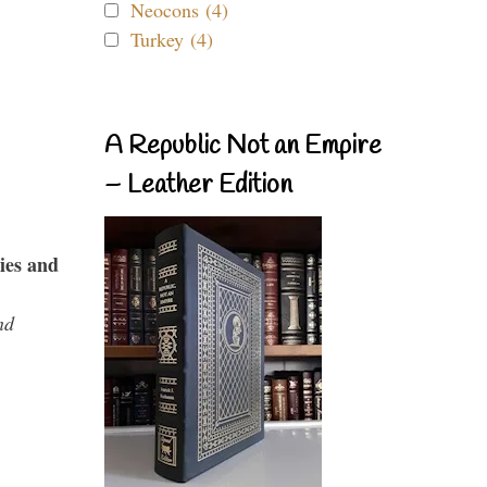
Neocons (4)
Turkey (4)
A Republic Not an Empire
– Leather Edition
ies and
nd