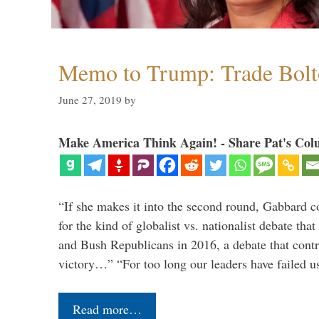
Memo to Trump: Trade Bolto
June 27, 2019
by
Make America Think Again! - Share Pat's Col
“If she makes it into the second round, Gabbard c
for the kind of globalist vs. nationalist debate th
and Bush Republicans in 2016, a debate that cont
victory…” “For too long our leaders have failed u
Read more…