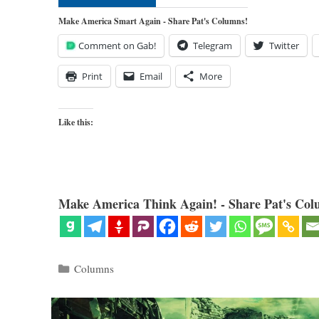
Make America Smart Again - Share Pat's Columns!
Comment on Gab!
Telegram
Twitter
Print
Email
More
Like this:
Make America Think Again! - Share Pat's Col
Categories
Columns