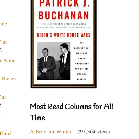
aine
 at
2
r Aims
 Raises
Our
2
Most Read Columns for All
r
Time
A Brief for Whitey
- 297,364 views
 Hard