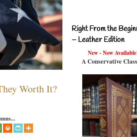
Right From the Begin
– Leather Edition
New - Now Available
A Conservative Class
They Worth It?
umns...