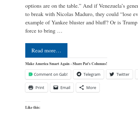
options are on the table.” And if Venezuela’s genera
to break with Nicolas Maduro, they could “lose e
example of Yankee bluster and bluff? Or is Trump 
force to bring …
Read more…
Make America Smart Again - Share Pat's Columns!
Comment on Gab!
Telegram
Twitter
Print
Email
More
Like this: