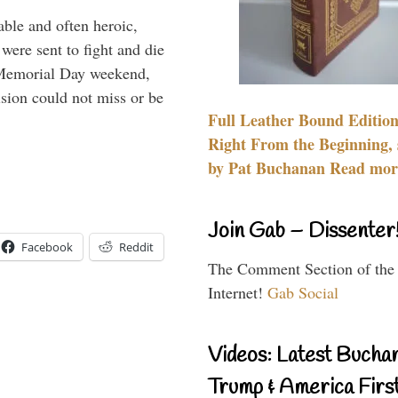
able and often heroic,
 were sent to fight and die
 Memorial Day weekend,
sion could not miss or be
Full Leather Bound Edition
Right From the Beginning, 
by Pat Buchanan Read more
Join Gab – Dissenter
Facebook
Reddit
The Comment Section of the
Internet!
Gab Social
Videos: Latest Bucha
Trump & America First