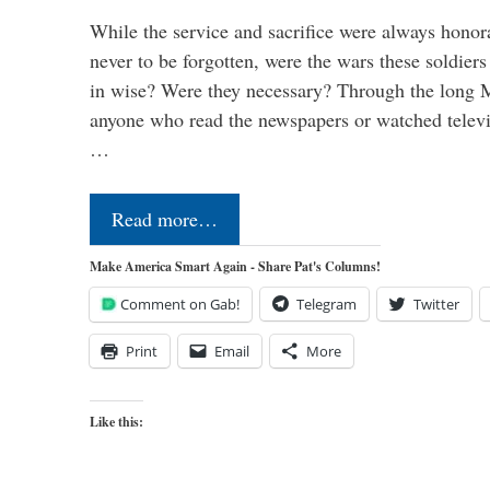
While the service and sacrifice were always honor
never to be forgotten, were the wars these soldiers
in wise? Were they necessary? Through the long
anyone who read the newspapers or watched televi
…
Read more…
Make America Smart Again - Share Pat's Columns!
Comment on Gab!
Telegram
Twitter
Print
Email
More
Like this: