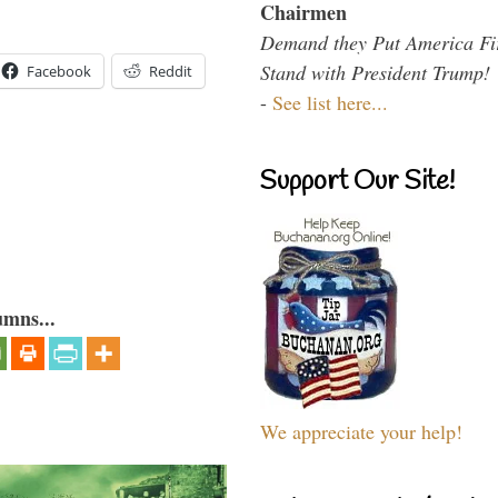
Chairmen
Demand they Put America Fi
Stand with President Trump!
Facebook
Reddit
-
See list here...
Support Our Site!
umns...
We appreciate your help!