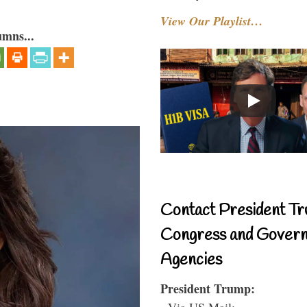
View Our Playlist…
umns...
Contact President Tr
Congress and Gover
Agencies
President Trump:
- Via US Mail: