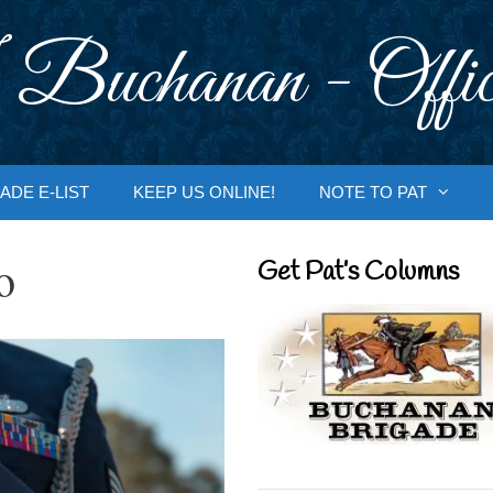
 Buchanan - Offic
ADE E-LIST
KEEP US ONLINE!
NOTE TO PAT
o
Get Pat’s Columns