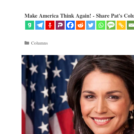
Make America Think Again! - Share Pat's Col
Categories
Columns