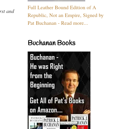
Full Leather Bound Edition of A
rst and
Republic, Not an Empire, Signed by
Pat Buchanan - Read more...
Buchanan Books