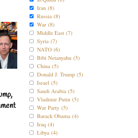
Iran (8)
Russia (8)
War (8)
Middle East (7)
Syria (7)
NATO (6)
Bibi Netanyahu (5)
China (5)
Donald J. Trump (5)
Israel (5)
Saudi Arabia (5)
ump,
Vladimir Putin (5)
nment
War Party (5)
Barack Obama (4)
Iraq (4)
Libya (4)