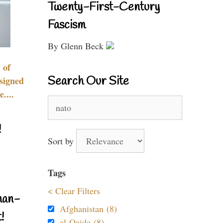
Twenty-First-Century
Fascism
By Glenn Beck
 of
Search Our Site
signed
....
Search
for:
!
Sort by
Tags
< Clear Filters
nan-
Afghanistan (8)
!
al-Qaida (8)