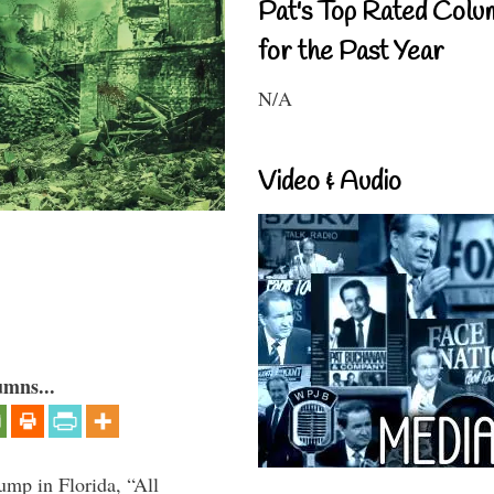
Pat's Top Rated Colu
for the Past Year
N/A
Video & Audio
umns...
ump in Florida, “All