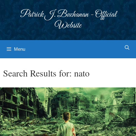
Skip
to
Patrick J. Buchanan - Official
content
Website
Menu
Search Results for:
nato