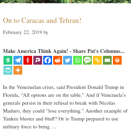
On to Caracas and Tehran!
February 22, 2019
by
Make America Think Again! - Share Pat's Columns...
In the Venezuelan crisis, said President Donald Trump in
Florida, “All options are on the table.” And if Venezuela’s
generals persist in their refusal to break with Nicolas
Maduro, they could “lose everything.” Another example of
Yankee bluster and bluff? Or is Trump prepared to use
military force to bring …