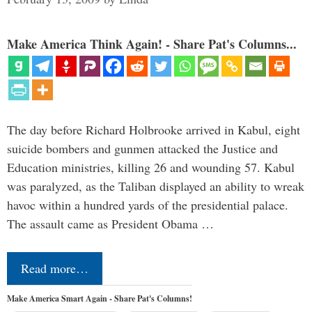
Make America Think Again! - Share Pat's Columns...
The day before Richard Holbrooke arrived in Kabul, eight
suicide bombers and gunmen attacked the Justice and
Education ministries, killing 26 and wounding 57. Kabul
was paralyzed, as the Taliban displayed an ability to wreak
havoc within a hundred yards of the presidential palace.
The assault came as President Obama …
Read more…
Make America Smart Again - Share Pat's Columns!