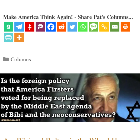
Make America Think Again! - Share Pat's Columns...
Categories
Columns