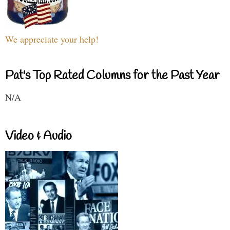
We appreciate your help!
Pat's Top Rated Columns for the Past Year
N/A
Video & Audio