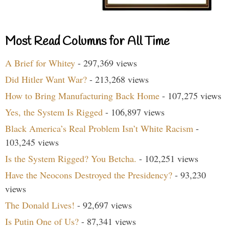
Most Read Columns for All Time
A Brief for Whitey
- 297,369 views
Did Hitler Want War?
- 213,268 views
How to Bring Manufacturing Back Home
- 107,275 views
Yes, the System Is Rigged
- 106,897 views
Black America’s Real Problem Isn’t White Racism
-
103,245 views
Is the System Rigged? You Betcha.
- 102,251 views
Have the Neocons Destroyed the Presidency?
- 93,230
views
The Donald Lives!
- 92,697 views
Is Putin One of Us?
- 87,341 views