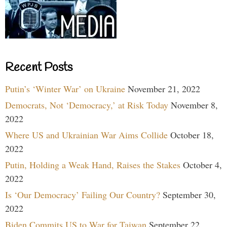
Recent Posts
Putin’s ‘Winter War’ on Ukraine
November 21, 2022
Democrats, Not ‘Democracy,’ at Risk Today
November 8,
2022
Where US and Ukrainian War Aims Collide
October 18,
2022
Putin, Holding a Weak Hand, Raises the Stakes
October 4,
2022
Is ‘Our Democracy’ Failing Our Country?
September 30,
2022
Biden Commits US to War for Taiwan
September 22,