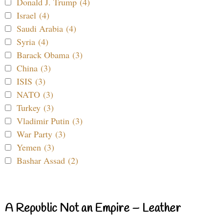
Donald J. Trump (4)
Israel (4)
Saudi Arabia (4)
Syria (4)
Barack Obama (3)
China (3)
ISIS (3)
NATO (3)
Turkey (3)
Vladimir Putin (3)
War Party (3)
Yemen (3)
Bashar Assad (2)
A Republic Not an Empire – Leather