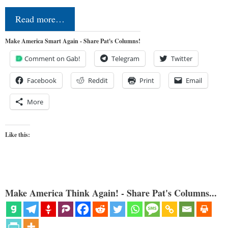
Read more…
Make America Smart Again - Share Pat's Columns!
Comment on Gab!
Telegram
Twitter
Facebook
Reddit
Print
Email
More
Like this:
Make America Think Again! - Share Pat's Columns...