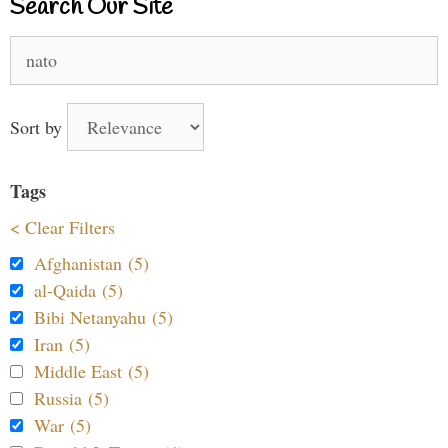
Search Our Site
Search
for:
Sort by
Tags
< Clear Filters
Afghanistan (5)
al-Qaida (5)
Bibi Netanyahu (5)
Iran (5)
Middle East (5)
Russia (5)
War (5)