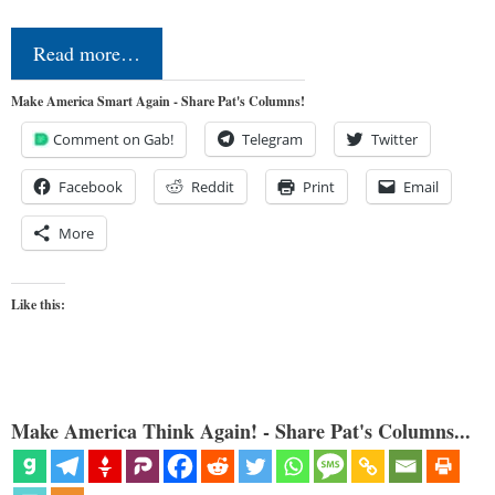
Read more…
Make America Smart Again - Share Pat's Columns!
Comment on Gab!
Telegram
Twitter
Facebook
Reddit
Print
Email
More
Like this:
Make America Think Again! - Share Pat's Columns...