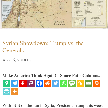
Syrian Showdown: Trump vs. the
Generals
April 6, 2018
by
Make America Think Again! - Share Pat's Columns...
With ISIS on the run in Syria, President Trump this week