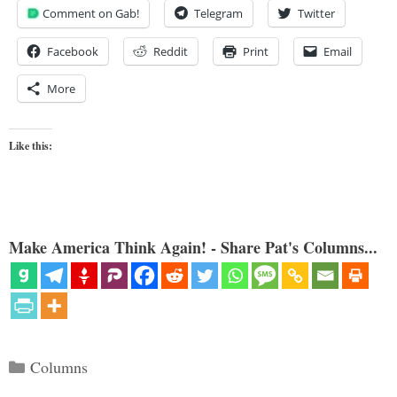
Comment on Gab!
Telegram
Twitter
Facebook
Reddit
Print
Email
More
Like this:
Make America Think Again! - Share Pat's Columns...
Categories
Columns