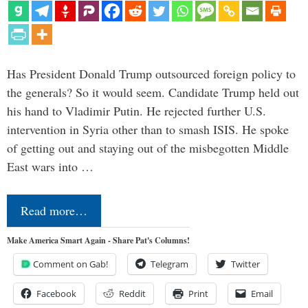
Has President Donald Trump outsourced foreign policy to
the generals? So it would seem. Candidate Trump held out
his hand to Vladimir Putin. He rejected further U.S.
intervention in Syria other than to smash ISIS. He spoke
of getting out and staying out of the misbegotten Middle
East wars into …
Read more…
Make America Smart Again - Share Pat's Columns!
Comment on Gab!
Telegram
Twitter
Facebook
Reddit
Print
Email