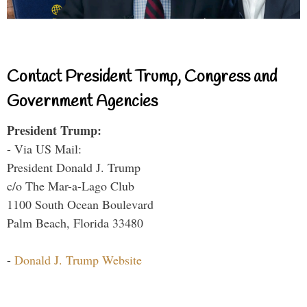
Contact President Trump, Congress and
Government Agencies
President Trump:
- Via US Mail:
President Donald J. Trump
c/o The Mar-a-Lago Club
1100 South Ocean Boulevard
Palm Beach, Florida 33480
-
Donald J. Trump Website