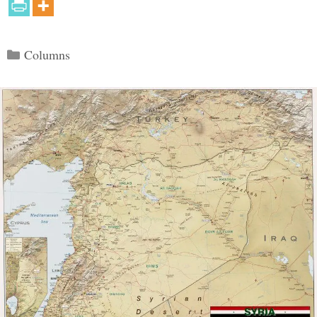
Categories
Columns