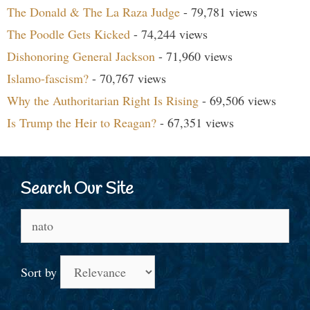
The Donald & The La Raza Judge
- 79,781 views
The Poodle Gets Kicked
- 74,244 views
Dishonoring General Jackson
- 71,960 views
Islamo-fascism?
- 70,767 views
Why the Authoritarian Right Is Rising
- 69,506 views
Is Trump the Heir to Reagan?
- 67,351 views
Search Our Site
Search
for:
Sort by