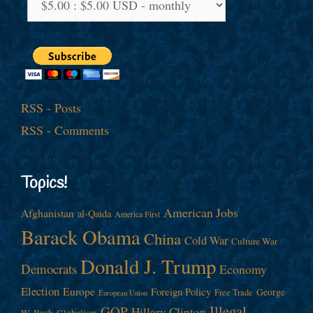
RSS - Posts
RSS - Comments
Topics!
American Jobs
Afghanistan
al-Qaida
America First
Barack Obama
China
Cold War
Culture War
Donald J. Trump
Democrats
Economy
Election
Europe
Foreign Policy
George
Free Trade
European Union
Illegal
GOP
Hillary Clinton
W. Bush
Globalism