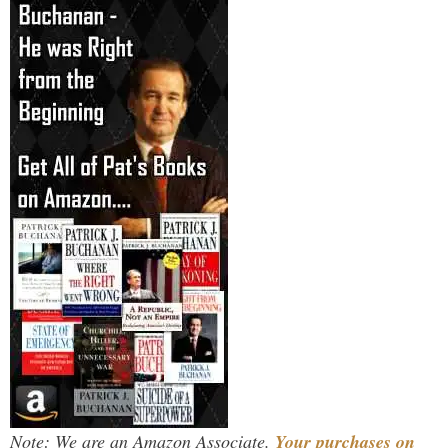
Note: We are an Amazon Associate.
Your purchases on