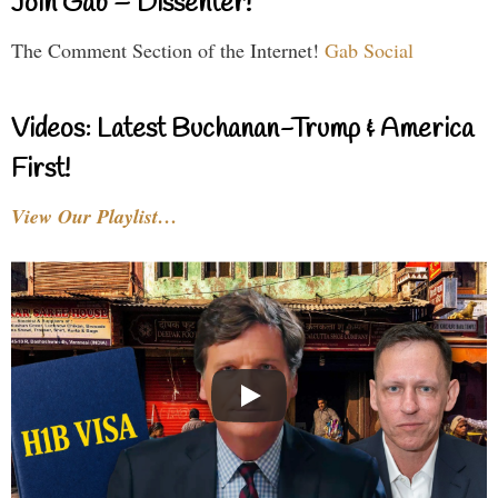
Join Gab – Dissenter!
The Comment Section of the Internet!
Gab Social
Videos: Latest Buchanan-Trump & America
First!
View Our Playlist…