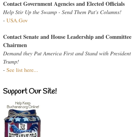
Contact Government Agencies and Elected Officials
Help Stir Up the Swamp - Send Them Pat's Columns!
-
USA.Gov
Contact Senate and House Leadership and Committee
Chairmen
Demand they Put America First and Stand with President
Trump!
-
See list here...
Support Our Site!