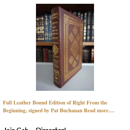
Full Leather Bound Edition of Right From the
Beginning, signed by Pat Buchanan Read more....