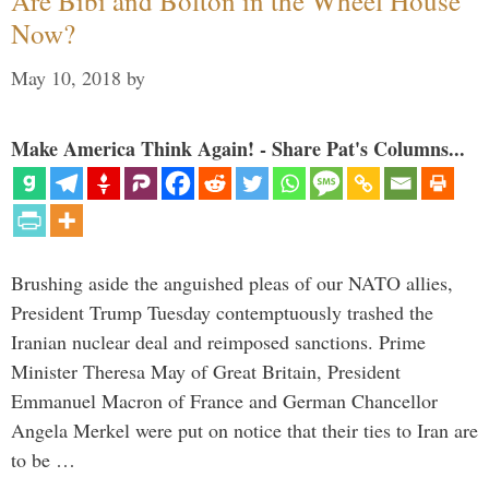
Are Bibi and Bolton in the Wheel House
Now?
May 10, 2018
by
Make America Think Again! - Share Pat's Columns...
Brushing aside the anguished pleas of our NATO allies,
President Trump Tuesday contemptuously trashed the
Iranian nuclear deal and reimposed sanctions. Prime
Minister Theresa May of Great Britain, President
Emmanuel Macron of France and German Chancellor
Angela Merkel were put on notice that their ties to Iran are
to be …