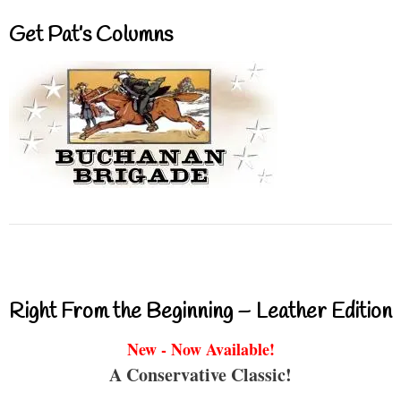
Get Pat’s Columns
Right From the Beginning – Leather Edition
New - Now Available!
A Conservative Classic!