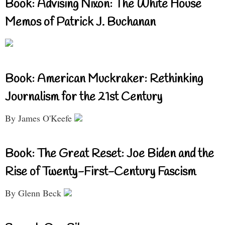
Book: Advising Nixon: The White House
Memos of Patrick J. Buchanan
Book: American Muckraker: Rethinking
Journalism for the 21st Century
By James O'Keefe
Book: The Great Reset: Joe Biden and the
Rise of Twenty-First-Century Fascism
By Glenn Beck