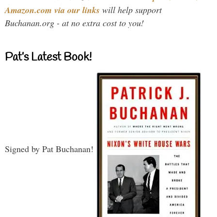
Amazon.com via our links
will help support
Buchanan.org - at no extra cost to you!
Pat’s Latest Book!
Signed by Pat Buchanan!