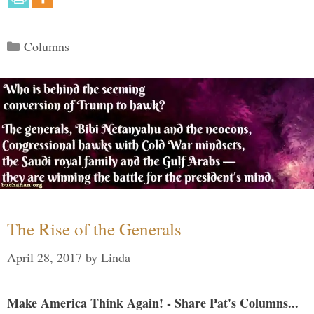
Categories
Columns
The Rise of the Generals
April 28, 2017
by
Linda
Make America Think Again! - Share Pat's Columns...