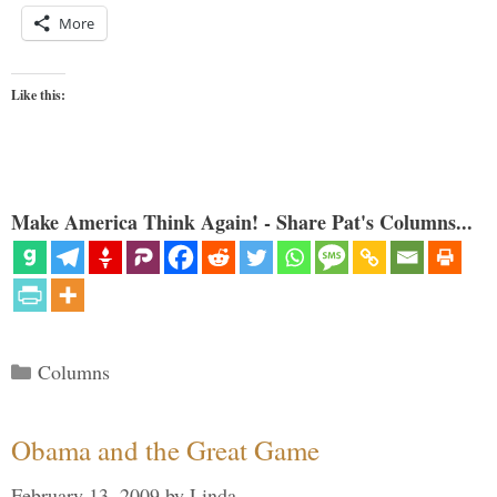
More
Like this:
Make America Think Again! - Share Pat's Columns...
Categories
Columns
Obama and the Great Game
February 13, 2009
by
Linda