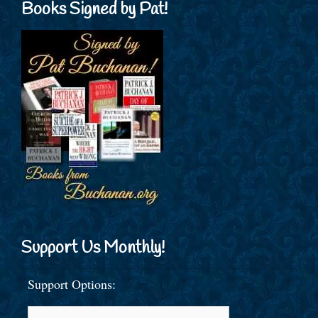
Books Signed by Pat!
Support Us Monthly!
Support Options: