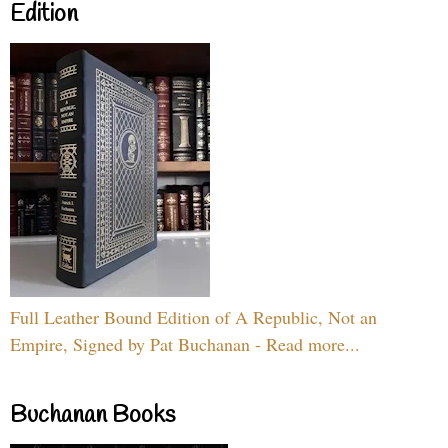
Edition
Full Leather Bound Edition of A Republic, Not an
Empire, Signed by Pat Buchanan - Read more...
Buchanan Books