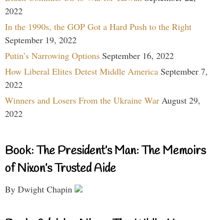
2022
In the 1990s, the GOP Got a Hard Push to the Right
September 19, 2022
Putin’s Narrowing Options
September 16, 2022
How Liberal Elites Detest Middle America
September 7,
2022
Winners and Losers From the Ukraine War
August 29,
2022
Book: The President’s Man: The Memoirs
of Nixon’s Trusted Aide
By Dwight Chapin