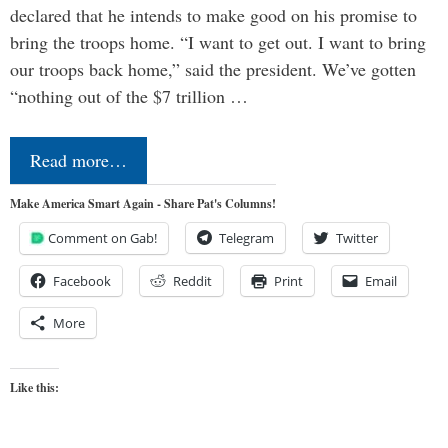
declared that he intends to make good on his promise to
bring the troops home. “I want to get out. I want to bring
our troops back home,” said the president. We’ve gotten
“nothing out of the $7 trillion …
Read more…
Make America Smart Again - Share Pat's Columns!
Comment on Gab!
Telegram
Twitter
Facebook
Reddit
Print
Email
More
Like this: