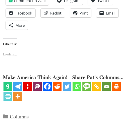
Comment on Gab!
Telegram
Twitter
Facebook
Reddit
Print
Email
More
Like this:
Loading...
Make America Think Again! - Share Pat's Columns...
Categories
Columns