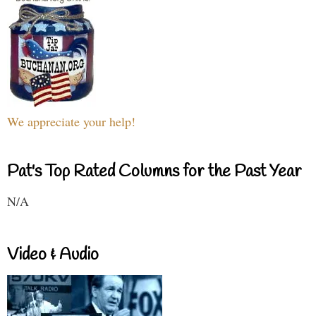
We appreciate your help!
Pat's Top Rated Columns for the Past Year
N/A
Video & Audio