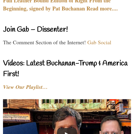
Full Leather Bound Edition of Right From the
Beginning, signed by Pat Buchanan Read more....
Join Gab – Dissenter!
The Comment Section of the Internet!
Gab Social
Videos: Latest Buchanan-Trump & America
First!
View Our Playlist…