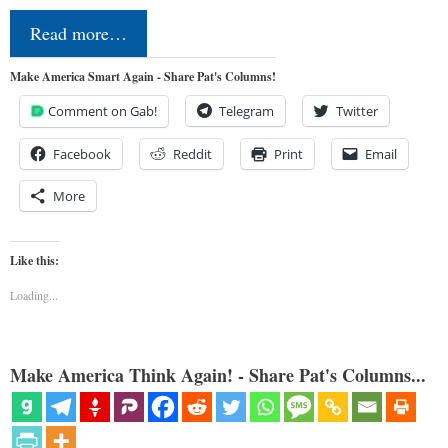
Read more…
Make America Smart Again - Share Pat's Columns!
Comment on Gab!
Telegram
Twitter
Facebook
Reddit
Print
Email
More
Like this:
Loading...
Make America Think Again! - Share Pat's Columns...