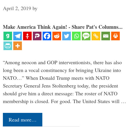
April 2, 2019
by
Make America Think Again! - Share Pat's Columns...
“Among neocon and GOP interventionists, there has also
long been a vocal constituency for bringing Ukraine into
NATO…” When Donald Trump meets with NATO
Secretary General Jens Stoltenberg today, the president
should give him a direct message: The roster of NATO
membership is closed. For good. The United States will …
Read more…