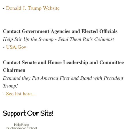
-
Donald J. Trump Website
Contact Government Agencies and Elected Officials
Help Stir Up the Swamp - Send Them Pat's Columns!
-
USA.Gov
Contact Senate and House Leadership and Committee
Chairmen
Demand they Put America First and Stand with President
Trump!
-
See list here...
Support Our Site!