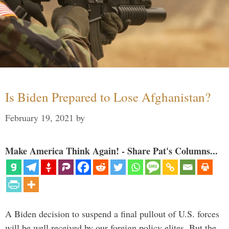
Is Biden Prepared to Lose Afghanistan?
February 19, 2021
by
Make America Think Again! - Share Pat's Columns...
A Biden decision to suspend a final pullout of U.S. forces
will be well received by our foreign policy elites. But the