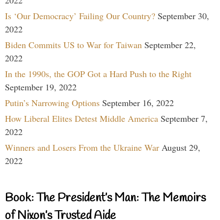
Is ‘Our Democracy’ Failing Our Country?
September 30,
2022
Biden Commits US to War for Taiwan
September 22,
2022
In the 1990s, the GOP Got a Hard Push to the Right
September 19, 2022
Putin’s Narrowing Options
September 16, 2022
How Liberal Elites Detest Middle America
September 7,
2022
Winners and Losers From the Ukraine War
August 29,
2022
Book: The President’s Man: The Memoirs
of Nixon’s Trusted Aide