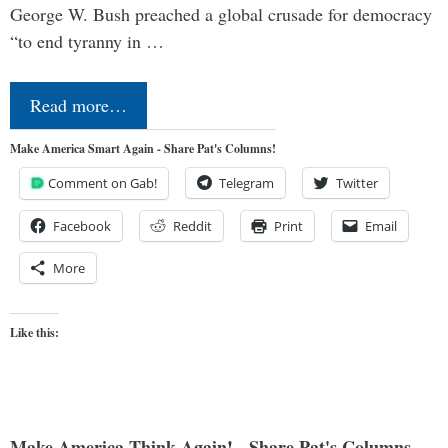
George W. Bush preached a global crusade for democracy
“to end tyranny in …
Read more…
Make America Smart Again - Share Pat's Columns!
Comment on Gab!
Telegram
Twitter
Facebook
Reddit
Print
Email
More
Like this:
Make America Think Again! - Share Pat's Columns...