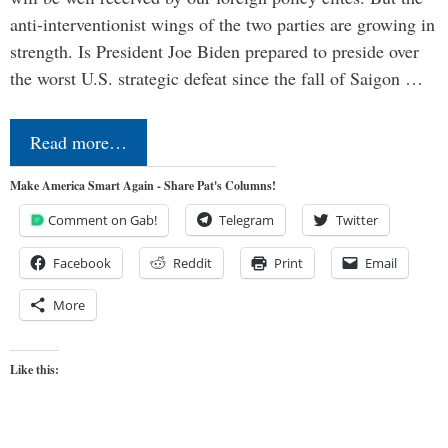
anti-interventionist wings of the two parties are growing in
strength. Is President Joe Biden prepared to preside over
the worst U.S. strategic defeat since the fall of Saigon …
Read more…
Make America Smart Again - Share Pat's Columns!
Comment on Gab!
Telegram
Twitter
Facebook
Reddit
Print
Email
More
Like this: