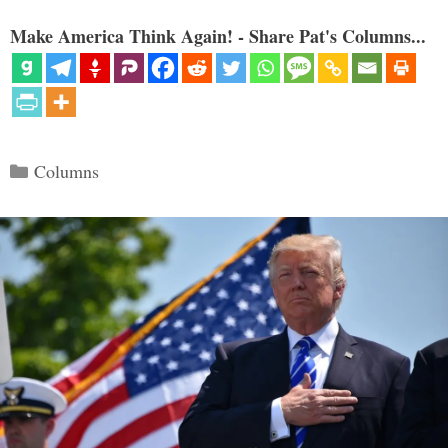
Make America Think Again! - Share Pat's Columns...
Categories
Columns