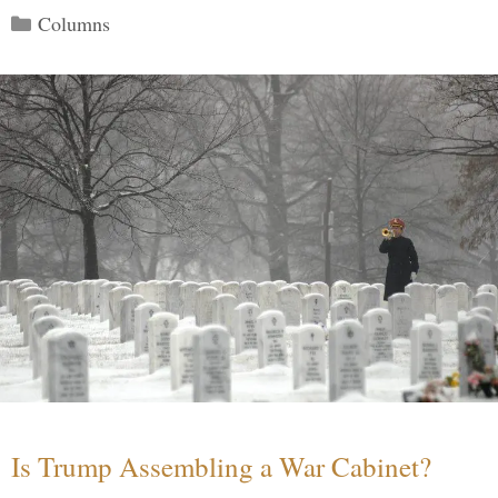
Categories
Columns
Is Trump Assembling a War Cabinet?