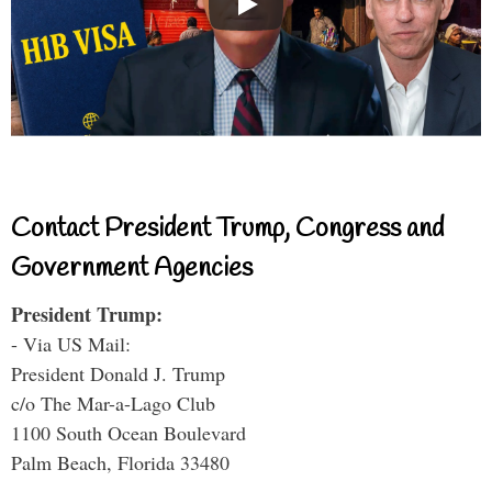
Contact President Trump, Congress and
Government Agencies
President Trump:
- Via US Mail:
President Donald J. Trump
c/o The Mar-a-Lago Club
1100 South Ocean Boulevard
Palm Beach, Florida 33480