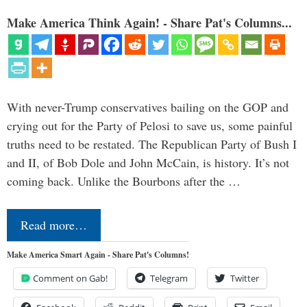
Make America Think Again! - Share Pat's Columns...
With never-Trump conservatives bailing on the GOP and
crying out for the Party of Pelosi to save us, some painful
truths need to be restated. The Republican Party of Bush I
and II, of Bob Dole and John McCain, is history. It’s not
coming back. Unlike the Bourbons after the …
Read more…
Make America Smart Again - Share Pat's Columns!
Comment on Gab!
Telegram
Twitter