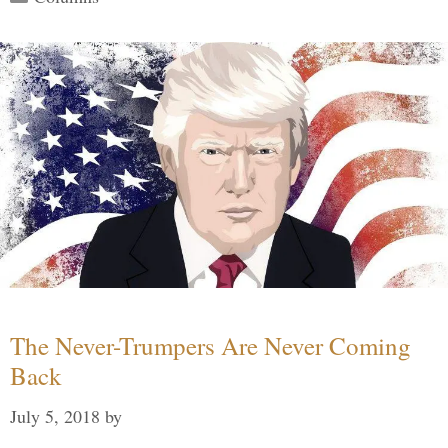
The Never-Trumpers Are Never Coming
Back
July 5, 2018
by