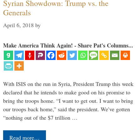
Syrian Showdown: Trump vs. the
Generals
April 6, 2018
by
Make America Think Again! - Share Pat's Columns...
With ISIS on the run in Syria, President Trump this week
declared that he intends to make good on his promise to
bring the troops home. “I want to get out. I want to bring
our troops back home,” said the president. We’ve gotten
“nothing out of the $7 trillion …
Read more…