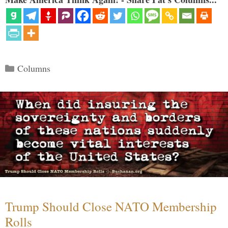
Categories
Columns
Trump Should Close NATO Membership
Rolls