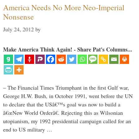
America Needs No More Neo-Imperial
Nonsense
July 24, 2012
by
Make America Think Again! - Share Pat's Columns...
– The Financial Times Triumphant in the first Gulf war,
George H.W. Bush, in October 1991, went before the UN
to declare that the USâ€™s goal was now to build a
â€œNew World Orderâ€. Rejecting this as Wilsonian
utopianism, my 1992 presidential campaign called for an
end to US military …