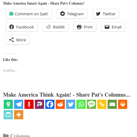
Make America Smart Again - Share Pat's Columns!
Comment on Gab!
Telegram
Twitter
Facebook
Reddit
Print
Email
More
Like this:
Loading...
Make America Think Again! - Share Pat's Columns...
Categories
Columns