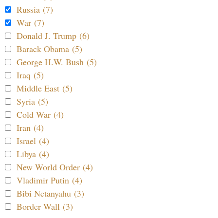
Russia (7)
War (7)
Donald J. Trump (6)
Barack Obama (5)
George H.W. Bush (5)
Iraq (5)
Middle East (5)
Syria (5)
Cold War (4)
Iran (4)
Israel (4)
Libya (4)
New World Order (4)
Vladimir Putin (4)
Bibi Netanyahu (3)
Border Wall (3)