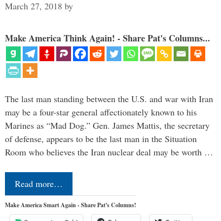
March 27, 2018
by
Make America Think Again! - Share Pat's Columns...
The last man standing between the U.S. and war with Iran
may be a four-star general affectionately known to his
Marines as “Mad Dog.” Gen. James Mattis, the secretary
of defense, appears to be the last man in the Situation
Room who believes the Iran nuclear deal may be worth …
Read more…
Make America Smart Again - Share Pat's Columns!