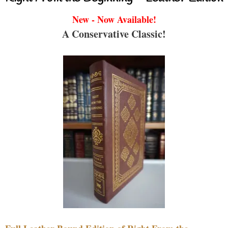
New - Now Available!
A Conservative Classic!