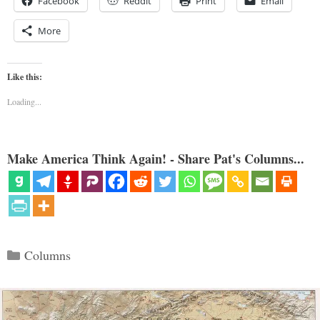
Facebook
Reddit
Print
Email
More
Like this:
Loading...
Make America Think Again! - Share Pat's Columns...
Categories
Columns