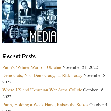
Recent Posts
Putin’s ‘Winter War’ on Ukraine
November 21, 2022
Democrats, Not ‘Democracy,’ at Risk Today
November 8,
2022
Where US and Ukrainian War Aims Collide
October 18,
2022
Putin, Holding a Weak Hand, Raises the Stakes
October 4,
2022