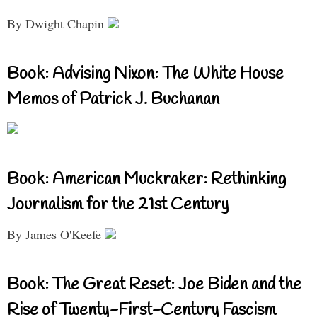
By Dwight Chapin
Book: Advising Nixon: The White House
Memos of Patrick J. Buchanan
Book: American Muckraker: Rethinking
Journalism for the 21st Century
By James O'Keefe
Book: The Great Reset: Joe Biden and the
Rise of Twenty-First-Century Fascism