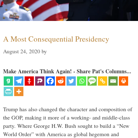
A Most Consequential Presidency
August 24, 2020
by
Make America Think Again! - Share Pat's Columns...
Trump has also changed the character and composition of
the GOP, making it more of a working- and middle-class
party. Where George H.W. Bush sought to build a “New
World Order” with America as global hegemon and