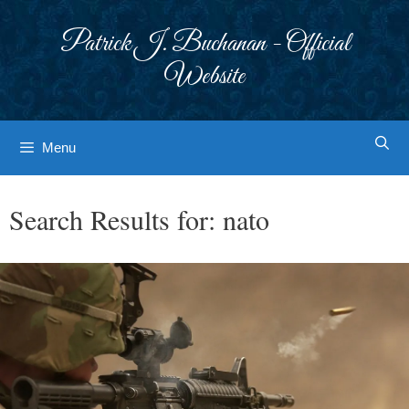
Skip
to
Patrick J. Buchanan - Official
content
Website
Menu
Search Results for:
nato