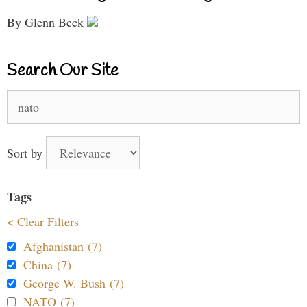
By Glenn Beck
Search Our Site
Search
for:
Sort by
Tags
< Clear Filters
Afghanistan (7)
China (7)
George W. Bush (7)
NATO (7)