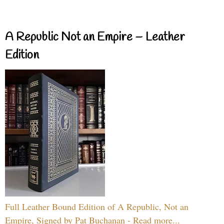
A Republic Not an Empire – Leather
Edition
Full Leather Bound Edition of A Republic, Not an
Empire, Signed by Pat Buchanan - Read more...