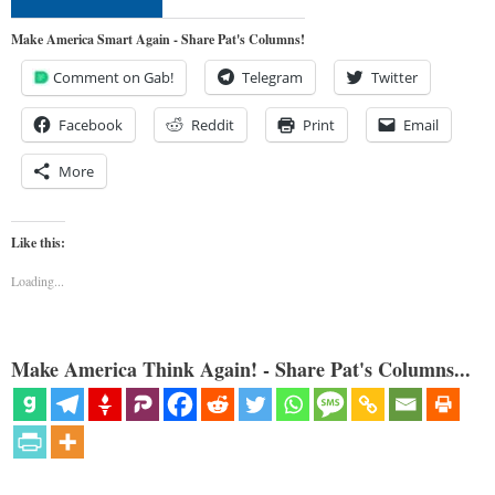
Make America Smart Again - Share Pat's Columns!
Comment on Gab!
Telegram
Twitter
Facebook
Reddit
Print
Email
More
Like this:
Loading...
Make America Think Again! - Share Pat's Columns...