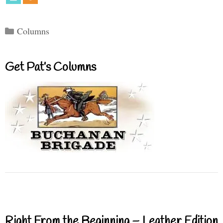
Categories
Columns
Get Pat’s Columns
Right From the Beginning – Leather Edition