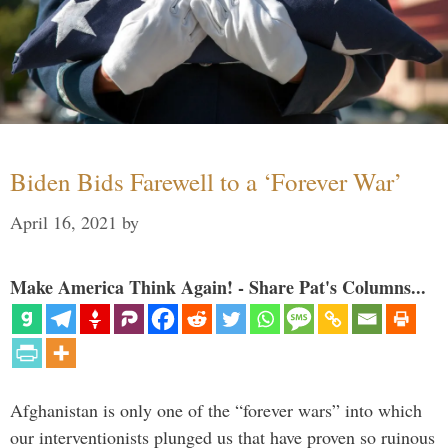
Biden Bids Farewell to a ‘Forever War’
April 16, 2021
by
Make America Think Again! - Share Pat's Columns...
Afghanistan is only one of the “forever wars” into which
our interventionists plunged us that have proven so ruinous