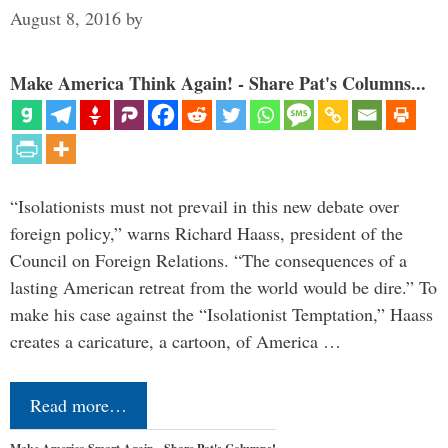
August 8, 2016
by
Make America Think Again! - Share Pat's Columns...
“Isolationists must not prevail in this new debate over
foreign policy,” warns Richard Haass, president of the
Council on Foreign Relations. “The consequences of a
lasting American retreat from the world would be dire.” To
make his case against the “Isolationist Temptation,” Haass
creates a caricature, a cartoon, of America …
Read more…