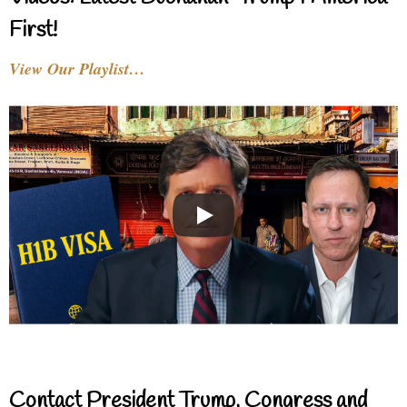
First!
View Our Playlist…
Contact President Trump, Congress and