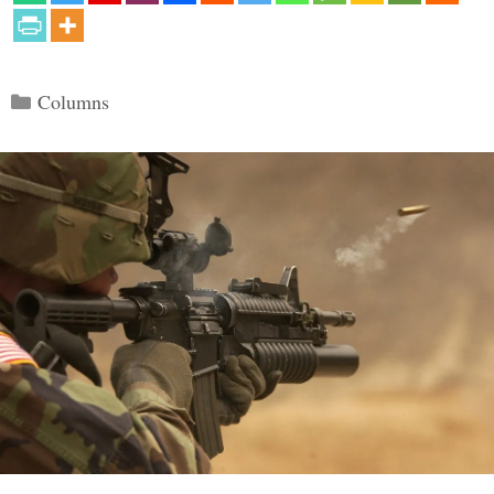
Categories
Columns