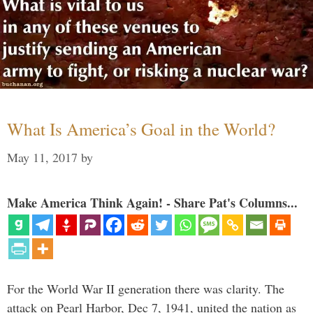
What Is America’s Goal in the World?
May 11, 2017
by
Make America Think Again! - Share Pat's Columns...
For the World War II generation there was clarity. The
attack on Pearl Harbor, Dec 7, 1941, united the nation as