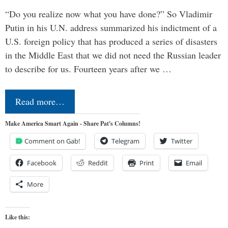
“Do you realize now what you have done?” So Vladimir
Putin in his U.N. address summarized his indictment of a
U.S. foreign policy that has produced a series of disasters
in the Middle East that we did not need the Russian leader
to describe for us. Fourteen years after we …
Read more…
Make America Smart Again - Share Pat's Columns!
Comment on Gab!
Telegram
Twitter
Facebook
Reddit
Print
Email
More
Like this: