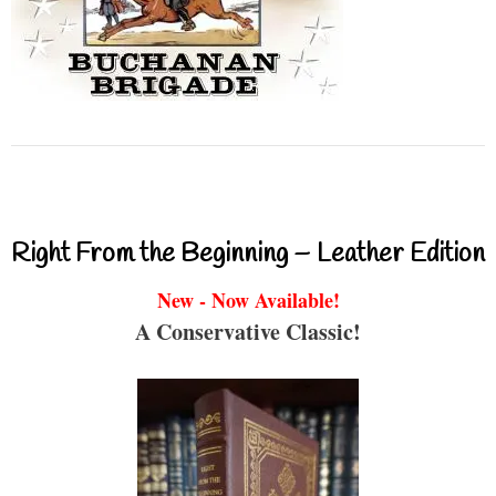
Right From the Beginning – Leather Edition
New - Now Available!
A Conservative Classic!