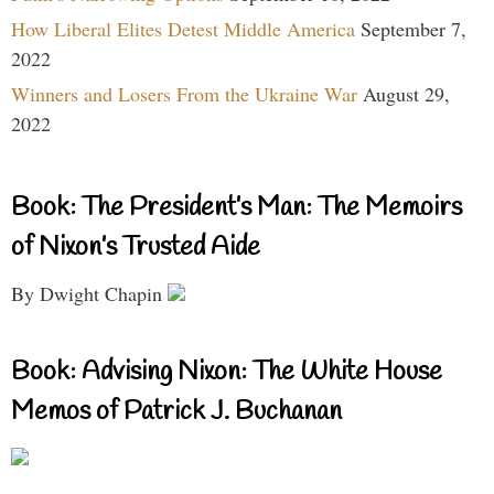
How Liberal Elites Detest Middle America
September 7,
2022
Winners and Losers From the Ukraine War
August 29,
2022
Book: The President’s Man: The Memoirs
of Nixon’s Trusted Aide
By Dwight Chapin
Book: Advising Nixon: The White House
Memos of Patrick J. Buchanan