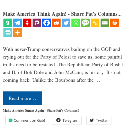
Make America Think Again! - Share Pat's Columns...
With never-Trump conservatives bailing on the GOP and
crying out for the Party of Pelosi to save us, some painful
truths need to be restated. The Republican Party of Bush I
and II, of Bob Dole and John McCain, is history. It’s not
coming back. Unlike the Bourbons after the …
Read more…
Make America Smart Again - Share Pat's Columns!
Comment on Gab!
Telegram
Twitter