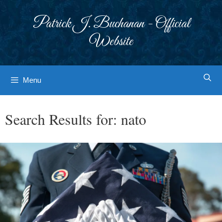
Skip
to
Patrick J. Buchanan - Official
content
Website
Menu
Search Results for:
nato