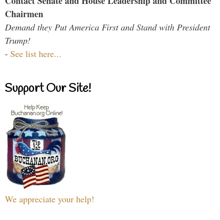
Contact Senate and House Leadership and Committee
Chairmen
Demand they Put America First and Stand with President
Trump!
-
See list here...
Support Our Site!
We appreciate your help!