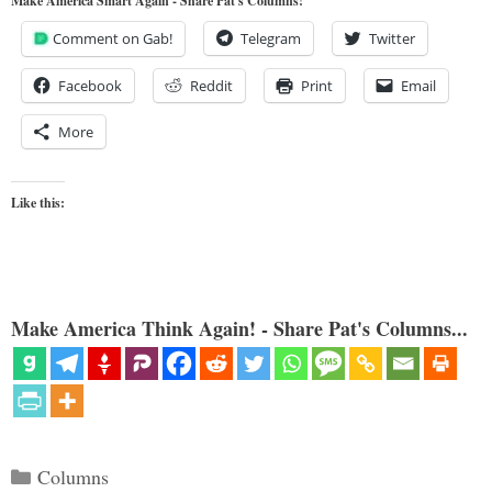
Make America Smart Again - Share Pat's Columns!
Comment on Gab!
Telegram
Twitter
Facebook
Reddit
Print
Email
More
Like this:
Make America Think Again! - Share Pat's Columns...
Categories
Columns