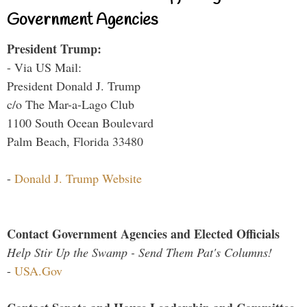
Government Agencies
President Trump:
- Via US Mail:
President Donald J. Trump
c/o The Mar-a-Lago Club
1100 South Ocean Boulevard
Palm Beach, Florida 33480
-
Donald J. Trump Website
Contact Government Agencies and Elected Officials
Help Stir Up the Swamp - Send Them Pat's Columns!
-
USA.Gov