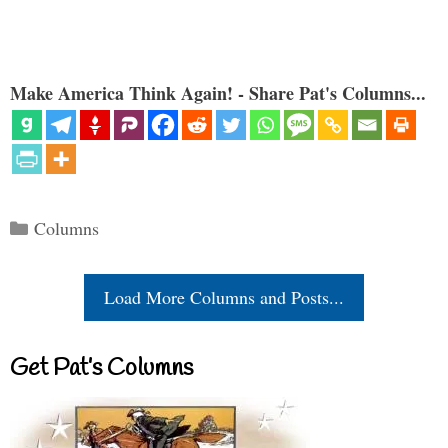
Make America Think Again! - Share Pat's Columns...
Categories
Columns
Load More Columns and Posts...
Get Pat’s Columns