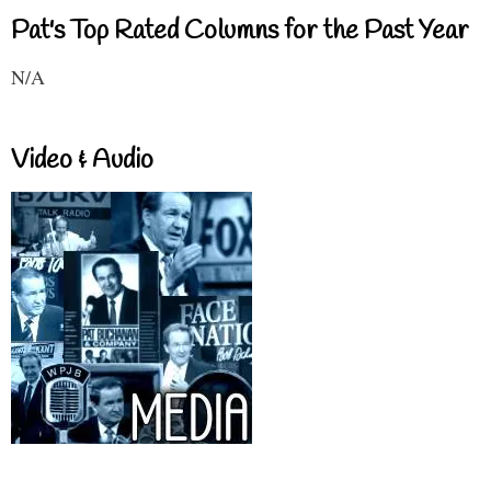
Pat's Top Rated Columns for the Past Year
N/A
Video & Audio