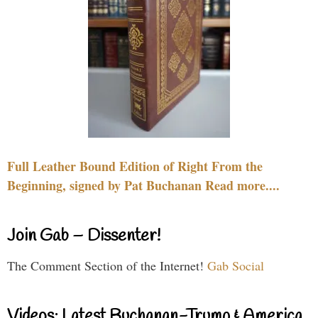
Full Leather Bound Edition of Right From the
Beginning, signed by Pat Buchanan Read more....
Join Gab – Dissenter!
The Comment Section of the Internet!
Gab Social
Videos: Latest Buchanan-Trump & America