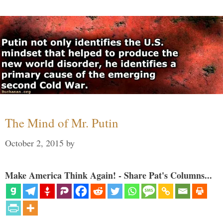
The Mind of Mr. Putin
October 2, 2015
by
Make America Think Again! - Share Pat's Columns...