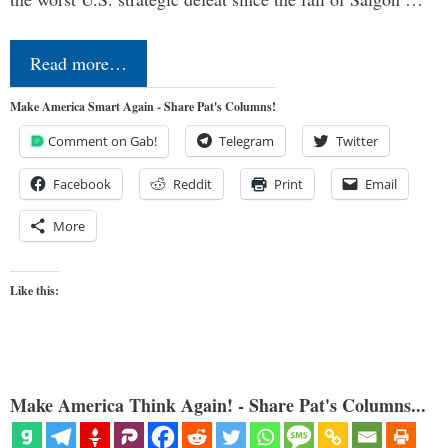
Read more…
Make America Smart Again - Share Pat's Columns!
Comment on Gab!
Telegram
Twitter
Facebook
Reddit
Print
Email
More
Like this:
Make America Think Again! - Share Pat's Columns...