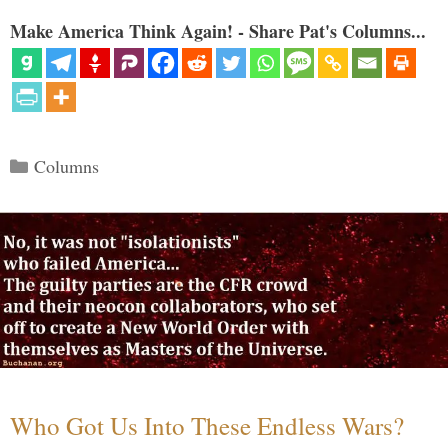
Make America Think Again! - Share Pat's Columns...
Categories
Columns
Who Got Us Into These Endless Wars?