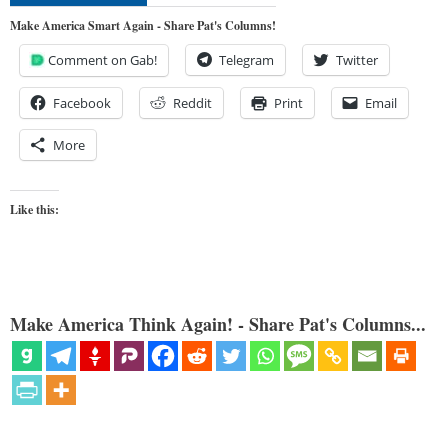
Make America Smart Again - Share Pat's Columns!
Comment on Gab!
Telegram
Twitter
Facebook
Reddit
Print
Email
More
Like this:
Make America Think Again! - Share Pat's Columns...