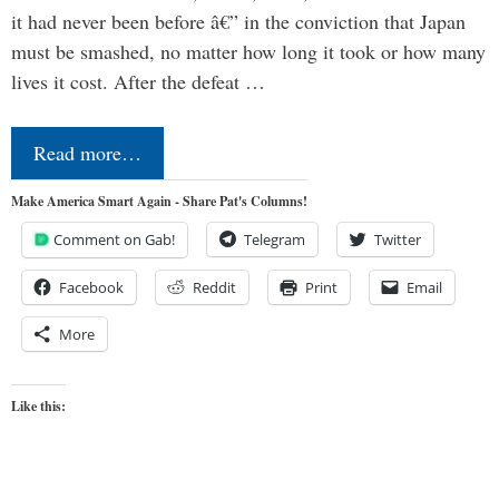
it had never been before â€” in the conviction that Japan
must be smashed, no matter how long it took or how many
lives it cost. After the defeat …
Read more…
Make America Smart Again - Share Pat's Columns!
Comment on Gab!
Telegram
Twitter
Facebook
Reddit
Print
Email
More
Like this: