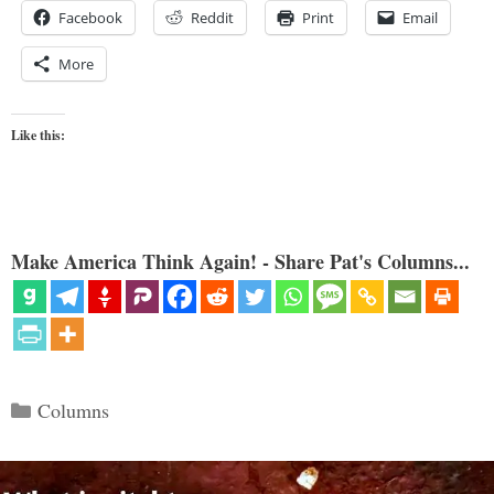
Facebook
Reddit
Print
Email
More
Like this:
Make America Think Again! - Share Pat's Columns...
Categories
Columns