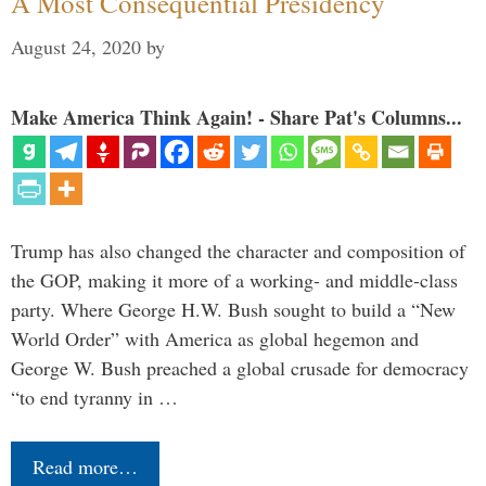
A Most Consequential Presidency
August 24, 2020
by
Make America Think Again! - Share Pat's Columns...
Trump has also changed the character and composition of
the GOP, making it more of a working- and middle-class
party. Where George H.W. Bush sought to build a “New
World Order” with America as global hegemon and
George W. Bush preached a global crusade for democracy
“to end tyranny in …
Read more…