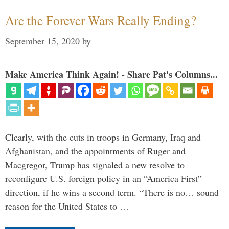
Are the Forever Wars Really Ending?
September 15, 2020
by
Make America Think Again! - Share Pat's Columns...
Clearly, with the cuts in troops in Germany, Iraq and
Afghanistan, and the appointments of Ruger and
Macgregor, Trump has signaled a new resolve to
reconfigure U.S. foreign policy in an “America First”
direction, if he wins a second term. “There is no… sound
reason for the United States to …