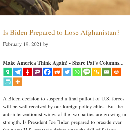
Is Biden Prepared to Lose Afghanistan?
February 19, 2021
by
Make America Think Again! - Share Pat's Columns...
A Biden decision to suspend a final pullout of U.S. forces
will be well received by our foreign policy elites. But the
anti-interventionist wings of the two parties are growing in
strength. Is President Joe Biden prepared to preside over
the worst U.S. strategic defeat since the fall of Saigon …