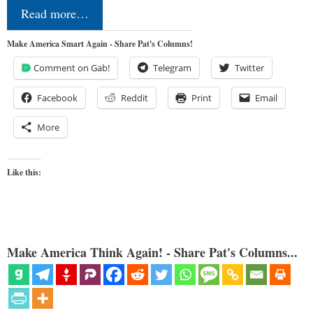
Read more…
Make America Smart Again - Share Pat's Columns!
Comment on Gab!
Telegram
Twitter
Facebook
Reddit
Print
Email
More
Like this:
Make America Think Again! - Share Pat's Columns...