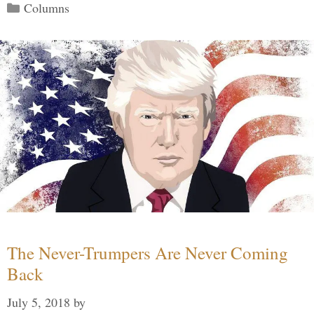
Categories
Columns
The Never-Trumpers Are Never Coming
Back
July 5, 2018
by