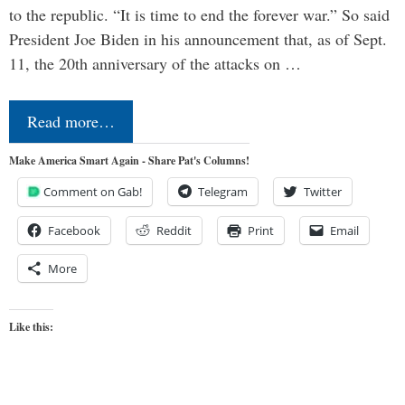
to the republic. “It is time to end the forever war.” So said
President Joe Biden in his announcement that, as of Sept.
11, the 20th anniversary of the attacks on …
Read more…
Make America Smart Again - Share Pat's Columns!
Comment on Gab!
Telegram
Twitter
Facebook
Reddit
Print
Email
More
Like this: