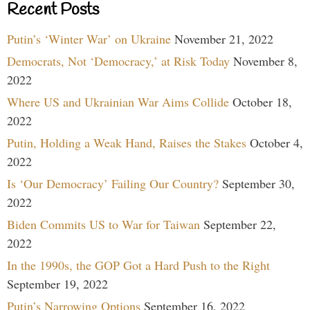
Recent Posts
Putin’s ‘Winter War’ on Ukraine
November 21, 2022
Democrats, Not ‘Democracy,’ at Risk Today
November 8,
2022
Where US and Ukrainian War Aims Collide
October 18,
2022
Putin, Holding a Weak Hand, Raises the Stakes
October 4,
2022
Is ‘Our Democracy’ Failing Our Country?
September 30,
2022
Biden Commits US to War for Taiwan
September 22,
2022
In the 1990s, the GOP Got a Hard Push to the Right
September 19, 2022
Putin’s Narrowing Options
September 16, 2022