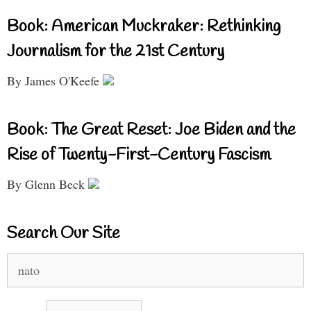
Book: American Muckraker: Rethinking
Journalism for the 21st Century
By James O'Keefe
Book: The Great Reset: Joe Biden and the
Rise of Twenty-First-Century Fascism
By Glenn Beck
Search Our Site
Search
for: