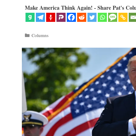
Make America Think Again! - Share Pat's Col
Categories
Columns