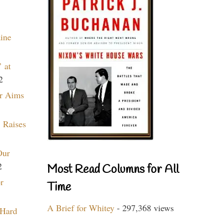
aine
 at
2
r Aims
 Raises
Our
2
Most Read Columns for All
r
Time
A Brief for Whitey
- 297,368 views
 Hard