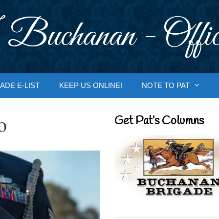
 Buchanan - Offic
ADE E-LIST
KEEP US ONLINE!
NOTE TO PAT
o
Get Pat’s Columns