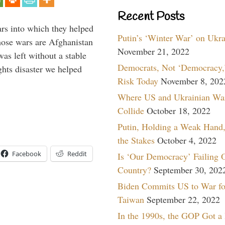
Recent Posts
ars into which they helped
Putin’s ‘Winter War’ on Ukr
hose wars are Afghanistan
November 21, 2022
was left without a stable
Democrats, Not ‘Democracy,’
ghts disaster we helped
Risk Today
November 8, 202
Where US and Ukrainian Wa
Collide
October 18, 2022
Putin, Holding a Weak Hand,
the Stakes
October 4, 2022
Facebook
Reddit
Is ‘Our Democracy’ Failing 
Country?
September 30, 202
Biden Commits US to War fo
Taiwan
September 22, 2022
In the 1990s, the GOP Got a