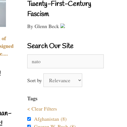
Twenty-First-Century
Fascism
By Glenn Beck
 of
Search Our Site
signed
....
Search
for:
!
Sort by
Tags
< Clear Filters
nan-
Afghanistan (8)
!
George W. Bush (8)