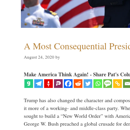
A Most Consequential Presi
August 24, 2020
by
Make America Think Again! - Share Pat's Col
Trump has also changed the character and compos
it more of a working- and middle-class party. W
sought to build a “New World Order” with Ameri
George W. Bush preached a global crusade for de