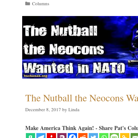
Categories
Columns
The Nutball the Neocons W
December 8, 2017
by
Linda
Make America Think Again! - Share Pat's Col