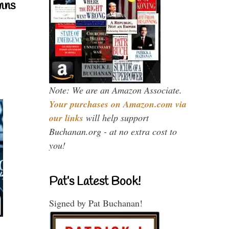
mns
Note: We are an Amazon Associate.
Your purchases on Amazon.com via
our links
will help support
Buchanan.org - at no extra cost to
you!
Pat’s Latest Book!
Signed by Pat Buchanan!