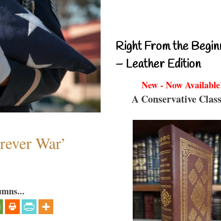
Right From the Begin
– Leather Edition
New - Now Available
A Conservative Class
orever War’
umns...