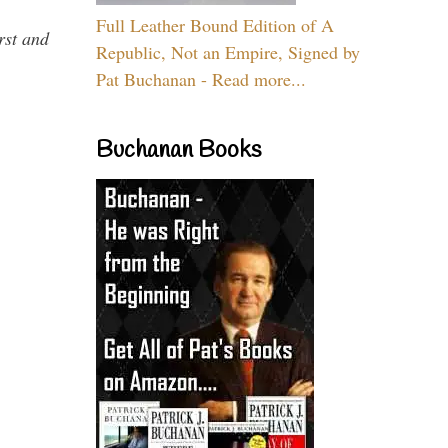
Full Leather Bound Edition of A
rst and
Republic, Not an Empire, Signed by
Pat Buchanan - Read more...
Buchanan Books