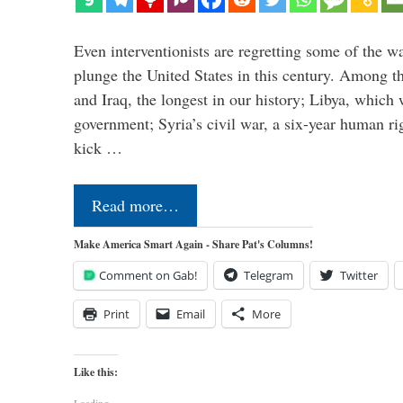
Even interventionists are regretting some of the w
plunge the United States in this century. Among t
and Iraq, the longest in our history; Libya, which 
government; Syria’s civil war, a six-year human ri
kick …
Read more…
Make America Smart Again - Share Pat's Columns!
Comment on Gab!
Telegram
Twitter
Print
Email
More
Like this: