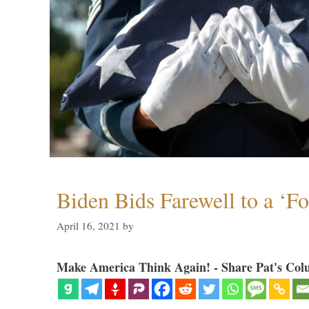
Biden Bids Farewell to a ‘F
April 16, 2021
by
Make America Think Again! - Share Pat's Col