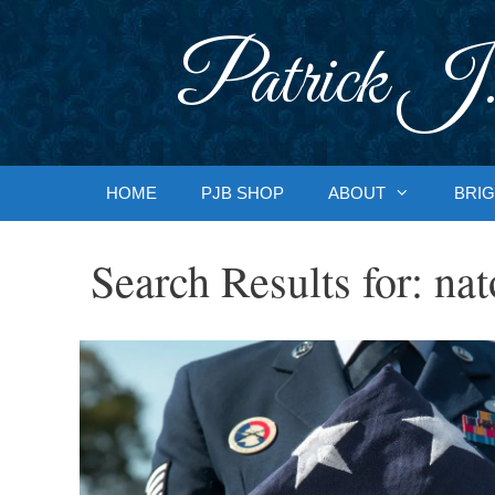
Skip
to
Patrick J.
content
HOME
PJB SHOP
ABOUT
BRIG
Search Results for:
nat