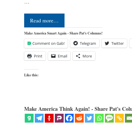
…
Read more…
Make America Smart Again - Share Pat's Columns!
Comment on Gab!
Telegram
Twitter
Print
Email
More
Like this:
Make America Think Again! - Share Pat's Col