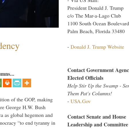
President Donald J. Trump
c/o The Mar-a-Lago Club
1100 South Ocean Boulevard
Palm Beach, Florida 33480
dency
-
Donald J. Trump Website
Contact Government Agenc
umns...
Elected Officials
Help Stir Up the Swamp - Se
Them Pat's Columns!
ition of the GOP, making
-
USA.Gov
here George H.W. Bush
ca as global hegemon and
Contact Senate and House
mocracy “to end tyranny in
Leadership and Committee