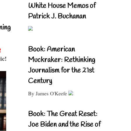
White House Memos of
Patrick J. Buchanan
ning
Book: American
!
ic!
Muckraker: Rethinking
Journalism for the 21st
Century
By James O'Keefe
Book: The Great Reset:
Joe Biden and the Rise of