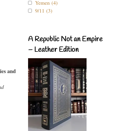
Yemen (4)
9/11 (3)
A Republic Not an Empire
– Leather Edition
ies and
nd