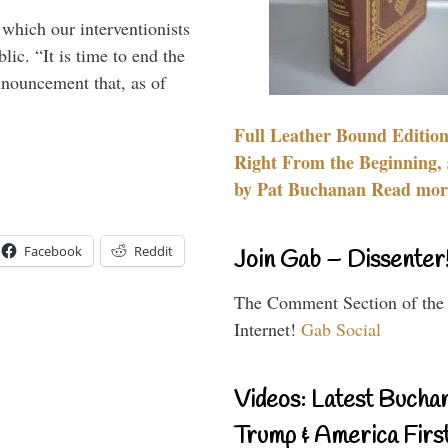
 which our interventionists
lic. “It is time to end the
nnouncement that, as of
Full Leather Bound Edition
Right From the Beginning, 
by Pat Buchanan Read more
Facebook
Reddit
Join Gab – Dissenter
The Comment Section of the
Internet!
Gab Social
Videos: Latest Bucha
Trump & America First