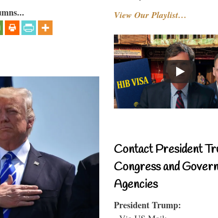
umns...
View Our Playlist…
Contact President Tr
Congress and Gover
Agencies
President Trump:
- Via US Mail: