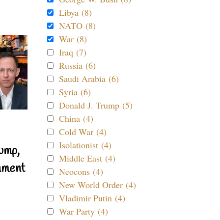
Libya (8)
NATO (8)
War (8)
Iraq (7)
Russia (6)
Saudi Arabia (6)
Syria (6)
Donald J. Trump (5)
China (4)
Cold War (4)
Isolationist (4)
ump,
Middle East (4)
nment
Neocons (4)
New World Order (4)
Vladimir Putin (4)
War Party (4)