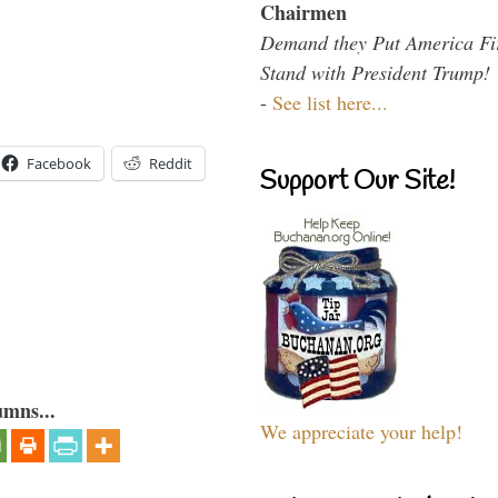
Chairmen
Demand they Put America Fi
Stand with President Trump!
-
See list here...
Facebook
Reddit
Support Our Site!
umns...
We appreciate your help!