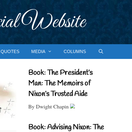
ial Website
QUOTES
MEDIA
COLUMNS
Book: The President’s
Man: The Memoirs of
Nixon’s Trusted Aide
By Dwight Chapin
Book: Advising Nixon: The