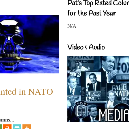
Pat's Top Rated Colu
for the Past Year
N/A
Video & Audio
anted in NATO
umns...