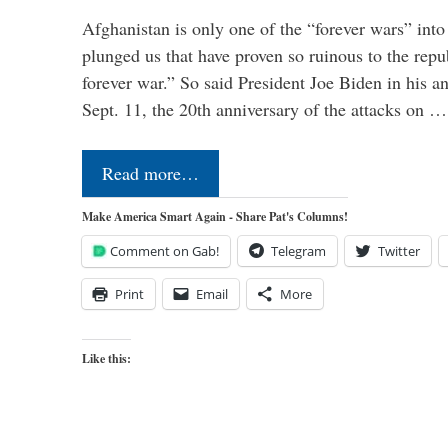
Afghanistan is only one of the “forever wars” into
plunged us that have proven so ruinous to the repub
forever war.” So said President Joe Biden in his a
Sept. 11, the 20th anniversary of the attacks on …
Read more…
Make America Smart Again - Share Pat's Columns!
Comment on Gab!
Telegram
Twitter
Print
Email
More
Like this: