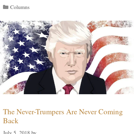
Categories
Columns
The Never-Trumpers Are Never Coming
Back
July 5, 2018
by