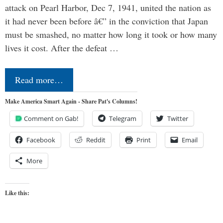
attack on Pearl Harbor, Dec 7, 1941, united the nation as
it had never been before â€” in the conviction that Japan
must be smashed, no matter how long it took or how many
lives it cost. After the defeat …
Read more…
Make America Smart Again - Share Pat's Columns!
Comment on Gab!
Telegram
Twitter
Facebook
Reddit
Print
Email
More
Like this: