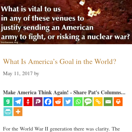
What Is America’s Goal in the World?
May 11, 2017
by
Make America Think Again! - Share Pat's Columns...
For the World War II generation there was clarity. The