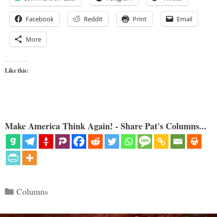
Facebook
Reddit
Print
Email
More
Like this:
Make America Think Again! - Share Pat's Columns...
Categories
Columns