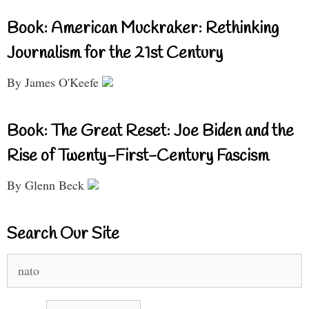
Book: American Muckraker: Rethinking
Journalism for the 21st Century
By James O'Keefe
Book: The Great Reset: Joe Biden and the
Rise of Twenty-First-Century Fascism
By Glenn Beck
Search Our Site
Search
for: