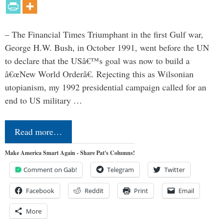
– The Financial Times Triumphant in the first Gulf war,
George H.W. Bush, in October 1991, went before the UN
to declare that the USâ€™s goal was now to build a
â€œNew World Orderâ€. Rejecting this as Wilsonian
utopianism, my 1992 presidential campaign called for an
end to US military …
Read more…
Make America Smart Again - Share Pat's Columns!
Comment on Gab!
Telegram
Twitter
Facebook
Reddit
Print
Email
More