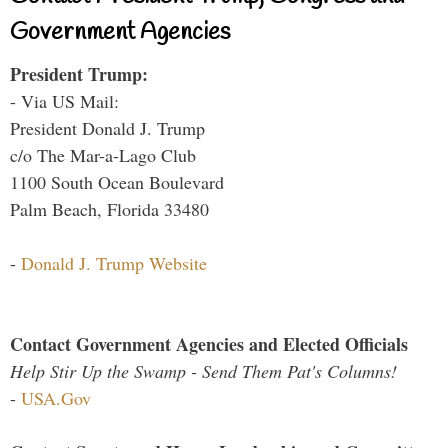
Government Agencies
President Trump:
- Via US Mail:
President Donald J. Trump
c/o The Mar-a-Lago Club
1100 South Ocean Boulevard
Palm Beach, Florida 33480
-
Donald J. Trump Website
Contact Government Agencies and Elected Officials
Help Stir Up the Swamp - Send Them Pat's Columns!
-
USA.Gov