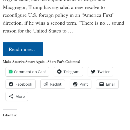
Macgregor, Trump has signaled a new resolve to
reconfigure U.S. foreign policy in an “America First”
direction, if he wins a second term. “There is no… sound
reason for the United States to …
Read more…
Make America Smart Again - Share Pat's Columns!
Comment on Gab!
Telegram
Twitter
Facebook
Reddit
Print
Email
More
Like this: