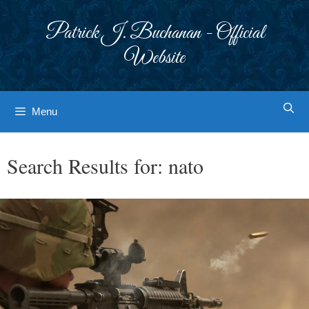
Skip
to
Patrick J. Buchanan - Official
content
Website
Menu
Search Results for:
nato