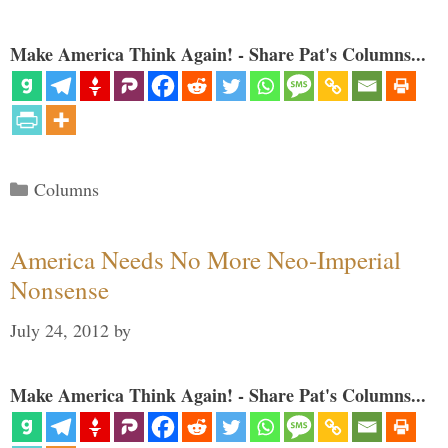
Make America Think Again! - Share Pat's Columns...
Categories
Columns
America Needs No More Neo-Imperial
Nonsense
July 24, 2012
by
Make America Think Again! - Share Pat's Columns...