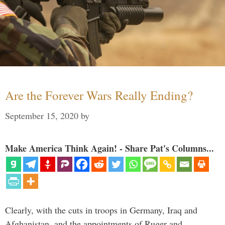
Are the Forever Wars Really Ending?
September 15, 2020
by
Make America Think Again! - Share Pat's Columns...
Clearly, with the cuts in troops in Germany, Iraq and
Afghanistan, and the appointments of Ruger and