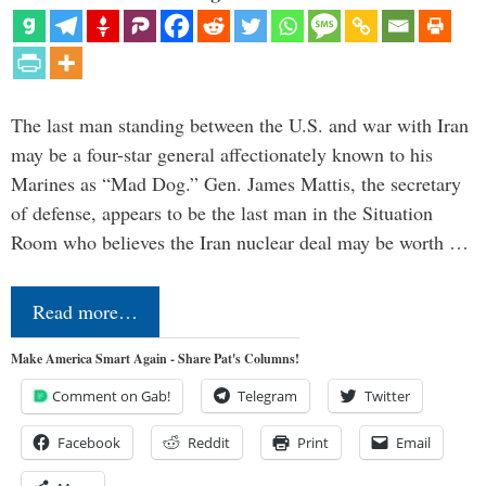
The last man standing between the U.S. and war with Iran
may be a four-star general affectionately known to his
Marines as “Mad Dog.” Gen. James Mattis, the secretary
of defense, appears to be the last man in the Situation
Room who believes the Iran nuclear deal may be worth …
Read more…
Make America Smart Again - Share Pat's Columns!
Comment on Gab!
Telegram
Twitter
Facebook
Reddit
Print
Email