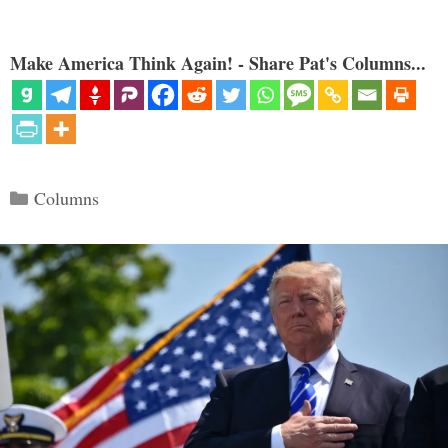
Make America Think Again! - Share Pat's Columns...
Categories
Columns