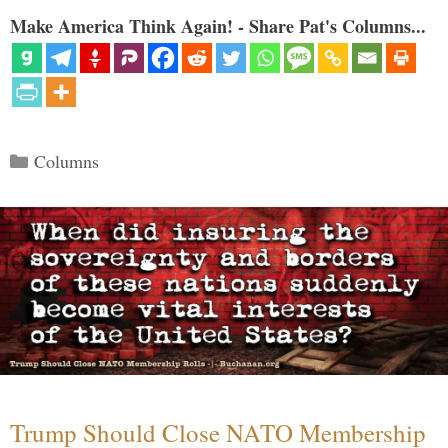
Make America Think Again! - Share Pat's Columns...
Categories
Columns
Trump Should Close NATO Membership