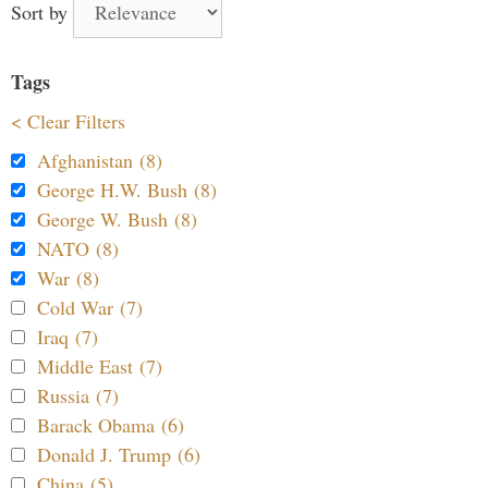
Sort by
Tags
< Clear Filters
Afghanistan (8)
George H.W. Bush (8)
George W. Bush (8)
NATO (8)
War (8)
Cold War (7)
Iraq (7)
Middle East (7)
Russia (7)
Barack Obama (6)
Donald J. Trump (6)
China (5)