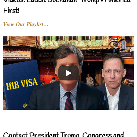
Videos: Latest Buchanan-Trump & America
First!
View Our Playlist…
Contact President Trump, Congress and