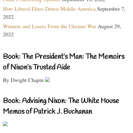
How Liberal Elites Detest Middle America
September 7,
2022
Winners and Losers From the Ukraine War
August 29,
2022
Book: The President’s Man: The Memoirs
of Nixon’s Trusted Aide
By Dwight Chapin
Book: Advising Nixon: The White House
Memos of Patrick J. Buchanan