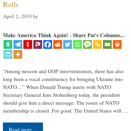
Rolls
April 2, 2019
by
Make America Think Again! - Share Pat's Columns...
“Among neocon and GOP interventionists, there has also
long been a vocal constituency for bringing Ukraine into
NATO…” When Donald Trump meets with NATO
Secretary General Jens Stoltenberg today, the president
should give him a direct message: The roster of NATO
membership is closed. For good. The United States will …
Read more…