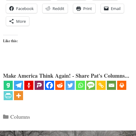
Facebook
Reddit
Print
Email
More
Like this:
Make America Think Again! - Share Pat's Columns...
Categories
Columns