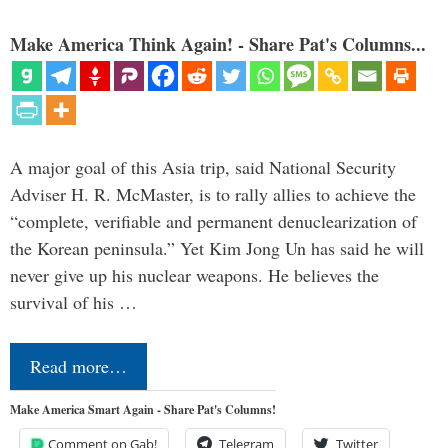
Make America Think Again! - Share Pat's Columns...
A major goal of this Asia trip, said National Security
Adviser H. R. McMaster, is to rally allies to achieve the
“complete, verifiable and permanent denuclearization of
the Korean peninsula.” Yet Kim Jong Un has said he will
never give up his nuclear weapons. He believes the
survival of his …
Read more…
Make America Smart Again - Share Pat's Columns!
Comment on Gab!
Telegram
Twitter