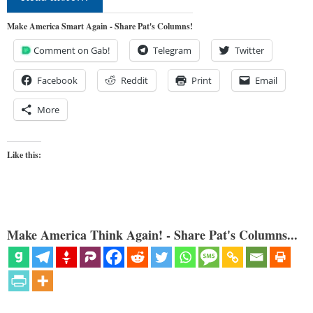
Make America Smart Again - Share Pat's Columns!
Comment on Gab!
Telegram
Twitter
Facebook
Reddit
Print
Email
More
Like this:
Make America Think Again! - Share Pat's Columns...