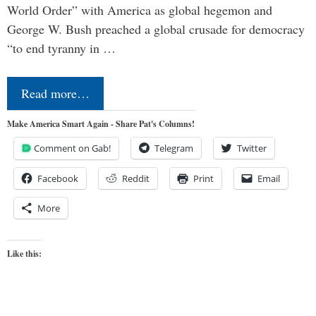
World Order” with America as global hegemon and
George W. Bush preached a global crusade for democracy
“to end tyranny in …
Read more…
Make America Smart Again - Share Pat's Columns!
Comment on Gab!
Telegram
Twitter
Facebook
Reddit
Print
Email
More
Like this: