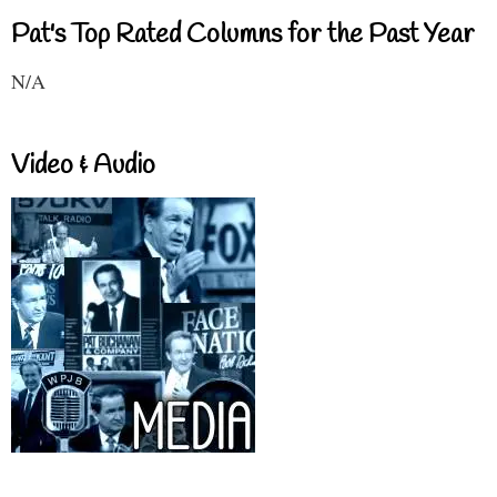
Pat's Top Rated Columns for the Past Year
N/A
Video & Audio