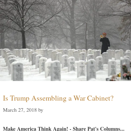
Is Trump Assembling a War Cabinet?
March 27, 2018
by
Make America Think Again! - Share Pat's Columns...