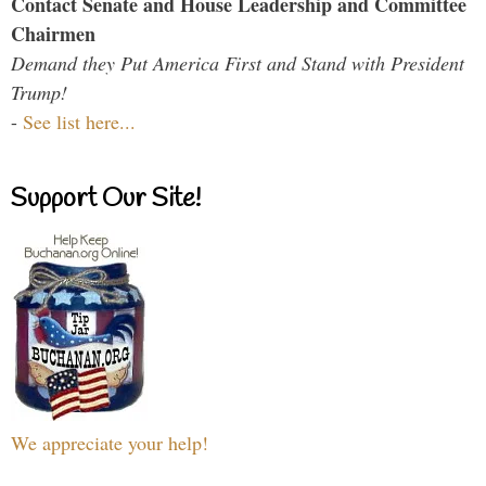
Contact Senate and House Leadership and Committee
Chairmen
Demand they Put America First and Stand with President
Trump!
-
See list here...
Support Our Site!
We appreciate your help!