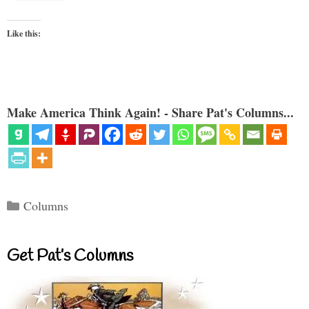
Like this:
Make America Think Again! - Share Pat's Columns...
Categories
Columns
Get Pat’s Columns