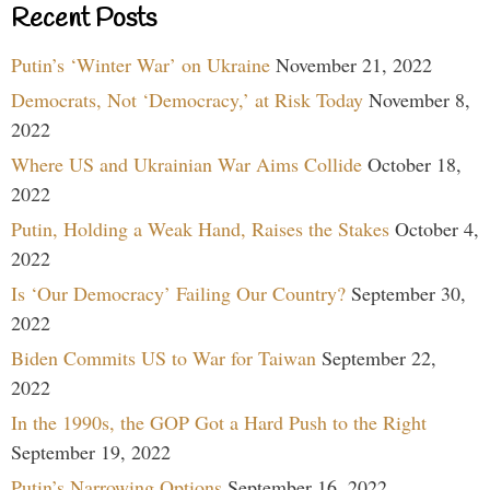
Recent Posts
Putin’s ‘Winter War’ on Ukraine
November 21, 2022
Democrats, Not ‘Democracy,’ at Risk Today
November 8,
2022
Where US and Ukrainian War Aims Collide
October 18,
2022
Putin, Holding a Weak Hand, Raises the Stakes
October 4,
2022
Is ‘Our Democracy’ Failing Our Country?
September 30,
2022
Biden Commits US to War for Taiwan
September 22,
2022
In the 1990s, the GOP Got a Hard Push to the Right
September 19, 2022
Putin’s Narrowing Options
September 16, 2022