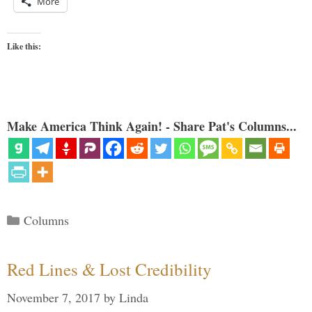
More
Like this:
Make America Think Again! - Share Pat's Columns...
Categories
Columns
Red Lines & Lost Credibility
November 7, 2017
by
Linda