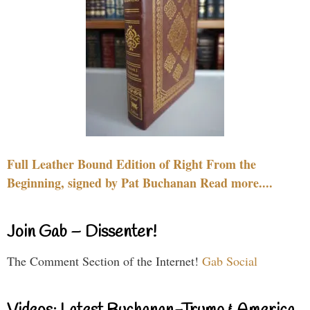
Full Leather Bound Edition of Right From the
Beginning, signed by Pat Buchanan Read more....
Join Gab – Dissenter!
The Comment Section of the Internet!
Gab Social