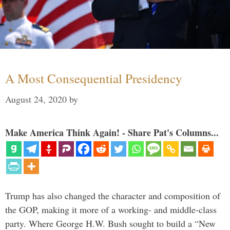
A Most Consequential Presidency
August 24, 2020
by
Make America Think Again! - Share Pat's Columns...
Trump has also changed the character and composition of
the GOP, making it more of a working- and middle-class
party. Where George H.W. Bush sought to build a “New