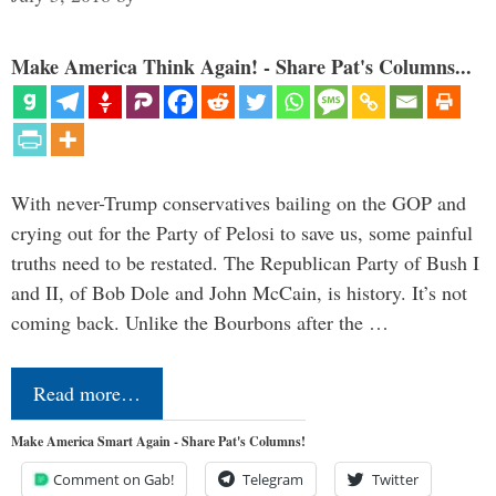
Make America Think Again! - Share Pat's Columns...
With never-Trump conservatives bailing on the GOP and
crying out for the Party of Pelosi to save us, some painful
truths need to be restated. The Republican Party of Bush I
and II, of Bob Dole and John McCain, is history. It’s not
coming back. Unlike the Bourbons after the …
Read more…
Make America Smart Again - Share Pat's Columns!
Comment on Gab!
Telegram
Twitter