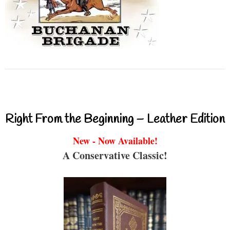
Right From the Beginning – Leather Edition
New - Now Available!
A Conservative Classic!