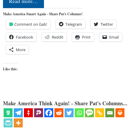
Read more…
Make America Smart Again - Share Pat's Columns!
Comment on Gab!
Telegram
Twitter
Facebook
Reddit
Print
Email
More
Like this:
Make America Think Again! - Share Pat's Columns...