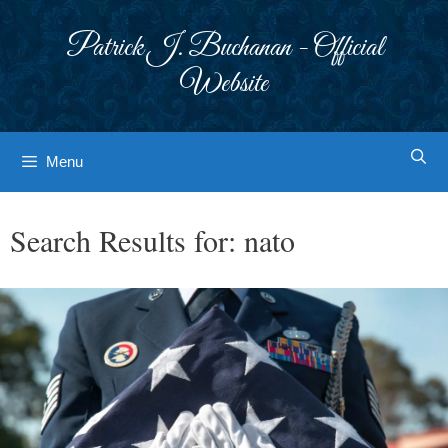
Skip
to
Patrick J. Buchanan - Official
content
Website
Menu
Search Results for:
nato