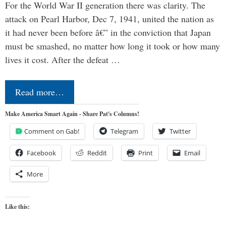
For the World War II generation there was clarity. The
attack on Pearl Harbor, Dec 7, 1941, united the nation as
it had never been before â€” in the conviction that Japan
must be smashed, no matter how long it took or how many
lives it cost. After the defeat …
Read more…
Make America Smart Again - Share Pat's Columns!
Comment on Gab!
Telegram
Twitter
Facebook
Reddit
Print
Email
More
Like this: