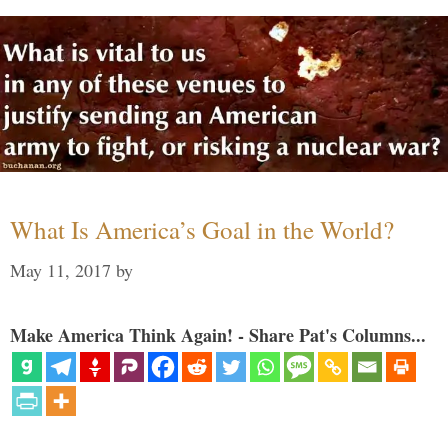
What Is America’s Goal in the World?
May 11, 2017
by
Make America Think Again! - Share Pat's Columns...