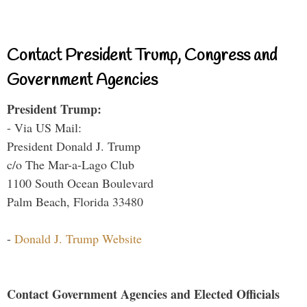
Contact President Trump, Congress and
Government Agencies
President Trump:
- Via US Mail:
President Donald J. Trump
c/o The Mar-a-Lago Club
1100 South Ocean Boulevard
Palm Beach, Florida 33480
-
Donald J. Trump Website
Contact Government Agencies and Elected Officials