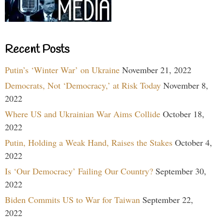
Recent Posts
Putin’s ‘Winter War’ on Ukraine
November 21, 2022
Democrats, Not ‘Democracy,’ at Risk Today
November 8,
2022
Where US and Ukrainian War Aims Collide
October 18,
2022
Putin, Holding a Weak Hand, Raises the Stakes
October 4,
2022
Is ‘Our Democracy’ Failing Our Country?
September 30,
2022
Biden Commits US to War for Taiwan
September 22,
2022