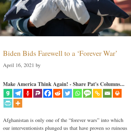
Biden Bids Farewell to a ‘Forever War’
April 16, 2021
by
Make America Think Again! - Share Pat's Columns...
Afghanistan is only one of the “forever wars” into which
our interventionists plunged us that have proven so ruinous