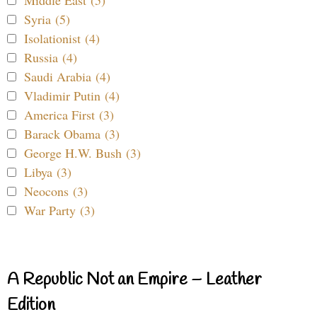
Syria (5)
Isolationist (4)
Russia (4)
Saudi Arabia (4)
Vladimir Putin (4)
America First (3)
Barack Obama (3)
George H.W. Bush (3)
Libya (3)
Neocons (3)
War Party (3)
A Republic Not an Empire – Leather
Edition