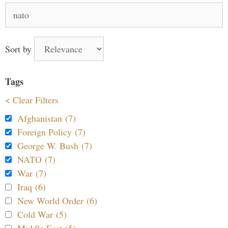
Search
for:
Sort by
Tags
< Clear Filters
Afghanistan (7)
Foreign Policy (7)
George W. Bush (7)
NATO (7)
War (7)
Iraq (6)
New World Order (6)
Cold War (5)
Middle East (5)