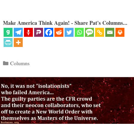
Make America Think Again! - Share Pat's Columns...
Categories
Columns