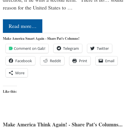
reason for the United States to …
Read more…
Make America Smart Again - Share Pat's Columns!
Comment on Gab!
Telegram
Twitter
Facebook
Reddit
Print
Email
More
Like this:
Make America Think Again! - Share Pat's Columns...