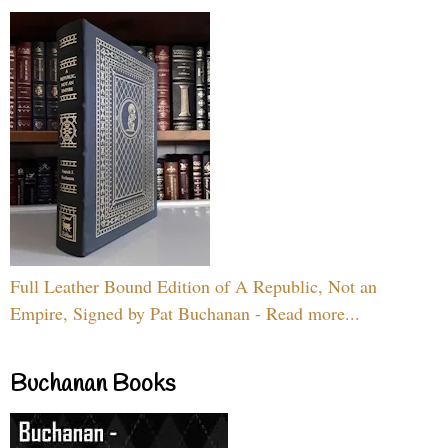
Full Leather Bound Edition of A Republic, Not an
Empire, Signed by Pat Buchanan - Read more...
Buchanan Books