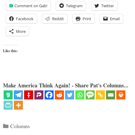
Comment on Gab!
Telegram
Twitter
Facebook
Reddit
Print
Email
More
Like this:
Make America Think Again! - Share Pat's Columns...
Categories
Columns