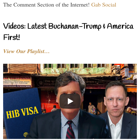
The Comment Section of the Internet!
Gab Social
Videos: Latest Buchanan-Trump & America
First!
View Our Playlist…