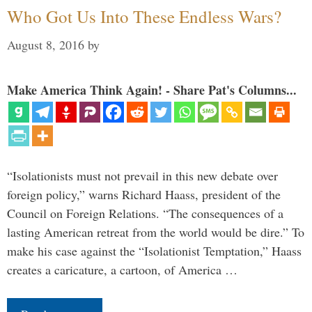
Who Got Us Into These Endless Wars?
August 8, 2016
by
Make America Think Again! - Share Pat's Columns...
“Isolationists must not prevail in this new debate over
foreign policy,” warns Richard Haass, president of the
Council on Foreign Relations. “The consequences of a
lasting American retreat from the world would be dire.” To
make his case against the “Isolationist Temptation,” Haass
creates a caricature, a cartoon, of America …