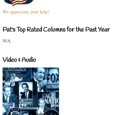
We appreciate your help!
Pat's Top Rated Columns for the Past Year
N/A
Video & Audio