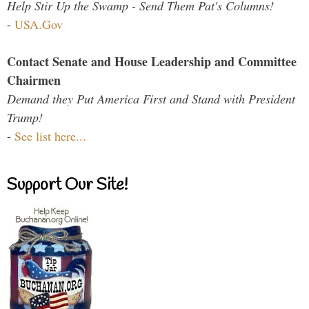
Help Stir Up the Swamp - Send Them Pat's Columns!
-
USA.Gov
Contact Senate and House Leadership and Committee
Chairmen
Demand they Put America First and Stand with President
Trump!
-
See list here...
Support Our Site!