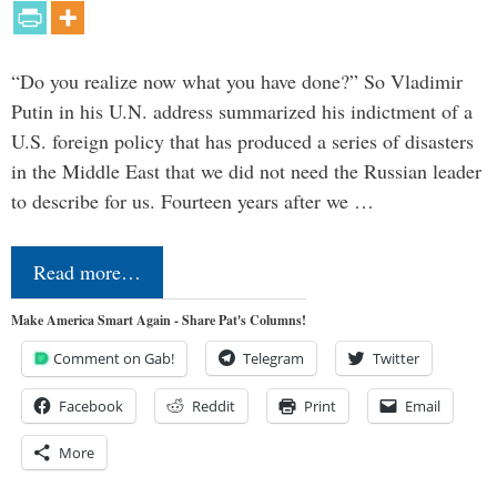
“Do you realize now what you have done?” So Vladimir
Putin in his U.N. address summarized his indictment of a
U.S. foreign policy that has produced a series of disasters
in the Middle East that we did not need the Russian leader
to describe for us. Fourteen years after we …
Read more…
Make America Smart Again - Share Pat's Columns!
Comment on Gab!
Telegram
Twitter
Facebook
Reddit
Print
Email
More