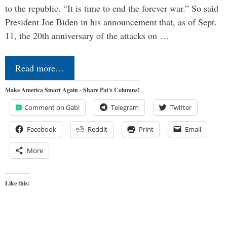
to the republic. “It is time to end the forever war.” So said
President Joe Biden in his announcement that, as of Sept.
11, the 20th anniversary of the attacks on …
Read more…
Make America Smart Again - Share Pat's Columns!
Comment on Gab!
Telegram
Twitter
Facebook
Reddit
Print
Email
More
Like this: