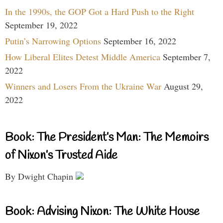
In the 1990s, the GOP Got a Hard Push to the Right
September 19, 2022
Putin’s Narrowing Options
September 16, 2022
How Liberal Elites Detest Middle America
September 7,
2022
Winners and Losers From the Ukraine War
August 29,
2022
Book: The President’s Man: The Memoirs
of Nixon’s Trusted Aide
By Dwight Chapin
Book: Advising Nixon: The White House