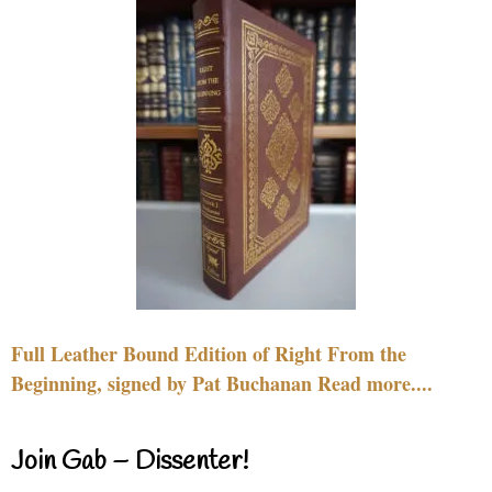
Full Leather Bound Edition of Right From the
Beginning, signed by Pat Buchanan Read more....
Join Gab – Dissenter!