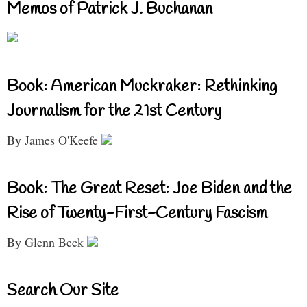
Memos of Patrick J. Buchanan
Book: American Muckraker: Rethinking
Journalism for the 21st Century
By James O'Keefe
Book: The Great Reset: Joe Biden and the
Rise of Twenty-First-Century Fascism
By Glenn Beck
Search Our Site