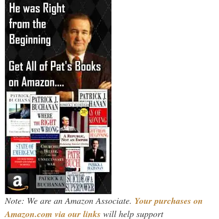
Note: We are an Amazon Associate.
Your purchases on
Amazon.com via our links
will help support