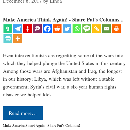
December 8, 2017
by
Linda
Make America Think Again! - Share Pat's Columns...
Even interventionists are regretting some of the wars into
which they helped plunge the United States in this century.
Among those wars are Afghanistan and Iraq, the longest
in our history; Libya, which was left without a stable
government; Syria’s civil war, a six-year human rights
disaster we helped kick …
Read more…
Make America Smart Again - Share Pat's Columns!