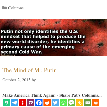
Categories
Columns
The Mind of Mr. Putin
October 2, 2015
by
Make America Think Again! - Share Pat's Columns...