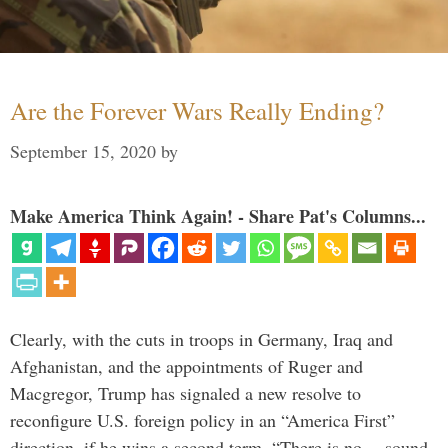
Are the Forever Wars Really Ending?
September 15, 2020
by
Make America Think Again! - Share Pat's Columns...
Clearly, with the cuts in troops in Germany, Iraq and
Afghanistan, and the appointments of Ruger and
Macgregor, Trump has signaled a new resolve to
reconfigure U.S. foreign policy in an “America First”
direction, if he wins a second term. “There is no… sound