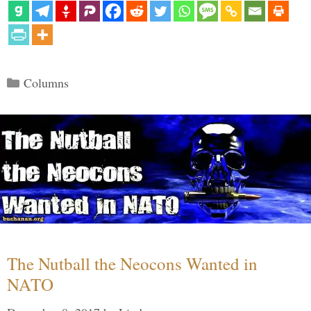
Categories
Columns
The Nutball the Neocons Wanted in
NATO