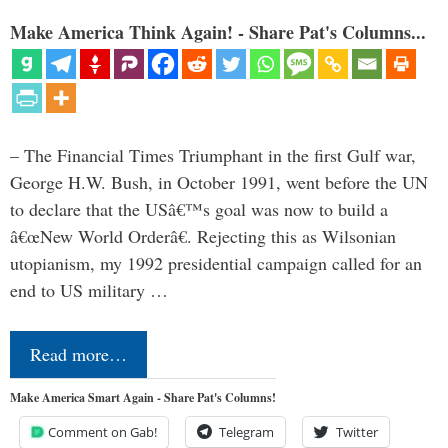
Make America Think Again! - Share Pat's Columns...
– The Financial Times Triumphant in the first Gulf war,
George H.W. Bush, in October 1991, went before the UN
to declare that the USâ€™s goal was now to build a
â€œNew World Orderâ€. Rejecting this as Wilsonian
utopianism, my 1992 presidential campaign called for an
end to US military …
Read more…
Make America Smart Again - Share Pat's Columns!
Comment on Gab!
Telegram
Twitter