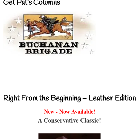
Get Pat’s Columns
Right From the Beginning – Leather Edition
New - Now Available!
A Conservative Classic!