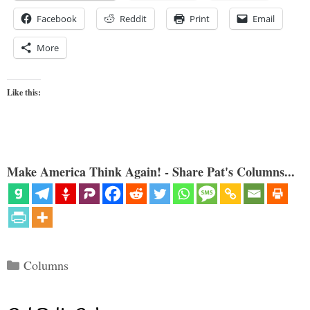
Facebook
Reddit
Print
Email
More
Like this:
Make America Think Again! - Share Pat's Columns...
Categories
Columns