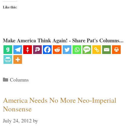
Like this:
Make America Think Again! - Share Pat's Columns...
Categories
Columns
America Needs No More Neo-Imperial
Nonsense
July 24, 2012
by