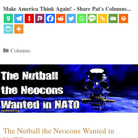
Make America Think Again! - Share Pat's Columns...
Categories
Columns
The Nutball the Neocons Wanted in