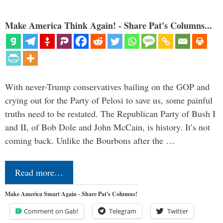
Make America Think Again! - Share Pat's Columns...
With never-Trump conservatives bailing on the GOP and
crying out for the Party of Pelosi to save us, some painful
truths need to be restated. The Republican Party of Bush I
and II, of Bob Dole and John McCain, is history. It’s not
coming back. Unlike the Bourbons after the …
Read more…
Make America Smart Again - Share Pat's Columns!
Comment on Gab!
Telegram
Twitter