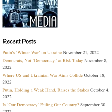
Recent Posts
Putin’s ‘Winter War’ on Ukraine
November 21, 2022
Democrats, Not ‘Democracy,’ at Risk Today
November 8,
2022
Where US and Ukrainian War Aims Collide
October 18,
2022
Putin, Holding a Weak Hand, Raises the Stakes
October 4,
2022
Is ‘Our Democracy’ Failing Our Country?
September 30,
2022