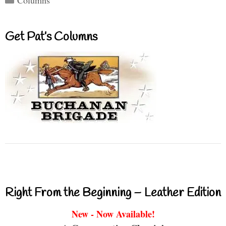
Columns
Get Pat’s Columns
Right From the Beginning – Leather Edition
New - Now Available!