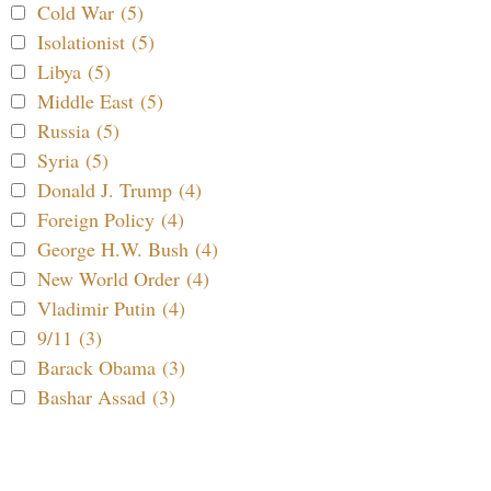
Cold War (5)
Isolationist (5)
Libya (5)
Middle East (5)
Russia (5)
Syria (5)
Donald J. Trump (4)
Foreign Policy (4)
George H.W. Bush (4)
New World Order (4)
Vladimir Putin (4)
9/11 (3)
Barack Obama (3)
Bashar Assad (3)