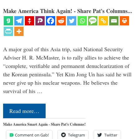
Make America Think Again! - Share Pat's Columns...
A major goal of this Asia trip, said National Security
Adviser H. R. McMaster, is to rally allies to achieve the
“complete, verifiable and permanent denuclearization of
the Korean peninsula.” Yet Kim Jong Un has said he will
never give up his nuclear weapons. He believes the
survival of his …
Read more…
Make America Smart Again - Share Pat's Columns!
Comment on Gab!
Telegram
Twitter