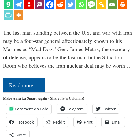
The last man standing between the U.S. and war with Iran
may be a four-star general affectionately known to his
Marines as “Mad Dog.” Gen. James Mattis, the secretary
of defense, appears to be the last man in the Situation
Room who believes the Iran nuclear deal may be worth …
Read more…
Make America Smart Again - Share Pat's Columns!
Comment on Gab!
Telegram
Twitter
Facebook
Reddit
Print
Email
More