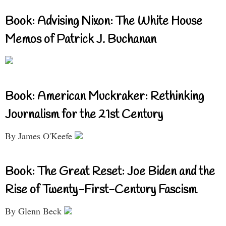
Book: Advising Nixon: The White House
Memos of Patrick J. Buchanan
Book: American Muckraker: Rethinking
Journalism for the 21st Century
By James O'Keefe
Book: The Great Reset: Joe Biden and the
Rise of Twenty-First-Century Fascism
By Glenn Beck