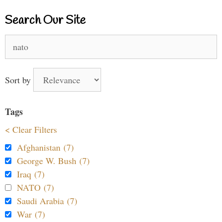
Search Our Site
Search
for:
Sort by
Tags
< Clear Filters
Afghanistan (7)
George W. Bush (7)
Iraq (7)
NATO (7)
Saudi Arabia (7)
War (7)