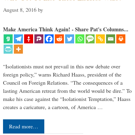
August 8, 2016
by
Make America Think Again! - Share Pat's Columns...
“Isolationists must not prevail in this new debate over
foreign policy,” warns Richard Haass, president of the
Council on Foreign Relations. “The consequences of a
lasting American retreat from the world would be dire.” To
make his case against the “Isolationist Temptation,” Haass
creates a caricature, a cartoon, of America …
Read more…