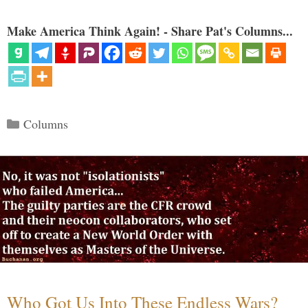
Make America Think Again! - Share Pat's Columns...
Categories
Columns
Who Got Us Into These Endless Wars?