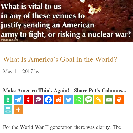
What Is America’s Goal in the World?
May 11, 2017
by
Make America Think Again! - Share Pat's Columns...
For the World War II generation there was clarity. The