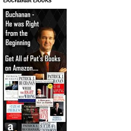
Buchanan Books