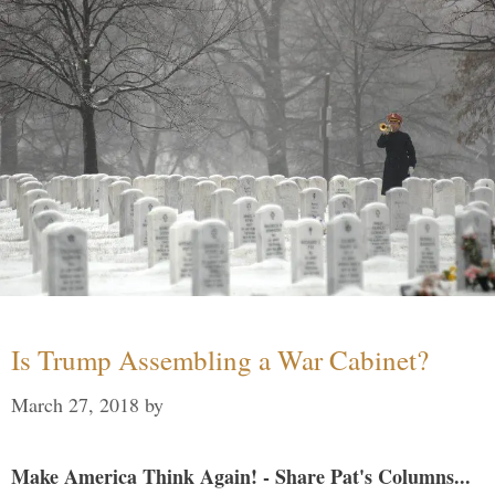
Is Trump Assembling a War Cabinet?
March 27, 2018
by
Make America Think Again! - Share Pat's Columns...