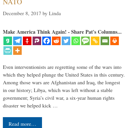
NATO
December 8, 2017
by
Linda
Make America Think Again! - Share Pat's Columns...
Even interventionists are regretting some of the wars into
which they helped plunge the United States in this century.
Among those wars are Afghanistan and Iraq, the longest
in our history; Libya, which was left without a stable
government; Syria’s civil war, a six-year human rights
disaster we helped kick …
Read more…