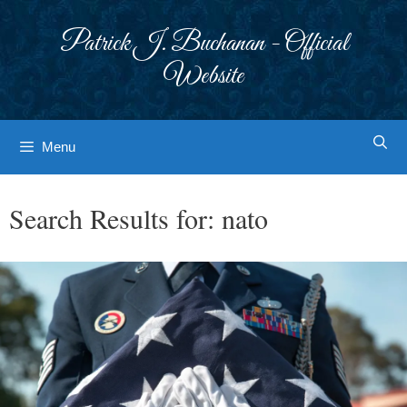
Skip
to
Patrick J. Buchanan - Official
content
Website
Menu
Search Results for:
nato