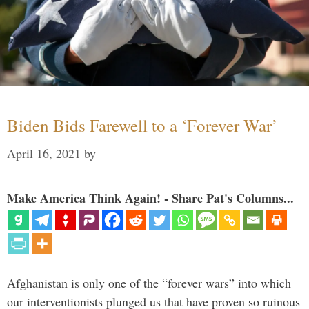
Biden Bids Farewell to a ‘Forever War’
April 16, 2021
by
Make America Think Again! - Share Pat's Columns...
Afghanistan is only one of the “forever wars” into which
our interventionists plunged us that have proven so ruinous