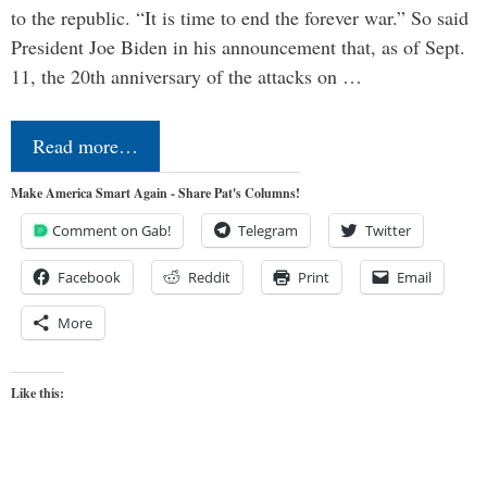
to the republic. “It is time to end the forever war.” So said
President Joe Biden in his announcement that, as of Sept.
11, the 20th anniversary of the attacks on …
Read more…
Make America Smart Again - Share Pat's Columns!
Comment on Gab!
Telegram
Twitter
Facebook
Reddit
Print
Email
More
Like this: