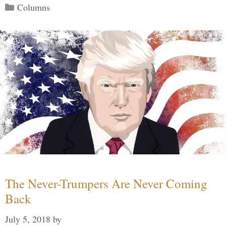
Categories
Columns
The Never-Trumpers Are Never Coming
Back
July 5, 2018
by