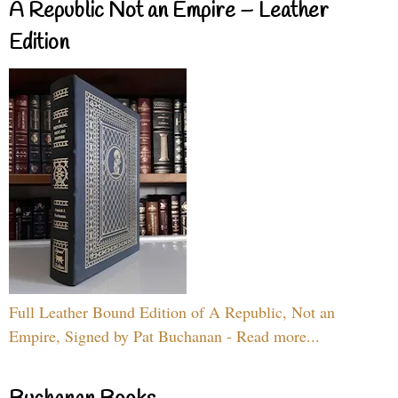
A Republic Not an Empire – Leather
Edition
Full Leather Bound Edition of A Republic, Not an
Empire, Signed by Pat Buchanan - Read more...