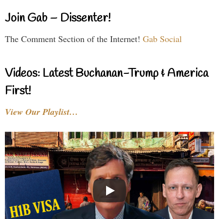
Join Gab – Dissenter!
The Comment Section of the Internet!
Gab Social
Videos: Latest Buchanan-Trump & America
First!
View Our Playlist…