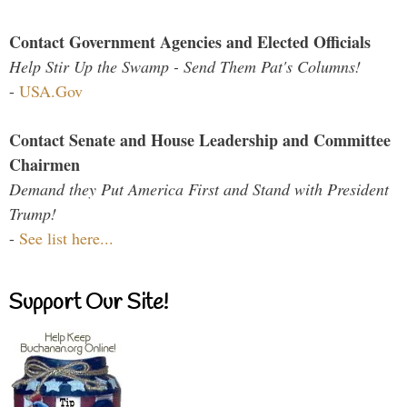
Contact Government Agencies and Elected Officials
Help Stir Up the Swamp - Send Them Pat's Columns!
-
USA.Gov
Contact Senate and House Leadership and Committee
Chairmen
Demand they Put America First and Stand with President
Trump!
-
See list here...
Support Our Site!