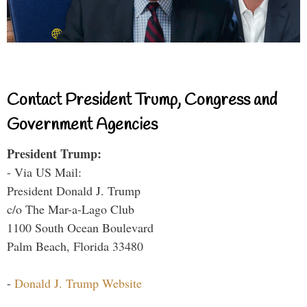
Contact President Trump, Congress and
Government Agencies
President Trump:
- Via US Mail:
President Donald J. Trump
c/o The Mar-a-Lago Club
1100 South Ocean Boulevard
Palm Beach, Florida 33480
-
Donald J. Trump Website