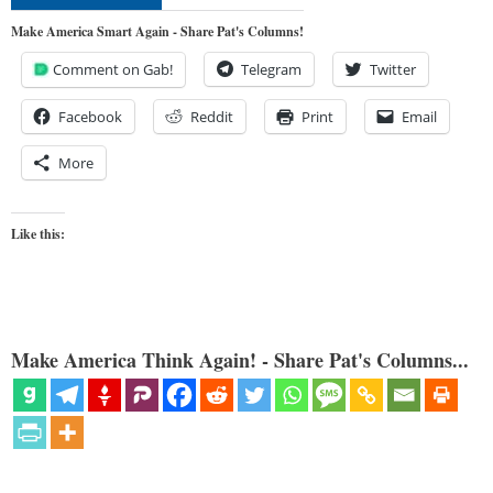
Make America Smart Again - Share Pat's Columns!
Comment on Gab!
Telegram
Twitter
Facebook
Reddit
Print
Email
More
Like this:
Make America Think Again! - Share Pat's Columns...