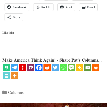
Facebook
Reddit
Print
Email
More
Like this:
Make America Think Again! - Share Pat's Columns...
Categories
Columns