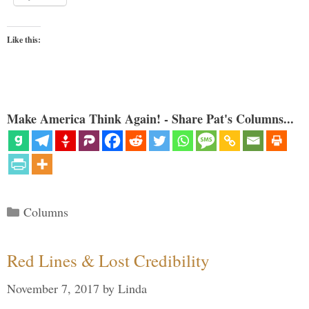
Like this:
Make America Think Again! - Share Pat's Columns...
Categories
Columns
Red Lines & Lost Credibility
November 7, 2017
by
Linda