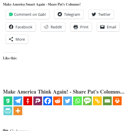
Make America Smart Again - Share Pat's Columns!
Comment on Gab!
Telegram
Twitter
Facebook
Reddit
Print
Email
More
Like this:
Make America Think Again! - Share Pat's Columns...
Categories