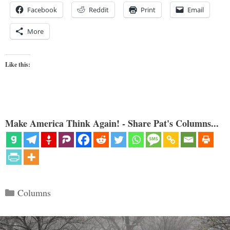
Facebook
Reddit
Print
Email
More
Like this:
Make America Think Again! - Share Pat's Columns...
Categories
Columns