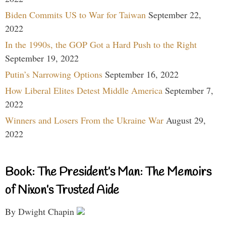
Biden Commits US to War for Taiwan
September 22,
2022
In the 1990s, the GOP Got a Hard Push to the Right
September 19, 2022
Putin’s Narrowing Options
September 16, 2022
How Liberal Elites Detest Middle America
September 7,
2022
Winners and Losers From the Ukraine War
August 29,
2022
Book: The President’s Man: The Memoirs
of Nixon’s Trusted Aide
By Dwight Chapin