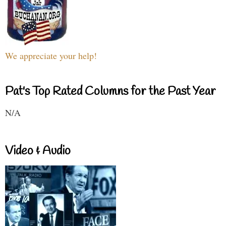
We appreciate your help!
Pat's Top Rated Columns for the Past Year
N/A
Video & Audio