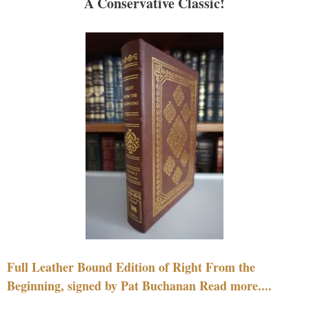
A Conservative Classic!
Full Leather Bound Edition of Right From the
Beginning, signed by Pat Buchanan Read more....