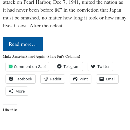
attack on Pearl Harbor, Dec 7, 1941, united the nation as
it had never been before â€” in the conviction that Japan
must be smashed, no matter how long it took or how many
lives it cost. After the defeat …
Read more…
Make America Smart Again - Share Pat's Columns!
Comment on Gab!
Telegram
Twitter
Facebook
Reddit
Print
Email
More
Like this: