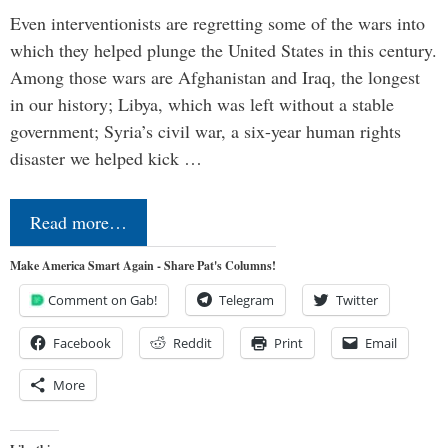
Even interventionists are regretting some of the wars into
which they helped plunge the United States in this century.
Among those wars are Afghanistan and Iraq, the longest
in our history; Libya, which was left without a stable
government; Syria’s civil war, a six-year human rights
disaster we helped kick …
Read more…
Make America Smart Again - Share Pat's Columns!
Comment on Gab!
Telegram
Twitter
Facebook
Reddit
Print
Email
More