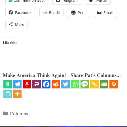
Comment on Gab!
Telegram
Twitter
Facebook
Reddit
Print
Email
More
Like this:
Make America Think Again! - Share Pat's Columns...
Categories
Columns