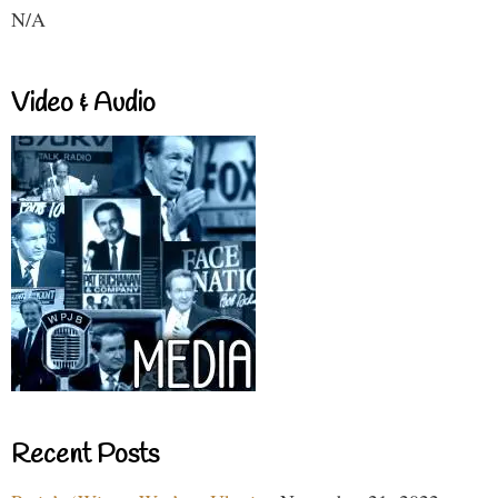
N/A
Video & Audio
Recent Posts