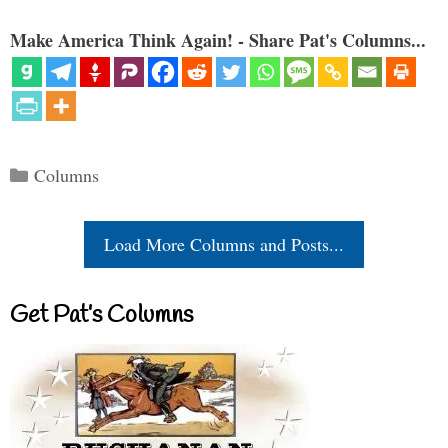
Make America Think Again! - Share Pat's Columns...
Categories
Columns
Load More Columns and Posts...
Get Pat’s Columns