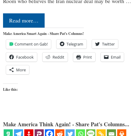
Room who believes the Iran nuclear deal may be worth …
Read more…
Make America Smart Again - Share Pat's Columns!
Comment on Gab!
Telegram
Twitter
Facebook
Reddit
Print
Email
More
Like this:
Make America Think Again! - Share Pat's Columns...