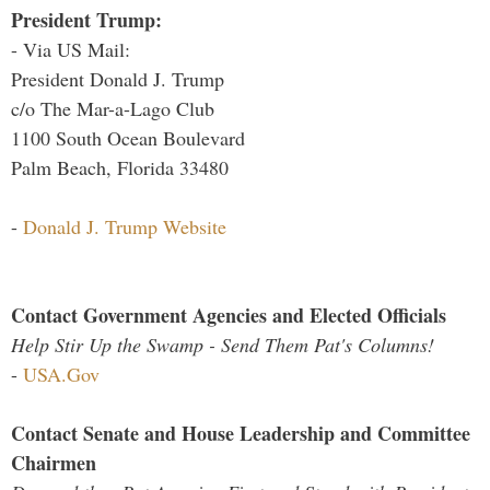
President Trump:
- Via US Mail:
President Donald J. Trump
c/o The Mar-a-Lago Club
1100 South Ocean Boulevard
Palm Beach, Florida 33480
-
Donald J. Trump Website
Contact Government Agencies and Elected Officials
Help Stir Up the Swamp - Send Them Pat's Columns!
-
USA.Gov
Contact Senate and House Leadership and Committee
Chairmen