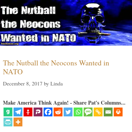
The Nutball the Neocons Wanted in
NATO
December 8, 2017
by
Linda
Make America Think Again! - Share Pat's Columns...