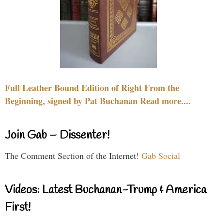
Full Leather Bound Edition of Right From the
Beginning, signed by Pat Buchanan Read more....
Join Gab – Dissenter!
The Comment Section of the Internet!
Gab Social
Videos: Latest Buchanan-Trump & America
First!