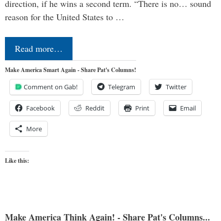
direction, if he wins a second term. “There is no… sound
reason for the United States to …
Read more…
Make America Smart Again - Share Pat's Columns!
Comment on Gab!
Telegram
Twitter
Facebook
Reddit
Print
Email
More
Like this:
Make America Think Again! - Share Pat's Columns...