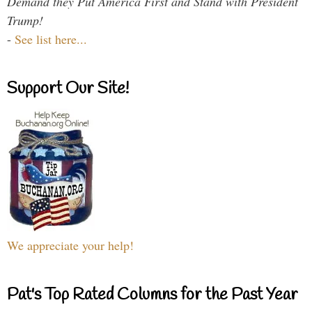
Demand they Put America First and Stand with President
Trump!
-
See list here...
Support Our Site!
We appreciate your help!
Pat's Top Rated Columns for the Past Year