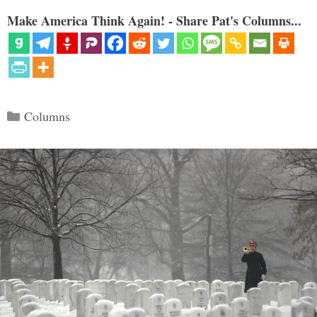
Make America Think Again! - Share Pat's Columns...
Categories
Columns