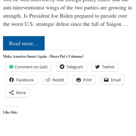
anti-interventionist wings of the two parties are growing in
strength. Is President Joe Biden prepared to preside over
the worst U.S. strategic defeat since the fall of Saigon …
Read more…
Make America Smart Again - Share Pat's Columns!
Comment on Gab!
Telegram
Twitter
Facebook
Reddit
Print
Email
More
Like this: