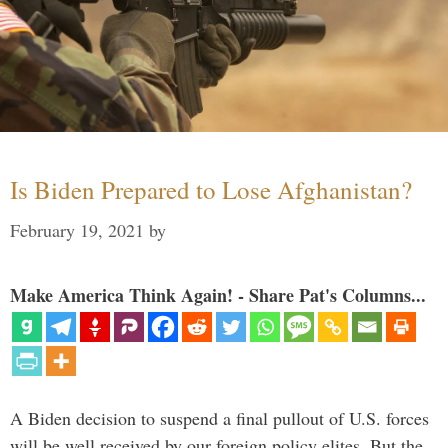
Is Biden Prepared to Lose Afghanistan?
February 19, 2021
by
Make America Think Again! - Share Pat's Columns...
A Biden decision to suspend a final pullout of U.S. forces
will be well received by our foreign policy elites. But the