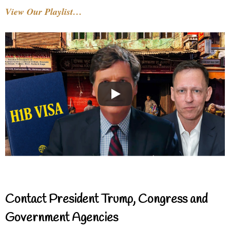
View Our Playlist…
Contact President Trump, Congress and
Government Agencies