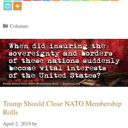
Categories
Columns
Trump Should Close NATO Membership
Rolls
April 2, 2019
by