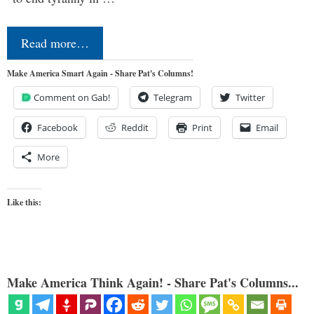
Read more…
Make America Smart Again - Share Pat's Columns!
Comment on Gab!
Telegram
Twitter
Facebook
Reddit
Print
Email
More
Like this:
Make America Think Again! - Share Pat's Columns...