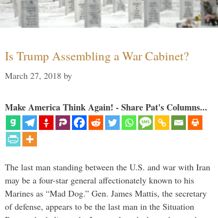
Is Trump Assembling a War Cabinet?
March 27, 2018
by
Make America Think Again! - Share Pat's Columns...
The last man standing between the U.S. and war with Iran
may be a four-star general affectionately known to his
Marines as “Mad Dog.” Gen. James Mattis, the secretary
of defense, appears to be the last man in the Situation