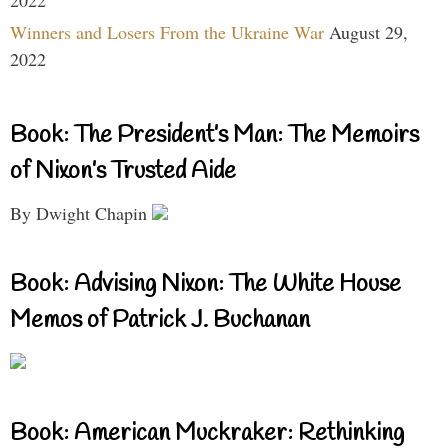
Winners and Losers From the Ukraine War
August 29,
2022
Book: The President’s Man: The Memoirs
of Nixon’s Trusted Aide
By Dwight Chapin
Book: Advising Nixon: The White House
Memos of Patrick J. Buchanan
Book: American Muckraker: Rethinking