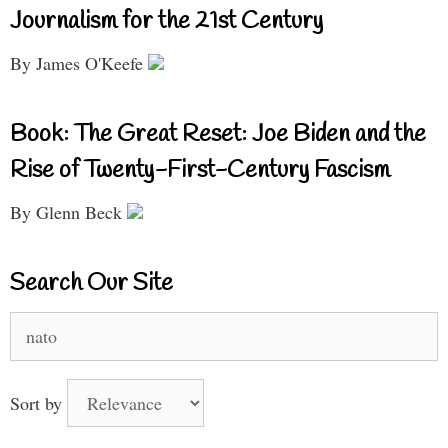
Journalism for the 21st Century
By James O'Keefe
Book: The Great Reset: Joe Biden and the
Rise of Twenty-First-Century Fascism
By Glenn Beck
Search Our Site
Search
for:
Sort by