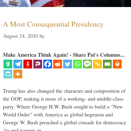
A Most Consequential Presidency
August 24, 2020
by
Make America Think Again! - Share Pat's Columns...
Trump has also changed the character and composition of
the GOP, making it more of a working- and middle-class
party. Where George H.W. Bush sought to build a “New
World Order” with America as global hegemon and
George W. Bush preached a global crusade for democracy
“to end tyranny in …