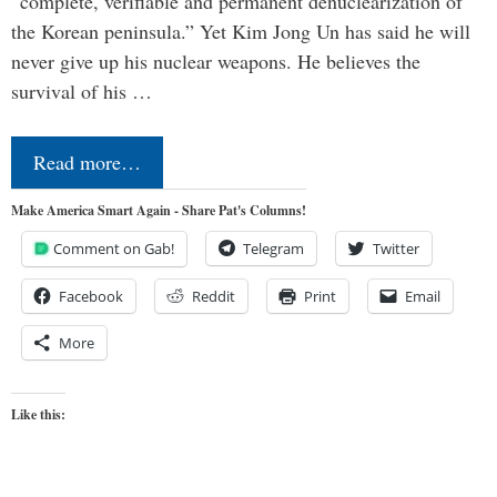
“complete, verifiable and permanent denuclearization of
the Korean peninsula.” Yet Kim Jong Un has said he will
never give up his nuclear weapons. He believes the
survival of his …
Read more…
Make America Smart Again - Share Pat's Columns!
Comment on Gab!
Telegram
Twitter
Facebook
Reddit
Print
Email
More
Like this: