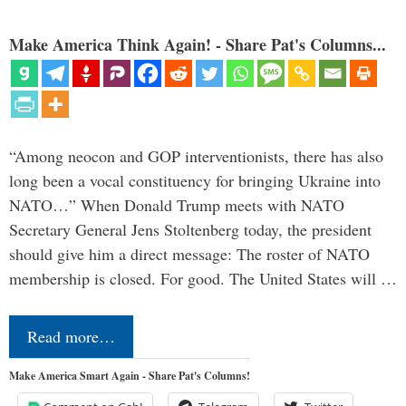
Make America Think Again! - Share Pat's Columns...
“Among neocon and GOP interventionists, there has also
long been a vocal constituency for bringing Ukraine into
NATO…” When Donald Trump meets with NATO
Secretary General Jens Stoltenberg today, the president
should give him a direct message: The roster of NATO
membership is closed. For good. The United States will …
Read more…
Make America Smart Again - Share Pat's Columns!