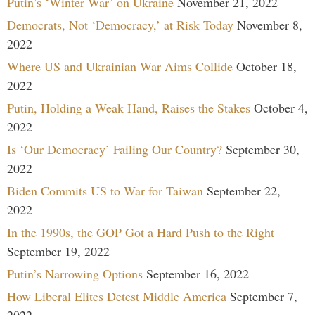
Putin’s ‘Winter War’ on Ukraine
November 21, 2022
Democrats, Not ‘Democracy,’ at Risk Today
November 8,
2022
Where US and Ukrainian War Aims Collide
October 18,
2022
Putin, Holding a Weak Hand, Raises the Stakes
October 4,
2022
Is ‘Our Democracy’ Failing Our Country?
September 30,
2022
Biden Commits US to War for Taiwan
September 22,
2022
In the 1990s, the GOP Got a Hard Push to the Right
September 19, 2022
Putin’s Narrowing Options
September 16, 2022
How Liberal Elites Detest Middle America
September 7,
2022