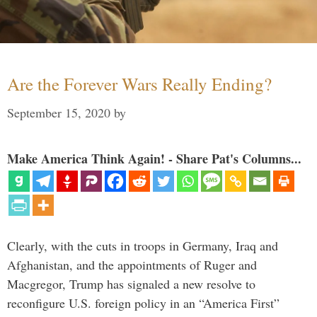
Are the Forever Wars Really Ending?
September 15, 2020
by
Make America Think Again! - Share Pat's Columns...
Clearly, with the cuts in troops in Germany, Iraq and
Afghanistan, and the appointments of Ruger and
Macgregor, Trump has signaled a new resolve to
reconfigure U.S. foreign policy in an “America First”