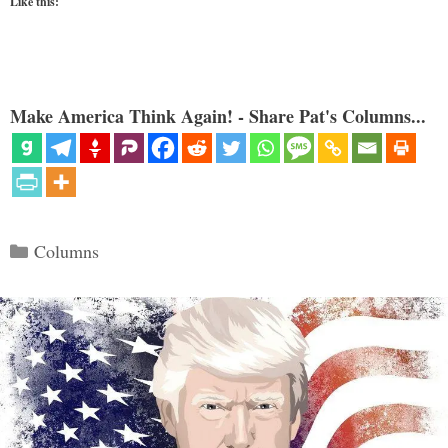
Like this:
Make America Think Again! - Share Pat's Columns...
Categories
Columns