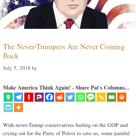
The Never-Trumpers Are Never Coming
Back
July 5, 2018
by
Make America Think Again! - Share Pat's Columns...
With never-Trump conservatives bailing on the GOP and
crying out for the Party of Pelosi to save us, some painful