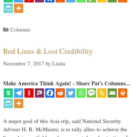
Categories
Columns
Red Lines & Lost Credibility
November 7, 2017
by
Linda
Make America Think Again! - Share Pat's Columns...
A major goal of this Asia trip, said National Security
Adviser H. R. McMaster, is to rally allies to achieve the