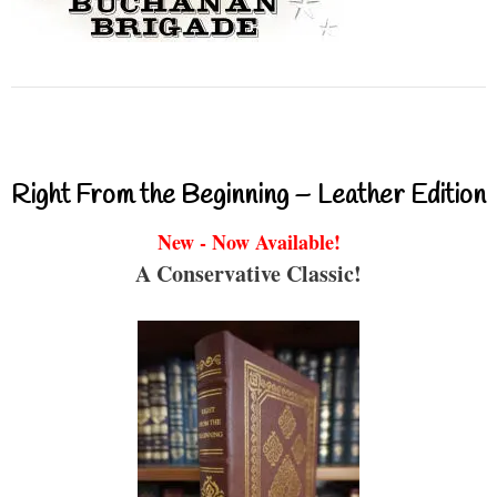
Right From the Beginning – Leather Edition
New - Now Available!
A Conservative Classic!