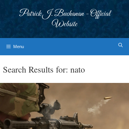
Skip
to
Patrick J. Buchanan - Official
content
Website
Menu
Search Results for:
nato