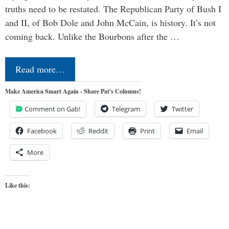
truths need to be restated. The Republican Party of Bush I
and II, of Bob Dole and John McCain, is history. It’s not
coming back. Unlike the Bourbons after the …
Read more…
Make America Smart Again - Share Pat's Columns!
Comment on Gab!
Telegram
Twitter
Facebook
Reddit
Print
Email
More
Like this: