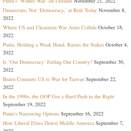
Putin’s ‘Winter War’ on Ukraine
November 21, 2022
Democrats, Not ‘Democracy,’ at Risk Today
November 8,
2022
Where US and Ukrainian War Aims Collide
October 18,
2022
Putin, Holding a Weak Hand, Raises the Stakes
October 4,
2022
Is ‘Our Democracy’ Failing Our Country?
September 30,
2022
Biden Commits US to War for Taiwan
September 22,
2022
In the 1990s, the GOP Got a Hard Push to the Right
September 19, 2022
Putin’s Narrowing Options
September 16, 2022
How Liberal Elites Detest Middle America
September 7,
2022