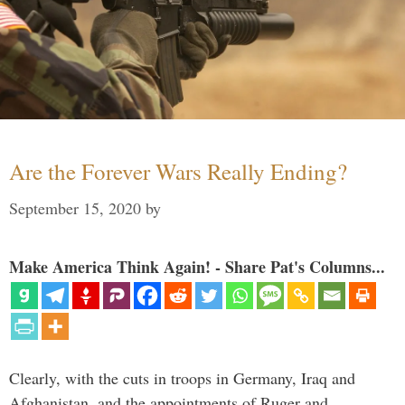
Are the Forever Wars Really Ending?
September 15, 2020
by
Make America Think Again! - Share Pat's Columns...
Clearly, with the cuts in troops in Germany, Iraq and
Afghanistan, and the appointments of Ruger and