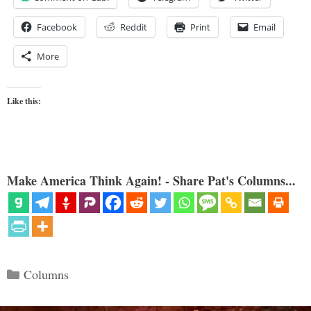
Facebook
Reddit
Print
Email
More
Like this:
Make America Think Again! - Share Pat's Columns...
Categories
Columns