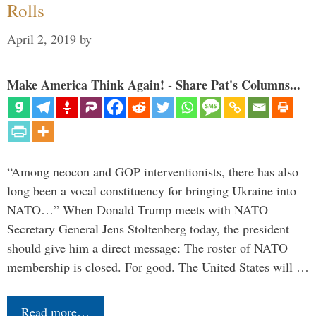
Rolls
April 2, 2019
by
Make America Think Again! - Share Pat's Columns...
“Among neocon and GOP interventionists, there has also
long been a vocal constituency for bringing Ukraine into
NATO…” When Donald Trump meets with NATO
Secretary General Jens Stoltenberg today, the president
should give him a direct message: The roster of NATO
membership is closed. For good. The United States will …
Read more…