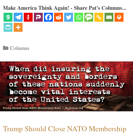
Make America Think Again! - Share Pat's Columns...
Categories
Columns
Trump Should Close NATO Membership