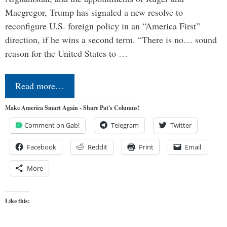
Macgregor, Trump has signaled a new resolve to
reconfigure U.S. foreign policy in an “America First”
direction, if he wins a second term. “There is no… sound
reason for the United States to …
Read more…
Make America Smart Again - Share Pat's Columns!
Comment on Gab!
Telegram
Twitter
Facebook
Reddit
Print
Email
More
Like this: