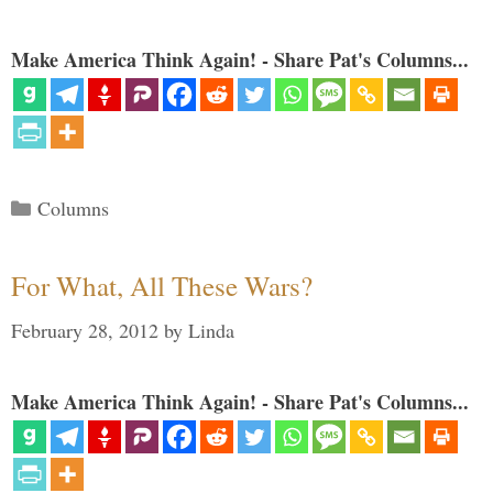
Make America Think Again! - Share Pat's Columns...
Categories
Columns
For What, All These Wars?
February 28, 2012
by
Linda
Make America Think Again! - Share Pat's Columns...