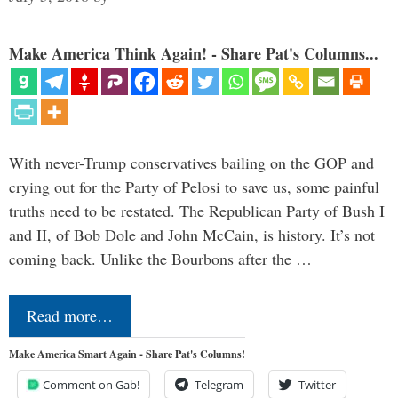
Make America Think Again! - Share Pat's Columns...
With never-Trump conservatives bailing on the GOP and
crying out for the Party of Pelosi to save us, some painful
truths need to be restated. The Republican Party of Bush I
and II, of Bob Dole and John McCain, is history. It’s not
coming back. Unlike the Bourbons after the …
Read more…
Make America Smart Again - Share Pat's Columns!
Comment on Gab!
Telegram
Twitter