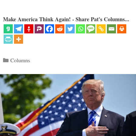
Make America Think Again! - Share Pat's Columns...
Categories
Columns