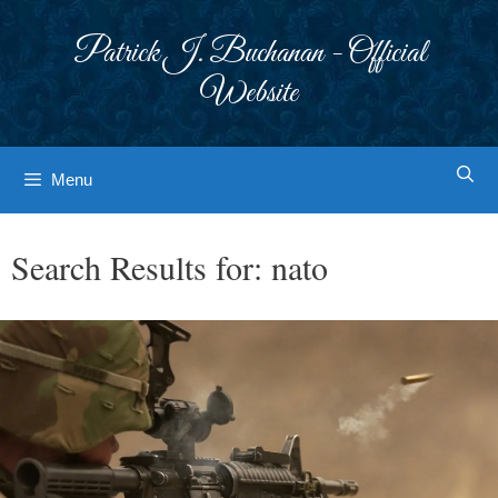
Skip
to
Patrick J. Buchanan - Official
content
Website
Menu
Search Results for:
nato