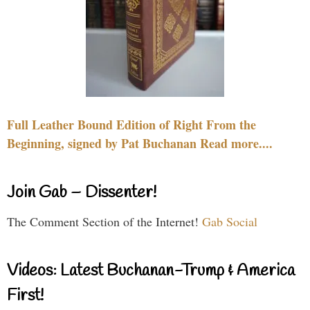
Full Leather Bound Edition of Right From the
Beginning, signed by Pat Buchanan Read more....
Join Gab – Dissenter!
The Comment Section of the Internet!
Gab Social
Videos: Latest Buchanan-Trump & America
First!