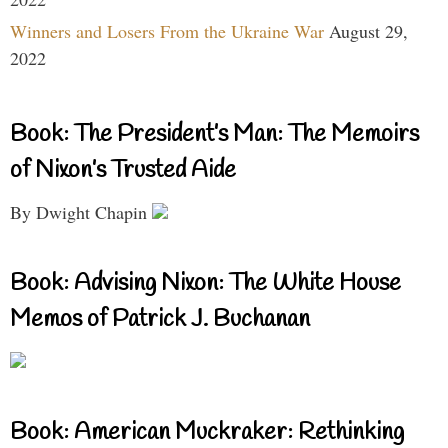
Winners and Losers From the Ukraine War
August 29,
2022
Book: The President’s Man: The Memoirs
of Nixon’s Trusted Aide
By Dwight Chapin
Book: Advising Nixon: The White House
Memos of Patrick J. Buchanan
Book: American Muckraker: Rethinking