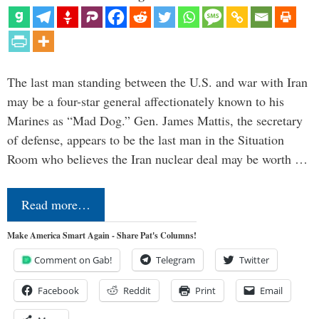
The last man standing between the U.S. and war with Iran
may be a four-star general affectionately known to his
Marines as “Mad Dog.” Gen. James Mattis, the secretary
of defense, appears to be the last man in the Situation
Room who believes the Iran nuclear deal may be worth …
Read more…
Make America Smart Again - Share Pat's Columns!
Comment on Gab!
Telegram
Twitter
Facebook
Reddit
Print
Email