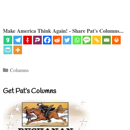
Make America Think Again! - Share Pat's Columns...
Categories
Columns
Get Pat’s Columns