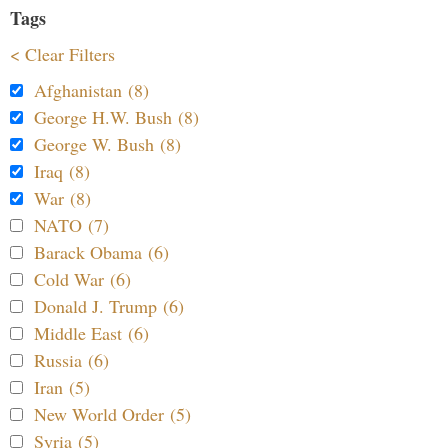
Tags
< Clear Filters
Afghanistan (8)
George H.W. Bush (8)
George W. Bush (8)
Iraq (8)
War (8)
NATO (7)
Barack Obama (6)
Cold War (6)
Donald J. Trump (6)
Middle East (6)
Russia (6)
Iran (5)
New World Order (5)
Syria (5)