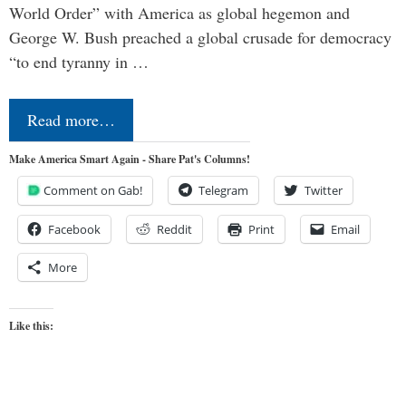
World Order” with America as global hegemon and
George W. Bush preached a global crusade for democracy
“to end tyranny in …
Read more…
Make America Smart Again - Share Pat's Columns!
Comment on Gab!
Telegram
Twitter
Facebook
Reddit
Print
Email
More
Like this: