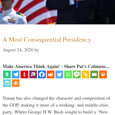
A Most Consequential Presidency
August 24, 2020
by
Make America Think Again! - Share Pat's Columns...
Trump has also changed the character and composition of
the GOP, making it more of a working- and middle-class
party. Where George H.W. Bush sought to build a “New