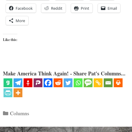
Facebook
Reddit
Print
Email
More
Like this:
Make America Think Again! - Share Pat's Columns...
Categories
Columns