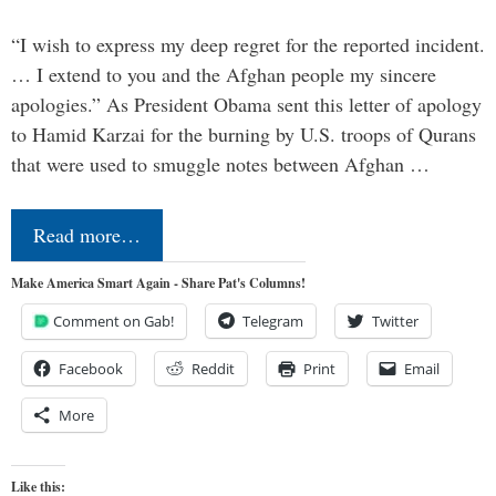
“I wish to express my deep regret for the reported incident.
… I extend to you and the Afghan people my sincere
apologies.” As President Obama sent this letter of apology
to Hamid Karzai for the burning by U.S. troops of Qurans
that were used to smuggle notes between Afghan …
Read more…
Make America Smart Again - Share Pat's Columns!
Comment on Gab!
Telegram
Twitter
Facebook
Reddit
Print
Email
More
Like this: