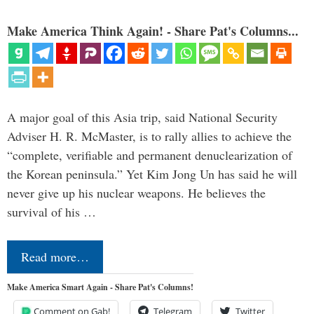
Make America Think Again! - Share Pat's Columns...
A major goal of this Asia trip, said National Security
Adviser H. R. McMaster, is to rally allies to achieve the
“complete, verifiable and permanent denuclearization of
the Korean peninsula.” Yet Kim Jong Un has said he will
never give up his nuclear weapons. He believes the
survival of his …
Read more…
Make America Smart Again - Share Pat's Columns!
Comment on Gab!
Telegram
Twitter