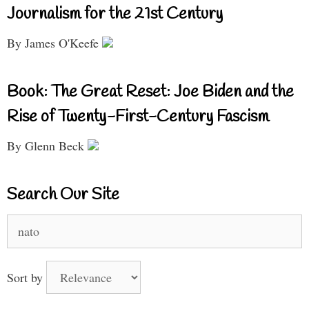
Journalism for the 21st Century
By James O'Keefe
Book: The Great Reset: Joe Biden and the
Rise of Twenty-First-Century Fascism
By Glenn Beck
Search Our Site
Search
for:
Sort by