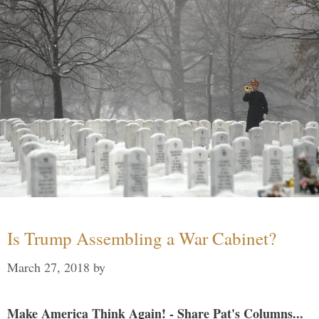
Is Trump Assembling a War Cabinet?
March 27, 2018
by
Make America Think Again! - Share Pat's Columns...