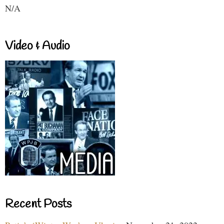
N/A
Video & Audio
Recent Posts