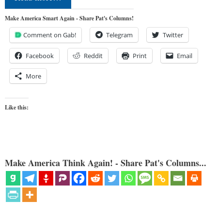
Make America Smart Again - Share Pat's Columns!
Comment on Gab!
Telegram
Twitter
Facebook
Reddit
Print
Email
More
Like this:
Make America Think Again! - Share Pat's Columns...