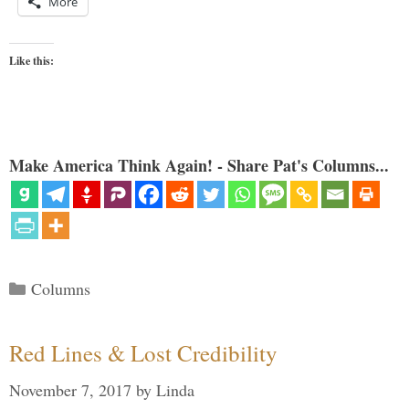
More
Like this:
Make America Think Again! - Share Pat's Columns...
Categories
Columns
Red Lines & Lost Credibility
November 7, 2017
by
Linda