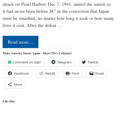
attack on Pearl Harbor, Dec 7, 1941, united the nation as
it had never been before â€” in the conviction that Japan
must be smashed, no matter how long it took or how many
lives it cost. After the defeat …
Read more…
Make America Smart Again - Share Pat's Columns!
Comment on Gab!
Telegram
Twitter
Facebook
Reddit
Print
Email
More
Like this: