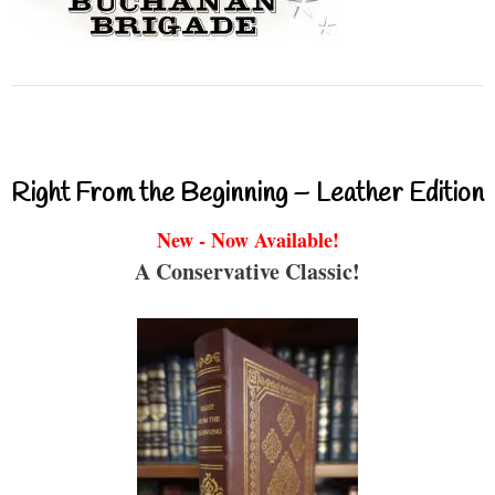
Right From the Beginning – Leather Edition
New - Now Available!
A Conservative Classic!