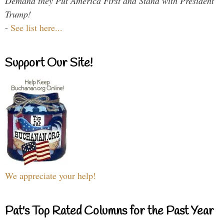
Demand they Put America First and Stand with President
Trump!
-
See list here...
Support Our Site!
We appreciate your help!
Pat's Top Rated Columns for the Past Year