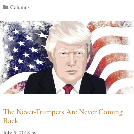
Categories
Columns
The Never-Trumpers Are Never Coming
Back
July 5, 2018
by