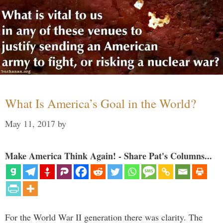
What Is America’s Goal in the World?
May 11, 2017
by
Make America Think Again! - Share Pat's Columns...
For the World War II generation there was clarity. The