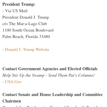
President Trump:
- Via US Mail:
President Donald J. Trump
c/o The Mar-a-Lago Club
1100 South Ocean Boulevard
Palm Beach, Florida 33480
-
Donald J. Trump Website
Contact Government Agencies and Elected Officials
Help Stir Up the Swamp - Send Them Pat's Columns!
-
USA.Gov
Contact Senate and House Leadership and Committee
Chairmen