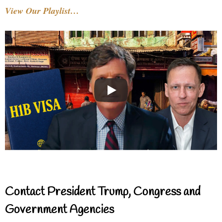
View Our Playlist…
Contact President Trump, Congress and
Government Agencies