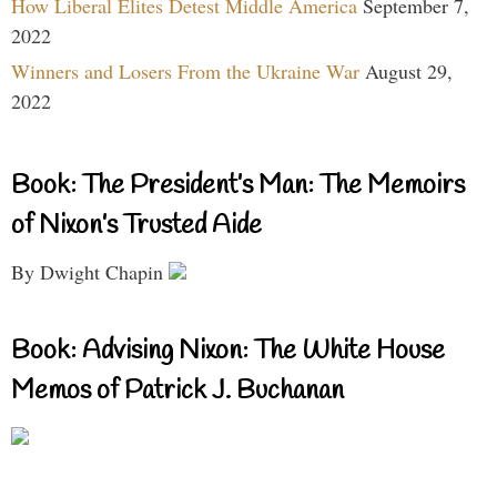
How Liberal Elites Detest Middle America
September 7,
2022
Winners and Losers From the Ukraine War
August 29,
2022
Book: The President’s Man: The Memoirs
of Nixon’s Trusted Aide
By Dwight Chapin
Book: Advising Nixon: The White House
Memos of Patrick J. Buchanan