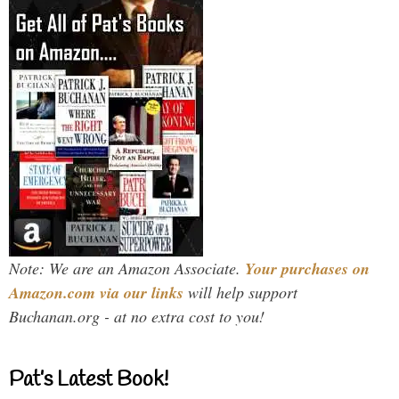
Note: We are an Amazon Associate.
Your purchases on
Amazon.com via our links
will help support
Buchanan.org - at no extra cost to you!
Pat’s Latest Book!