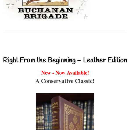
Right From the Beginning – Leather Edition
New - Now Available!
A Conservative Classic!