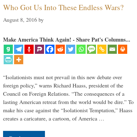
Who Got Us Into These Endless Wars?
August 8, 2016
by
Make America Think Again! - Share Pat's Columns...
“Isolationists must not prevail in this new debate over
foreign policy,” warns Richard Haass, president of the
Council on Foreign Relations. “The consequences of a
lasting American retreat from the world would be dire.” To
make his case against the “Isolationist Temptation,” Haass
creates a caricature, a cartoon, of America …