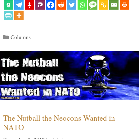
Categories
Columns
The Nutball the Neocons Wanted in
NATO