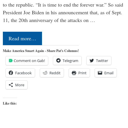
to the republic. “It is time to end the forever war.” So said
President Joe Biden in his announcement that, as of Sept.
11, the 20th anniversary of the attacks on …
Read more…
Make America Smart Again - Share Pat's Columns!
Comment on Gab!
Telegram
Twitter
Facebook
Reddit
Print
Email
More
Like this: