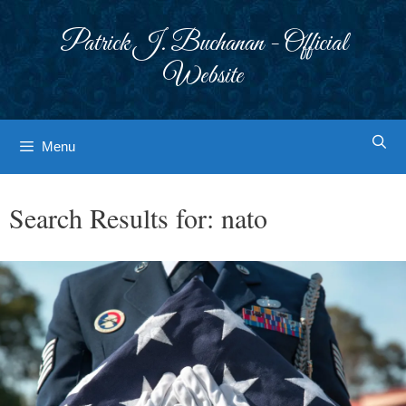
Skip
to
Patrick J. Buchanan - Official
content
Website
Menu
Search Results for:
nato