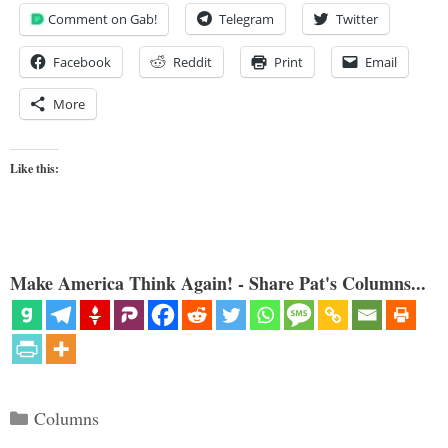
Comment on Gab!
Telegram
Twitter
Facebook
Reddit
Print
Email
More
Like this:
Make America Think Again! - Share Pat's Columns...
Categories
Columns