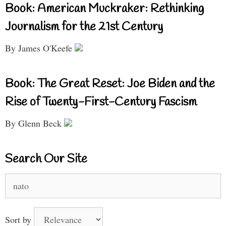
Book: American Muckraker: Rethinking
Journalism for the 21st Century
By James O'Keefe
Book: The Great Reset: Joe Biden and the
Rise of Twenty-First-Century Fascism
By Glenn Beck
Search Our Site
Search
for:
Sort by