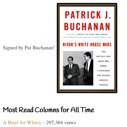
Signed by Pat Buchanan!
Most Read Columns for All Time
A Brief for Whitey
- 297,364 views