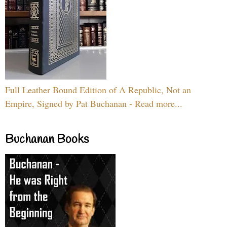
Full Leather Bound Edition of A Republic, Not an
Empire, Signed by Pat Buchanan - Read more...
Buchanan Books