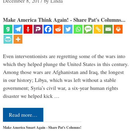
December 8, 2017
by
Linda
Make America Think Again! - Share Pat's Columns...
Even interventionists are regretting some of the wars into
which they helped plunge the United States in this century.
Among those wars are Afghanistan and Iraq, the longest
in our history; Libya, which was left without a stable
government; Syria’s civil war, a six-year human rights
disaster we helped kick …
Read more…
Make America Smart Again - Share Pat's Columns!