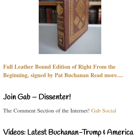
Full Leather Bound Edition of Right From the
Beginning, signed by Pat Buchanan Read more....
Join Gab – Dissenter!
The Comment Section of the Internet!
Gab Social
Videos: Latest Buchanan-Trump & America