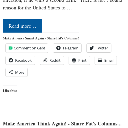
reason for the United States to …
Read more…
Make America Smart Again - Share Pat's Columns!
Comment on Gab!
Telegram
Twitter
Facebook
Reddit
Print
Email
More
Like this:
Make America Think Again! - Share Pat's Columns...