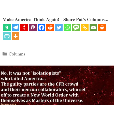
Make America Think Again! - Share Pat's Columns...
Categories
Columns