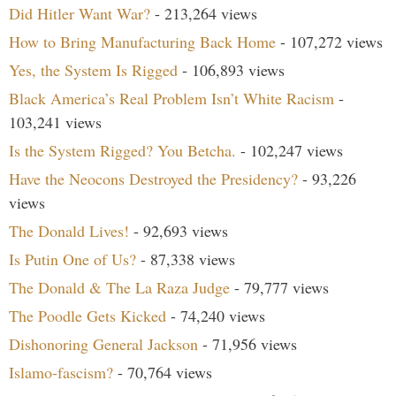
Did Hitler Want War?
- 213,264 views
How to Bring Manufacturing Back Home
- 107,272 views
Yes, the System Is Rigged
- 106,893 views
Black America’s Real Problem Isn’t White Racism
-
103,241 views
Is the System Rigged? You Betcha.
- 102,247 views
Have the Neocons Destroyed the Presidency?
- 93,226
views
The Donald Lives!
- 92,693 views
Is Putin One of Us?
- 87,338 views
The Donald & The La Raza Judge
- 79,777 views
The Poodle Gets Kicked
- 74,240 views
Dishonoring General Jackson
- 71,956 views
Islamo-fascism?
- 70,764 views