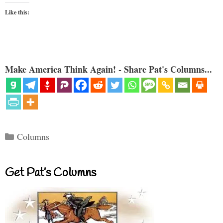
Like this:
Make America Think Again! - Share Pat's Columns...
Categories
Columns
Get Pat’s Columns