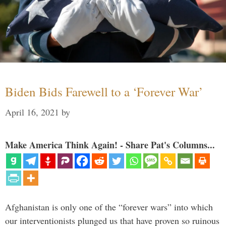
Biden Bids Farewell to a ‘Forever War’
April 16, 2021
by
Make America Think Again! - Share Pat's Columns...
Afghanistan is only one of the “forever wars” into which
our interventionists plunged us that have proven so ruinous