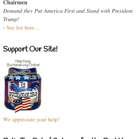
Chairmen
Demand they Put America First and Stand with President
Trump!
-
See list here...
Support Our Site!
We appreciate your help!