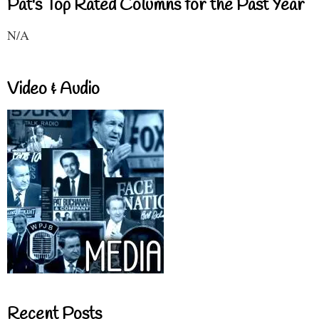
Pat's Top Rated Columns for the Past Year
N/A
Video & Audio
Recent Posts