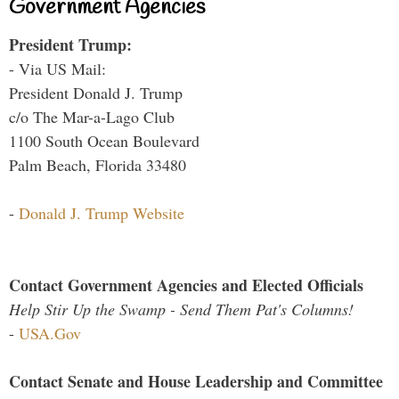
Government Agencies
President Trump:
- Via US Mail:
President Donald J. Trump
c/o The Mar-a-Lago Club
1100 South Ocean Boulevard
Palm Beach, Florida 33480
-
Donald J. Trump Website
Contact Government Agencies and Elected Officials
Help Stir Up the Swamp - Send Them Pat's Columns!
-
USA.Gov
Contact Senate and House Leadership and Committee