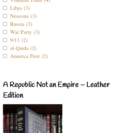
Libya (3)
Neocons (3)
Russia (3)
War Party (3)
9/11 (2)
al-Qaida (2)
America First (2)
A Republic Not an Empire – Leather
Edition