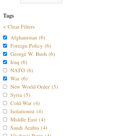
Tags
< Clear Filters
Afghanistan (6)
Foreign Policy (6)
George W. Bush (6)
Iraq (6)
NATO (6)
War (6)
New World Order (5)
Syria (5)
Cold War (4)
Isolationist (4)
Middle East (4)
Saudi Arabia (4)
Vladimir Putin (4)