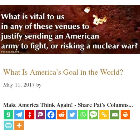
What Is America’s Goal in the World?
May 11, 2017
by
Make America Think Again! - Share Pat's Columns...