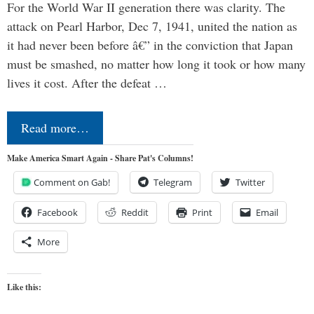
For the World War II generation there was clarity. The
attack on Pearl Harbor, Dec 7, 1941, united the nation as
it had never been before â€” in the conviction that Japan
must be smashed, no matter how long it took or how many
lives it cost. After the defeat …
Read more…
Make America Smart Again - Share Pat's Columns!
Comment on Gab!
Telegram
Twitter
Facebook
Reddit
Print
Email
More
Like this: