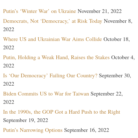
Putin’s ‘Winter War’ on Ukraine
November 21, 2022
Democrats, Not ‘Democracy,’ at Risk Today
November 8,
2022
Where US and Ukrainian War Aims Collide
October 18,
2022
Putin, Holding a Weak Hand, Raises the Stakes
October 4,
2022
Is ‘Our Democracy’ Failing Our Country?
September 30,
2022
Biden Commits US to War for Taiwan
September 22,
2022
In the 1990s, the GOP Got a Hard Push to the Right
September 19, 2022
Putin’s Narrowing Options
September 16, 2022