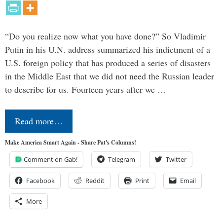
“Do you realize now what you have done?” So Vladimir
Putin in his U.N. address summarized his indictment of a
U.S. foreign policy that has produced a series of disasters
in the Middle East that we did not need the Russian leader
to describe for us. Fourteen years after we …
Read more…
Make America Smart Again - Share Pat's Columns!
Comment on Gab!
Telegram
Twitter
Facebook
Reddit
Print
Email
More