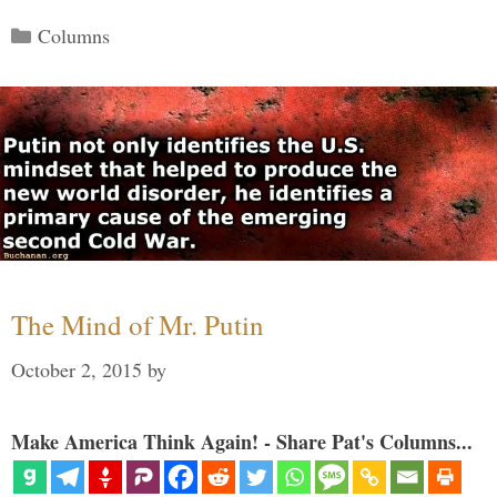
Categories
Columns
The Mind of Mr. Putin
October 2, 2015
by
Make America Think Again! - Share Pat's Columns...