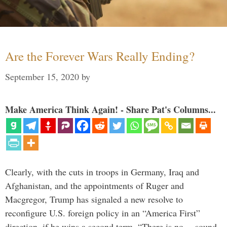
Are the Forever Wars Really Ending?
September 15, 2020
by
Make America Think Again! - Share Pat's Columns...
Clearly, with the cuts in troops in Germany, Iraq and
Afghanistan, and the appointments of Ruger and
Macgregor, Trump has signaled a new resolve to
reconfigure U.S. foreign policy in an “America First”
direction, if he wins a second term. “There is no… sound