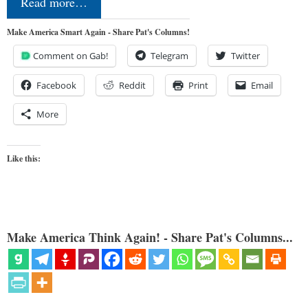
Read more…
Make America Smart Again - Share Pat's Columns!
Comment on Gab!
Telegram
Twitter
Facebook
Reddit
Print
Email
More
Like this:
Make America Think Again! - Share Pat's Columns...