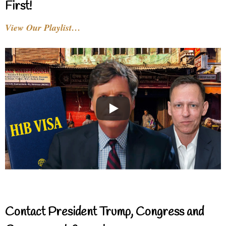
First!
View Our Playlist…
Contact President Trump, Congress and