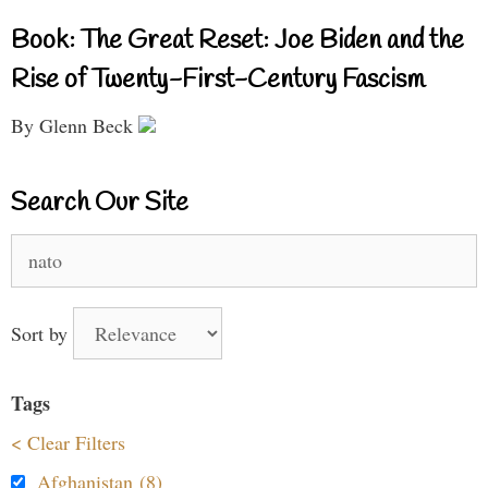
Book: The Great Reset: Joe Biden and the
Rise of Twenty-First-Century Fascism
By Glenn Beck
Search Our Site
Search
for:
Sort by
Tags
< Clear Filters
Afghanistan (8)