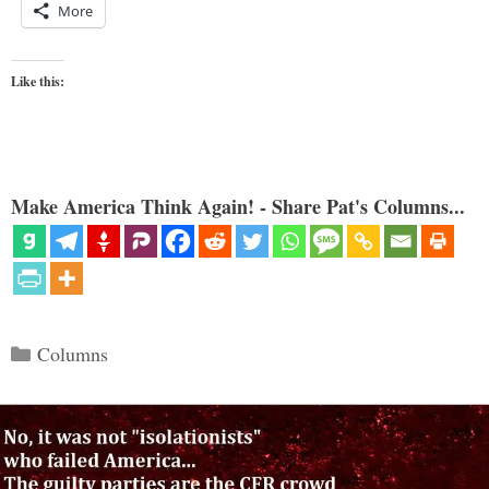
More
Like this:
Make America Think Again! - Share Pat's Columns...
Categories
Columns