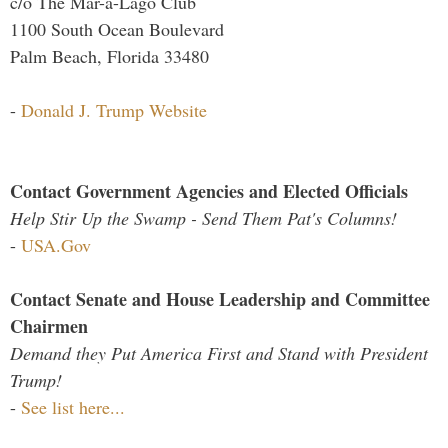
c/o The Mar-a-Lago Club
1100 South Ocean Boulevard
Palm Beach, Florida 33480
-
Donald J. Trump Website
Contact Government Agencies and Elected Officials
Help Stir Up the Swamp - Send Them Pat's Columns!
-
USA.Gov
Contact Senate and House Leadership and Committee
Chairmen
Demand they Put America First and Stand with President
Trump!
-
See list here...