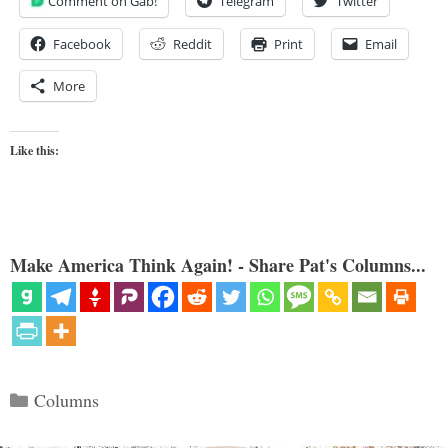
Comment on Gab!
Telegram
Twitter
Facebook
Reddit
Print
Email
More
Like this:
Make America Think Again! - Share Pat's Columns...
Categories
Columns