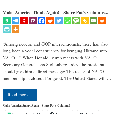
Make America Think Again! - Share Pat's Columns...
“Among neocon and GOP interventionists, there has also
long been a vocal constituency for bringing Ukraine into
NATO…” When Donald Trump meets with NATO
Secretary General Jens Stoltenberg today, the president
should give him a direct message: The roster of NATO
membership is closed. For good. The United States will …
Read more…
Make America Smart Again - Share Pat's Columns!