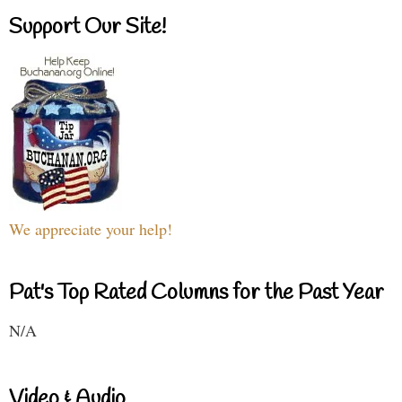
Support Our Site!
We appreciate your help!
Pat's Top Rated Columns for the Past Year
N/A
Video & Audio