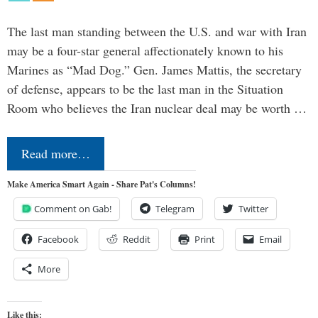
The last man standing between the U.S. and war with Iran
may be a four-star general affectionately known to his
Marines as “Mad Dog.” Gen. James Mattis, the secretary
of defense, appears to be the last man in the Situation
Room who believes the Iran nuclear deal may be worth …
Read more…
Make America Smart Again - Share Pat's Columns!
Comment on Gab!
Telegram
Twitter
Facebook
Reddit
Print
Email
More
Like this: