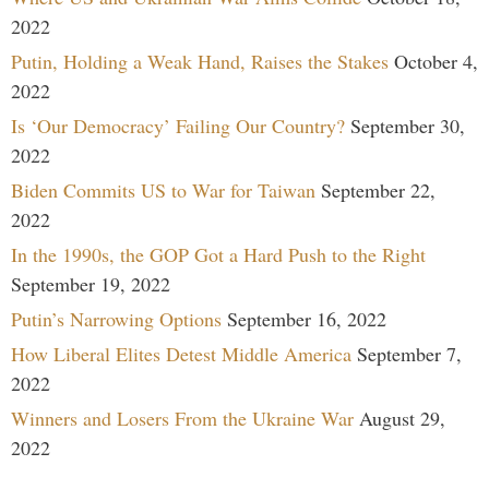
2022
Putin, Holding a Weak Hand, Raises the Stakes
October 4,
2022
Is ‘Our Democracy’ Failing Our Country?
September 30,
2022
Biden Commits US to War for Taiwan
September 22,
2022
In the 1990s, the GOP Got a Hard Push to the Right
September 19, 2022
Putin’s Narrowing Options
September 16, 2022
How Liberal Elites Detest Middle America
September 7,
2022
Winners and Losers From the Ukraine War
August 29,
2022