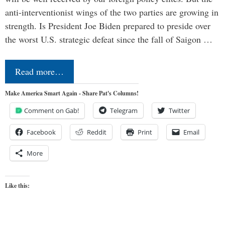
anti-interventionist wings of the two parties are growing in
strength. Is President Joe Biden prepared to preside over
the worst U.S. strategic defeat since the fall of Saigon …
Read more…
Make America Smart Again - Share Pat's Columns!
Comment on Gab!
Telegram
Twitter
Facebook
Reddit
Print
Email
More
Like this: