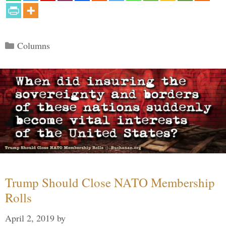
Categories
Columns
Trump Should Close NATO Membership
Rolls
April 2, 2019
by