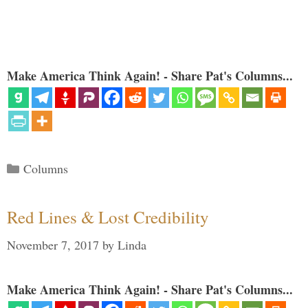
Make America Think Again! - Share Pat's Columns...
Categories
Columns
Red Lines & Lost Credibility
November 7, 2017
by
Linda
Make America Think Again! - Share Pat's Columns...