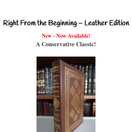
Right From the Beginning – Leather Edition
New - Now Available!
A Conservative Classic!