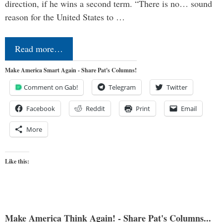
direction, if he wins a second term. “There is no… sound
reason for the United States to …
Read more…
Make America Smart Again - Share Pat's Columns!
Comment on Gab!
Telegram
Twitter
Facebook
Reddit
Print
Email
More
Like this:
Make America Think Again! - Share Pat's Columns...