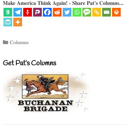
Make America Think Again! - Share Pat's Columns...
Categories
Columns
Get Pat’s Columns