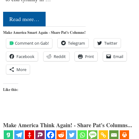
Read more…
Make America Smart Again - Share Pat's Columns!
Comment on Gab!
Telegram
Twitter
Facebook
Reddit
Print
Email
More
Like this:
Make America Think Again! - Share Pat's Columns...