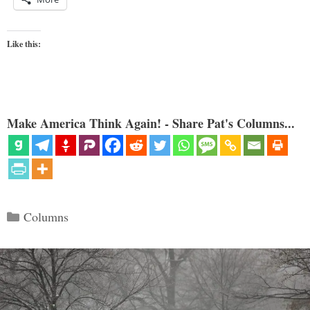
Like this:
Make America Think Again! - Share Pat's Columns...
Categories
Columns