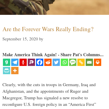
Are the Forever Wars Really Ending?
September 15, 2020
by
Make America Think Again! - Share Pat's Columns...
Clearly, with the cuts in troops in Germany, Iraq and
Afghanistan, and the appointments of Ruger and
Macgregor, Trump has signaled a new resolve to
reconfigure U.S. foreign policy in an “America First”