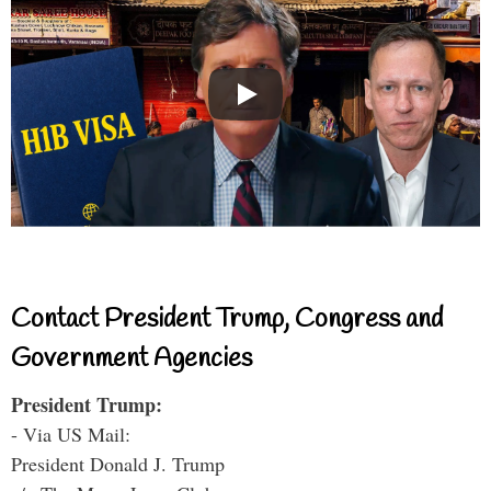
Contact President Trump, Congress and
Government Agencies
President Trump:
- Via US Mail:
President Donald J. Trump