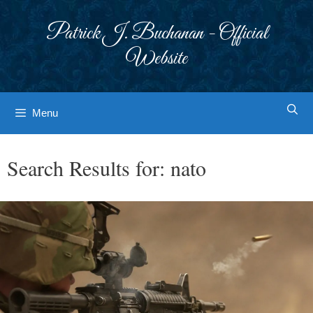
Skip
to
Patrick J. Buchanan - Official
content
Website
Menu
Search Results for:
nato