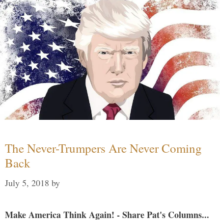
The Never-Trumpers Are Never Coming
Back
July 5, 2018
by
Make America Think Again! - Share Pat's Columns...