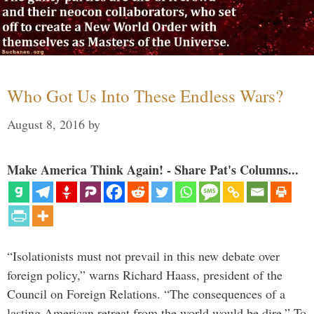
Who Got Us Into These Endless Wars?
August 8, 2016
by
Make America Think Again! - Share Pat's Columns...
“Isolationists must not prevail in this new debate over
foreign policy,” warns Richard Haass, president of the
Council on Foreign Relations. “The consequences of a
lasting American retreat from the world would be dire.” To