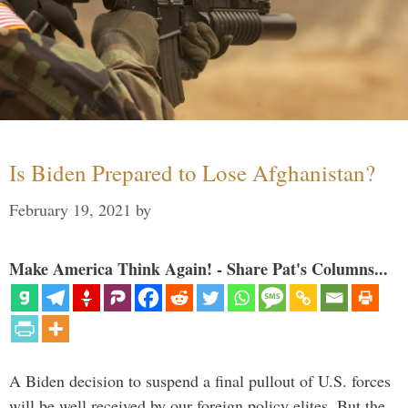
Is Biden Prepared to Lose Afghanistan?
February 19, 2021
by
Make America Think Again! - Share Pat's Columns...
A Biden decision to suspend a final pullout of U.S. forces
will be well received by our foreign policy elites. But the