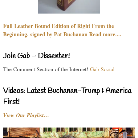
Full Leather Bound Edition of Right From the
Beginning, signed by Pat Buchanan Read more....
Join Gab – Dissenter!
The Comment Section of the Internet!
Gab Social
Videos: Latest Buchanan-Trump & America
First!
View Our Playlist…