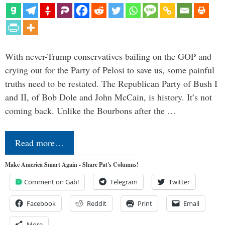
With never-Trump conservatives bailing on the GOP and
crying out for the Party of Pelosi to save us, some painful
truths need to be restated. The Republican Party of Bush I
and II, of Bob Dole and John McCain, is history. It’s not
coming back. Unlike the Bourbons after the …
Read more…
Make America Smart Again - Share Pat's Columns!
Comment on Gab!
Telegram
Twitter
Facebook
Reddit
Print
Email
More