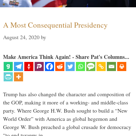
A Most Consequential Presidency
August 24, 2020
by
Make America Think Again! - Share Pat's Columns...
Trump has also changed the character and composition of
the GOP, making it more of a working- and middle-class
party. Where George H.W. Bush sought to build a “New
World Order” with America as global hegemon and
George W. Bush preached a global crusade for democracy
“to end tyranny in …