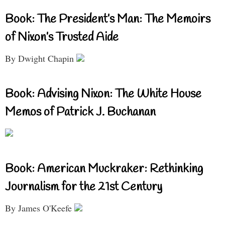
Book: The President’s Man: The Memoirs
of Nixon’s Trusted Aide
By Dwight Chapin
Book: Advising Nixon: The White House
Memos of Patrick J. Buchanan
Book: American Muckraker: Rethinking
Journalism for the 21st Century
By James O'Keefe