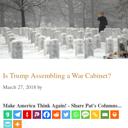
Is Trump Assembling a War Cabinet?
March 27, 2018
by
Make America Think Again! - Share Pat's Columns...