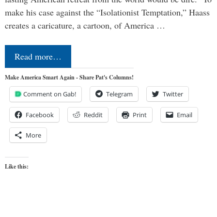
make his case against the “Isolationist Temptation,” Haass
creates a caricature, a cartoon, of America …
Read more…
Make America Smart Again - Share Pat's Columns!
Comment on Gab!
Telegram
Twitter
Facebook
Reddit
Print
Email
More
Like this: