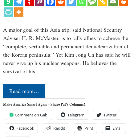
A major goal of this Asia trip, said National Security
Adviser H. R. McMaster, is to rally allies to achieve the
“complete, verifiable and permanent denuclearization of
the Korean peninsula.” Yet Kim Jong Un has said he will
never give up his nuclear weapons. He believes the
survival of his …
Read more…
Make America Smart Again - Share Pat's Columns!
Comment on Gab!
Telegram
Twitter
Facebook
Reddit
Print
Email