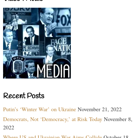
Recent Posts
Putin’s ‘Winter War’ on Ukraine
November 21, 2022
Democrats, Not ‘Democracy,’ at Risk Today
November 8,
2022
Where US and Ukrainian War Aims Collide
October 18,