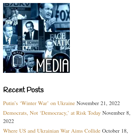
Recent Posts
Putin’s ‘Winter War’ on Ukraine
November 21, 2022
Democrats, Not ‘Democracy,’ at Risk Today
November 8,
2022
Where US and Ukrainian War Aims Collide
October 18,