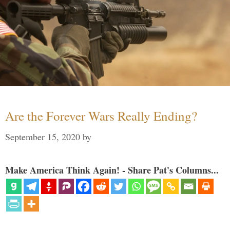
Are the Forever Wars Really Ending?
September 15, 2020
by
Make America Think Again! - Share Pat's Columns...