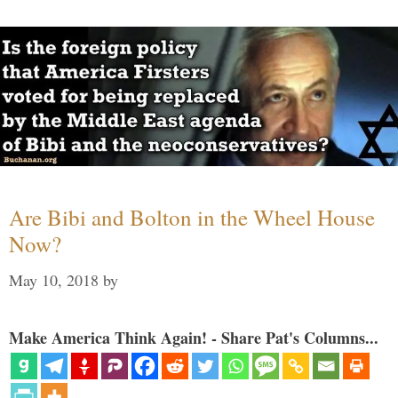
Are Bibi and Bolton in the Wheel House
Now?
May 10, 2018
by
Make America Think Again! - Share Pat's Columns...