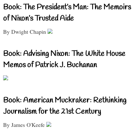
Book: The President’s Man: The Memoirs
of Nixon’s Trusted Aide
By Dwight Chapin
Book: Advising Nixon: The White House
Memos of Patrick J. Buchanan
Book: American Muckraker: Rethinking
Journalism for the 21st Century
By James O'Keefe