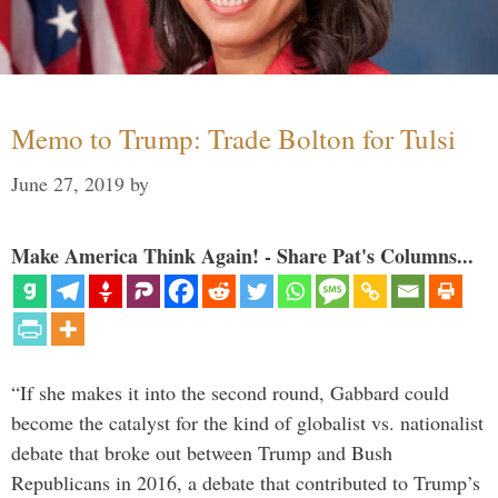
Memo to Trump: Trade Bolton for Tulsi
June 27, 2019
by
Make America Think Again! - Share Pat's Columns...
“If she makes it into the second round, Gabbard could
become the catalyst for the kind of globalist vs. nationalist
debate that broke out between Trump and Bush
Republicans in 2016, a debate that contributed to Trump’s