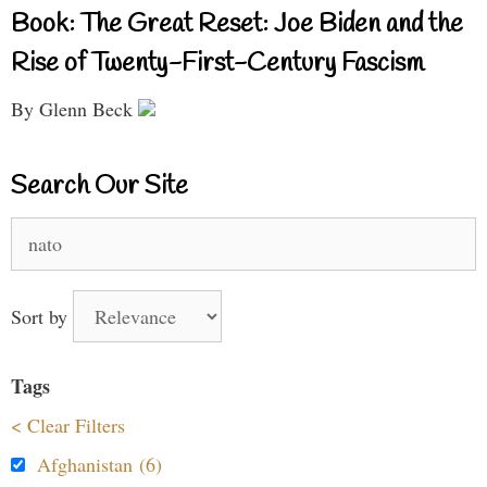
Book: The Great Reset: Joe Biden and the
Rise of Twenty-First-Century Fascism
By Glenn Beck
Search Our Site
Search
for:
Sort by
Tags
< Clear Filters
Afghanistan (6)