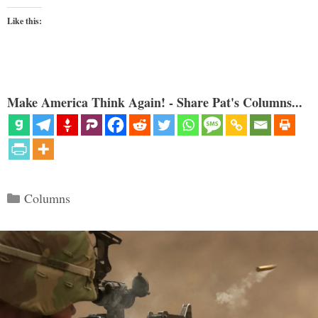
Like this:
Make America Think Again! - Share Pat's Columns...
Categories
Columns