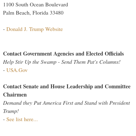
1100 South Ocean Boulevard
Palm Beach, Florida 33480
-
Donald J. Trump Website
Contact Government Agencies and Elected Officials
Help Stir Up the Swamp - Send Them Pat's Columns!
-
USA.Gov
Contact Senate and House Leadership and Committee
Chairmen
Demand they Put America First and Stand with President
Trump!
-
See list here...