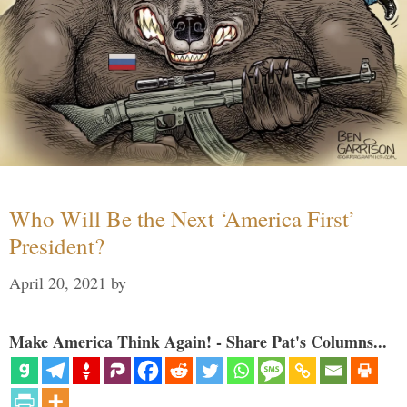
Who Will Be the Next ‘America First’
President?
April 20, 2021
by
Make America Think Again! - Share Pat's Columns...