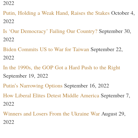
2022
Putin, Holding a Weak Hand, Raises the Stakes
October 4,
2022
Is ‘Our Democracy’ Failing Our Country?
September 30,
2022
Biden Commits US to War for Taiwan
September 22,
2022
In the 1990s, the GOP Got a Hard Push to the Right
September 19, 2022
Putin’s Narrowing Options
September 16, 2022
How Liberal Elites Detest Middle America
September 7,
2022
Winners and Losers From the Ukraine War
August 29,
2022