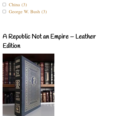
China (3)
George W. Bush (3)
A Republic Not an Empire – Leather
Edition