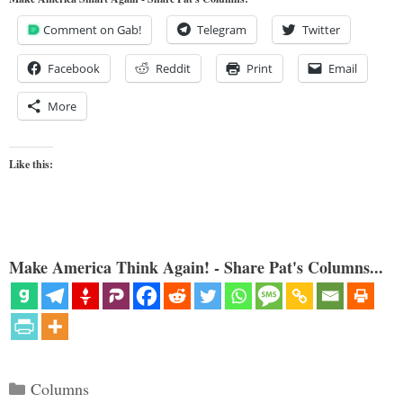
Comment on Gab!
Telegram
Twitter
Facebook
Reddit
Print
Email
More
Like this:
Make America Think Again! - Share Pat's Columns...
Categories
Columns