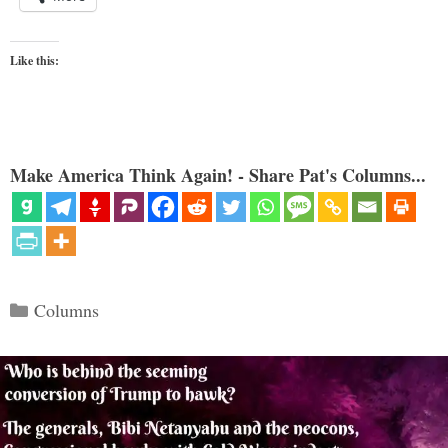
Like this:
Make America Think Again! - Share Pat's Columns...
Categories
Columns