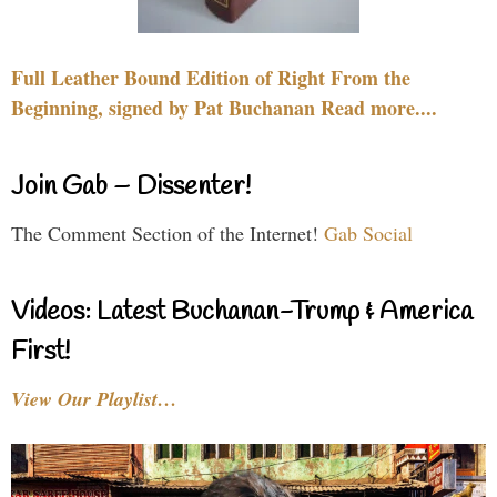
Full Leather Bound Edition of Right From the
Beginning, signed by Pat Buchanan Read more....
Join Gab – Dissenter!
The Comment Section of the Internet!
Gab Social
Videos: Latest Buchanan-Trump & America
First!
View Our Playlist…