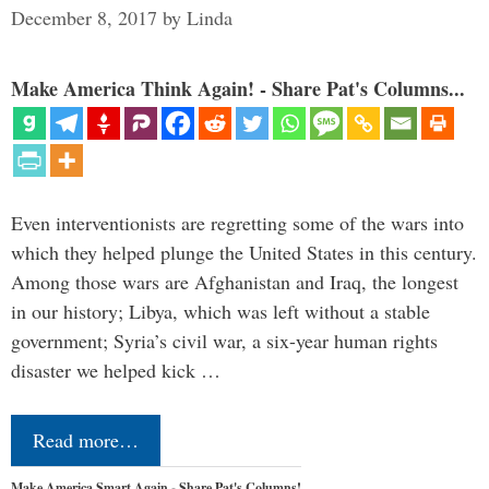
December 8, 2017
by
Linda
Make America Think Again! - Share Pat's Columns...
Even interventionists are regretting some of the wars into
which they helped plunge the United States in this century.
Among those wars are Afghanistan and Iraq, the longest
in our history; Libya, which was left without a stable
government; Syria’s civil war, a six-year human rights
disaster we helped kick …
Read more…
Make America Smart Again - Share Pat's Columns!