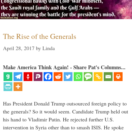
The Rise of the Generals
April 28, 2017
by
Linda
Make America Think Again! - Share Pat's Columns...
Has President Donald Trump outsourced foreign policy to
the generals? So it would seem. Candidate Trump held out
his hand to Vladimir Putin. He rejected further U.S.
intervention in Syria other than to smash ISIS. He spoke