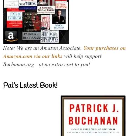
Note: We are an Amazon Associate.
Your purchases on
Amazon.com via our links
will help support
Buchanan.org - at no extra cost to you!
Pat’s Latest Book!