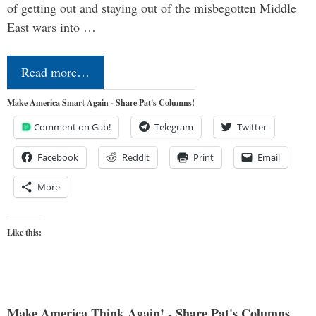
of getting out and staying out of the misbegotten Middle
East wars into …
Read more…
Make America Smart Again - Share Pat's Columns!
Comment on Gab!
Telegram
Twitter
Facebook
Reddit
Print
Email
More
Like this:
Make America Think Again! - Share Pat's Columns...