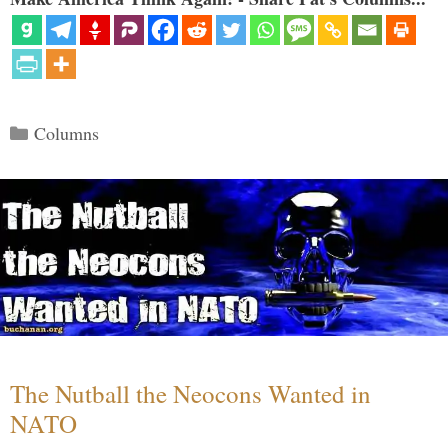
Categories
Columns
The Nutball the Neocons Wanted in
NATO