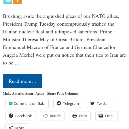
Brushing aside the anguished pleas of our NATO allies,
President Trump Tuesday contemptuously trashed the
Iranian nuclear deal and reimposed sanctions. Prime
Minister Theresa May of Great Britain, President
Emmanuel Macron of France and German Chancellor
Angela Merkel were put on notice that their ties to Iran are
to be …
Read more…
Make America Smart Again - Share Pat's Columns!
Comment on Gab!
Telegram
Twitter
Facebook
Reddit
Print
Email
More