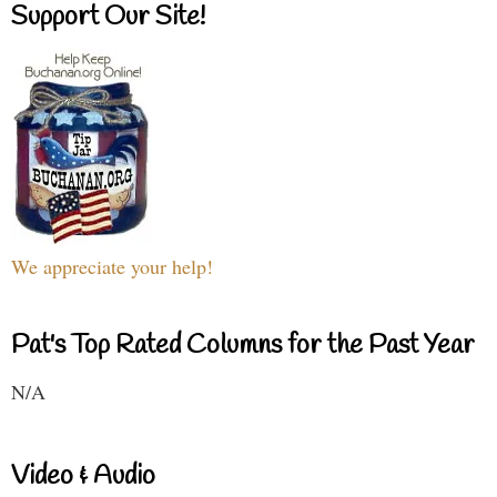
Support Our Site!
We appreciate your help!
Pat's Top Rated Columns for the Past Year
N/A
Video & Audio