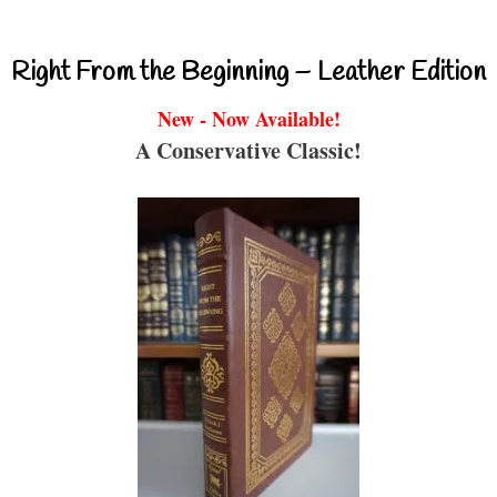
Right From the Beginning – Leather Edition
New - Now Available!
A Conservative Classic!