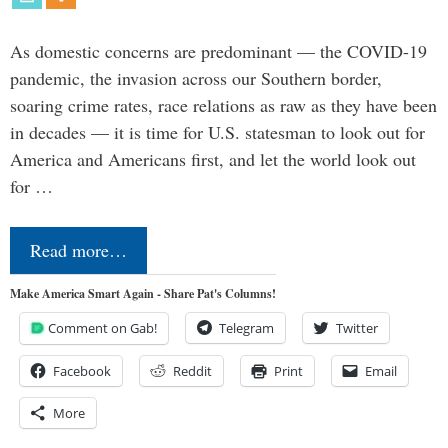
As domestic concerns are predominant — the COVID-19
pandemic, the invasion across our Southern border,
soaring crime rates, race relations as raw as they have been
in decades — it is time for U.S. statesman to look out for
America and Americans first, and let the world look out
for …
Read more…
Make America Smart Again - Share Pat's Columns!
Comment on Gab!
Telegram
Twitter
Facebook
Reddit
Print
Email
More