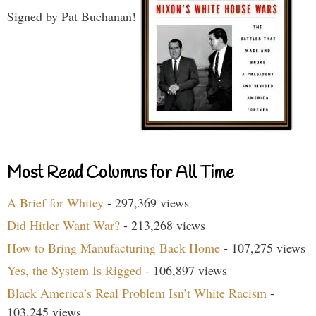
Signed by Pat Buchanan!
Most Read Columns for All Time
A Brief for Whitey
- 297,369 views
Did Hitler Want War?
- 213,268 views
How to Bring Manufacturing Back Home
- 107,275 views
Yes, the System Is Rigged
- 106,897 views
Black America’s Real Problem Isn’t White Racism
-
103,245 views