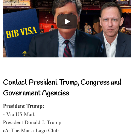
Contact President Trump, Congress and
Government Agencies
President Trump:
- Via US Mail:
President Donald J. Trump
c/o The Mar-a-Lago Club