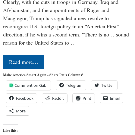
Clearly, with the cuts in troops in Germany, Iraq and
Afghanistan, and the appointments of Ruger and
Macgregor, Trump has signaled a new resolve to
reconfigure U.S. foreign policy in an “America First”
direction, if he wins a second term. “There is no… sound
reason for the United States to …
Read more…
Make America Smart Again - Share Pat's Columns!
Comment on Gab!
Telegram
Twitter
Facebook
Reddit
Print
Email
More
Like this: