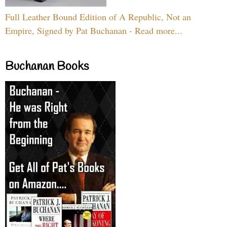
Full Leather Bound Edition of A Republic, Not an
Empire, Signed by Pat Buchanan - Read more...
Buchanan Books