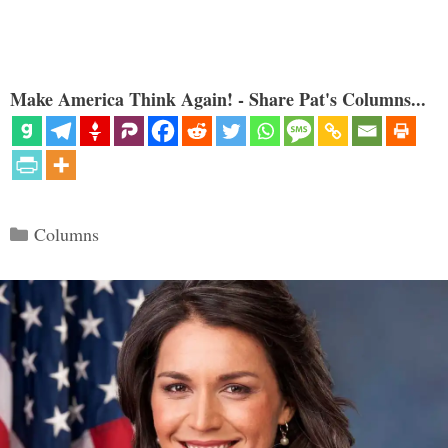
Make America Think Again! - Share Pat's Columns...
Categories
Columns