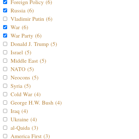
Foreign Policy (6)
Russia (6)
Vladimir Putin (6)
War (6)
War Party (6)
Donald J. Trump (5)
Israel (5)
Middle East (5)
NATO (5)
Neocons (5)
Syria (5)
Cold War (4)
George H.W. Bush (4)
Iraq (4)
Ukraine (4)
al-Qaida (3)
America First (3)