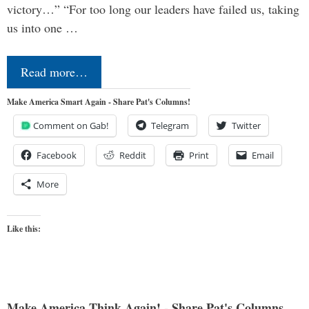
victory…” “For too long our leaders have failed us, taking
us into one …
Read more…
Make America Smart Again - Share Pat's Columns!
Comment on Gab!
Telegram
Twitter
Facebook
Reddit
Print
Email
More
Like this:
Make America Think Again! - Share Pat's Columns...