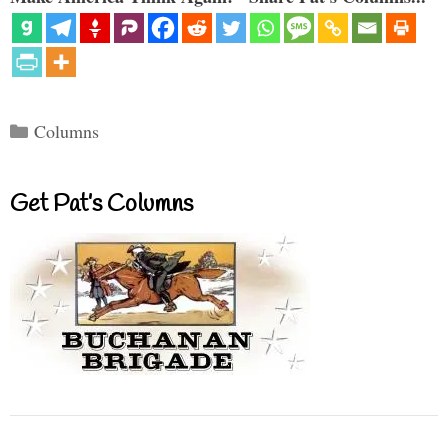
Categories
Columns
Get Pat’s Columns