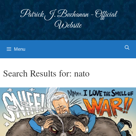
Skip
to
Patrick J. Buchanan - Official
content
Website
Menu
Search Results for:
nato