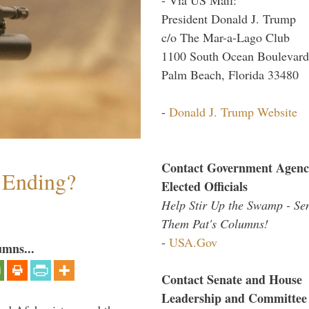
President Donald J. Trump
c/o The Mar-a-Lago Club
1100 South Ocean Boulevard
Palm Beach, Florida 33480
-
Donald J. Trump Website
Contact Government Agenc
y Ending?
Elected Officials
Help Stir Up the Swamp - Se
Them Pat's Columns!
-
USA.Gov
umns...
Contact Senate and House
Leadership and Committee