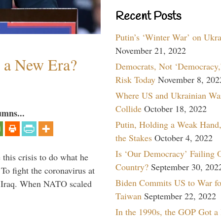
Recent Posts
Putin’s ‘Winter War’ on Ukr
November 21, 2022
n a New Era?
Democrats, Not ‘Democracy,’
Risk Today
November 8, 202
Where US and Ukrainian Wa
Collide
October 18, 2022
umns...
Putin, Holding a Weak Hand,
the Stakes
October 4, 2022
Is ‘Our Democracy’ Failing 
 this crisis to do what he
Country?
September 30, 202
To fight the coronavirus at
Biden Commits US to War fo
om Iraq. When NATO scaled
Taiwan
September 22, 2022
In the 1990s, the GOP Got a