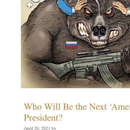
Who Will Be the Next ‘Amer
President?
April 20, 2021
by