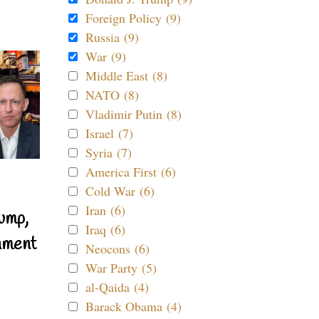
Foreign Policy (9)
Russia (9)
War (9)
Middle East (8)
NATO (8)
Vladimir Putin (8)
Israel (7)
Syria (7)
America First (6)
Cold War (6)
Iran (6)
ump,
Iraq (6)
nment
Neocons (6)
War Party (5)
al-Qaida (4)
Barack Obama (4)