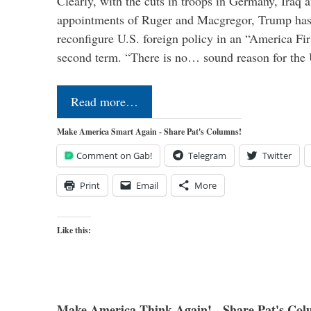
Clearly, with the cuts in troops in Germany, Iraq 
appointments of Ruger and Macgregor, Trump has 
reconfigure U.S. foreign policy in an “America Firs
second term. “There is no… sound reason for the 
Read more…
Make America Smart Again - Share Pat's Columns!
Comment on Gab!
Telegram
Twitter
Print
Email
More
Like this:
Make America Think Again! - Share Pat's Col