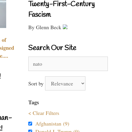
Twenty-First-Century
Fascism
By Glenn Beck
 of
Search Our Site
signed
....
Search
for:
!
Sort by
Tags
< Clear Filters
nan-
Afghanistan (9)
!
Donald J. Trump (9)