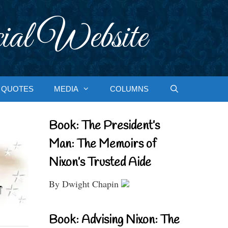
ial Website
QUOTES
MEDIA
COLUMNS
Book: The President’s
Man: The Memoirs of
Nixon’s Trusted Aide
By Dwight Chapin
Book: Advising Nixon: The