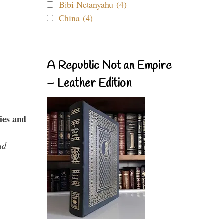
Bibi Netanyahu (4)
China (4)
A Republic Not an Empire
– Leather Edition
ies and
nd