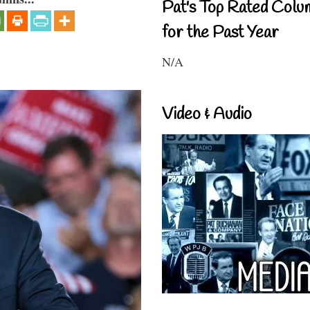
Pat's Top Rated Colu
for the Past Year
N/A
Video & Audio