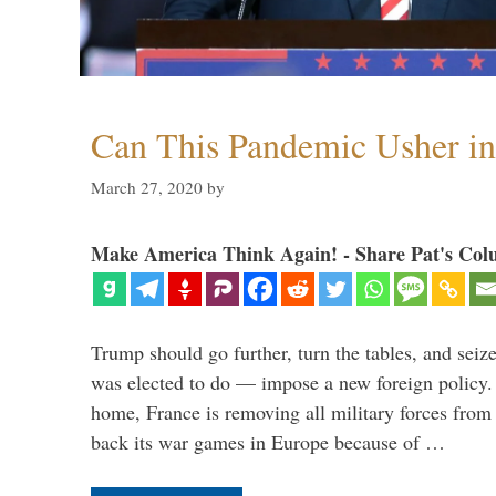
Can This Pandemic Usher i
March 27, 2020
by
Make America Think Again! - Share Pat's Col
Trump should go further, turn the tables, and seize
was elected to do — impose a new foreign policy. 
home, France is removing all military forces fr
back its war games in Europe because of …