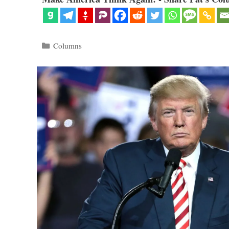
Categories
Columns