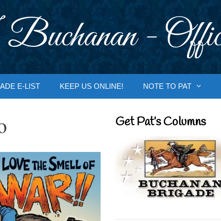
 Buchanan - Offic
ADE E-LIST
KEEP US ONLINE!
NOTE TO PAT
o
Get Pat’s Columns