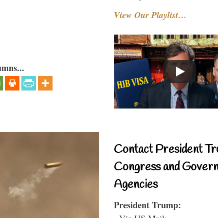
View Our Playlist…
umns...
Contact President Tr
Congress and Gover
Agencies
President Trump:
- Via US Mail: