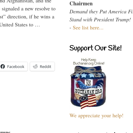
and Afghanistan, and the
Chairmen
signaled a new resolve to
Demand they Put America Fi
t” direction, if he wins a
Stand with President Trump!
United States to …
-
See list here...
Support Our Site!
Facebook
Reddit
We appreciate your help!
umns...