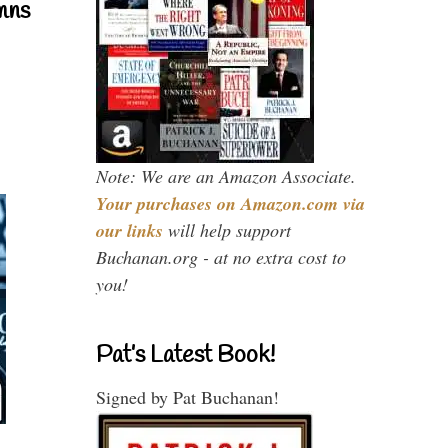
mns
Note: We are an Amazon Associate.
Your purchases on Amazon.com via
our links
will help support
Buchanan.org - at no extra cost to
you!
Pat’s Latest Book!
Signed by Pat Buchanan!