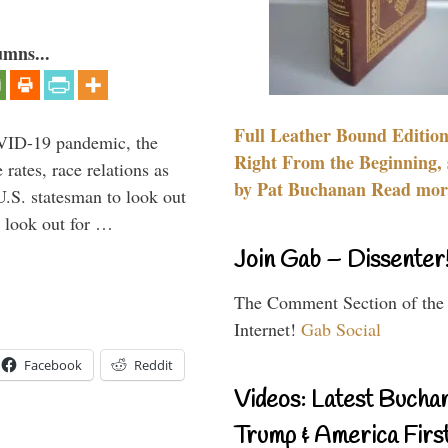
umns...
Full Leather Bound Edition
VID-19 pandemic, the
Right From the Beginning, 
rates, race relations as
by Pat Buchanan Read more
U.S. statesman to look out
d look out for …
Join Gab – Dissenter
The Comment Section of the
Internet!
Gab Social
Facebook
Reddit
Videos: Latest Bucha
Trump & America First