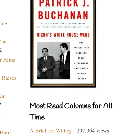
aine
 at
2
r Aims
 Raises
Our
2
Most Read Columns for All
r
Time
A Brief for Whitey
- 297,364 views
 Hard