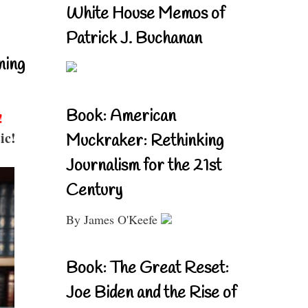
White House Memos of
Patrick J. Buchanan
ning
Book: American
!
ic!
Muckraker: Rethinking
Journalism for the 21st
Century
By James O'Keefe
Book: The Great Reset:
Joe Biden and the Rise of