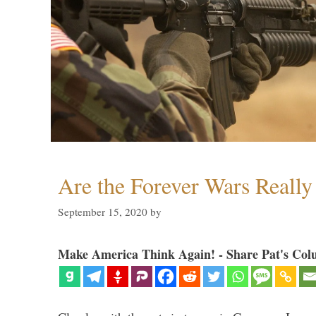
Are the Forever Wars Reall
September 15, 2020
by
Make America Think Again! - Share Pat's Col