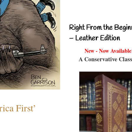
Right From the Begin
– Leather Edition
New - Now Available
A Conservative Class
ica First’