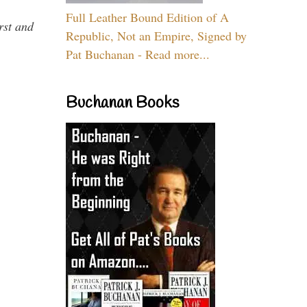
Full Leather Bound Edition of A
rst and
Republic, Not an Empire, Signed by
Pat Buchanan - Read more...
Buchanan Books