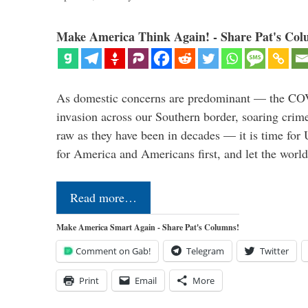
Make America Think Again! - Share Pat's Col
As domestic concerns are predominant — the CO
invasion across our Southern border, soaring crime 
raw as they have been in decades — it is time for 
for America and Americans first, and let the worl
Read more…
Make America Smart Again - Share Pat's Columns!
Comment on Gab!
Telegram
Twitter
Print
Email
More