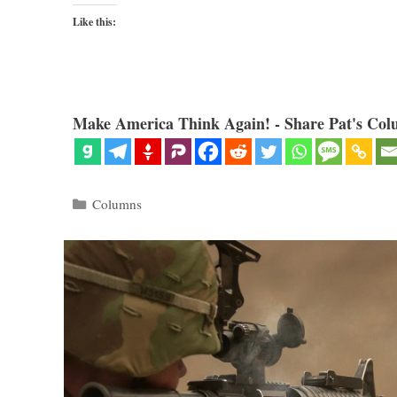
Like this:
Make America Think Again! - Share Pat's Col
Categories
Columns