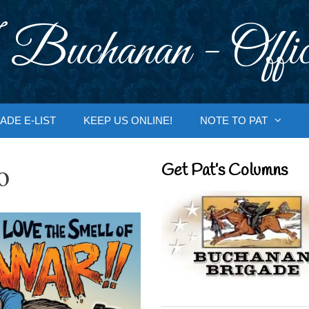
 Buchanan - Offic
ADE E-LIST
KEEP US ONLINE!
NOTE TO PAT
o
Get Pat’s Columns