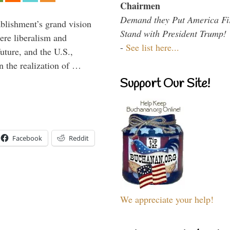
Chairmen
Demand they Put America Fi
ablishment’s grand vision
Stand with President Trump!
ere liberalism and
-
See list here...
uture, and the U.S.,
n the realization of …
Support Our Site!
Facebook
Reddit
We appreciate your help!