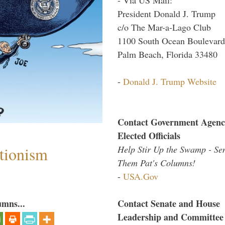
President Donald J. Trump
c/o The Mar-a-Lago Club
1100 South Ocean Boulevard
Palm Beach, Florida 33480
-
Donald J. Trump Website
Contact Government Agenc
Elected Officials
Help Stir Up the Swamp - Se
ntionism
Them Pat's Columns!
-
USA.Gov
umns...
Contact Senate and House
Leadership and Committee