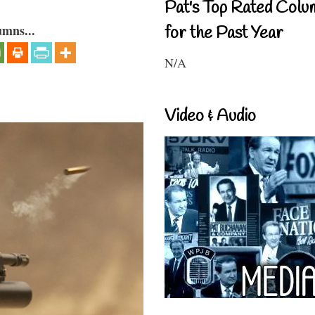
Pat's Top Rated Colu
umns...
for the Past Year
N/A
Video & Audio