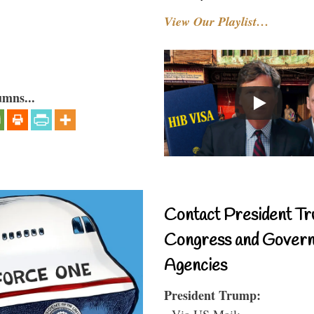
View Our Playlist…
umns...
Contact President Tr
Congress and Gover
Agencies
President Trump:
- Via US Mail: