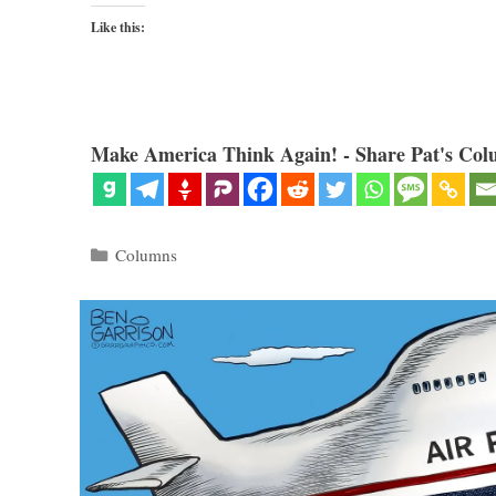
Like this:
Make America Think Again! - Share Pat's Col
Categories
Columns