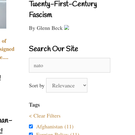
Twenty-First-Century
Fascism
By Glenn Beck
 of
Search Our Site
signed
....
Search
for:
!
Sort by
Tags
< Clear Filters
nan-
Afghanistan (11)
!
Foreign Policy (11)