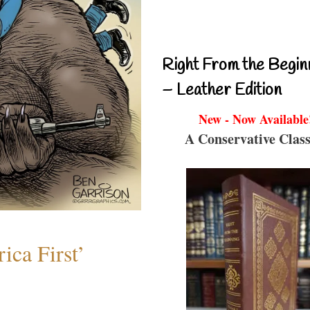
Right From the Begin
– Leather Edition
New - Now Available
A Conservative Class
ica First’