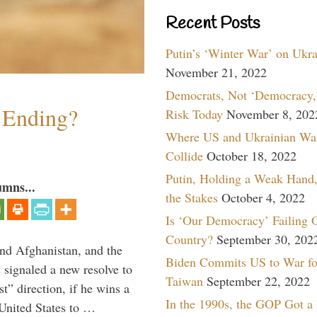
Recent Posts
Putin’s ‘Winter War’ on Ukr
November 21, 2022
Democrats, Not ‘Democracy,’
y Ending?
Risk Today
November 8, 202
Where US and Ukrainian Wa
Collide
October 18, 2022
Putin, Holding a Weak Hand,
umns...
the Stakes
October 4, 2022
Is ‘Our Democracy’ Failing 
Country?
September 30, 202
and Afghanistan, and the
Biden Commits US to War fo
signaled a new resolve to
Taiwan
September 22, 2022
t” direction, if he wins a
In the 1990s, the GOP Got a
United States to …