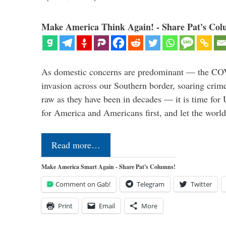
Make America Think Again! - Share Pat's Col
As domestic concerns are predominant — the CO
invasion across our Southern border, soaring crime 
raw as they have been in decades — it is time for 
for America and Americans first, and let the worl
Read more…
Make America Smart Again - Share Pat's Columns!
Comment on Gab!
Telegram
Twitter
Print
Email
More