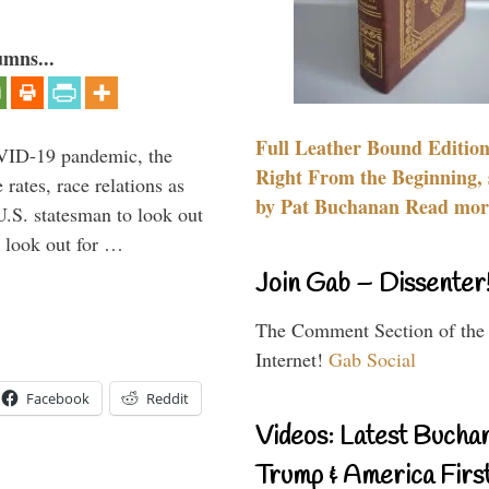
umns...
Full Leather Bound Edition
VID-19 pandemic, the
Right From the Beginning, 
rates, race relations as
by Pat Buchanan Read more
U.S. statesman to look out
d look out for …
Join Gab – Dissenter
The Comment Section of the
Internet!
Gab Social
Facebook
Reddit
Videos: Latest Bucha
Trump & America First