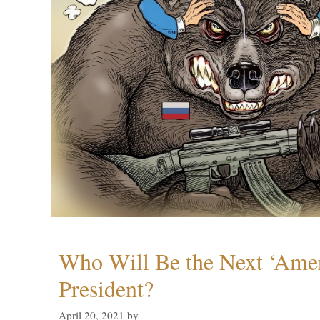
Who Will Be the Next ‘Amer
President?
April 20, 2021
by