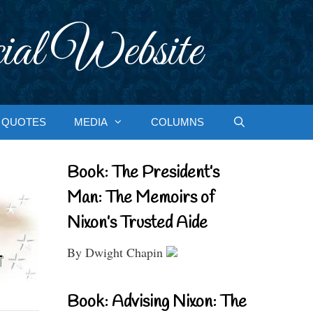
ial Website
QUOTES
MEDIA
COLUMNS
Book: The President’s
Man: The Memoirs of
Nixon’s Trusted Aide
By Dwight Chapin
Book: Advising Nixon: The