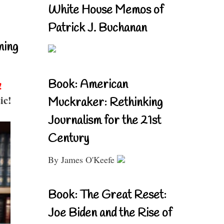
White House Memos of
Patrick J. Buchanan
ning
Book: American
!
ic!
Muckraker: Rethinking
Journalism for the 21st
Century
By James O'Keefe
Book: The Great Reset:
Joe Biden and the Rise of