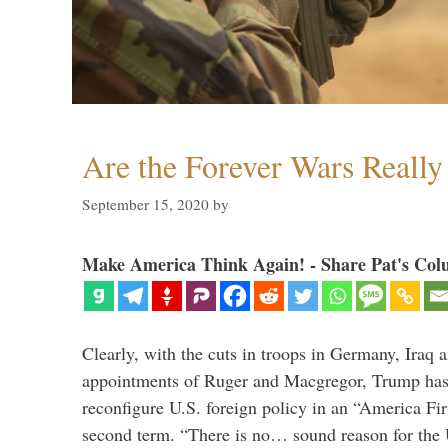
Are the Forever Wars Reall
September 15, 2020
by
Make America Think Again! - Share Pat's Col
Clearly, with the cuts in troops in Germany, Iraq 
appointments of Ruger and Macgregor, Trump has 
reconfigure U.S. foreign policy in an “America Firs
second term. “There is no… sound reason for the 