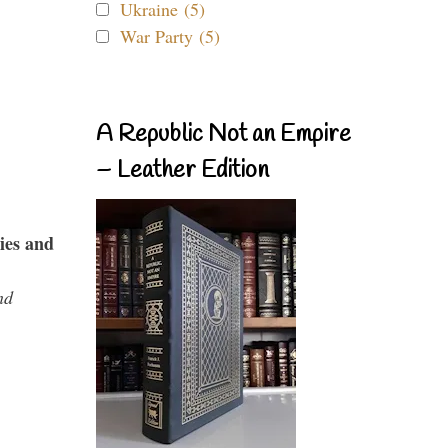
Ukraine (5)
War Party (5)
A Republic Not an Empire
– Leather Edition
ies and
nd