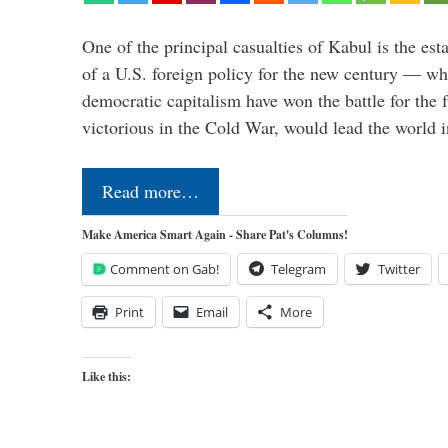
One of the principal casualties of Kabul is the est
of a U.S. foreign policy for the new century — wh
democratic capitalism have won the battle for the f
victorious in the Cold War, would lead the world i
Read more…
Make America Smart Again - Share Pat's Columns!
Comment on Gab!
Telegram
Twitter
Print
Email
More
Like this: