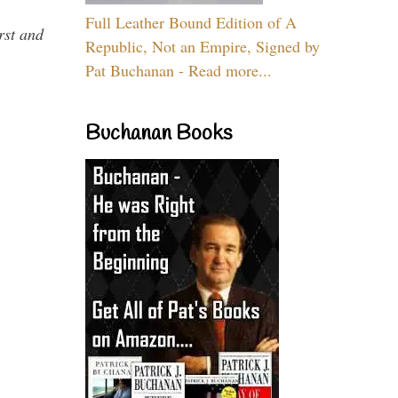
Full Leather Bound Edition of A
rst and
Republic, Not an Empire, Signed by
Pat Buchanan - Read more...
Buchanan Books