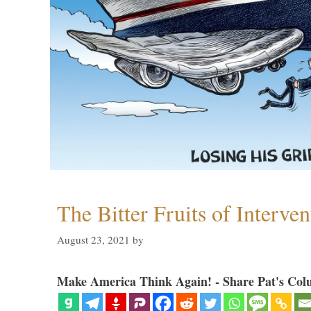
The Bitter Fruits of Interve
August 23, 2021
by
Make America Think Again! - Share Pat's Col