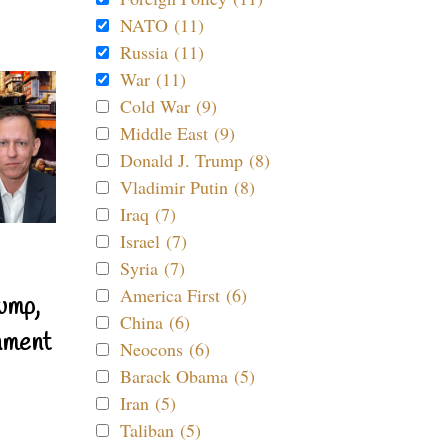
NATO (11)
Russia (11)
War (11)
Cold War (9)
Middle East (9)
Donald J. Trump (8)
Vladimir Putin (8)
Iraq (7)
Israel (7)
Syria (7)
America First (6)
ump,
China (6)
nment
Neocons (6)
Barack Obama (5)
Iran (5)
Taliban (5)