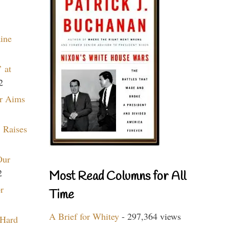
aine
 at
2
r Aims
 Raises
Our
2
Most Read Columns for All
r
Time
A Brief for Whitey
- 297,364 views
 Hard