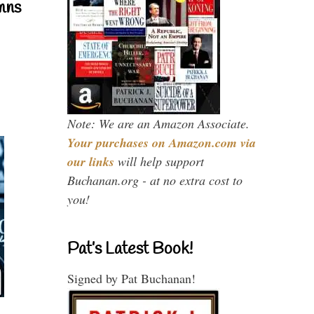
mns
Note: We are an Amazon Associate.
Your purchases on Amazon.com via
our links
will help support
Buchanan.org - at no extra cost to
you!
Pat’s Latest Book!
Signed by Pat Buchanan!