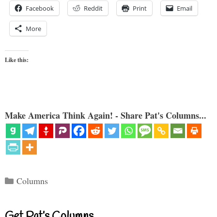
Facebook
Reddit
Print
Email
More
Like this:
Make America Think Again! - Share Pat's Columns...
Categories
Columns
Get Pat’s Columns