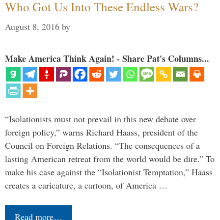
Who Got Us Into These Endless Wars?
August 8, 2016
by
Make America Think Again! - Share Pat's Columns...
“Isolationists must not prevail in this new debate over
foreign policy,” warns Richard Haass, president of the
Council on Foreign Relations. “The consequences of a
lasting American retreat from the world would be dire.” To
make his case against the “Isolationist Temptation,” Haass
creates a caricature, a cartoon, of America …
Read more…