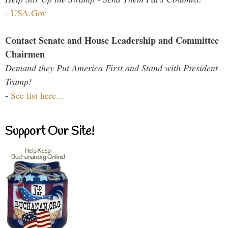
-
USA.Gov
Contact Senate and House Leadership and Committee
Chairmen
Demand they Put America First and Stand with President
Trump!
-
See list here...
Support Our Site!