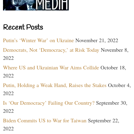
Recent Posts
Putin’s ‘Winter War’ on Ukraine
November 21, 2022
Democrats, Not ‘Democracy,’ at Risk Today
November 8,
2022
Where US and Ukrainian War Aims Collide
October 18,
2022
Putin, Holding a Weak Hand, Raises the Stakes
October 4,
2022
Is ‘Our Democracy’ Failing Our Country?
September 30,
2022
Biden Commits US to War for Taiwan
September 22,
2022