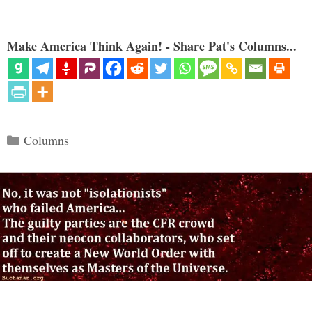
Make America Think Again! - Share Pat's Columns...
Categories
Columns