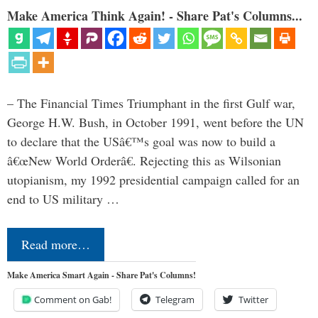
Make America Think Again! - Share Pat's Columns...
– The Financial Times Triumphant in the first Gulf war,
George H.W. Bush, in October 1991, went before the UN
to declare that the USâ€™s goal was now to build a
â€œNew World Orderâ€. Rejecting this as Wilsonian
utopianism, my 1992 presidential campaign called for an
end to US military …
Read more…
Make America Smart Again - Share Pat's Columns!
Comment on Gab!
Telegram
Twitter