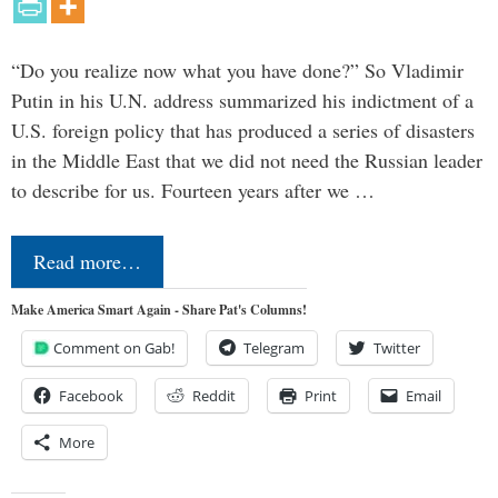
“Do you realize now what you have done?” So Vladimir
Putin in his U.N. address summarized his indictment of a
U.S. foreign policy that has produced a series of disasters
in the Middle East that we did not need the Russian leader
to describe for us. Fourteen years after we …
Read more…
Make America Smart Again - Share Pat's Columns!
Comment on Gab!
Telegram
Twitter
Facebook
Reddit
Print
Email
More