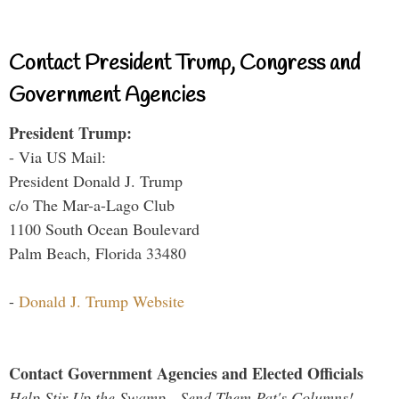
Contact President Trump, Congress and
Government Agencies
President Trump:
- Via US Mail:
President Donald J. Trump
c/o The Mar-a-Lago Club
1100 South Ocean Boulevard
Palm Beach, Florida 33480
-
Donald J. Trump Website
Contact Government Agencies and Elected Officials
Help Stir Up the Swamp - Send Them Pat's Columns!