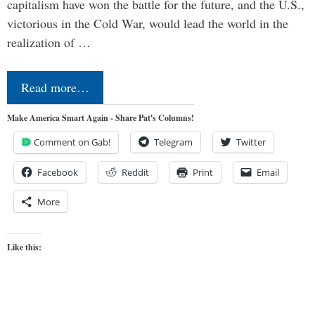
capitalism have won the battle for the future, and the U.S.,
victorious in the Cold War, would lead the world in the
realization of …
Read more…
Make America Smart Again - Share Pat's Columns!
Comment on Gab!
Telegram
Twitter
Facebook
Reddit
Print
Email
More
Like this: