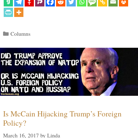
Categories
Columns
Is McCain Hijacking Trump’s Foreign
Policy?
March 16, 2017
by
Linda