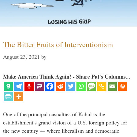
The Bitter Fruits of Interventionism
August 23, 2021
by
Make America Think Again! - Share Pat's Columns...
One of the principal casualties of Kabul is the
establishment’s grand vision of a U.S. foreign policy for
the new century — where liberalism and democratic