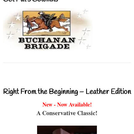
Right From the Beginning – Leather Edition
New - Now Available!
A Conservative Classic!