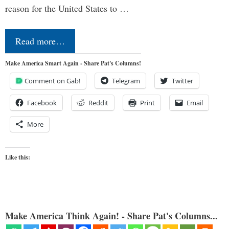
reason for the United States to …
Read more…
Make America Smart Again - Share Pat's Columns!
Comment on Gab!
Telegram
Twitter
Facebook
Reddit
Print
Email
More
Like this:
Make America Think Again! - Share Pat's Columns...