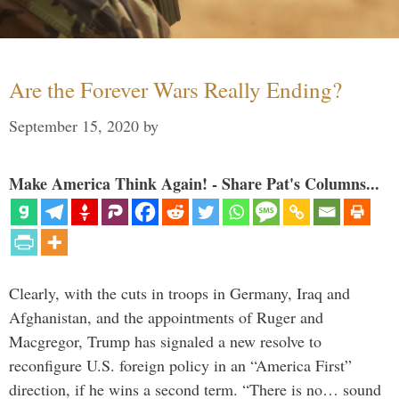
Are the Forever Wars Really Ending?
September 15, 2020
by
Make America Think Again! - Share Pat's Columns...
Clearly, with the cuts in troops in Germany, Iraq and
Afghanistan, and the appointments of Ruger and
Macgregor, Trump has signaled a new resolve to
reconfigure U.S. foreign policy in an “America First”
direction, if he wins a second term. “There is no… sound