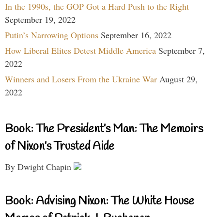
In the 1990s, the GOP Got a Hard Push to the Right
September 19, 2022
Putin’s Narrowing Options
September 16, 2022
How Liberal Elites Detest Middle America
September 7,
2022
Winners and Losers From the Ukraine War
August 29,
2022
Book: The President’s Man: The Memoirs
of Nixon’s Trusted Aide
By Dwight Chapin
Book: Advising Nixon: The White House