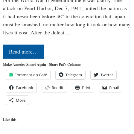
For the World War II generation there was clarity. The
attack on Pearl Harbor, Dec 7, 1941, united the nation as
it had never been before â€” in the conviction that Japan
must be smashed, no matter how long it took or how many
lives it cost. After the defeat …
Read more…
Make America Smart Again - Share Pat's Columns!
Comment on Gab!
Telegram
Twitter
Facebook
Reddit
Print
Email
More
Like this: