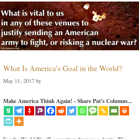
What Is America’s Goal in the World?
May 11, 2017
by
Make America Think Again! - Share Pat's Columns...