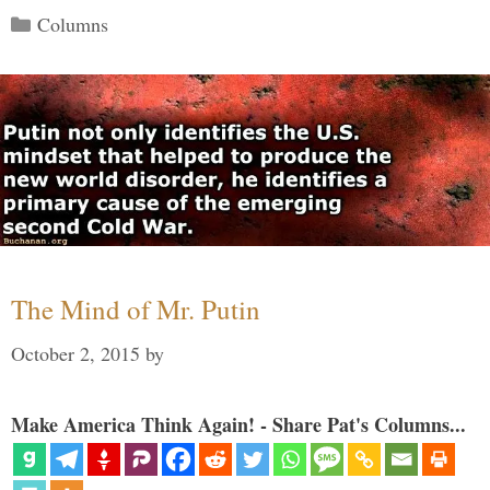
Categories
Columns
The Mind of Mr. Putin
October 2, 2015
by
Make America Think Again! - Share Pat's Columns...