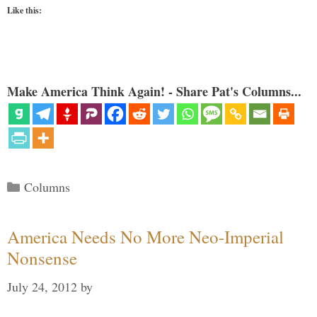
Like this:
Make America Think Again! - Share Pat's Columns...
Categories
Columns
America Needs No More Neo-Imperial
Nonsense
July 24, 2012
by