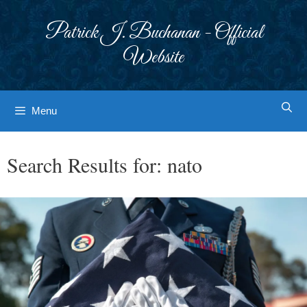
Skip
to
Patrick J. Buchanan - Official
content
Website
Menu
Search Results for:
nato