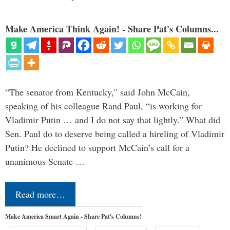
Make America Think Again! - Share Pat's Columns...
“The senator from Kentucky,” said John McCain,
speaking of his colleague Rand Paul, “is working for
Vladimir Putin … and I do not say that lightly.” What did
Sen. Paul do to deserve being called a hireling of Vladimir
Putin? He declined to support McCain’s call for a
unanimous Senate …
Read more…
Make America Smart Again - Share Pat's Columns!