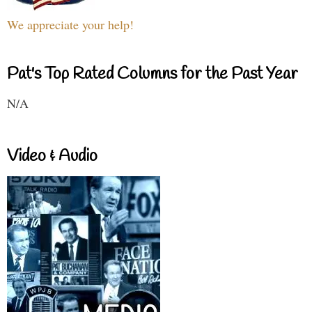
We appreciate your help!
Pat's Top Rated Columns for the Past Year
N/A
Video & Audio