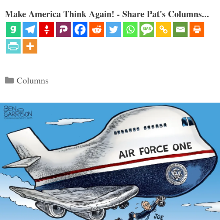
Make America Think Again! - Share Pat's Columns...
Categories
Columns