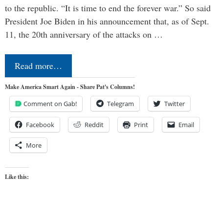
to the republic. “It is time to end the forever war.” So said
President Joe Biden in his announcement that, as of Sept.
11, the 20th anniversary of the attacks on …
Read more…
Make America Smart Again - Share Pat's Columns!
Comment on Gab!
Telegram
Twitter
Facebook
Reddit
Print
Email
More
Like this: