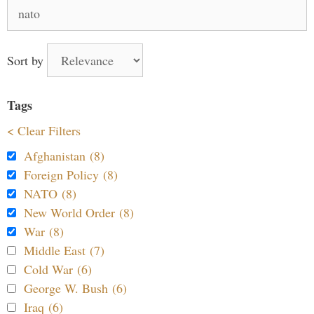
Search
for:
Sort by
Tags
< Clear Filters
Afghanistan (8)
Foreign Policy (8)
NATO (8)
New World Order (8)
War (8)
Middle East (7)
Cold War (6)
George W. Bush (6)
Iraq (6)