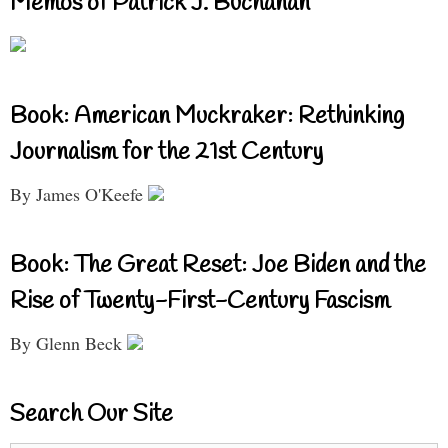
Memos of Patrick J. Buchanan
Book: American Muckraker: Rethinking
Journalism for the 21st Century
By James O'Keefe
Book: The Great Reset: Joe Biden and the
Rise of Twenty-First-Century Fascism
By Glenn Beck
Search Our Site