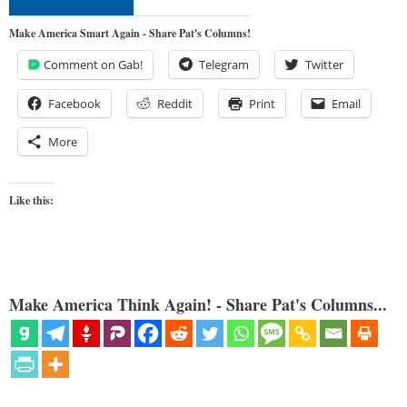
Make America Smart Again - Share Pat's Columns!
Comment on Gab!
Telegram
Twitter
Facebook
Reddit
Print
Email
More
Like this:
Make America Think Again! - Share Pat's Columns...