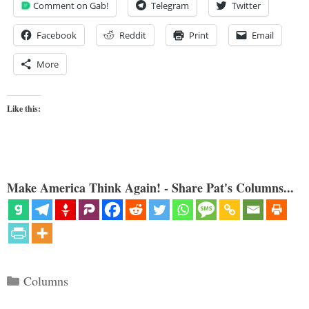
Comment on Gab!
Telegram
Twitter
Facebook
Reddit
Print
Email
More
Like this:
Make America Think Again! - Share Pat's Columns...
Categories
Columns