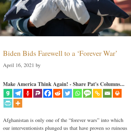
Biden Bids Farewell to a ‘Forever War’
April 16, 2021
by
Make America Think Again! - Share Pat's Columns...
Afghanistan is only one of the “forever wars” into which
our interventionists plunged us that have proven so ruinous