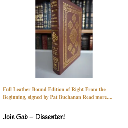
Full Leather Bound Edition of Right From the
Beginning, signed by Pat Buchanan Read more....
Join Gab – Dissenter!