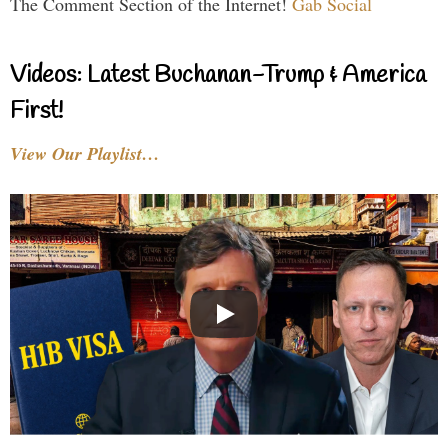
The Comment Section of the Internet!
Gab Social
Videos: Latest Buchanan-Trump & America
First!
View Our Playlist…