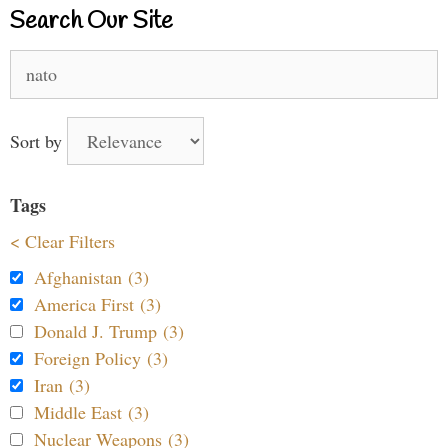
Search Our Site
Search
for:
Sort by
Tags
< Clear Filters
Afghanistan (3)
America First (3)
Donald J. Trump (3)
Foreign Policy (3)
Iran (3)
Middle East (3)
Nuclear Weapons (3)