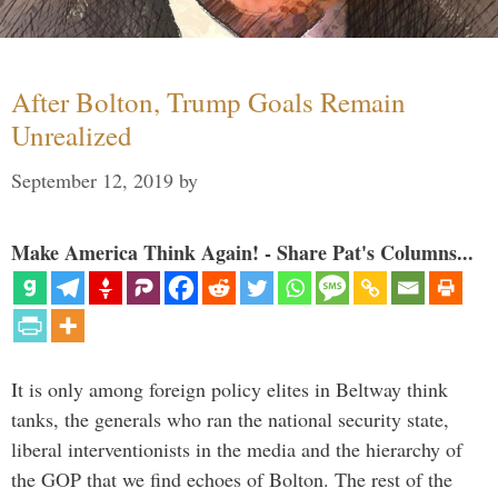
After Bolton, Trump Goals Remain
Unrealized
September 12, 2019
by
Make America Think Again! - Share Pat's Columns...
It is only among foreign policy elites in Beltway think
tanks, the generals who ran the national security state,
liberal interventionists in the media and the hierarchy of
the GOP that we find echoes of Bolton. The rest of the