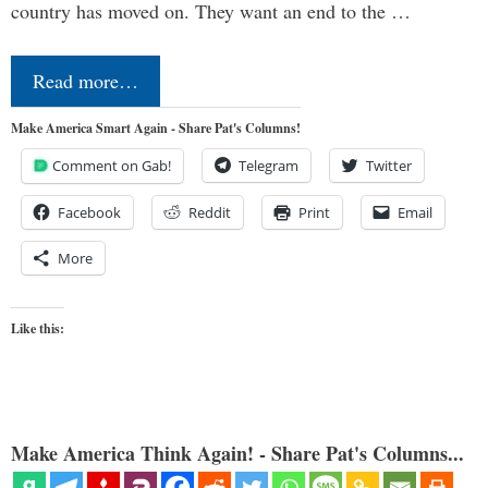
country has moved on. They want an end to the …
Read more…
Make America Smart Again - Share Pat's Columns!
Comment on Gab!
Telegram
Twitter
Facebook
Reddit
Print
Email
More
Like this:
Make America Think Again! - Share Pat's Columns...