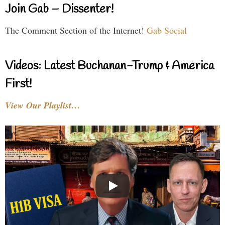
Join Gab – Dissenter!
The Comment Section of the Internet!
Gab Social
Videos: Latest Buchanan-Trump & America
First!
View Our Playlist…