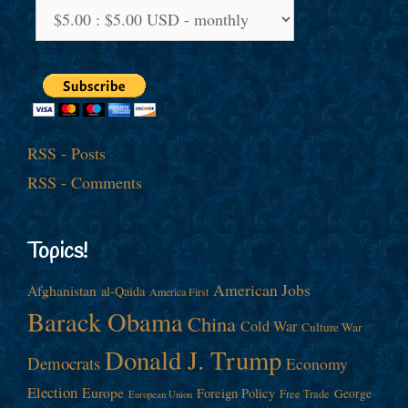
RSS - Posts
RSS - Comments
Topics!
American Jobs
Afghanistan
al-Qaida
America First
Barack Obama
China
Cold War
Culture War
Donald J. Trump
Democrats
Economy
Election
Europe
Foreign Policy
George
Free Trade
European Union