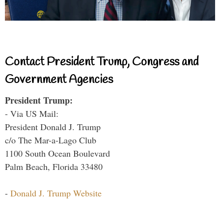
Contact President Trump, Congress and
Government Agencies
President Trump:
- Via US Mail:
President Donald J. Trump
c/o The Mar-a-Lago Club
1100 South Ocean Boulevard
Palm Beach, Florida 33480
-
Donald J. Trump Website