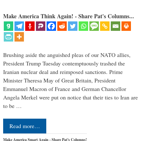
Make America Think Again! - Share Pat's Columns...
Brushing aside the anguished pleas of our NATO allies,
President Trump Tuesday contemptuously trashed the
Iranian nuclear deal and reimposed sanctions. Prime
Minister Theresa May of Great Britain, President
Emmanuel Macron of France and German Chancellor
Angela Merkel were put on notice that their ties to Iran are
to be …
Read more…
Make America Smart Again - Share Pat's Columns!