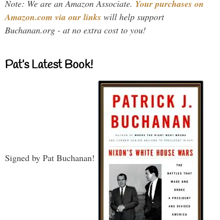
Note: We are an Amazon Associate.
Your purchases on
Amazon.com via our links
will help support
Buchanan.org - at no extra cost to you!
Pat’s Latest Book!
Signed by Pat Buchanan!