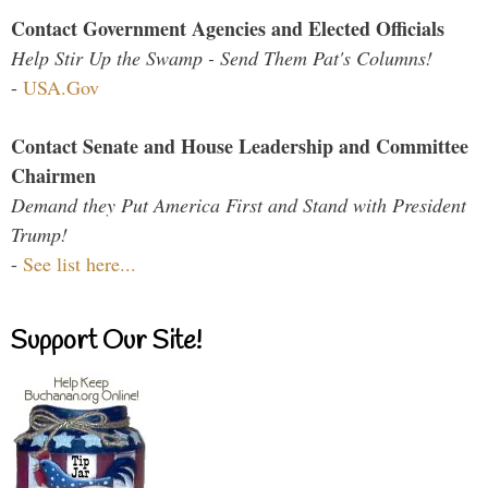
Contact Government Agencies and Elected Officials
Help Stir Up the Swamp - Send Them Pat's Columns!
-
USA.Gov
Contact Senate and House Leadership and Committee
Chairmen
Demand they Put America First and Stand with President
Trump!
-
See list here...
Support Our Site!