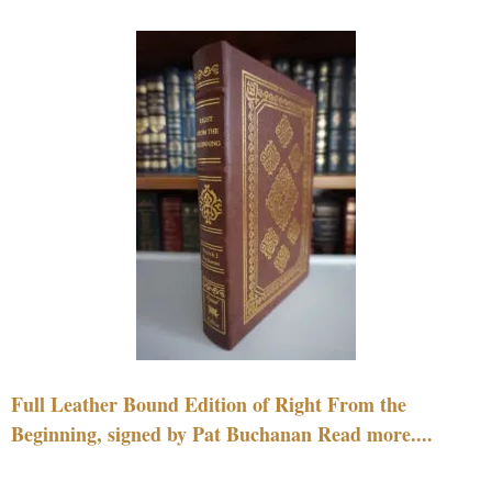
Full Leather Bound Edition of Right From the
Beginning, signed by Pat Buchanan Read more....