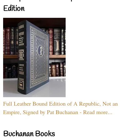
Edition
Full Leather Bound Edition of A Republic, Not an
Empire, Signed by Pat Buchanan - Read more...
Buchanan Books