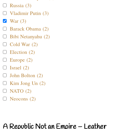
Russia (3)
Vladimir Putin (3)
War (3)
Barack Obama (2)
Bibi Netanyahu (2)
Cold War (2)
Election (2)
Europe (2)
Israel (2)
John Bolton (2)
Kim Jong Un (2)
NATO (2)
Neocons (2)
A Republic Not an Empire – Leather