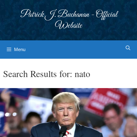
Skip
to
Patrick J. Buchanan - Official
content
Website
Menu
Search Results for:
nato