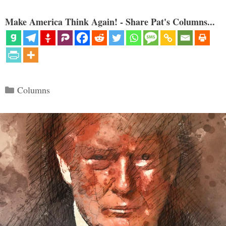
Make America Think Again! - Share Pat's Columns...
Categories
Columns