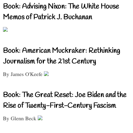
Book: Advising Nixon: The White House
Memos of Patrick J. Buchanan
Book: American Muckraker: Rethinking
Journalism for the 21st Century
By James O'Keefe
Book: The Great Reset: Joe Biden and the
Rise of Twenty-First-Century Fascism
By Glenn Beck