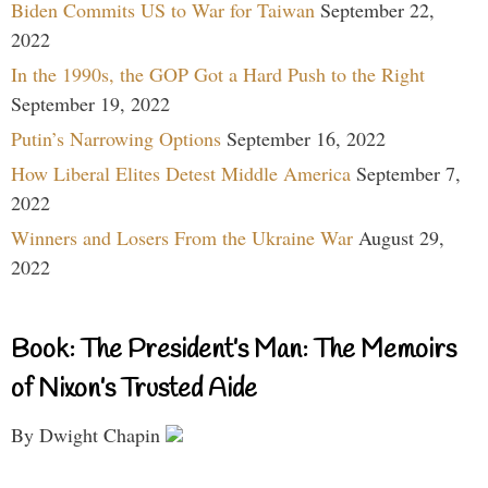
Biden Commits US to War for Taiwan
September 22,
2022
In the 1990s, the GOP Got a Hard Push to the Right
September 19, 2022
Putin’s Narrowing Options
September 16, 2022
How Liberal Elites Detest Middle America
September 7,
2022
Winners and Losers From the Ukraine War
August 29,
2022
Book: The President’s Man: The Memoirs
of Nixon’s Trusted Aide
By Dwight Chapin