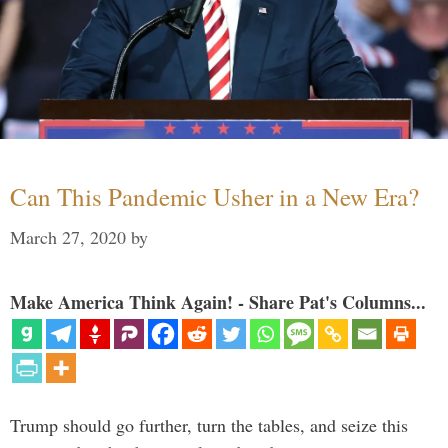
Can This Pandemic Usher in a New Era?
March 27, 2020
by
Make America Think Again! - Share Pat's Columns...
Trump should go further, turn the tables, and seize this