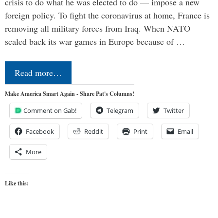
crisis to do what he was elected to do — impose a new
foreign policy. To fight the coronavirus at home, France is
removing all military forces from Iraq. When NATO
scaled back its war games in Europe because of …
Read more…
Make America Smart Again - Share Pat's Columns!
Comment on Gab!
Telegram
Twitter
Facebook
Reddit
Print
Email
More
Like this: