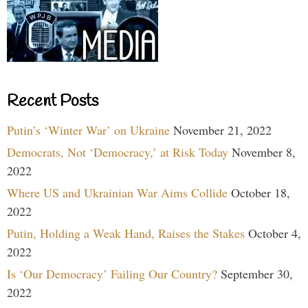
Recent Posts
Putin’s ‘Winter War’ on Ukraine
November 21, 2022
Democrats, Not ‘Democracy,’ at Risk Today
November 8,
2022
Where US and Ukrainian War Aims Collide
October 18,
2022
Putin, Holding a Weak Hand, Raises the Stakes
October 4,
2022
Is ‘Our Democracy’ Failing Our Country?
September 30,
2022