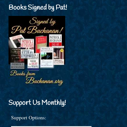
Books Signed by Pat!
Support Us Monthly!
Support Options: