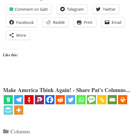
Comment on Gab!
Telegram
Twitter
Facebook
Reddit
Print
Email
More
Like this:
Make America Think Again! - Share Pat's Columns...
Categories
Columns