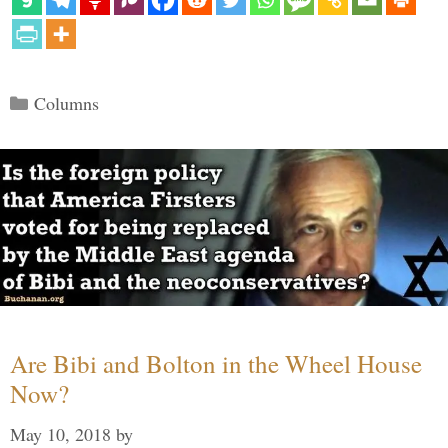
Categories
Columns
Are Bibi and Bolton in the Wheel House
Now?
May 10, 2018
by