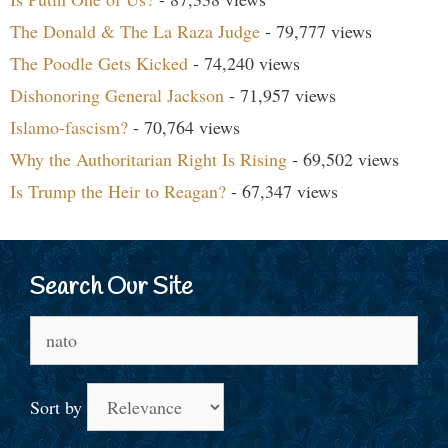
The Donald & The La Raza Judge
- 79,777 views
The Poodle Gets Kicked
- 74,240 views
Dishonoring General Jackson
- 71,957 views
Islamo-fascism?
- 70,764 views
Why the Authoritarian Right Is Rising
- 69,502 views
Is Trump the Heir to Reagan?
- 67,347 views
Search Our Site
Search
for:
Sort by