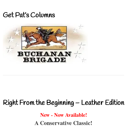
Get Pat’s Columns
Right From the Beginning – Leather Edition
New - Now Available!
A Conservative Classic!