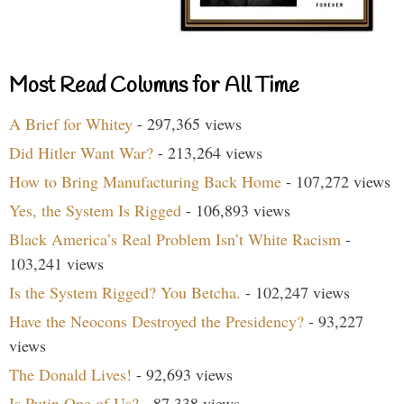
Most Read Columns for All Time
A Brief for Whitey
- 297,365 views
Did Hitler Want War?
- 213,264 views
How to Bring Manufacturing Back Home
- 107,272 views
Yes, the System Is Rigged
- 106,893 views
Black America’s Real Problem Isn’t White Racism
-
103,241 views
Is the System Rigged? You Betcha.
- 102,247 views
Have the Neocons Destroyed the Presidency?
- 93,227
views
The Donald Lives!
- 92,693 views
Is Putin One of Us?
- 87,338 views