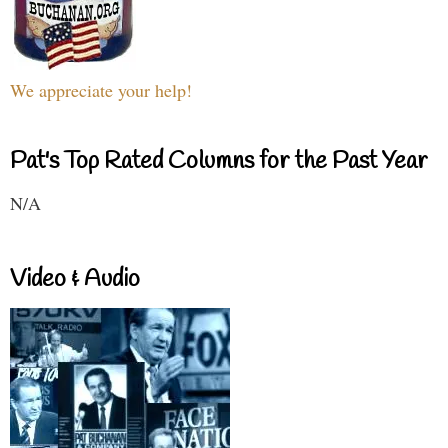
We appreciate your help!
Pat's Top Rated Columns for the Past Year
N/A
Video & Audio