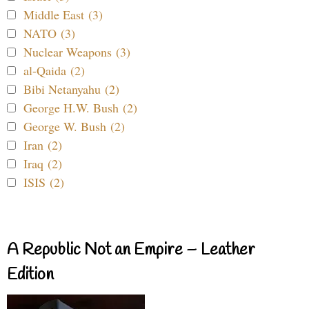
Middle East (3)
NATO (3)
Nuclear Weapons (3)
al-Qaida (2)
Bibi Netanyahu (2)
George H.W. Bush (2)
George W. Bush (2)
Iran (2)
Iraq (2)
ISIS (2)
A Republic Not an Empire – Leather
Edition