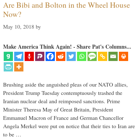
Are Bibi and Bolton in the Wheel House
Now?
May 10, 2018
by
Make America Think Again! - Share Pat's Columns...
Brushing aside the anguished pleas of our NATO allies,
President Trump Tuesday contemptuously trashed the
Iranian nuclear deal and reimposed sanctions. Prime
Minister Theresa May of Great Britain, President
Emmanuel Macron of France and German Chancellor
Angela Merkel were put on notice that their ties to Iran are
to be …