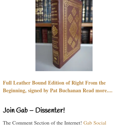
Full Leather Bound Edition of Right From the
Beginning, signed by Pat Buchanan Read more....
Join Gab – Dissenter!
The Comment Section of the Internet!
Gab Social