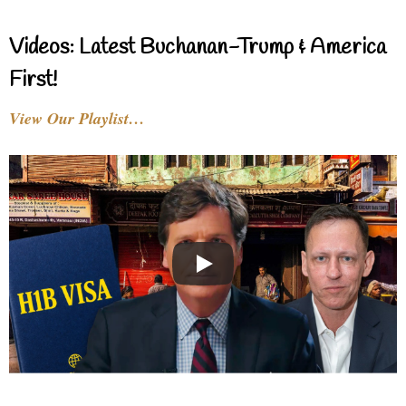
Videos: Latest Buchanan-Trump & America
First!
View Our Playlist…