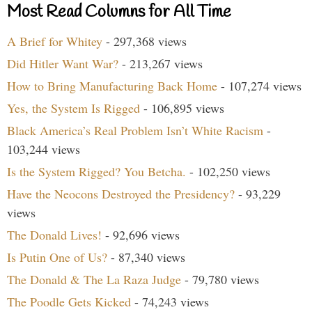
Most Read Columns for All Time
A Brief for Whitey
- 297,368 views
Did Hitler Want War?
- 213,267 views
How to Bring Manufacturing Back Home
- 107,274 views
Yes, the System Is Rigged
- 106,895 views
Black America’s Real Problem Isn’t White Racism
-
103,244 views
Is the System Rigged? You Betcha.
- 102,250 views
Have the Neocons Destroyed the Presidency?
- 93,229
views
The Donald Lives!
- 92,696 views
Is Putin One of Us?
- 87,340 views
The Donald & The La Raza Judge
- 79,780 views
The Poodle Gets Kicked
- 74,243 views