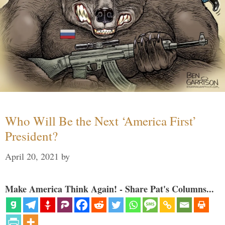
Who Will Be the Next ‘America First’
President?
April 20, 2021
by
Make America Think Again! - Share Pat's Columns...