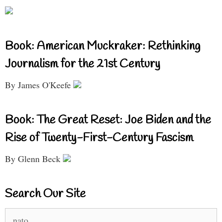
Book: American Muckraker: Rethinking
Journalism for the 21st Century
By James O'Keefe
Book: The Great Reset: Joe Biden and the
Rise of Twenty-First-Century Fascism
By Glenn Beck
Search Our Site
Search