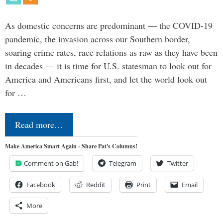
As domestic concerns are predominant — the COVID-19
pandemic, the invasion across our Southern border,
soaring crime rates, race relations as raw as they have been
in decades — it is time for U.S. statesman to look out for
America and Americans first, and let the world look out
for …
Read more…
Make America Smart Again - Share Pat's Columns!
Comment on Gab!
Telegram
Twitter
Facebook
Reddit
Print
Email
More