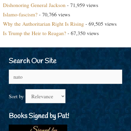
Dishonoring General Jackson
- 71,959 views
Islamo-fascism?
- 70,766 views
Why the Authoritarian Right Is Rising
- 69,505 views
Is Trump the Heir to Reagan?
- 67,350 views
Search Our Site
Search
for:
Sort by
Books Signed by Pat!