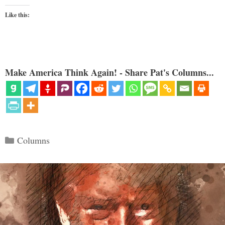
Like this:
Make America Think Again! - Share Pat's Columns...
Categories
Columns