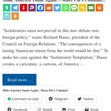
“Isolationists must not prevail in this new debate over
foreign policy,” warns Richard Haass, president of the
Council on Foreign Relations. “The consequences of a
lasting American retreat from the world would be dire.” To
make his case against the “Isolationist Temptation,” Haass
creates a caricature, a cartoon, of America …
Read more…
Make America Smart Again - Share Pat's Columns!
Comment on Gab!
Telegram
Twitter
Facebook
Reddit
Print
Email