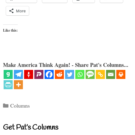
More
Like this:
Make America Think Again! - Share Pat's Columns...
Categories
Columns
Get Pat’s Columns