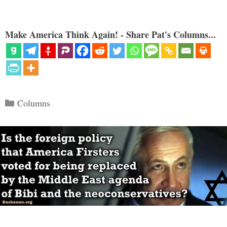
Make America Think Again! - Share Pat's Columns...
Categories
Columns