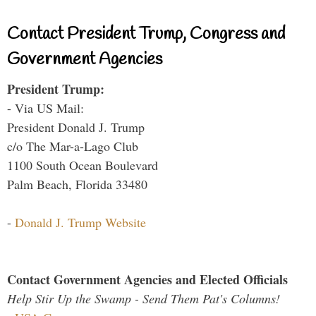
Contact President Trump, Congress and
Government Agencies
President Trump:
- Via US Mail:
President Donald J. Trump
c/o The Mar-a-Lago Club
1100 South Ocean Boulevard
Palm Beach, Florida 33480
-
Donald J. Trump Website
Contact Government Agencies and Elected Officials
Help Stir Up the Swamp - Send Them Pat's Columns!