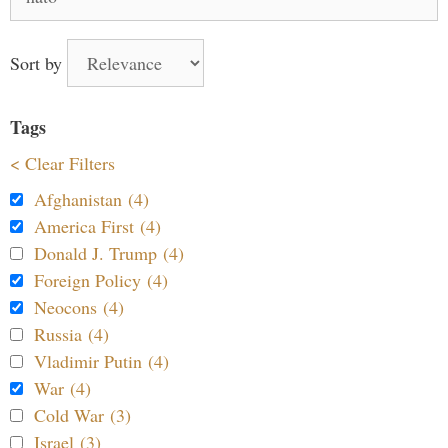
for:
Sort by
Tags
< Clear Filters
Afghanistan (4)
America First (4)
Donald J. Trump (4)
Foreign Policy (4)
Neocons (4)
Russia (4)
Vladimir Putin (4)
War (4)
Cold War (3)
Israel (3)