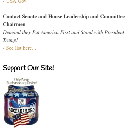
-
USA.Gov
Contact Senate and House Leadership and Committee
Chairmen
Demand they Put America First and Stand with President
Trump!
-
See list here...
Support Our Site!