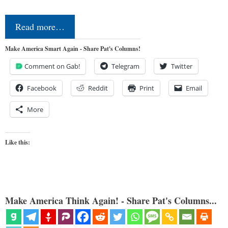
Read more…
Make America Smart Again - Share Pat's Columns!
Comment on Gab!
Telegram
Twitter
Facebook
Reddit
Print
Email
More
Like this:
Make America Think Again! - Share Pat's Columns...