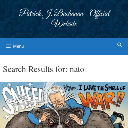
Skip
to
Patrick J. Buchanan - Official
content
Website
Menu
Search Results for:
nato