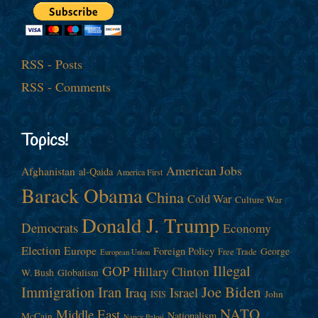
RSS - Posts
RSS - Comments
Topics!
American Jobs
Afghanistan
al-Qaida
America First
Barack Obama
China
Cold War
Culture War
Donald J. Trump
Democrats
Economy
Election
Europe
Foreign Policy
George
Free Trade
European Union
Illegal
GOP
Hillary Clinton
W. Bush
Globalism
Immigration
Iran
Joe Biden
Iraq
Israel
John
ISIS
NATO
Middle East
Nationalism
McCain
Nancy Pelosi