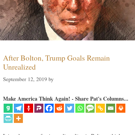
After Bolton, Trump Goals Remain
Unrealized
September 12, 2019
by
Make America Think Again! - Share Pat's Columns...