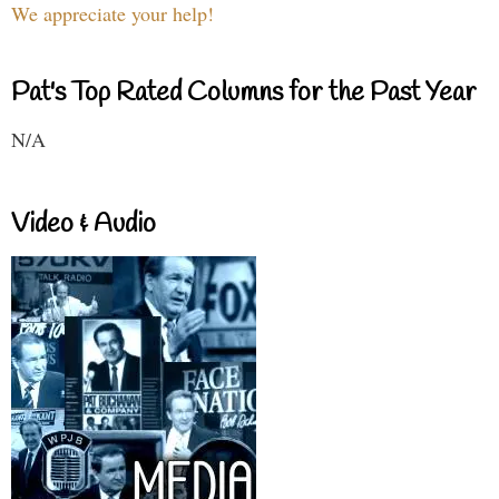
We appreciate your help!
Pat's Top Rated Columns for the Past Year
N/A
Video & Audio