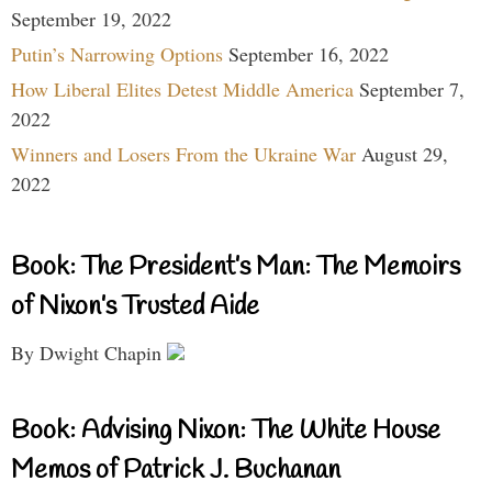
September 19, 2022
Putin’s Narrowing Options
September 16, 2022
How Liberal Elites Detest Middle America
September 7,
2022
Winners and Losers From the Ukraine War
August 29,
2022
Book: The President’s Man: The Memoirs
of Nixon’s Trusted Aide
By Dwight Chapin
Book: Advising Nixon: The White House
Memos of Patrick J. Buchanan