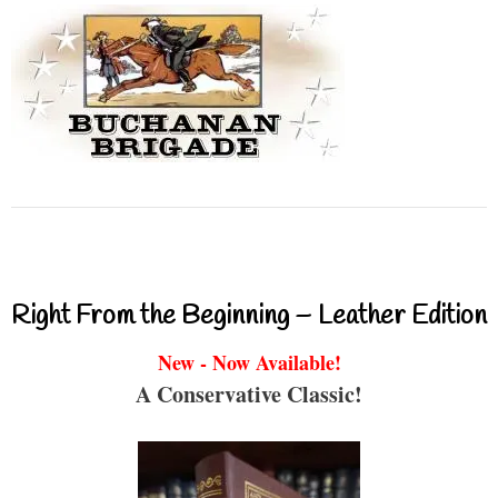
Right From the Beginning – Leather Edition
New - Now Available!
A Conservative Classic!