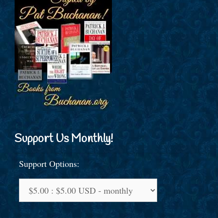
Support Us Monthly!
Support Options: