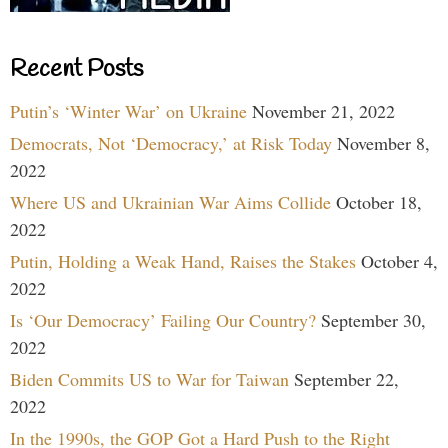
Recent Posts
Putin’s ‘Winter War’ on Ukraine
November 21, 2022
Democrats, Not ‘Democracy,’ at Risk Today
November 8,
2022
Where US and Ukrainian War Aims Collide
October 18,
2022
Putin, Holding a Weak Hand, Raises the Stakes
October 4,
2022
Is ‘Our Democracy’ Failing Our Country?
September 30,
2022
Biden Commits US to War for Taiwan
September 22,
2022
In the 1990s, the GOP Got a Hard Push to the Right