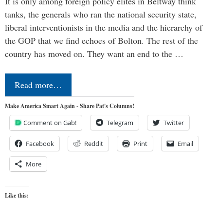
It is only among foreign policy elites in Beltway think
tanks, the generals who ran the national security state,
liberal interventionists in the media and the hierarchy of
the GOP that we find echoes of Bolton. The rest of the
country has moved on. They want an end to the …
Read more…
Make America Smart Again - Share Pat's Columns!
Comment on Gab!
Telegram
Twitter
Facebook
Reddit
Print
Email
More
Like this: