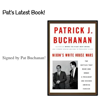
Pat’s Latest Book!
Signed by Pat Buchanan!