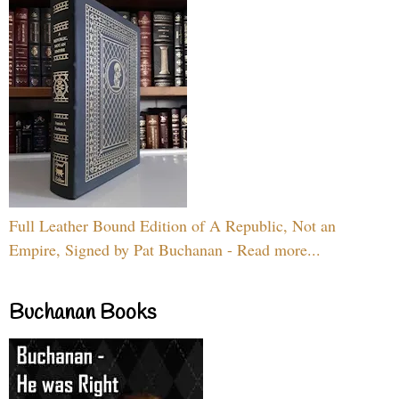
Full Leather Bound Edition of A Republic, Not an
Empire, Signed by Pat Buchanan - Read more...
Buchanan Books