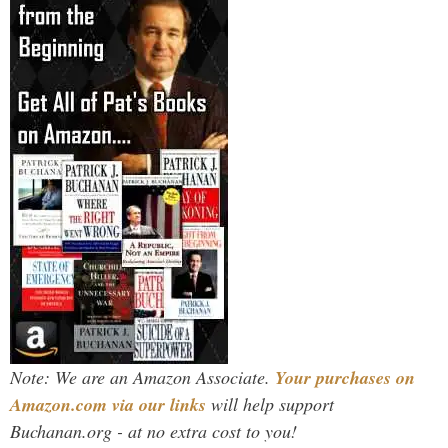
Note: We are an Amazon Associate.
Your purchases on
Amazon.com via our links
will help support
Buchanan.org - at no extra cost to you!