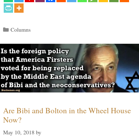
Categories
Columns
Are Bibi and Bolton in the Wheel House
Now?
May 10, 2018
by