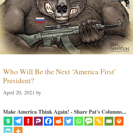
Who Will Be the Next ‘America First’
President?
April 20, 2021
by
Make America Think Again! - Share Pat's Columns...