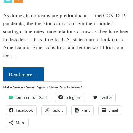
As domestic concerns are predominant — the COVID-19
pandemic, the invasion across our Southern border,
soaring crime rates, race relations as raw as they have been
in decades — it is time for U.S. statesman to look out for
America and Americans first, and let the world look out
for …
Read more…
Make America Smart Again - Share Pat's Columns!
Comment on Gab!
Telegram
Twitter
Facebook
Reddit
Print
Email
More