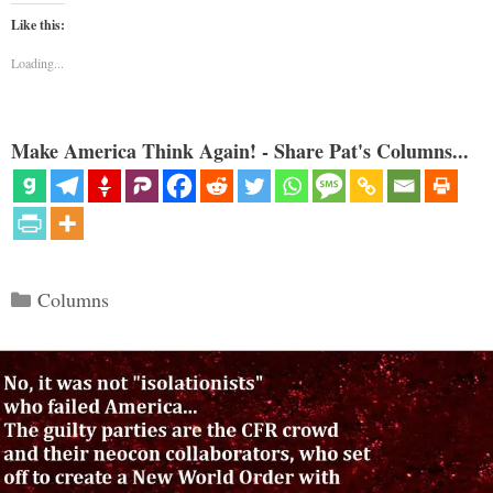
Like this:
Loading...
Make America Think Again! - Share Pat's Columns...
Categories
Columns