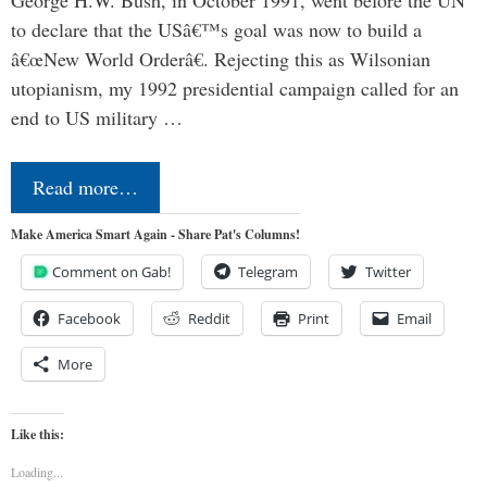
George H.W. Bush, in October 1991, went before the UN
to declare that the USâ€™s goal was now to build a
â€œNew World Orderâ€. Rejecting this as Wilsonian
utopianism, my 1992 presidential campaign called for an
end to US military …
Read more…
Make America Smart Again - Share Pat's Columns!
Comment on Gab!
Telegram
Twitter
Facebook
Reddit
Print
Email
More
Like this:
Loading...