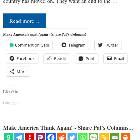
country has moved on. They want an end to the …
Read more…
Make America Smart Again - Share Pat's Columns!
Comment on Gab!
Telegram
Twitter
Facebook
Reddit
Print
Email
More
Like this:
Loading...
Make America Think Again! - Share Pat's Columns...