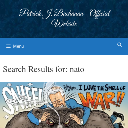
Skip
to
Patrick J. Buchanan - Official
content
Website
Menu
Search Results for:
nato