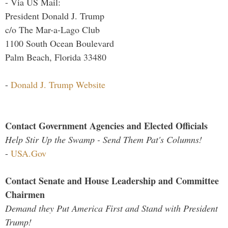
- Via US Mail:
President Donald J. Trump
c/o The Mar-a-Lago Club
1100 South Ocean Boulevard
Palm Beach, Florida 33480
-
Donald J. Trump Website
Contact Government Agencies and Elected Officials
Help Stir Up the Swamp - Send Them Pat's Columns!
-
USA.Gov
Contact Senate and House Leadership and Committee
Chairmen
Demand they Put America First and Stand with President
Trump!