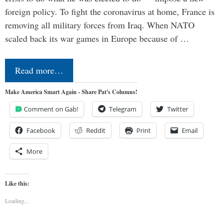
foreign policy. To fight the coronavirus at home, France is
removing all military forces from Iraq. When NATO
scaled back its war games in Europe because of …
Read more…
Make America Smart Again - Share Pat's Columns!
Comment on Gab!
Telegram
Twitter
Facebook
Reddit
Print
Email
More
Like this:
Loading...