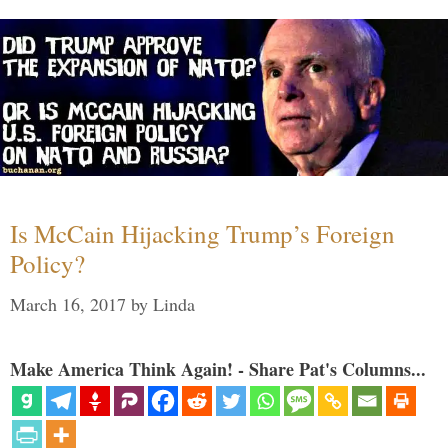
Is McCain Hijacking Trump’s Foreign
Policy?
March 16, 2017
by
Linda
Make America Think Again! - Share Pat's Columns...