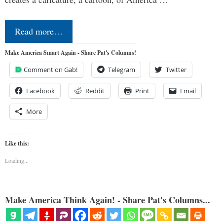
Read more…
Make America Smart Again - Share Pat's Columns!
Comment on Gab!
Telegram
Twitter
Facebook
Reddit
Print
Email
More
Like this:
Loading...
Make America Think Again! - Share Pat's Columns...