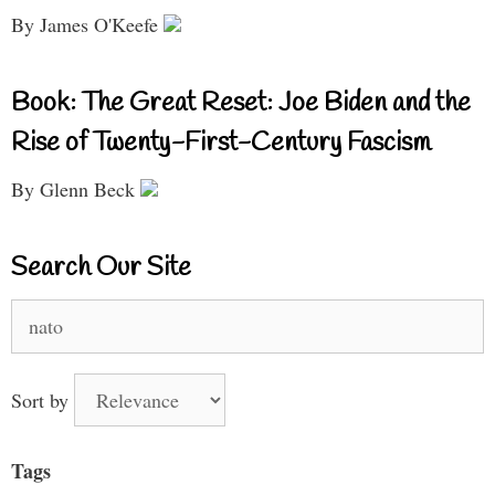
By James O'Keefe
Book: The Great Reset: Joe Biden and the
Rise of Twenty-First-Century Fascism
By Glenn Beck
Search Our Site
Search
for:
Sort by
Tags