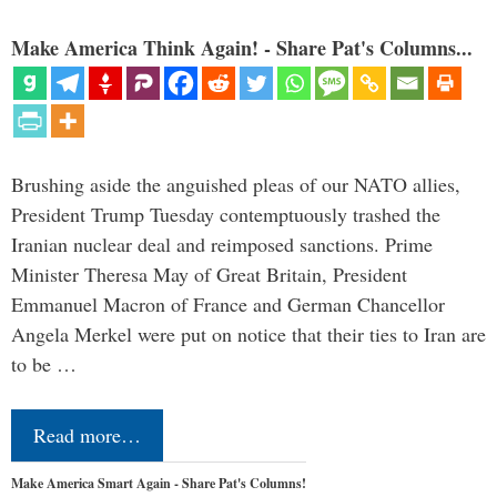
Make America Think Again! - Share Pat's Columns...
Brushing aside the anguished pleas of our NATO allies,
President Trump Tuesday contemptuously trashed the
Iranian nuclear deal and reimposed sanctions. Prime
Minister Theresa May of Great Britain, President
Emmanuel Macron of France and German Chancellor
Angela Merkel were put on notice that their ties to Iran are
to be …
Read more…
Make America Smart Again - Share Pat's Columns!