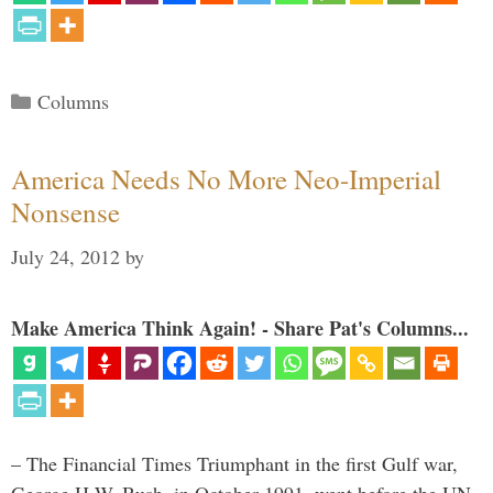
Categories
Columns
America Needs No More Neo-Imperial
Nonsense
July 24, 2012
by
Make America Think Again! - Share Pat's Columns...
– The Financial Times Triumphant in the first Gulf war,