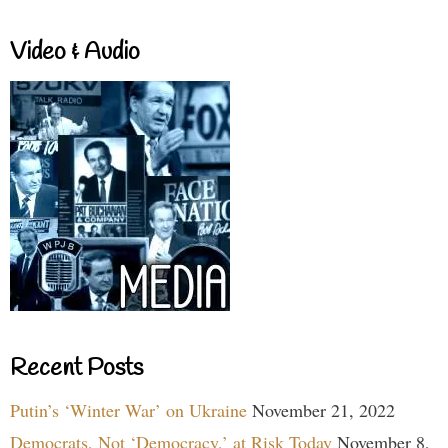
Video & Audio
Recent Posts
Putin’s ‘Winter War’ on Ukraine
November 21, 2022
Democrats, Not ‘Democracy,’ at Risk Today
November 8,