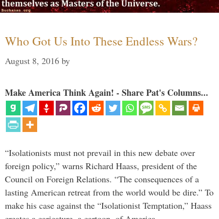
Who Got Us Into These Endless Wars?
August 8, 2016
by
Make America Think Again! - Share Pat's Columns...
“Isolationists must not prevail in this new debate over
foreign policy,” warns Richard Haass, president of the
Council on Foreign Relations. “The consequences of a
lasting American retreat from the world would be dire.” To
make his case against the “Isolationist Temptation,” Haass
creates a caricature, a cartoon, of America …