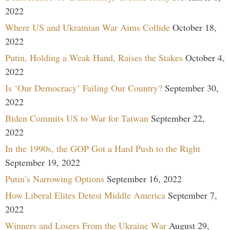
2022
Where US and Ukrainian War Aims Collide
October 18,
2022
Putin, Holding a Weak Hand, Raises the Stakes
October 4,
2022
Is ‘Our Democracy’ Failing Our Country?
September 30,
2022
Biden Commits US to War for Taiwan
September 22,
2022
In the 1990s, the GOP Got a Hard Push to the Right
September 19, 2022
Putin’s Narrowing Options
September 16, 2022
How Liberal Elites Detest Middle America
September 7,
2022
Winners and Losers From the Ukraine War
August 29,