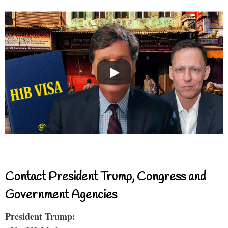
Contact President Trump, Congress and
Government Agencies
President Trump: