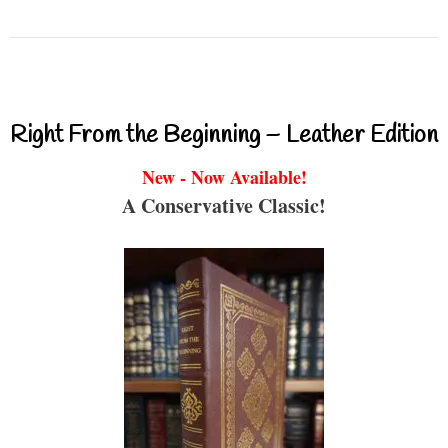
Right From the Beginning – Leather Edition
New - Now Available!
A Conservative Classic!