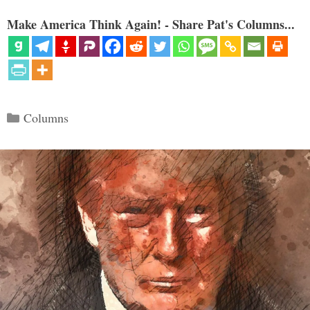
Make America Think Again! - Share Pat's Columns...
Categories
Columns