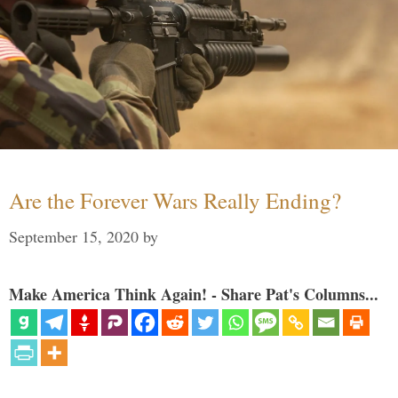
Are the Forever Wars Really Ending?
September 15, 2020
by
Make America Think Again! - Share Pat's Columns...