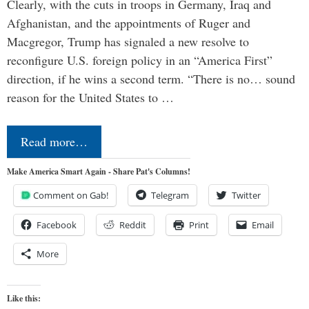
Clearly, with the cuts in troops in Germany, Iraq and
Afghanistan, and the appointments of Ruger and
Macgregor, Trump has signaled a new resolve to
reconfigure U.S. foreign policy in an “America First”
direction, if he wins a second term. “There is no… sound
reason for the United States to …
Read more…
Make America Smart Again - Share Pat's Columns!
Comment on Gab!
Telegram
Twitter
Facebook
Reddit
Print
Email
More
Like this: