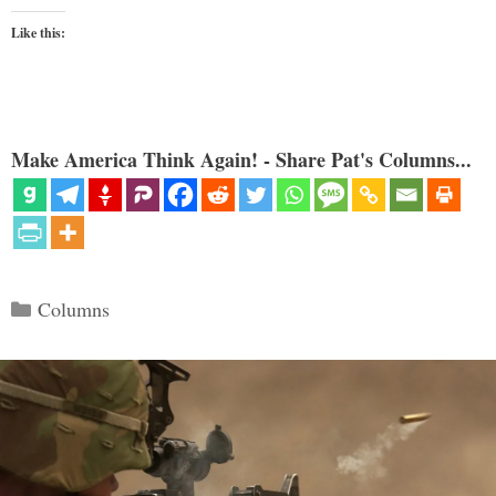
Like this:
Make America Think Again! - Share Pat's Columns...
Categories
Columns