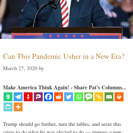
Can This Pandemic Usher in a New Era?
March 27, 2020
by
Make America Think Again! - Share Pat's Columns...
Trump should go further, turn the tables, and seize this
crisis to do what he was elected to do — impose a new