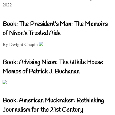
2022
Book: The President’s Man: The Memoirs
of Nixon’s Trusted Aide
By Dwight Chapin
Book: Advising Nixon: The White House
Memos of Patrick J. Buchanan
Book: American Muckraker: Rethinking
Journalism for the 21st Century