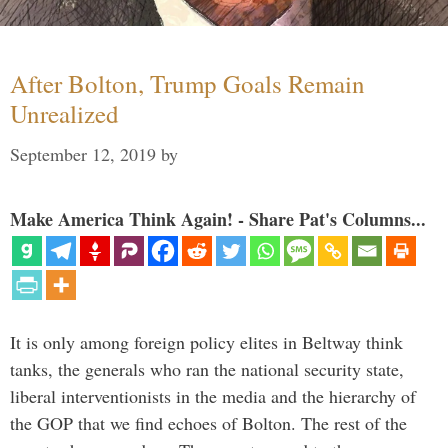
After Bolton, Trump Goals Remain
Unrealized
September 12, 2019
by
Make America Think Again! - Share Pat's Columns...
It is only among foreign policy elites in Beltway think
tanks, the generals who ran the national security state,
liberal interventionists in the media and the hierarchy of
the GOP that we find echoes of Bolton. The rest of the