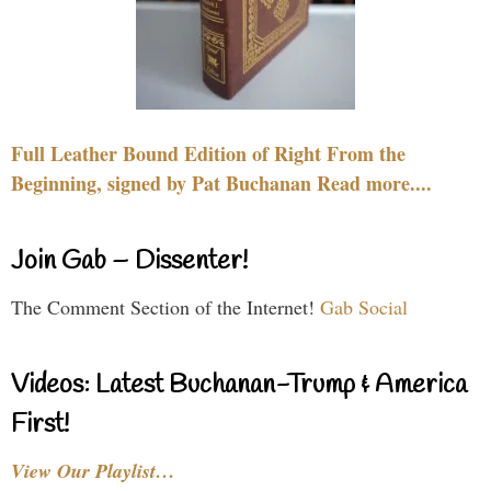
Full Leather Bound Edition of Right From the
Beginning, signed by Pat Buchanan Read more....
Join Gab – Dissenter!
The Comment Section of the Internet!
Gab Social
Videos: Latest Buchanan-Trump & America
First!
View Our Playlist…