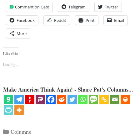
Comment on Gab!
Telegram
Twitter
Facebook
Reddit
Print
Email
More
Like this:
Loading...
Make America Think Again! - Share Pat's Columns...
Categories
Columns