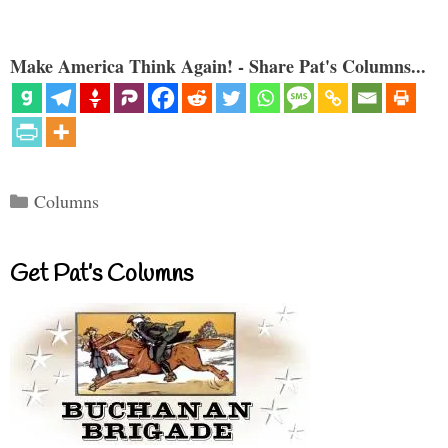
Make America Think Again! - Share Pat's Columns...
Categories
Columns
Get Pat’s Columns