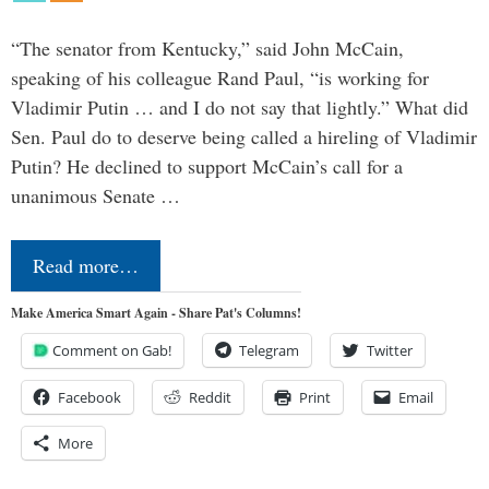
“The senator from Kentucky,” said John McCain,
speaking of his colleague Rand Paul, “is working for
Vladimir Putin … and I do not say that lightly.” What did
Sen. Paul do to deserve being called a hireling of Vladimir
Putin? He declined to support McCain’s call for a
unanimous Senate …
Read more…
Make America Smart Again - Share Pat's Columns!
Comment on Gab!
Telegram
Twitter
Facebook
Reddit
Print
Email
More