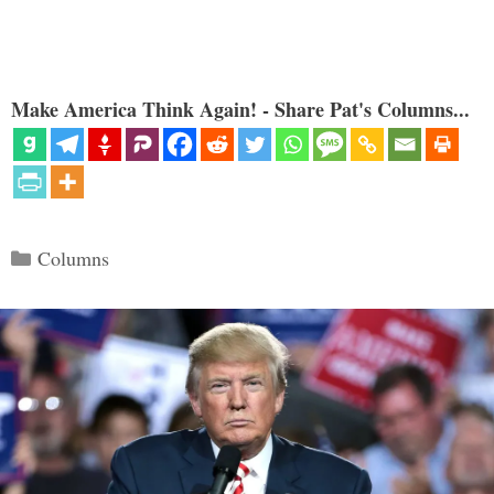
Make America Think Again! - Share Pat's Columns...
Categories
Columns