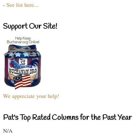
-
See list here...
Support Our Site!
We appreciate your help!
Pat's Top Rated Columns for the Past Year
N/A