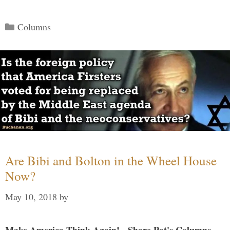
Categories
Columns
Are Bibi and Bolton in the Wheel House
Now?
May 10, 2018
by
Make America Think Again! - Share Pat's Columns...