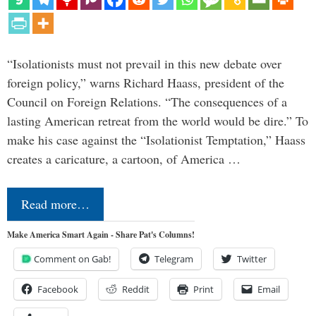
“Isolationists must not prevail in this new debate over
foreign policy,” warns Richard Haass, president of the
Council on Foreign Relations. “The consequences of a
lasting American retreat from the world would be dire.” To
make his case against the “Isolationist Temptation,” Haass
creates a caricature, a cartoon, of America …
Read more…
Make America Smart Again - Share Pat's Columns!
Comment on Gab!
Telegram
Twitter
Facebook
Reddit
Print
Email