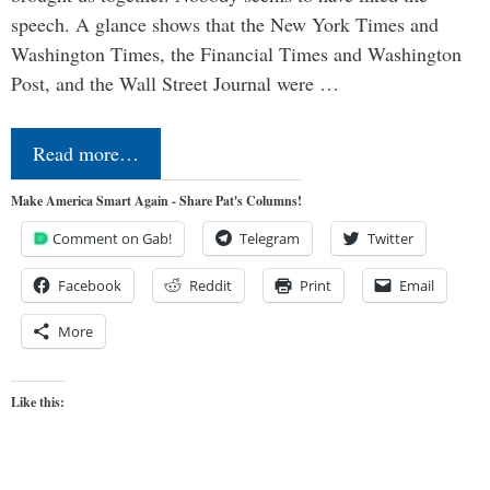
speech. A glance shows that the New York Times and
Washington Times, the Financial Times and Washington
Post, and the Wall Street Journal were …
Read more…
Make America Smart Again - Share Pat's Columns!
Comment on Gab!
Telegram
Twitter
Facebook
Reddit
Print
Email
More
Like this: