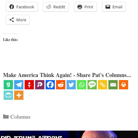
Facebook
Reddit
Print
Email
More
Like this:
Make America Think Again! - Share Pat's Columns...
Categories
Columns