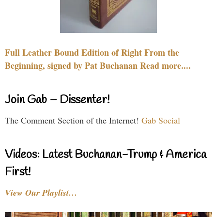
Full Leather Bound Edition of Right From the
Beginning, signed by Pat Buchanan Read more....
Join Gab – Dissenter!
The Comment Section of the Internet!
Gab Social
Videos: Latest Buchanan-Trump & America
First!
View Our Playlist…