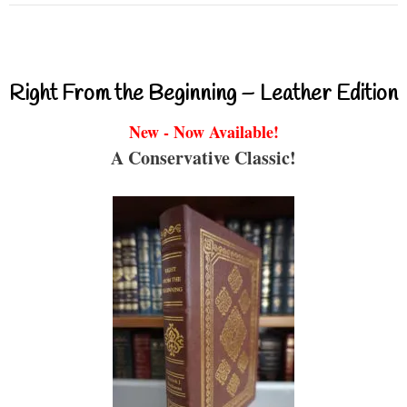
Right From the Beginning – Leather Edition
New - Now Available!
A Conservative Classic!