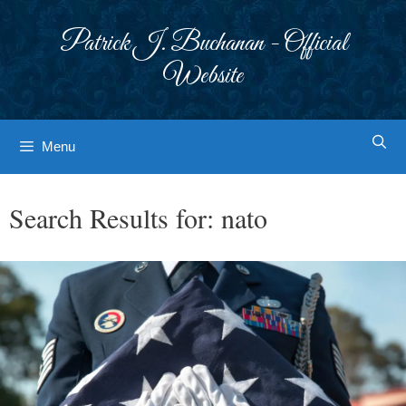
Skip
to
Patrick J. Buchanan - Official
content
Website
Menu
Search Results for:
nato