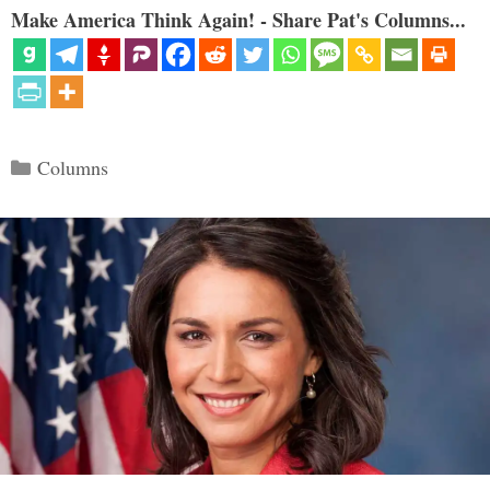
Make America Think Again! - Share Pat's Columns...
Categories
Columns