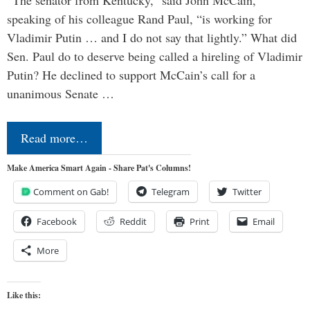
“The senator from Kentucky,” said John McCain,
speaking of his colleague Rand Paul, “is working for
Vladimir Putin … and I do not say that lightly.” What did
Sen. Paul do to deserve being called a hireling of Vladimir
Putin? He declined to support McCain’s call for a
unanimous Senate …
Read more…
Make America Smart Again - Share Pat's Columns!
Comment on Gab!
Telegram
Twitter
Facebook
Reddit
Print
Email
More
Like this: