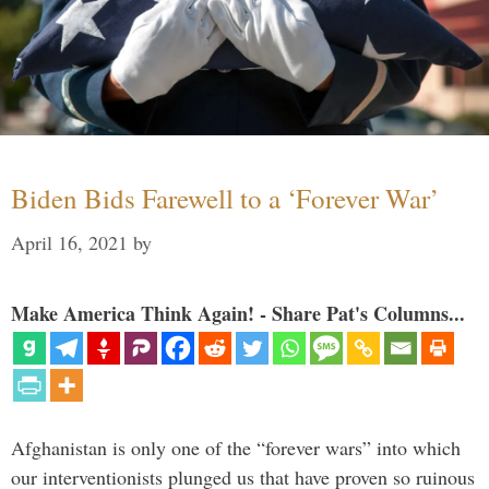
Biden Bids Farewell to a ‘Forever War’
April 16, 2021
by
Make America Think Again! - Share Pat's Columns...
Afghanistan is only one of the “forever wars” into which
our interventionists plunged us that have proven so ruinous