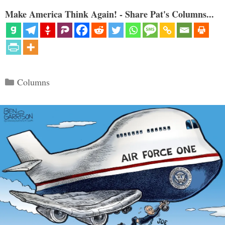
Make America Think Again! - Share Pat's Columns...
Categories
Columns