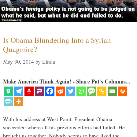
Is Obama Blundering Into a Syrian
Quagmire?
May 30, 2014
by
Linda
Make America Think Again! - Share Pat's Columns...
With his address at West Point, President Obama
succeeded where all his previous efforts had failed. He
brought us together. Nobody seems to have liked the