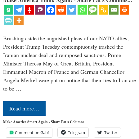
Brushing aside the anguished pleas of our NATO allies,
President Trump Tuesday contemptuously trashed the
Iranian nuclear deal and reimposed sanctions. Prime
Minister Theresa May of Great Britain, President
Emmanuel Macron of France and German Chancellor
Angela Merkel were put on notice that their ties to Iran are
to be …
Read more…
Make America Smart Again - Share Pat's Columns!
Comment on Gab!
Telegram
Twitter