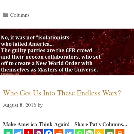
Categories
Columns
Who Got Us Into These Endless Wars?
August 8, 2016
by
Make America Think Again! - Share Pat's Columns...