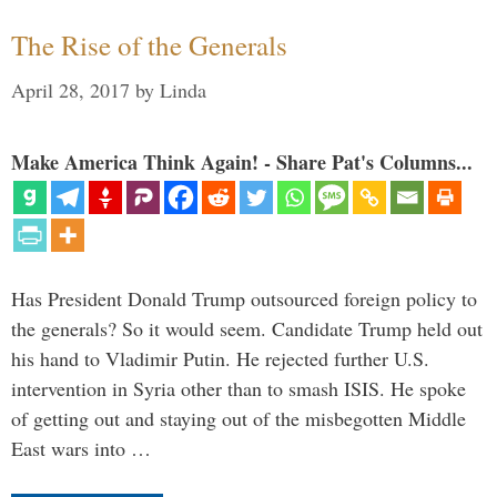
The Rise of the Generals
April 28, 2017
by
Linda
Make America Think Again! - Share Pat's Columns...
Has President Donald Trump outsourced foreign policy to
the generals? So it would seem. Candidate Trump held out
his hand to Vladimir Putin. He rejected further U.S.
intervention in Syria other than to smash ISIS. He spoke
of getting out and staying out of the misbegotten Middle
East wars into …