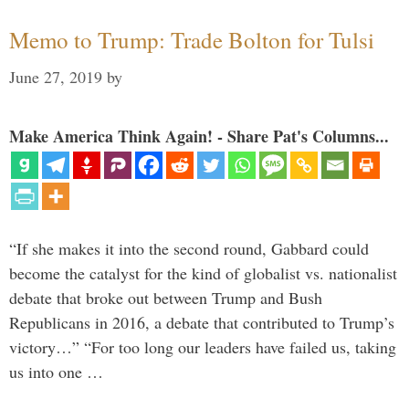
Memo to Trump: Trade Bolton for Tulsi
June 27, 2019
by
Make America Think Again! - Share Pat's Columns...
“If she makes it into the second round, Gabbard could
become the catalyst for the kind of globalist vs. nationalist
debate that broke out between Trump and Bush
Republicans in 2016, a debate that contributed to Trump’s
victory…” “For too long our leaders have failed us, taking
us into one …