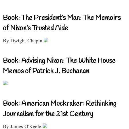
Book: The President’s Man: The Memoirs
of Nixon’s Trusted Aide
By Dwight Chapin
Book: Advising Nixon: The White House
Memos of Patrick J. Buchanan
Book: American Muckraker: Rethinking
Journalism for the 21st Century
By James O'Keefe