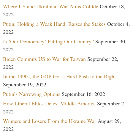
Where US and Ukrainian War Aims Collide
October 18,
2022
Putin, Holding a Weak Hand, Raises the Stakes
October 4,
2022
Is ‘Our Democracy’ Failing Our Country?
September 30,
2022
Biden Commits US to War for Taiwan
September 22,
2022
In the 1990s, the GOP Got a Hard Push to the Right
September 19, 2022
Putin’s Narrowing Options
September 16, 2022
How Liberal Elites Detest Middle America
September 7,
2022
Winners and Losers From the Ukraine War
August 29,
2022