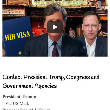
Contact President Trump, Congress and
Government Agencies
President Trump:
- Via US Mail:
President Donald J. Trump