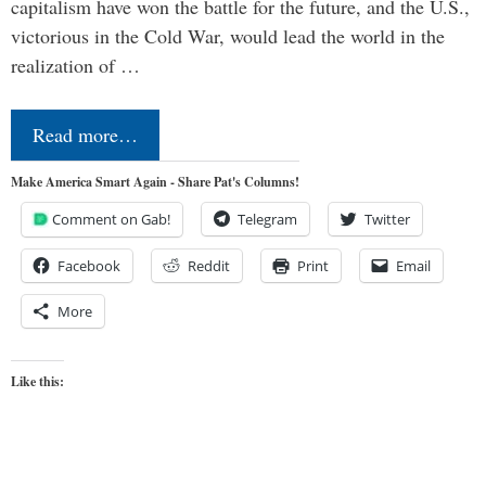
capitalism have won the battle for the future, and the U.S.,
victorious in the Cold War, would lead the world in the
realization of …
Read more…
Make America Smart Again - Share Pat's Columns!
Comment on Gab!
Telegram
Twitter
Facebook
Reddit
Print
Email
More
Like this: