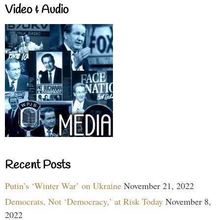
Video & Audio
Recent Posts
Putin’s ‘Winter War’ on Ukraine
November 21, 2022
Democrats, Not ‘Democracy,’ at Risk Today
November 8,
2022