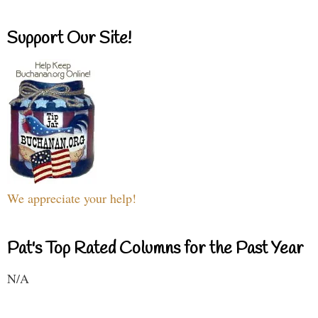
Support Our Site!
We appreciate your help!
Pat's Top Rated Columns for the Past Year
N/A