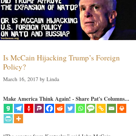
Is McCain Hijacking Trump’s Foreign
Policy?
March 16, 2017
by
Linda
Make America Think Again! - Share Pat's Columns...