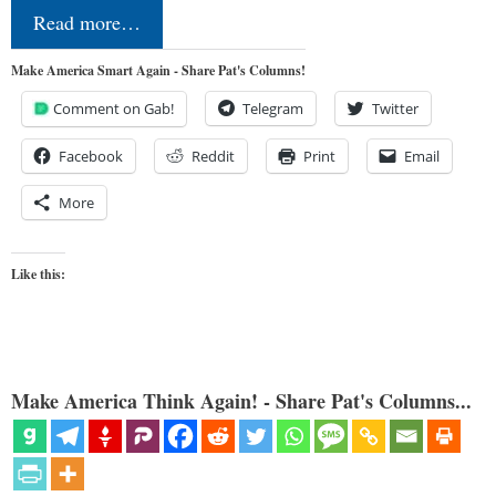
Read more…
Make America Smart Again - Share Pat's Columns!
Comment on Gab!
Telegram
Twitter
Facebook
Reddit
Print
Email
More
Like this:
Make America Think Again! - Share Pat's Columns...