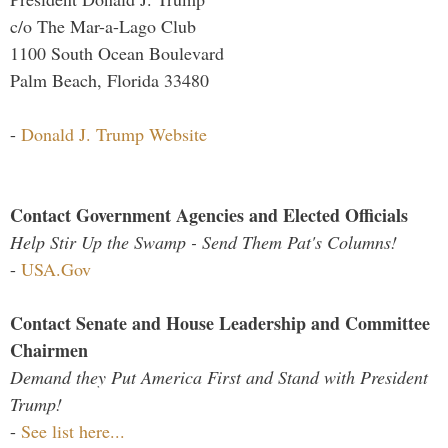
c/o The Mar-a-Lago Club
1100 South Ocean Boulevard
Palm Beach, Florida 33480
-
Donald J. Trump Website
Contact Government Agencies and Elected Officials
Help Stir Up the Swamp - Send Them Pat's Columns!
-
USA.Gov
Contact Senate and House Leadership and Committee
Chairmen
Demand they Put America First and Stand with President
Trump!
-
See list here...