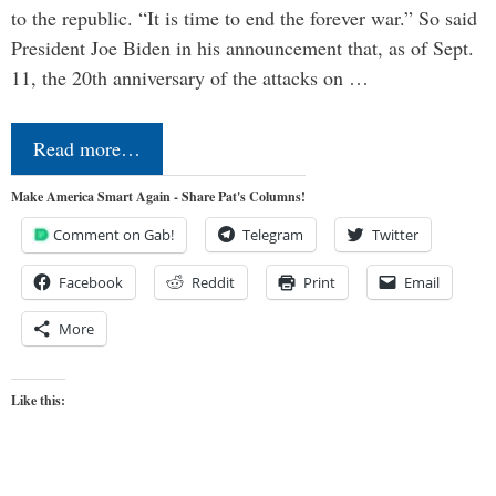
to the republic. “It is time to end the forever war.” So said
President Joe Biden in his announcement that, as of Sept.
11, the 20th anniversary of the attacks on …
Read more…
Make America Smart Again - Share Pat's Columns!
Comment on Gab!
Telegram
Twitter
Facebook
Reddit
Print
Email
More
Like this: