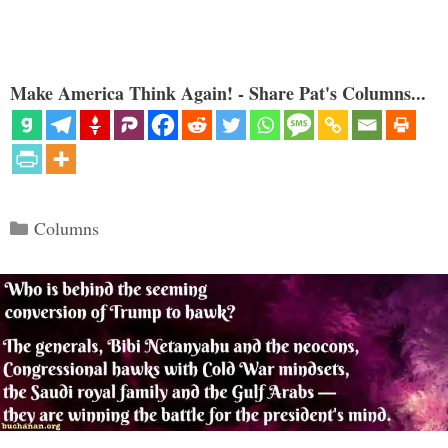
Make America Think Again! - Share Pat's Columns...
Categories
Columns