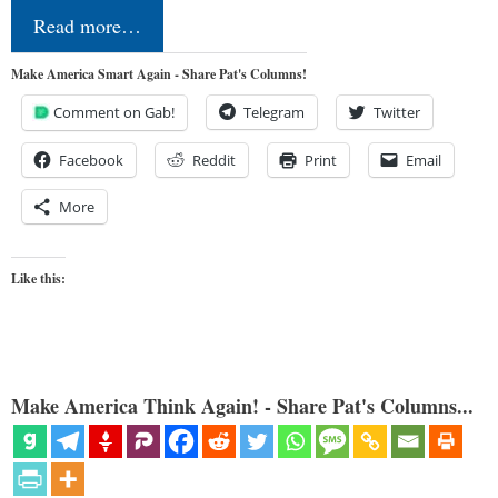
Read more…
Make America Smart Again - Share Pat's Columns!
Comment on Gab!
Telegram
Twitter
Facebook
Reddit
Print
Email
More
Like this:
Make America Think Again! - Share Pat's Columns...