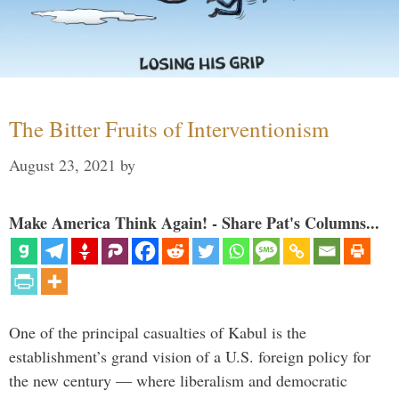
The Bitter Fruits of Interventionism
August 23, 2021
by
Make America Think Again! - Share Pat's Columns...
One of the principal casualties of Kabul is the
establishment’s grand vision of a U.S. foreign policy for
the new century — where liberalism and democratic