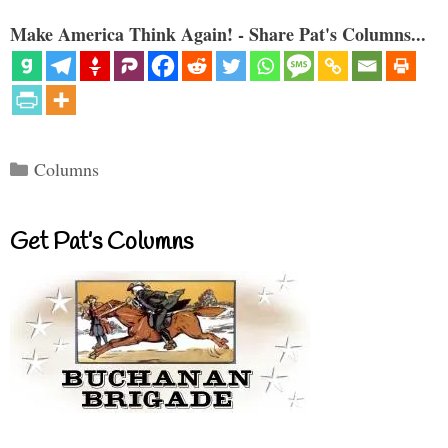
Make America Think Again! - Share Pat's Columns...
Categories
Columns
Get Pat’s Columns