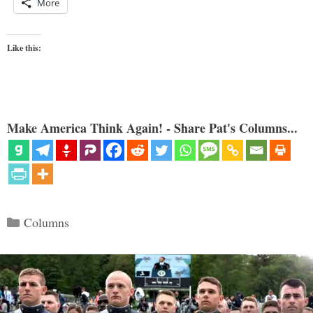
More
Like this:
Make America Think Again! - Share Pat's Columns...
Categories
Columns