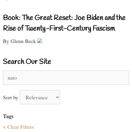
Book: The Great Reset: Joe Biden and the
Rise of Twenty-First-Century Fascism
By Glenn Beck
Search Our Site
Search
for:
Sort by
Tags
< Clear Filters