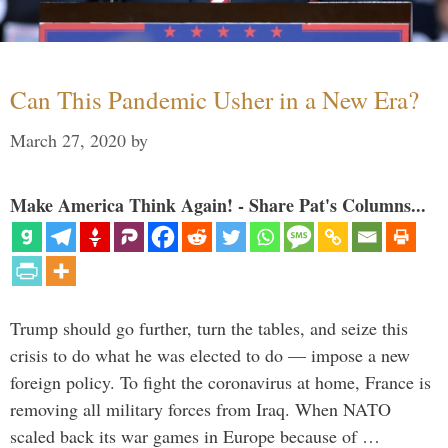
Can This Pandemic Usher in a New Era?
March 27, 2020
by
Make America Think Again! - Share Pat's Columns...
Trump should go further, turn the tables, and seize this
crisis to do what he was elected to do — impose a new
foreign policy. To fight the coronavirus at home, France is
removing all military forces from Iraq. When NATO
scaled back its war games in Europe because of …