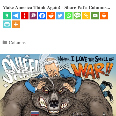
Make America Think Again! - Share Pat's Columns...
Categories
Columns