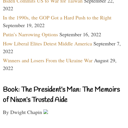
Biden Commits US to War for Taiwan
September 22,
2022
In the 1990s, the GOP Got a Hard Push to the Right
September 19, 2022
Putin’s Narrowing Options
September 16, 2022
How Liberal Elites Detest Middle America
September 7,
2022
Winners and Losers From the Ukraine War
August 29,
2022
Book: The President’s Man: The Memoirs
of Nixon’s Trusted Aide
By Dwight Chapin