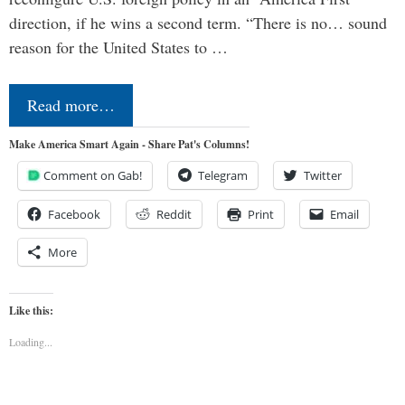
direction, if he wins a second term. “There is no… sound
reason for the United States to …
Read more…
Make America Smart Again - Share Pat's Columns!
Comment on Gab!
Telegram
Twitter
Facebook
Reddit
Print
Email
More
Like this:
Loading...