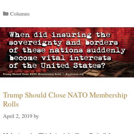
Categories
Columns
Trump Should Close NATO Membership
Rolls
April 2, 2019
by