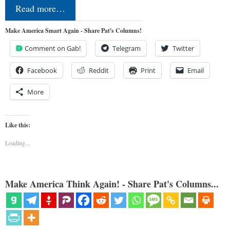
Read more…
Make America Smart Again - Share Pat's Columns!
Comment on Gab!
Telegram
Twitter
Facebook
Reddit
Print
Email
More
Like this:
Loading...
Make America Think Again! - Share Pat's Columns...