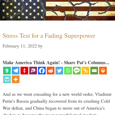
Stress Test for a Fading Superpower
February 11, 2022
by
Make America Think Again! - Share Pat's Columns...
And as we went crusading for a new world order, Vladimir
Putin’s Russia gradually recovered from its crushing Cold
War defeat, and China began to move out of America’s
shadow to become the most powerful rival modern