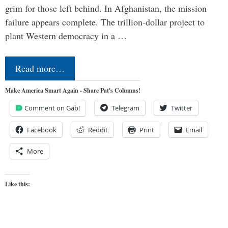
grim for those left behind. In Afghanistan, the mission
failure appears complete. The trillion-dollar project to
plant Western democracy in a …
Read more…
Make America Smart Again - Share Pat's Columns!
Comment on Gab!
Telegram
Twitter
Facebook
Reddit
Print
Email
More
Like this: