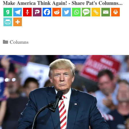
Make America Think Again! - Share Pat's Columns...
Categories
Columns