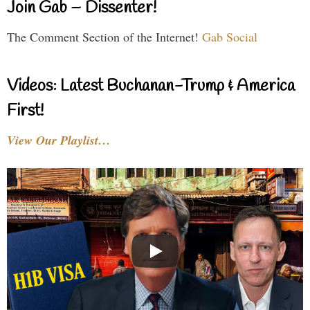
Join Gab – Dissenter!
The Comment Section of the Internet!
Gab Social
Videos: Latest Buchanan-Trump & America
First!
View Our Playlist…