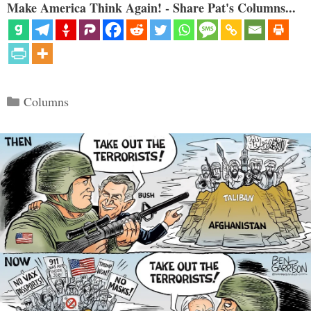
Make America Think Again! - Share Pat's Columns...
Categories
Columns