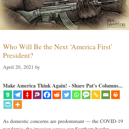
Who Will Be the Next ‘America First’
President?
April 20, 2021
by
Make America Think Again! - Share Pat's Columns...
As domestic concerns are predominant — the COVID-19
pandemic, the invasion across our Southern border,