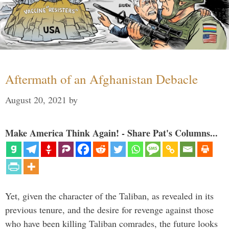
Aftermath of an Afghanistan Debacle
August 20, 2021
by
Make America Think Again! - Share Pat's Columns...
Yet, given the character of the Taliban, as revealed in its
previous tenure, and the desire for revenge against those
who have been killing Taliban comrades, the future looks