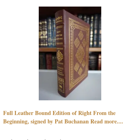
Full Leather Bound Edition of Right From the
Beginning, signed by Pat Buchanan Read more....