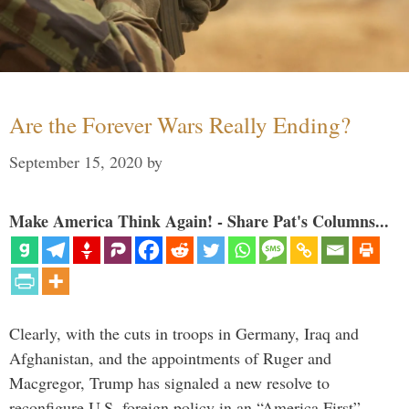
Are the Forever Wars Really Ending?
September 15, 2020
by
Make America Think Again! - Share Pat's Columns...
Clearly, with the cuts in troops in Germany, Iraq and
Afghanistan, and the appointments of Ruger and
Macgregor, Trump has signaled a new resolve to
reconfigure U.S. foreign policy in an “America First”