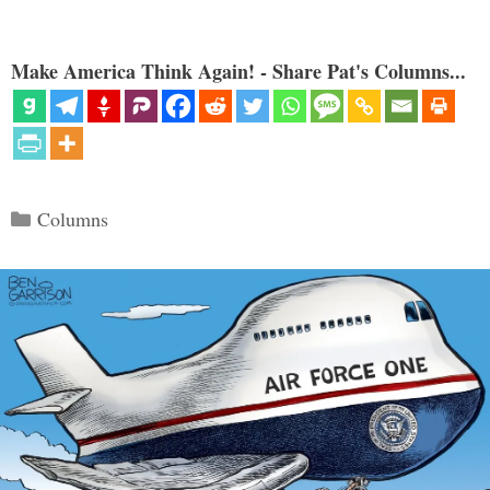
Make America Think Again! - Share Pat's Columns...
Categories
Columns