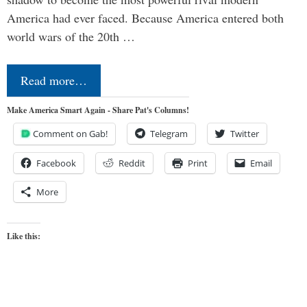
America had ever faced. Because America entered both
world wars of the 20th …
Read more…
Make America Smart Again - Share Pat's Columns!
Comment on Gab!
Telegram
Twitter
Facebook
Reddit
Print
Email
More
Like this: