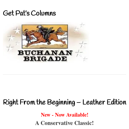
Get Pat’s Columns
Right From the Beginning – Leather Edition
New - Now Available!
A Conservative Classic!