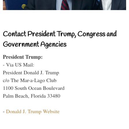
Contact President Trump, Congress and
Government Agencies
President Trump:
- Via US Mail:
President Donald J. Trump
c/o The Mar-a-Lago Club
1100 South Ocean Boulevard
Palm Beach, Florida 33480
-
Donald J. Trump Website