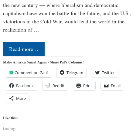
the new century — where liberalism and democratic
capitalism have won the battle for the future, and the U.S.,
victorious in the Cold War, would lead the world in the
realization of …
Read more…
Make America Smart Again - Share Pat's Columns!
Comment on Gab!
Telegram
Twitter
Facebook
Reddit
Print
Email
More
Like this:
Loading...