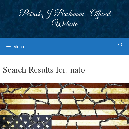
Skip
to
Patrick J. Buchanan - Official
content
Website
Menu
Search Results for:
nato