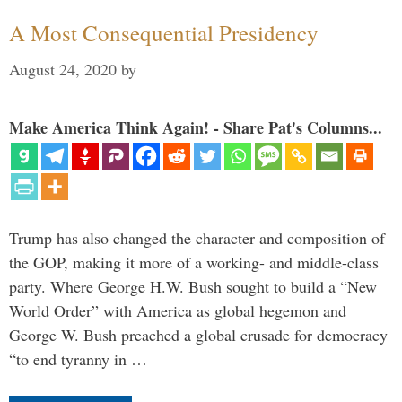
A Most Consequential Presidency
August 24, 2020
by
Make America Think Again! - Share Pat's Columns...
Trump has also changed the character and composition of
the GOP, making it more of a working- and middle-class
party. Where George H.W. Bush sought to build a “New
World Order” with America as global hegemon and
George W. Bush preached a global crusade for democracy
“to end tyranny in …