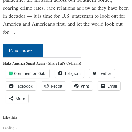
soaring crime rates, race relations as raw as they have been
in decades — it is time for U.S. statesman to look out for
America and Americans first, and let the world look out
for …
Read more…
Make America Smart Again - Share Pat's Columns!
Comment on Gab!
Telegram
Twitter
Facebook
Reddit
Print
Email
More
Like this:
Loading...