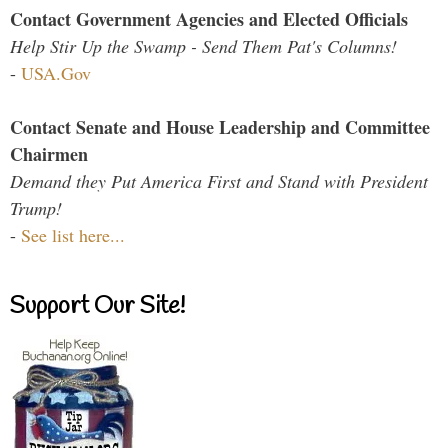
Contact Government Agencies and Elected Officials
Help Stir Up the Swamp - Send Them Pat's Columns!
-
USA.Gov
Contact Senate and House Leadership and Committee
Chairmen
Demand they Put America First and Stand with President
Trump!
-
See list here...
Support Our Site!