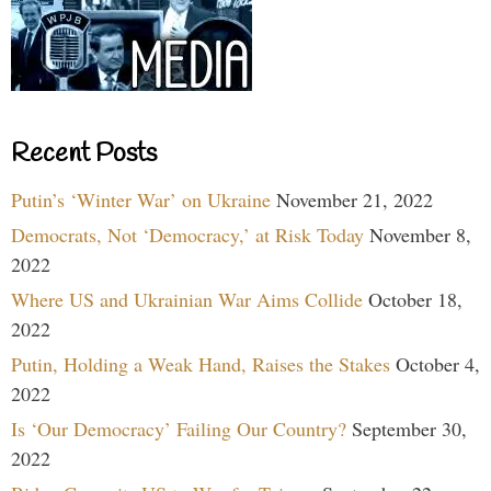
Recent Posts
Putin’s ‘Winter War’ on Ukraine
November 21, 2022
Democrats, Not ‘Democracy,’ at Risk Today
November 8,
2022
Where US and Ukrainian War Aims Collide
October 18,
2022
Putin, Holding a Weak Hand, Raises the Stakes
October 4,
2022
Is ‘Our Democracy’ Failing Our Country?
September 30,
2022