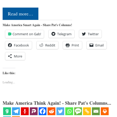
Read more…
Make America Smart Again - Share Pat's Columns!
Comment on Gab!
Telegram
Twitter
Facebook
Reddit
Print
Email
More
Like this:
Loading...
Make America Think Again! - Share Pat's Columns...