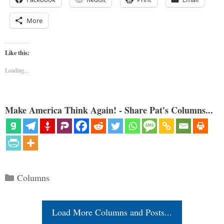
More
Like this:
Loading...
Make America Think Again! - Share Pat's Columns...
Categories
Columns
Load More Columns and Posts...