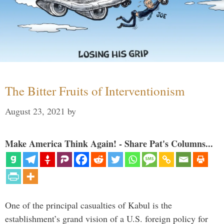
The Bitter Fruits of Interventionism
August 23, 2021
by
Make America Think Again! - Share Pat's Columns...
One of the principal casualties of Kabul is the
establishment’s grand vision of a U.S. foreign policy for