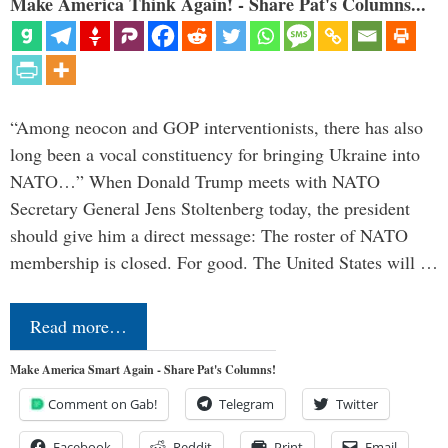
Make America Think Again! - Share Pat's Columns...
“Among neocon and GOP interventionists, there has also
long been a vocal constituency for bringing Ukraine into
NATO…” When Donald Trump meets with NATO
Secretary General Jens Stoltenberg today, the president
should give him a direct message: The roster of NATO
membership is closed. For good. The United States will …
Read more…
Make America Smart Again - Share Pat's Columns!
Comment on Gab!
Telegram
Twitter
Facebook
Reddit
Print
Email