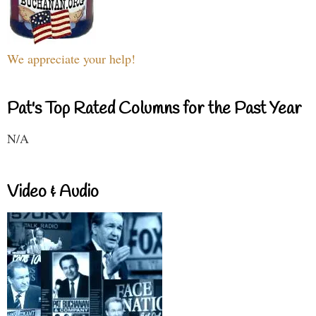
We appreciate your help!
Pat's Top Rated Columns for the Past Year
N/A
Video & Audio