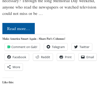
necessary? Through the long Memorial Day weekend,
anyone who read the newspapers or watched television
could not miss or be …
Read more…
Make America Smart Again - Share Pat's Columns!
Comment on Gab!
Telegram
Twitter
Facebook
Reddit
Print
Email
More
Like this: