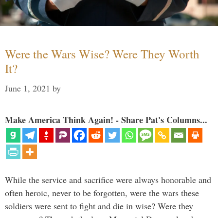
Were the Wars Wise? Were They Worth
It?
June 1, 2021
by
Make America Think Again! - Share Pat's Columns...
While the service and sacrifice were always honorable and
often heroic, never to be forgotten, were the wars these
soldiers were sent to fight and die in wise? Were they