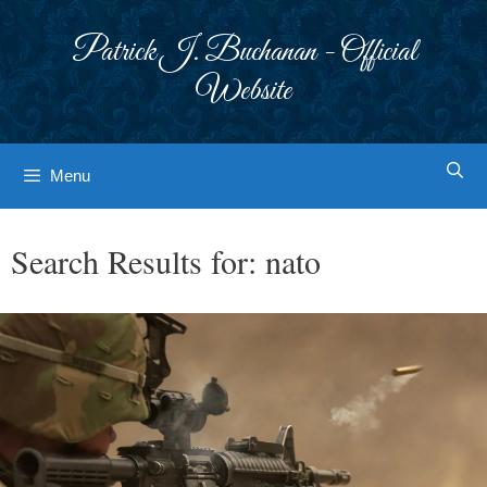
Skip
to
Patrick J. Buchanan - Official
content
Website
Menu
Search Results for:
nato