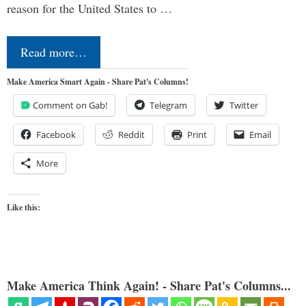
reason for the United States to …
Read more…
Make America Smart Again - Share Pat's Columns!
Comment on Gab!
Telegram
Twitter
Facebook
Reddit
Print
Email
More
Like this:
Make America Think Again! - Share Pat's Columns...