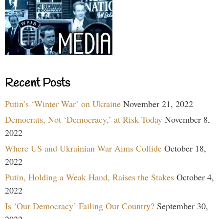
Recent Posts
Putin’s ‘Winter War’ on Ukraine
November 21, 2022
Democrats, Not ‘Democracy,’ at Risk Today
November 8,
2022
Where US and Ukrainian War Aims Collide
October 18,
2022
Putin, Holding a Weak Hand, Raises the Stakes
October 4,
2022
Is ‘Our Democracy’ Failing Our Country?
September 30,