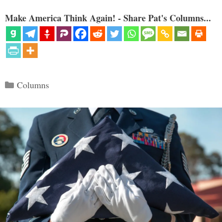
Make America Think Again! - Share Pat's Columns...
Categories
Columns