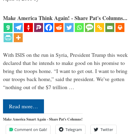
Make America Think Again! - Share Pat's Columns...
With ISIS on the run in Syria, President Trump this week
declared that he intends to make good on his promise to
bring the troops home. “I want to get out. I want to bring
our troops back home,” said the president. We’ve gotten
“nothing out of the $7 trillion …
Read more…
Make America Smart Again - Share Pat's Columns!
Comment on Gab!
Telegram
Twitter