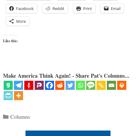
Facebook
Reddit
Print
Email
More
Like this:
Make America Think Again! - Share Pat's Columns...
Categories
Columns