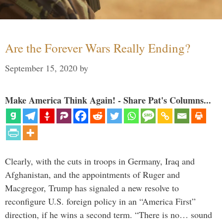
Are the Forever Wars Really Ending?
September 15, 2020
by
Make America Think Again! - Share Pat's Columns...
Clearly, with the cuts in troops in Germany, Iraq and
Afghanistan, and the appointments of Ruger and
Macgregor, Trump has signaled a new resolve to
reconfigure U.S. foreign policy in an “America First”
direction, if he wins a second term. “There is no… sound