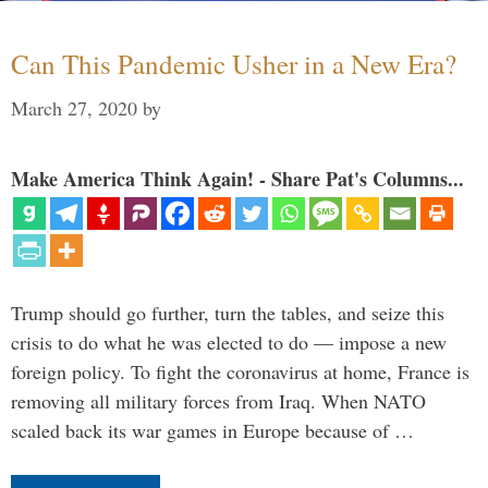
Can This Pandemic Usher in a New Era?
March 27, 2020
by
Make America Think Again! - Share Pat's Columns...
Trump should go further, turn the tables, and seize this
crisis to do what he was elected to do — impose a new
foreign policy. To fight the coronavirus at home, France is
removing all military forces from Iraq. When NATO
scaled back its war games in Europe because of …