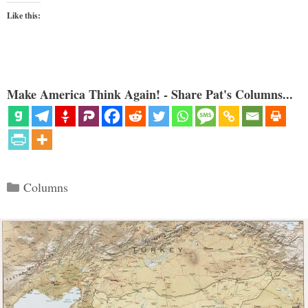
Like this:
Make America Think Again! - Share Pat's Columns...
Categories
Columns