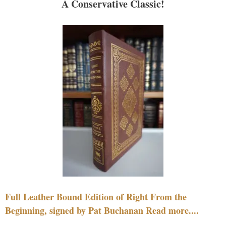
A Conservative Classic!
Full Leather Bound Edition of Right From the
Beginning, signed by Pat Buchanan Read more....