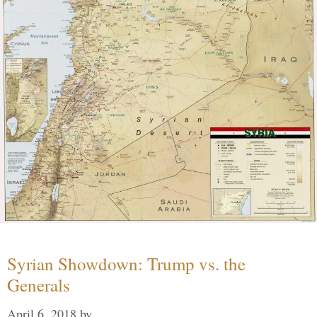
Syrian Showdown: Trump vs. the
Generals
April 6, 2018
by