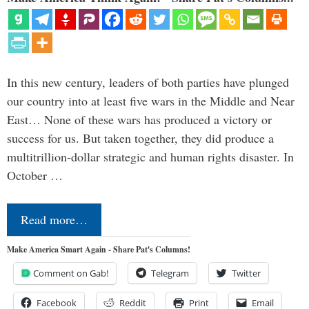
In this new century, leaders of both parties have plunged
our country into at least five wars in the Middle and Near
East… None of these wars has produced a victory or
success for us. But taken together, they did produce a
multitrillion-dollar strategic and human rights disaster. In
October …
Read more…
Make America Smart Again - Share Pat's Columns!
Comment on Gab!
Telegram
Twitter
Facebook
Reddit
Print
Email