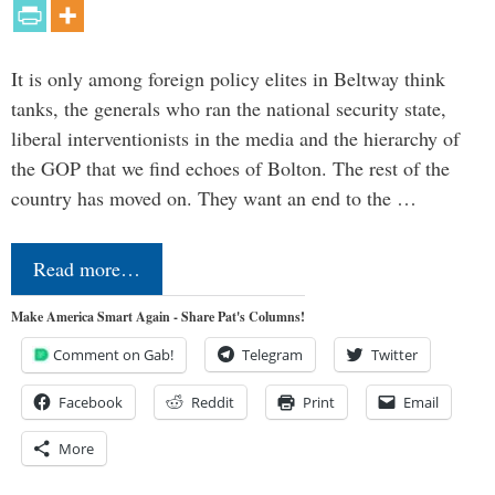
It is only among foreign policy elites in Beltway think
tanks, the generals who ran the national security state,
liberal interventionists in the media and the hierarchy of
the GOP that we find echoes of Bolton. The rest of the
country has moved on. They want an end to the …
Read more…
Make America Smart Again - Share Pat's Columns!
Comment on Gab!
Telegram
Twitter
Facebook
Reddit
Print
Email
More