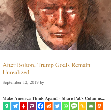
After Bolton, Trump Goals Remain
Unrealized
September 12, 2019
by
Make America Think Again! - Share Pat's Columns...