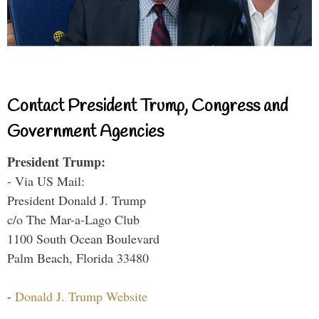
Contact President Trump, Congress and
Government Agencies
President Trump:
- Via US Mail:
President Donald J. Trump
c/o The Mar-a-Lago Club
1100 South Ocean Boulevard
Palm Beach, Florida 33480
-
Donald J. Trump Website