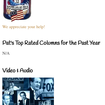
We appreciate your help!
Pat's Top Rated Columns for the Past Year
N/A
Video & Audio