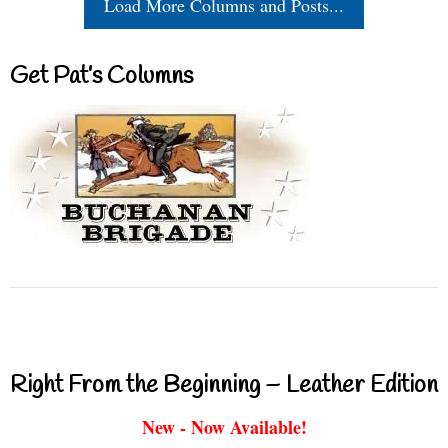
Load More Columns and Posts...
Get Pat’s Columns
Right From the Beginning – Leather Edition
New - Now Available!