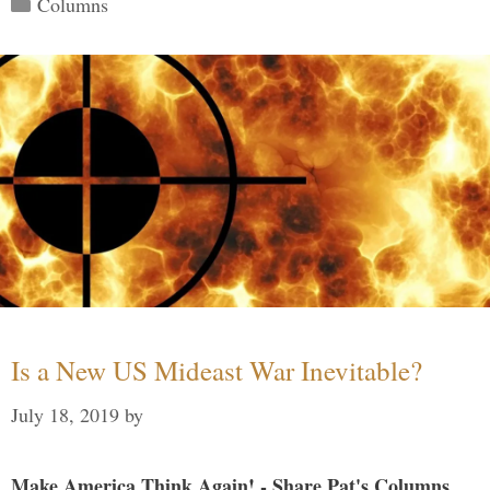
Columns
Is a New US Mideast War Inevitable?
July 18, 2019
by
Make America Think Again! - Share Pat's Columns...