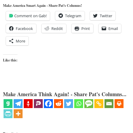
Make America Smart Again - Share Pat's Columns!
Comment on Gab!
Telegram
Twitter
Facebook
Reddit
Print
Email
More
Like this:
Make America Think Again! - Share Pat's Columns...
Categories