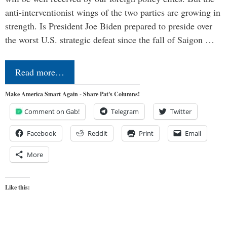
anti-interventionist wings of the two parties are growing in
strength. Is President Joe Biden prepared to preside over
the worst U.S. strategic defeat since the fall of Saigon …
Read more…
Make America Smart Again - Share Pat's Columns!
Comment on Gab!
Telegram
Twitter
Facebook
Reddit
Print
Email
More
Like this: