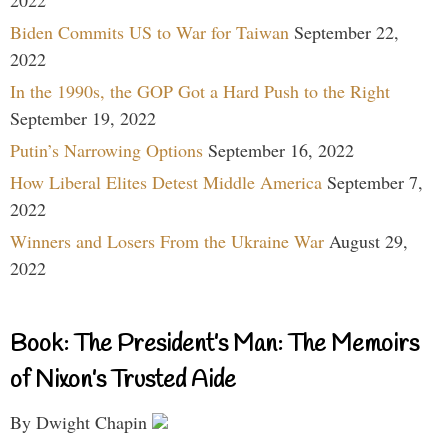
2022
Biden Commits US to War for Taiwan
September 22,
2022
In the 1990s, the GOP Got a Hard Push to the Right
September 19, 2022
Putin’s Narrowing Options
September 16, 2022
How Liberal Elites Detest Middle America
September 7,
2022
Winners and Losers From the Ukraine War
August 29,
2022
Book: The President’s Man: The Memoirs
of Nixon’s Trusted Aide
By Dwight Chapin