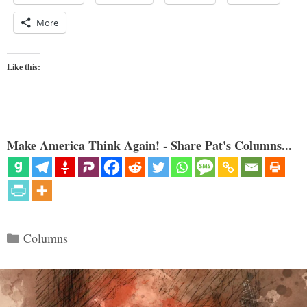
More
Like this:
Make America Think Again! - Share Pat's Columns...
Categories
Columns