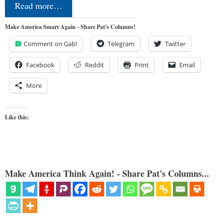
Read more…
Make America Smart Again - Share Pat's Columns!
Comment on Gab!
Telegram
Twitter
Facebook
Reddit
Print
Email
More
Like this:
Make America Think Again! - Share Pat's Columns...