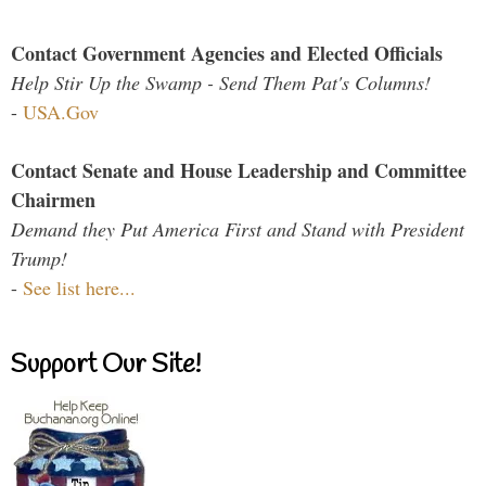
Contact Government Agencies and Elected Officials
Help Stir Up the Swamp - Send Them Pat's Columns!
-
USA.Gov
Contact Senate and House Leadership and Committee
Chairmen
Demand they Put America First and Stand with President
Trump!
-
See list here...
Support Our Site!