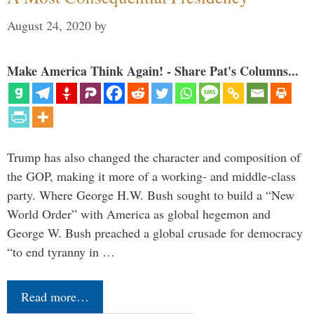
August 24, 2020
by
Make America Think Again! - Share Pat's Columns...
Trump has also changed the character and composition of
the GOP, making it more of a working- and middle-class
party. Where George H.W. Bush sought to build a “New
World Order” with America as global hegemon and
George W. Bush preached a global crusade for democracy
“to end tyranny in …
Read more…