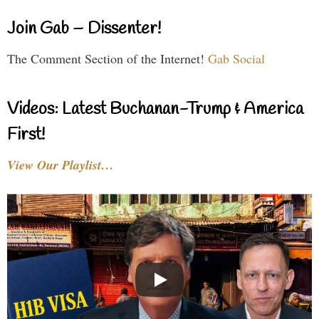
Join Gab – Dissenter!
The Comment Section of the Internet!
Gab Social
Videos: Latest Buchanan-Trump & America
First!
View Our Playlist…