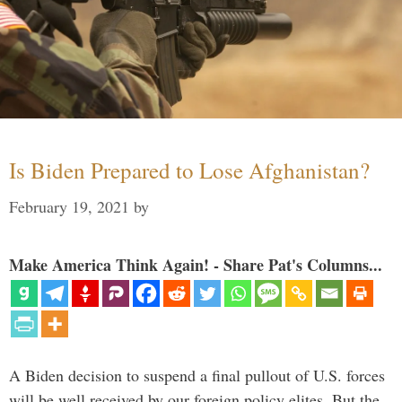
Is Biden Prepared to Lose Afghanistan?
February 19, 2021
by
Make America Think Again! - Share Pat's Columns...
A Biden decision to suspend a final pullout of U.S. forces
will be well received by our foreign policy elites. But the