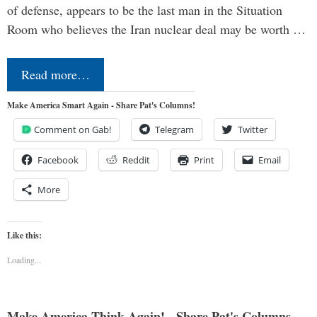
of defense, appears to be the last man in the Situation
Room who believes the Iran nuclear deal may be worth …
Read more…
Make America Smart Again - Share Pat's Columns!
Comment on Gab!
Telegram
Twitter
Facebook
Reddit
Print
Email
More
Like this:
Loading...
Make America Think Again! - Share Pat's Columns...