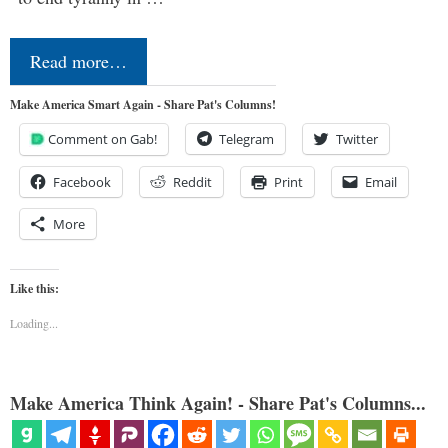
Read more…
Make America Smart Again - Share Pat's Columns!
Comment on Gab!
Telegram
Twitter
Facebook
Reddit
Print
Email
More
Like this:
Loading...
Make America Think Again! - Share Pat's Columns...