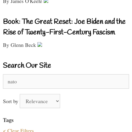
By James O'Keefe
Book: The Great Reset: Joe Biden and the
Rise of Twenty-First-Century Fascism
By Glenn Beck
Search Our Site
Search
for:
Sort by
Tags
< Clear Filters