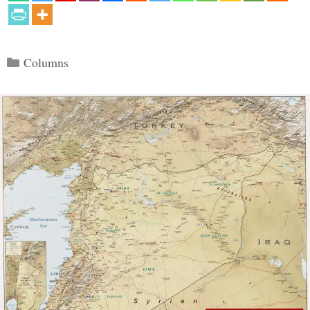
Categories
Columns