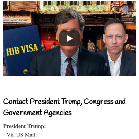
Contact President Trump, Congress and
Government Agencies
President Trump:
- Via US Mail: