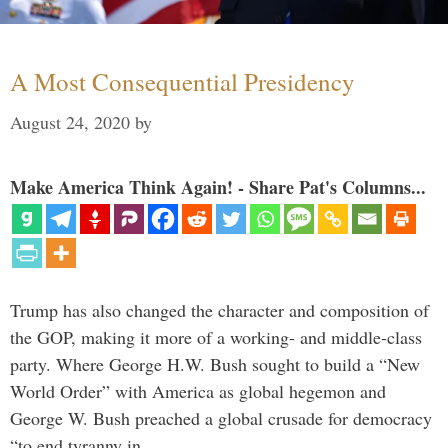
A Most Consequential Presidency
August 24, 2020
by
Make America Think Again! - Share Pat's Columns...
Trump has also changed the character and composition of
the GOP, making it more of a working- and middle-class
party. Where George H.W. Bush sought to build a “New
World Order” with America as global hegemon and
George W. Bush preached a global crusade for democracy
“to end tyranny in …