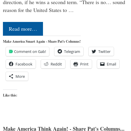
direction, if he wins a second term. “There is no… sound
reason for the United States to …
Read more…
Make America Smart Again - Share Pat's Columns!
Comment on Gab!
Telegram
Twitter
Facebook
Reddit
Print
Email
More
Like this:
Make America Think Again! - Share Pat's Columns...