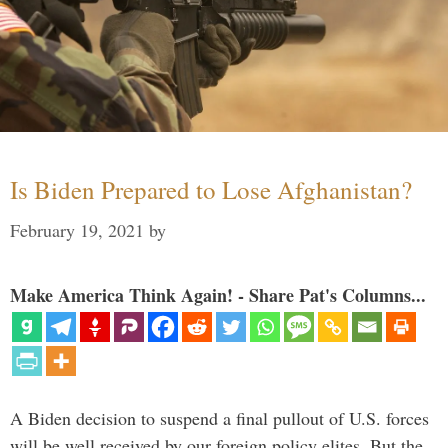
Is Biden Prepared to Lose Afghanistan?
February 19, 2021
by
Make America Think Again! - Share Pat's Columns...
A Biden decision to suspend a final pullout of U.S. forces
will be well received by our foreign policy elites. But the