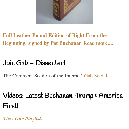
Full Leather Bound Edition of Right From the
Beginning, signed by Pat Buchanan Read more....
Join Gab – Dissenter!
The Comment Section of the Internet!
Gab Social
Videos: Latest Buchanan-Trump & America
First!
View Our Playlist…