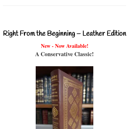
Right From the Beginning – Leather Edition
New - Now Available!
A Conservative Classic!