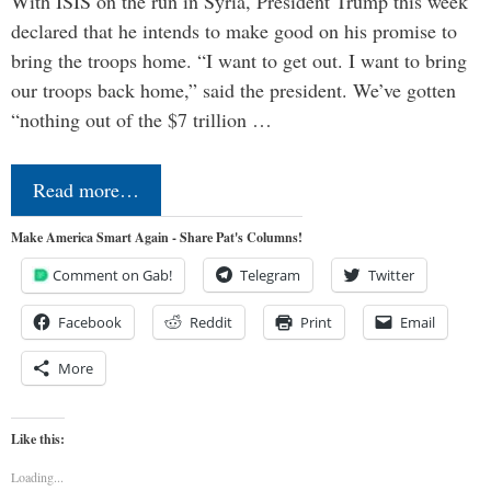
With ISIS on the run in Syria, President Trump this week
declared that he intends to make good on his promise to
bring the troops home. “I want to get out. I want to bring
our troops back home,” said the president. We’ve gotten
“nothing out of the $7 trillion …
Read more…
Make America Smart Again - Share Pat's Columns!
Comment on Gab!
Telegram
Twitter
Facebook
Reddit
Print
Email
More
Like this:
Loading...