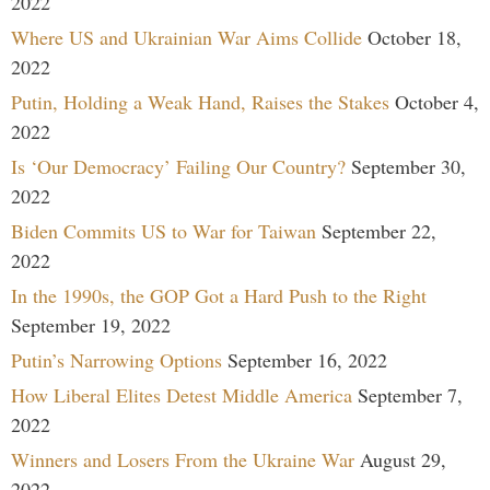
2022
Where US and Ukrainian War Aims Collide
October 18,
2022
Putin, Holding a Weak Hand, Raises the Stakes
October 4,
2022
Is ‘Our Democracy’ Failing Our Country?
September 30,
2022
Biden Commits US to War for Taiwan
September 22,
2022
In the 1990s, the GOP Got a Hard Push to the Right
September 19, 2022
Putin’s Narrowing Options
September 16, 2022
How Liberal Elites Detest Middle America
September 7,
2022
Winners and Losers From the Ukraine War
August 29,
2022