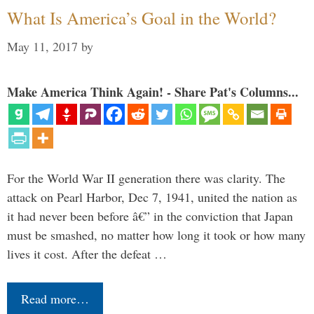
What Is America’s Goal in the World?
May 11, 2017
by
Make America Think Again! - Share Pat's Columns...
For the World War II generation there was clarity. The
attack on Pearl Harbor, Dec 7, 1941, united the nation as
it had never been before â€” in the conviction that Japan
must be smashed, no matter how long it took or how many
lives it cost. After the defeat …
Read more…