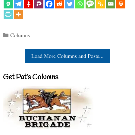
Categories
Columns
Load More Columns and Posts...
Get Pat’s Columns