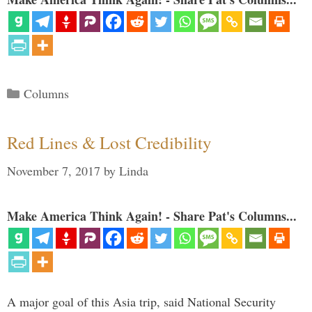
Categories
Columns
Red Lines & Lost Credibility
November 7, 2017
by
Linda
Make America Think Again! - Share Pat's Columns...
A major goal of this Asia trip, said National Security