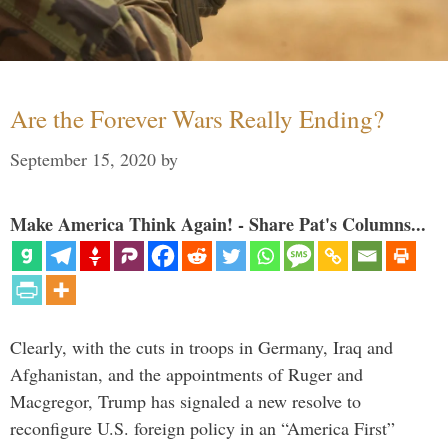
Are the Forever Wars Really Ending?
September 15, 2020
by
Make America Think Again! - Share Pat's Columns...
Clearly, with the cuts in troops in Germany, Iraq and
Afghanistan, and the appointments of Ruger and
Macgregor, Trump has signaled a new resolve to
reconfigure U.S. foreign policy in an “America First”