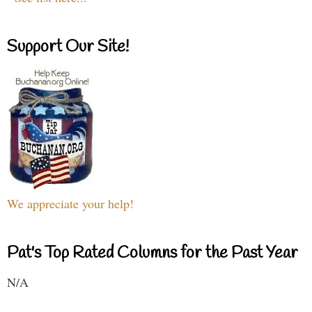
Support Our Site!
We appreciate your help!
Pat's Top Rated Columns for the Past Year
N/A