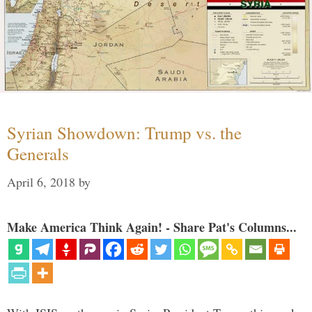
Syrian Showdown: Trump vs. the
Generals
April 6, 2018
by
Make America Think Again! - Share Pat's Columns...