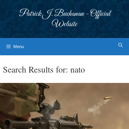
Skip
to
Patrick J. Buchanan - Official
content
Website
Menu
Search Results for:
nato