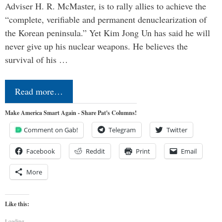
Adviser H. R. McMaster, is to rally allies to achieve the
“complete, verifiable and permanent denuclearization of
the Korean peninsula.” Yet Kim Jong Un has said he will
never give up his nuclear weapons. He believes the
survival of his …
Read more…
Make America Smart Again - Share Pat's Columns!
Comment on Gab!
Telegram
Twitter
Facebook
Reddit
Print
Email
More
Like this:
Loading...