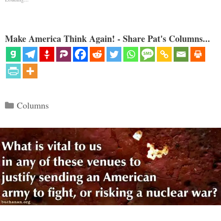
Make America Think Again! - Share Pat's Columns...
Categories
Columns