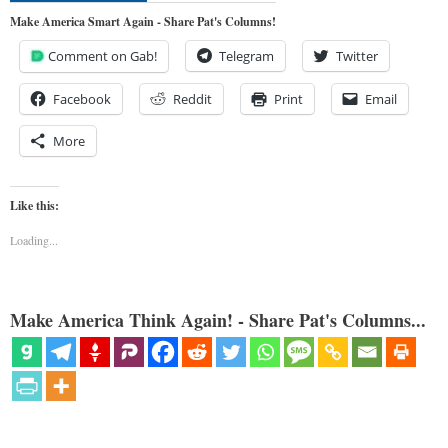
Make America Smart Again - Share Pat's Columns!
Comment on Gab!
Telegram
Twitter
Facebook
Reddit
Print
Email
More
Like this:
Loading...
Make America Think Again! - Share Pat's Columns...