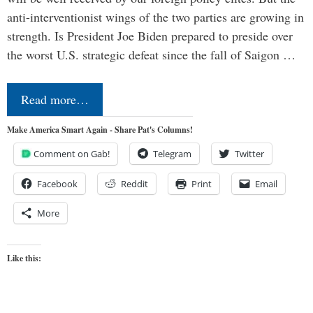
anti-interventionist wings of the two parties are growing in
strength. Is President Joe Biden prepared to preside over
the worst U.S. strategic defeat since the fall of Saigon …
Read more…
Make America Smart Again - Share Pat's Columns!
Comment on Gab!
Telegram
Twitter
Facebook
Reddit
Print
Email
More
Like this: