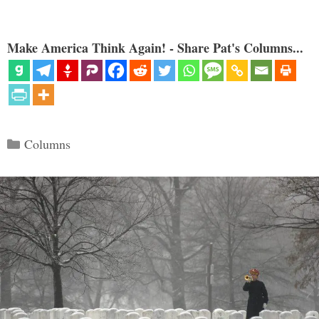
Make America Think Again! - Share Pat's Columns...
Categories
Columns