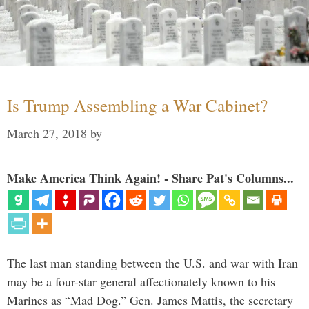
Is Trump Assembling a War Cabinet?
March 27, 2018
by
Make America Think Again! - Share Pat's Columns...
The last man standing between the U.S. and war with Iran
may be a four-star general affectionately known to his
Marines as “Mad Dog.” Gen. James Mattis, the secretary