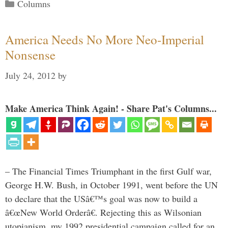
Categories
Columns
America Needs No More Neo-Imperial
Nonsense
July 24, 2012
by
Make America Think Again! - Share Pat's Columns...
– The Financial Times Triumphant in the first Gulf war,
George H.W. Bush, in October 1991, went before the UN
to declare that the USâ€™s goal was now to build a
â€œNew World Orderâ€. Rejecting this as Wilsonian
utopianism, my 1992 presidential campaign called for an