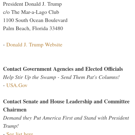
President Donald J. Trump
c/o The Mar-a-Lago Club
1100 South Ocean Boulevard
Palm Beach, Florida 33480
-
Donald J. Trump Website
Contact Government Agencies and Elected Officials
Help Stir Up the Swamp - Send Them Pat's Columns!
-
USA.Gov
Contact Senate and House Leadership and Committee
Chairmen
Demand they Put America First and Stand with President
Trump!
-
See list here...