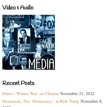
Video & Audio
Recent Posts
Putin’s ‘Winter War’ on Ukraine
November 21, 2022
Democrats, Not ‘Democracy,’ at Risk Today
November 8,