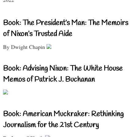
Book: The President’s Man: The Memoirs
of Nixon’s Trusted Aide
By Dwight Chapin
Book: Advising Nixon: The White House
Memos of Patrick J. Buchanan
Book: American Muckraker: Rethinking
Journalism for the 21st Century