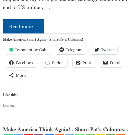
end to US military …
Read more…
Make America Smart Again - Share Pat's Columns!
Comment on Gab!
Telegram
Twitter
Facebook
Reddit
Print
Email
More
Like this:
Loading...
Make America Think Again! - Share Pat's Columns...