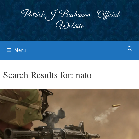
Skip
to
Patrick J. Buchanan - Official
content
Website
Menu
Search Results for:
nato