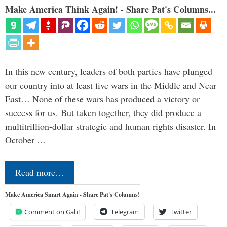
Make America Think Again! - Share Pat's Columns...
In this new century, leaders of both parties have plunged
our country into at least five wars in the Middle and Near
East… None of these wars has produced a victory or
success for us. But taken together, they did produce a
multitrillion-dollar strategic and human rights disaster. In
October …
Read more…
Make America Smart Again - Share Pat's Columns!
Comment on Gab!
Telegram
Twitter