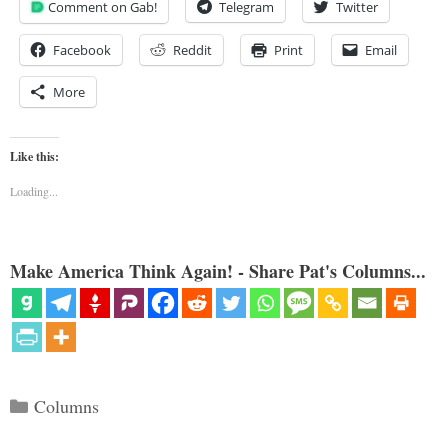
Comment on Gab!
Telegram
Twitter
Facebook
Reddit
Print
Email
More
Like this:
Loading...
Make America Think Again! - Share Pat's Columns...
Categories
Columns