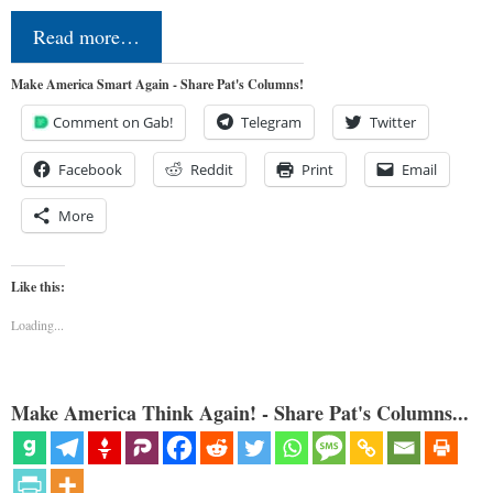
Read more…
Make America Smart Again - Share Pat's Columns!
Comment on Gab!
Telegram
Twitter
Facebook
Reddit
Print
Email
More
Like this:
Loading...
Make America Think Again! - Share Pat's Columns...