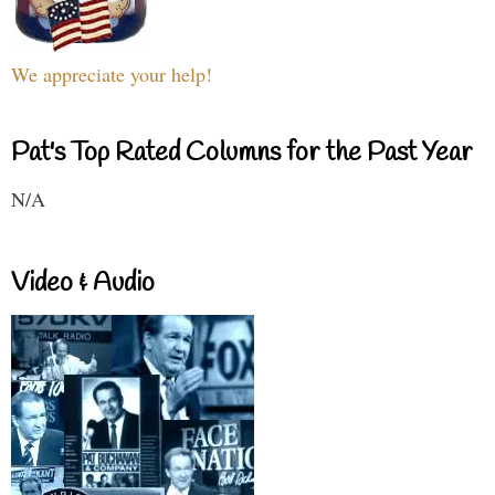
We appreciate your help!
Pat's Top Rated Columns for the Past Year
N/A
Video & Audio