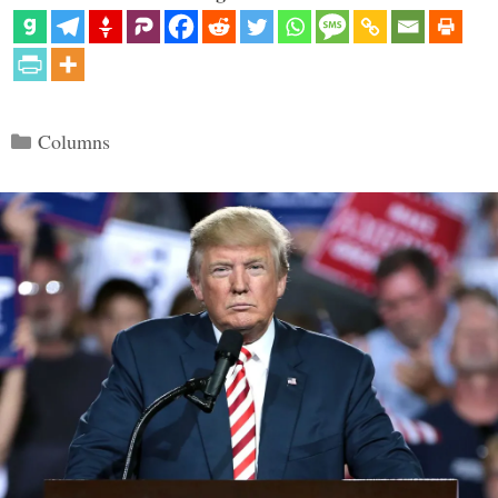
Categories
Columns