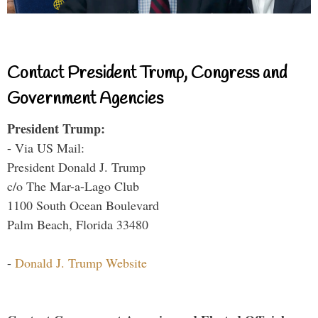
Contact President Trump, Congress and
Government Agencies
President Trump:
- Via US Mail:
President Donald J. Trump
c/o The Mar-a-Lago Club
1100 South Ocean Boulevard
Palm Beach, Florida 33480
-
Donald J. Trump Website