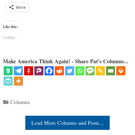
More
Like this:
Loading...
Make America Think Again! - Share Pat's Columns...
Categories
Columns
Load More Columns and Posts...