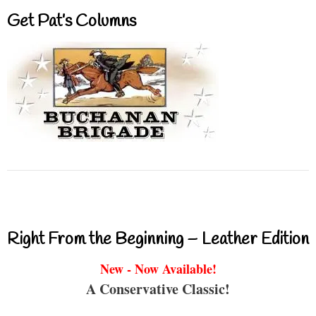
Get Pat’s Columns
Right From the Beginning – Leather Edition
New - Now Available!
A Conservative Classic!