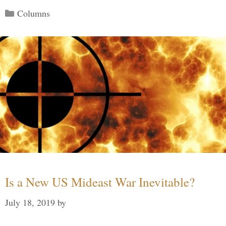
Categories
Columns
Is a New US Mideast War Inevitable?
July 18, 2019
by