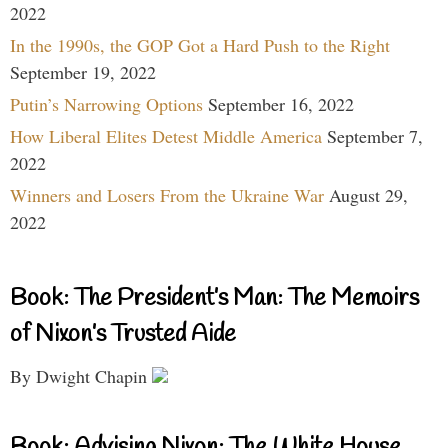
2022
In the 1990s, the GOP Got a Hard Push to the Right
September 19, 2022
Putin’s Narrowing Options
September 16, 2022
How Liberal Elites Detest Middle America
September 7,
2022
Winners and Losers From the Ukraine War
August 29,
2022
Book: The President’s Man: The Memoirs
of Nixon’s Trusted Aide
By Dwight Chapin