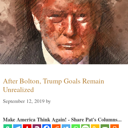
After Bolton, Trump Goals Remain
Unrealized
September 12, 2019
by
Make America Think Again! - Share Pat's Columns...