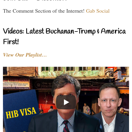
The Comment Section of the Internet!
Gab Social
Videos: Latest Buchanan-Trump & America
First!
View Our Playlist…