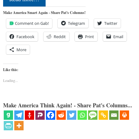
Make America Smart Again - Share Pat's Columns!
Comment on Gab!
Telegram
Twitter
Facebook
Reddit
Print
Email
More
Like this:
Loading...
Make America Think Again! - Share Pat's Columns...