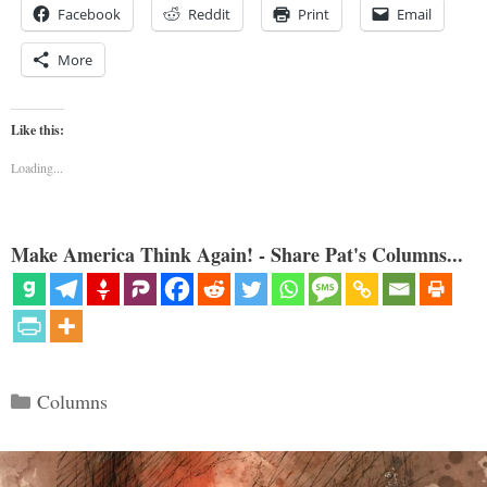
Facebook
Reddit
Print
Email
More
Like this:
Loading...
Make America Think Again! - Share Pat's Columns...
Categories
Columns