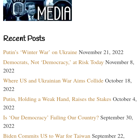
Recent Posts
Putin’s ‘Winter War’ on Ukraine
November 21, 2022
Democrats, Not ‘Democracy,’ at Risk Today
November 8,
2022
Where US and Ukrainian War Aims Collide
October 18,
2022
Putin, Holding a Weak Hand, Raises the Stakes
October 4,
2022
Is ‘Our Democracy’ Failing Our Country?
September 30,
2022
Biden Commits US to War for Taiwan
September 22,