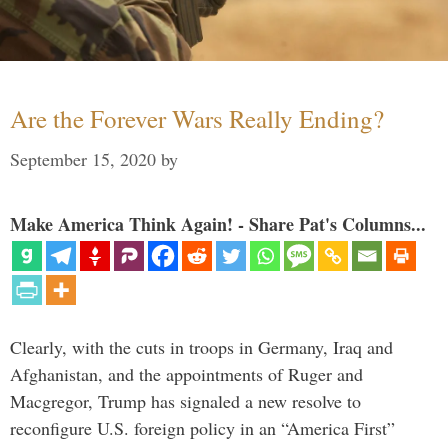
Are the Forever Wars Really Ending?
September 15, 2020
by
Make America Think Again! - Share Pat's Columns...
Clearly, with the cuts in troops in Germany, Iraq and
Afghanistan, and the appointments of Ruger and
Macgregor, Trump has signaled a new resolve to
reconfigure U.S. foreign policy in an “America First”