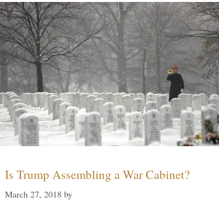
Is Trump Assembling a War Cabinet?
March 27, 2018
by