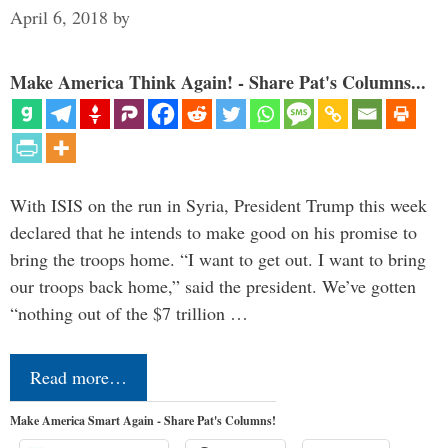
April 6, 2018
by
Make America Think Again! - Share Pat's Columns...
With ISIS on the run in Syria, President Trump this week
declared that he intends to make good on his promise to
bring the troops home. “I want to get out. I want to bring
our troops back home,” said the president. We’ve gotten
“nothing out of the $7 trillion …
Read more…
Make America Smart Again - Share Pat's Columns!