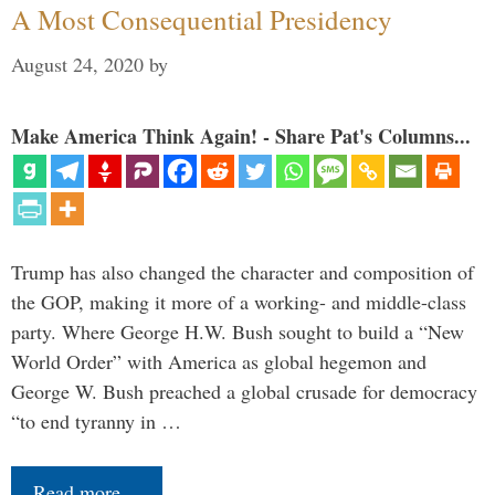
A Most Consequential Presidency
August 24, 2020
by
Make America Think Again! - Share Pat's Columns...
Trump has also changed the character and composition of
the GOP, making it more of a working- and middle-class
party. Where George H.W. Bush sought to build a “New
World Order” with America as global hegemon and
George W. Bush preached a global crusade for democracy
“to end tyranny in …
Read more…