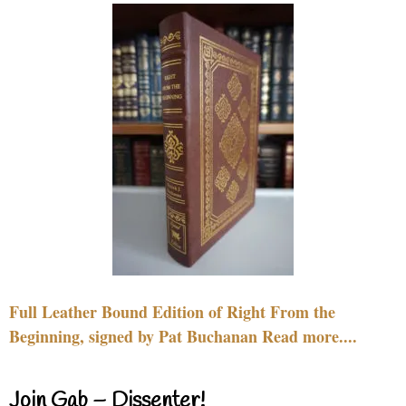
Full Leather Bound Edition of Right From the
Beginning, signed by Pat Buchanan Read more....
Join Gab – Dissenter!