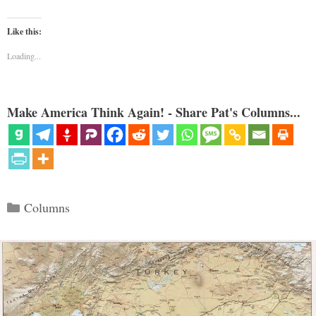
Like this:
Loading...
Make America Think Again! - Share Pat's Columns...
Categories
Columns