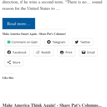
direction, if he wins a second term. “There is no… sound
reason for the United States to …
Read more…
Make America Smart Again - Share Pat's Columns!
Comment on Gab!
Telegram
Twitter
Facebook
Reddit
Print
Email
More
Like this:
Make America Think Again! - Share Pat's Columns...