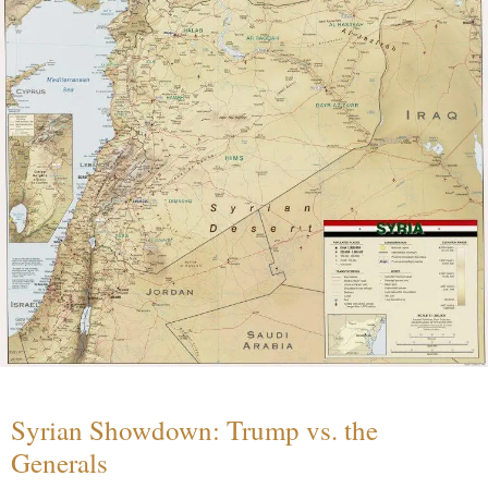
Syrian Showdown: Trump vs. the
Generals