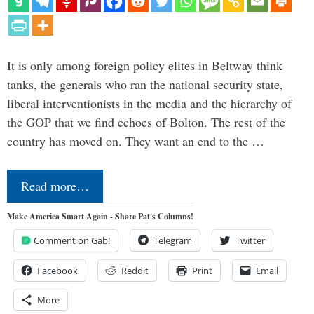
It is only among foreign policy elites in Beltway think
tanks, the generals who ran the national security state,
liberal interventionists in the media and the hierarchy of
the GOP that we find echoes of Bolton. The rest of the
country has moved on. They want an end to the …
Read more…
Make America Smart Again - Share Pat's Columns!
Comment on Gab!
Telegram
Twitter
Facebook
Reddit
Print
Email
More