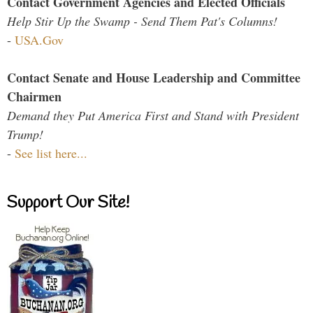
Contact Government Agencies and Elected Officials
Help Stir Up the Swamp - Send Them Pat's Columns!
-
USA.Gov
Contact Senate and House Leadership and Committee
Chairmen
Demand they Put America First and Stand with President
Trump!
-
See list here...
Support Our Site!