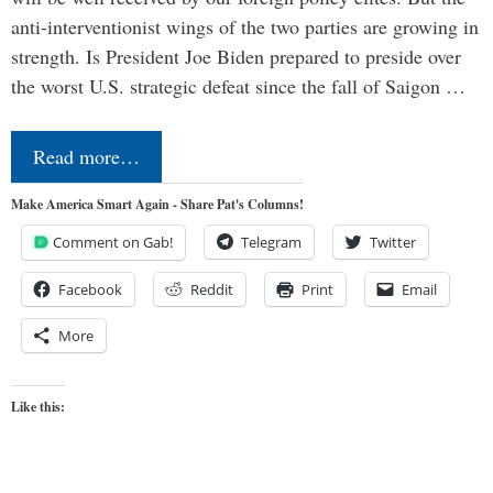
anti-interventionist wings of the two parties are growing in
strength. Is President Joe Biden prepared to preside over
the worst U.S. strategic defeat since the fall of Saigon …
Read more…
Make America Smart Again - Share Pat's Columns!
Comment on Gab!
Telegram
Twitter
Facebook
Reddit
Print
Email
More
Like this: