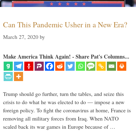
Can This Pandemic Usher in a New Era?
March 27, 2020
by
Make America Think Again! - Share Pat's Columns...
Trump should go further, turn the tables, and seize this
crisis to do what he was elected to do — impose a new
foreign policy. To fight the coronavirus at home, France is
removing all military forces from Iraq. When NATO
scaled back its war games in Europe because of …