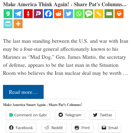
Make America Think Again! - Share Pat's Columns...
The last man standing between the U.S. and war with Iran
may be a four-star general affectionately known to his
Marines as “Mad Dog.” Gen. James Mattis, the secretary
of defense, appears to be the last man in the Situation
Room who believes the Iran nuclear deal may be worth …
Read more…
Make America Smart Again - Share Pat's Columns!
Comment on Gab!
Telegram
Twitter
Facebook
Reddit
Print
Email