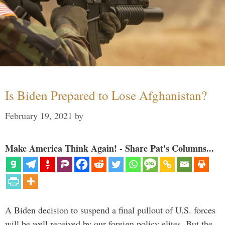
Is Biden Prepared to Lose Afghanistan?
February 19, 2021
by
Make America Think Again! - Share Pat's Columns...
A Biden decision to suspend a final pullout of U.S. forces
will be well received by our foreign policy elites. But the