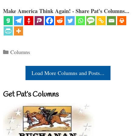
Make America Think Again! - Share Pat's Columns...
Categories
Columns
Load More Columns and Posts...
Get Pat’s Columns