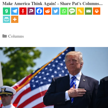
Make America Think Again! - Share Pat's Columns...
Categories
Columns