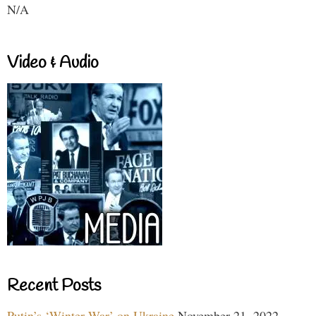
N/A
Video & Audio
Recent Posts
Putin’s ‘Winter War’ on Ukraine
November 21, 2022