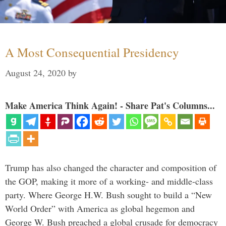
A Most Consequential Presidency
August 24, 2020
by
Make America Think Again! - Share Pat's Columns...
Trump has also changed the character and composition of
the GOP, making it more of a working- and middle-class
party. Where George H.W. Bush sought to build a “New
World Order” with America as global hegemon and
George W. Bush preached a global crusade for democracy