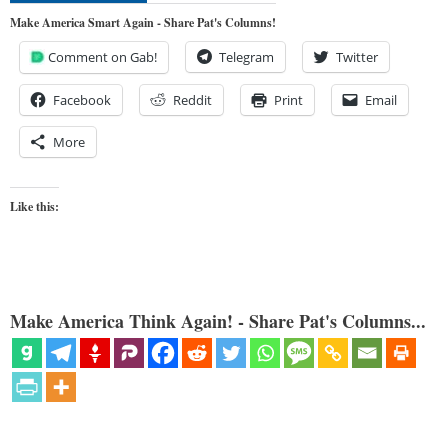
Make America Smart Again - Share Pat's Columns!
Comment on Gab!
Telegram
Twitter
Facebook
Reddit
Print
Email
More
Like this:
Make America Think Again! - Share Pat's Columns...