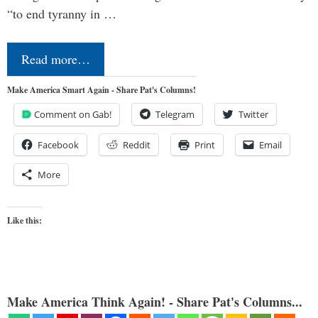
“to end tyranny in …
Read more…
Make America Smart Again - Share Pat's Columns!
Comment on Gab!
Telegram
Twitter
Facebook
Reddit
Print
Email
More
Like this:
Make America Think Again! - Share Pat's Columns...