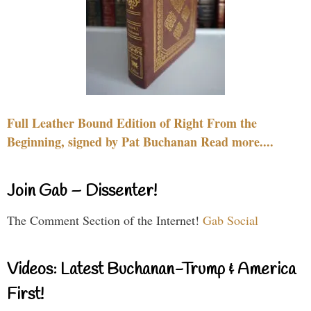
Full Leather Bound Edition of Right From the
Beginning, signed by Pat Buchanan Read more....
Join Gab – Dissenter!
The Comment Section of the Internet!
Gab Social
Videos: Latest Buchanan-Trump & America
First!