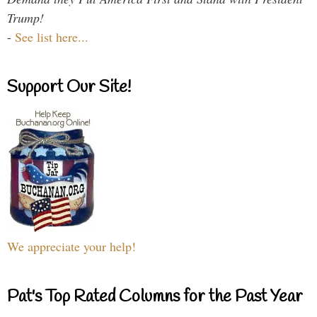
Trump!
-
See list here...
Support Our Site!
We appreciate your help!
Pat's Top Rated Columns for the Past Year