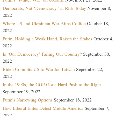
Democrats, Not ‘Democracy,’ at Risk Today
November 8,
2022
Where US and Ukrainian War Aims Collide
October 18,
2022
Putin, Holding a Weak Hand, Raises the Stakes
October 4,
2022
Is ‘Our Democracy’ Failing Our Country?
September 30,
2022
Biden Commits US to War for Taiwan
September 22,
2022
In the 1990s, the GOP Got a Hard Push to the Right
September 19, 2022
Putin’s Narrowing Options
September 16, 2022
How Liberal Elites Detest Middle America
September 7,
2022