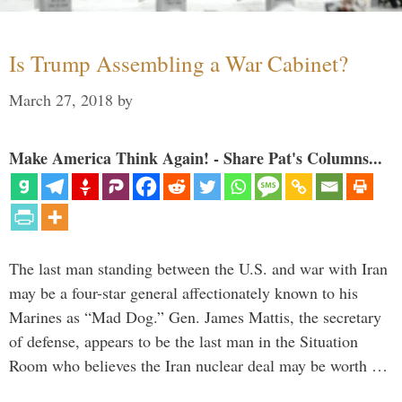
Is Trump Assembling a War Cabinet?
March 27, 2018
by
Make America Think Again! - Share Pat's Columns...
The last man standing between the U.S. and war with Iran
may be a four-star general affectionately known to his
Marines as “Mad Dog.” Gen. James Mattis, the secretary
of defense, appears to be the last man in the Situation
Room who believes the Iran nuclear deal may be worth …