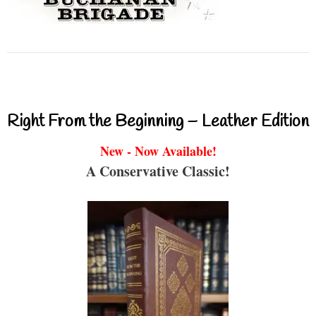
Right From the Beginning – Leather Edition
New - Now Available!
A Conservative Classic!