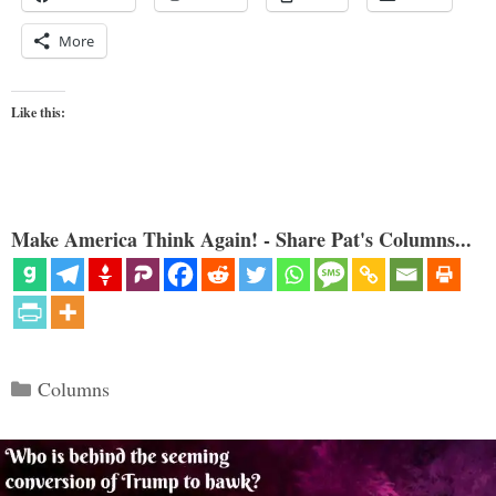
More
Like this:
Make America Think Again! - Share Pat's Columns...
Categories
Columns