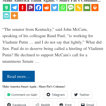
“The senator from Kentucky,” said John McCain,
speaking of his colleague Rand Paul, “is working for
Vladimir Putin … and I do not say that lightly.” What did
Sen. Paul do to deserve being called a hireling of Vladimir
Putin? He declined to support McCain’s call for a
unanimous Senate …
Read more…
Make America Smart Again - Share Pat's Columns!
Comment on Gab!
Telegram
Twitter
Facebook
Reddit
Print
Email