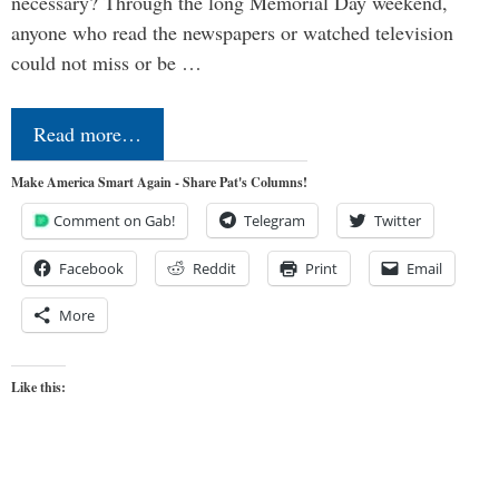
necessary? Through the long Memorial Day weekend,
anyone who read the newspapers or watched television
could not miss or be …
Read more…
Make America Smart Again - Share Pat's Columns!
Comment on Gab!
Telegram
Twitter
Facebook
Reddit
Print
Email
More
Like this: