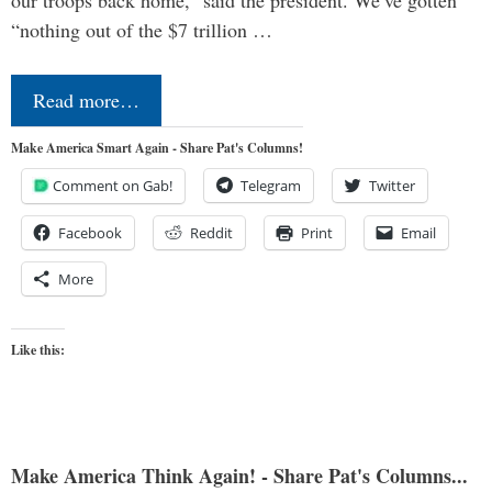
“nothing out of the $7 trillion …
Read more…
Make America Smart Again - Share Pat's Columns!
Comment on Gab!
Telegram
Twitter
Facebook
Reddit
Print
Email
More
Like this:
Make America Think Again! - Share Pat's Columns...