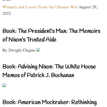
Winners and Losers From the Ukraine War
August 29,
2022
Book: The President’s Man: The Memoirs
of Nixon’s Trusted Aide
By Dwight Chapin
Book: Advising Nixon: The White House
Memos of Patrick J. Buchanan
Book: American Muckraker: Rethinking