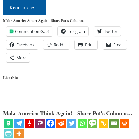
Read more…
Make America Smart Again - Share Pat's Columns!
Comment on Gab!
Telegram
Twitter
Facebook
Reddit
Print
Email
More
Like this:
Make America Think Again! - Share Pat's Columns...