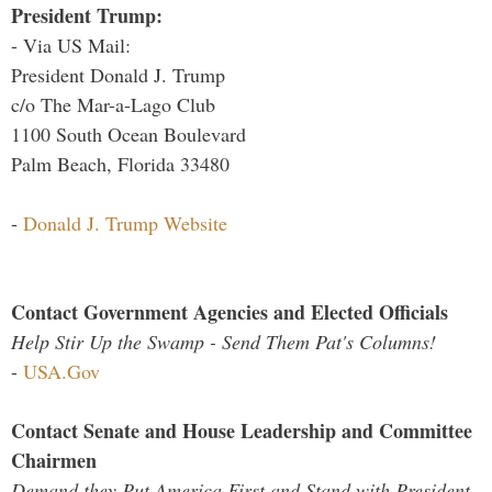
President Trump:
- Via US Mail:
President Donald J. Trump
c/o The Mar-a-Lago Club
1100 South Ocean Boulevard
Palm Beach, Florida 33480
-
Donald J. Trump Website
Contact Government Agencies and Elected Officials
Help Stir Up the Swamp - Send Them Pat's Columns!
-
USA.Gov
Contact Senate and House Leadership and Committee
Chairmen
Demand they Put America First and Stand with President