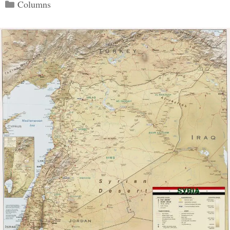
Categories
Columns