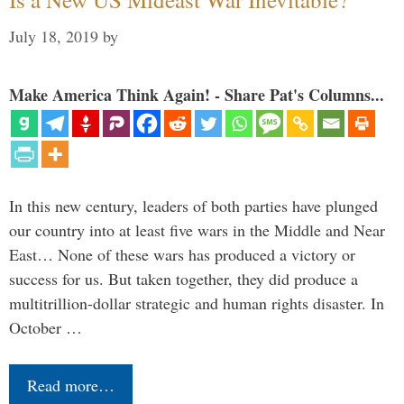
July 18, 2019
by
Make America Think Again! - Share Pat's Columns...
In this new century, leaders of both parties have plunged
our country into at least five wars in the Middle and Near
East… None of these wars has produced a victory or
success for us. But taken together, they did produce a
multitrillion-dollar strategic and human rights disaster. In
October …
Read more…