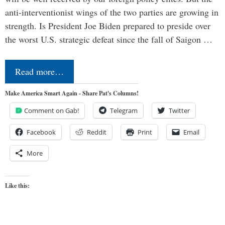
anti-interventionist wings of the two parties are growing in
strength. Is President Joe Biden prepared to preside over
the worst U.S. strategic defeat since the fall of Saigon …
Read more…
Make America Smart Again - Share Pat's Columns!
Comment on Gab!
Telegram
Twitter
Facebook
Reddit
Print
Email
More
Like this: