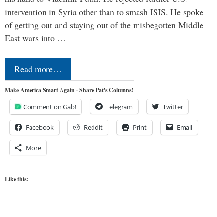
intervention in Syria other than to smash ISIS. He spoke
of getting out and staying out of the misbegotten Middle
East wars into …
Read more…
Make America Smart Again - Share Pat's Columns!
Comment on Gab!
Telegram
Twitter
Facebook
Reddit
Print
Email
More
Like this: