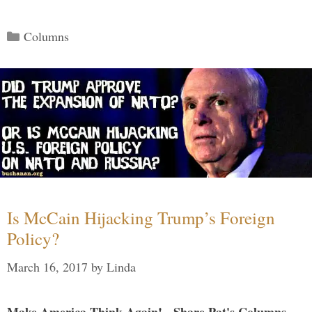
Categories
Columns
Is McCain Hijacking Trump’s Foreign
Policy?
March 16, 2017
by
Linda
Make America Think Again! - Share Pat's Columns...