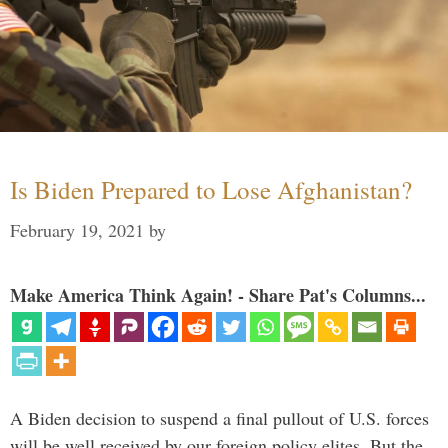
Is Biden Prepared to Lose Afghanistan?
February 19, 2021
by
Make America Think Again! - Share Pat's Columns...
A Biden decision to suspend a final pullout of U.S. forces
will be well received by our foreign policy elites. But the