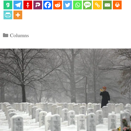
Categories
Columns