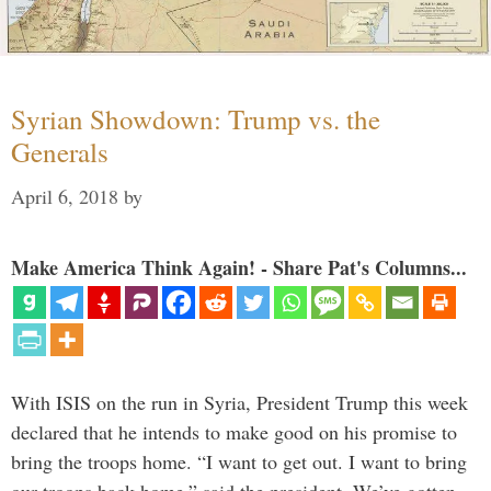
Syrian Showdown: Trump vs. the
Generals
April 6, 2018
by
Make America Think Again! - Share Pat's Columns...
With ISIS on the run in Syria, President Trump this week
declared that he intends to make good on his promise to
bring the troops home. “I want to get out. I want to bring
our troops back home,” said the president. We’ve gotten