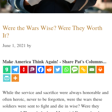
Were the Wars Wise? Were They Worth
It?
June 1, 2021
by
Make America Think Again! - Share Pat's Columns...
While the service and sacrifice were always honorable and
often heroic, never to be forgotten, were the wars these
soldiers were sent to fight and die in wise? Were they