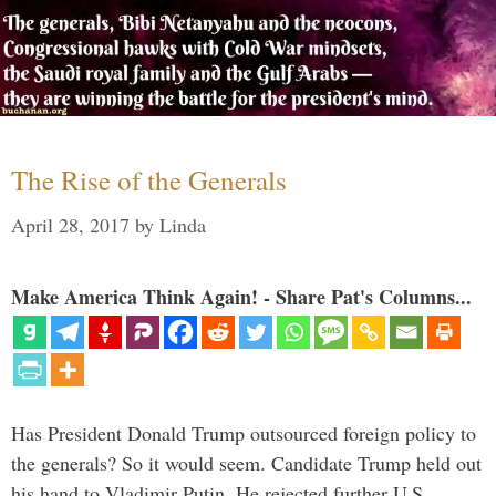
The Rise of the Generals
April 28, 2017
by
Linda
Make America Think Again! - Share Pat's Columns...
Has President Donald Trump outsourced foreign policy to
the generals? So it would seem. Candidate Trump held out
his hand to Vladimir Putin. He rejected further U.S.