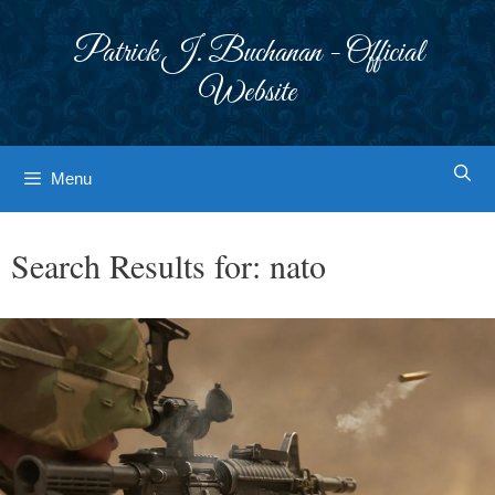
Skip
to
Patrick J. Buchanan - Official
content
Website
Menu
Search Results for:
nato