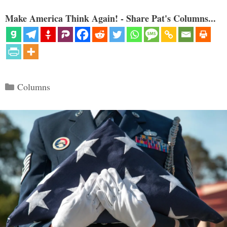
Make America Think Again! - Share Pat's Columns...
Categories
Columns