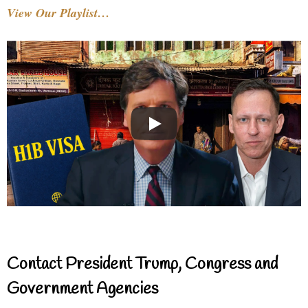
View Our Playlist…
Contact President Trump, Congress and
Government Agencies