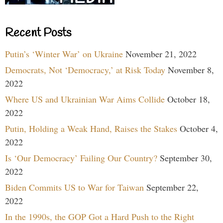
Recent Posts
Putin’s ‘Winter War’ on Ukraine
November 21, 2022
Democrats, Not ‘Democracy,’ at Risk Today
November 8,
2022
Where US and Ukrainian War Aims Collide
October 18,
2022
Putin, Holding a Weak Hand, Raises the Stakes
October 4,
2022
Is ‘Our Democracy’ Failing Our Country?
September 30,
2022
Biden Commits US to War for Taiwan
September 22,
2022
In the 1990s, the GOP Got a Hard Push to the Right