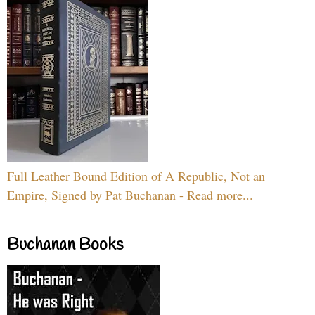
Full Leather Bound Edition of A Republic, Not an
Empire, Signed by Pat Buchanan - Read more...
Buchanan Books