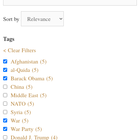
for:
Sort by
Tags
< Clear Filters
Afghanistan (5)
al-Qaida (5)
Barack Obama (5)
China (5)
Middle East (5)
NATO (5)
Syria (5)
War (5)
War Party (5)
Donald J. Trump (4)