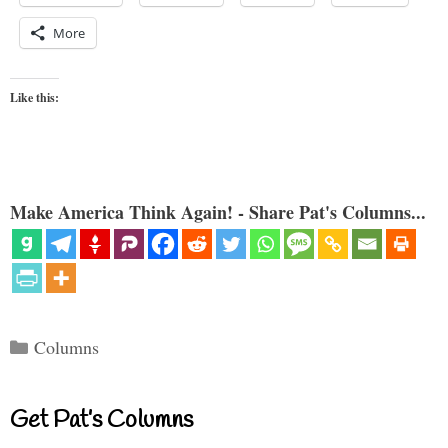
More
Like this:
Make America Think Again! - Share Pat's Columns...
Categories
Columns
Get Pat’s Columns