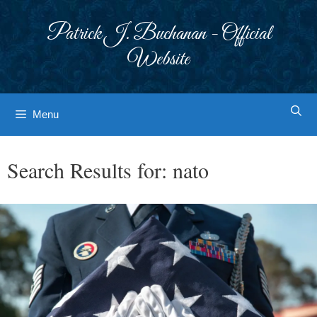
Skip
to
Patrick J. Buchanan - Official
content
Website
Menu
Search Results for:
nato