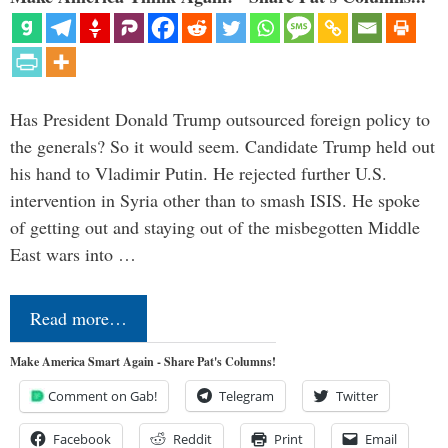
Has President Donald Trump outsourced foreign policy to
the generals? So it would seem. Candidate Trump held out
his hand to Vladimir Putin. He rejected further U.S.
intervention in Syria other than to smash ISIS. He spoke
of getting out and staying out of the misbegotten Middle
East wars into …
Read more…
Make America Smart Again - Share Pat's Columns!
Comment on Gab!
Telegram
Twitter
Facebook
Reddit
Print
Email