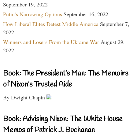
September 19, 2022
Putin’s Narrowing Options
September 16, 2022
How Liberal Elites Detest Middle America
September 7,
2022
Winners and Losers From the Ukraine War
August 29,
2022
Book: The President’s Man: The Memoirs
of Nixon’s Trusted Aide
By Dwight Chapin
Book: Advising Nixon: The White House
Memos of Patrick J. Buchanan