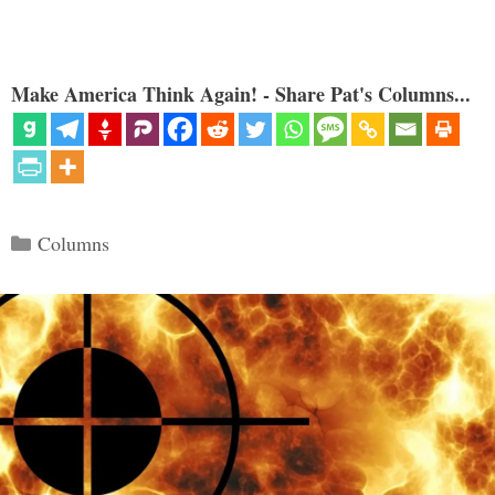
Make America Think Again! - Share Pat's Columns...
Categories
Columns