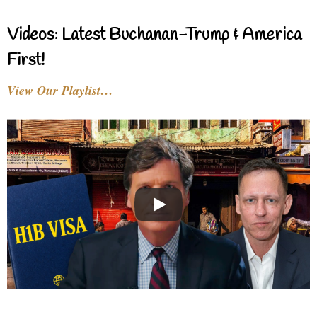
Videos: Latest Buchanan-Trump & America
First!
View Our Playlist…