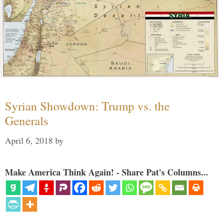
Syrian Showdown: Trump vs. the
Generals
April 6, 2018
by
Make America Think Again! - Share Pat's Columns...