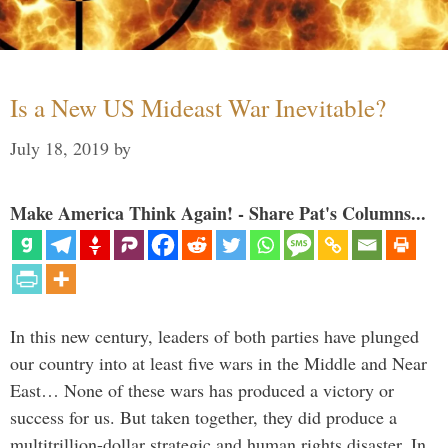
Is a New US Mideast War Inevitable?
July 18, 2019
by
Make America Think Again! - Share Pat's Columns...
In this new century, leaders of both parties have plunged
our country into at least five wars in the Middle and Near
East… None of these wars has produced a victory or
success for us. But taken together, they did produce a
multitrillion-dollar strategic and human rights disaster. In