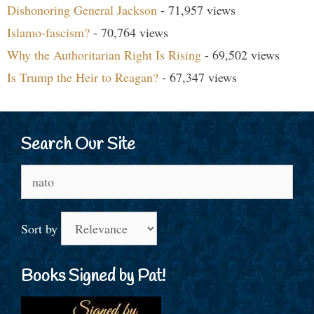
Dishonoring General Jackson
- 71,957 views
Islamo-fascism?
- 70,764 views
Why the Authoritarian Right Is Rising
- 69,502 views
Is Trump the Heir to Reagan?
- 67,347 views
Search Our Site
Search
for:
Sort by
Books Signed by Pat!