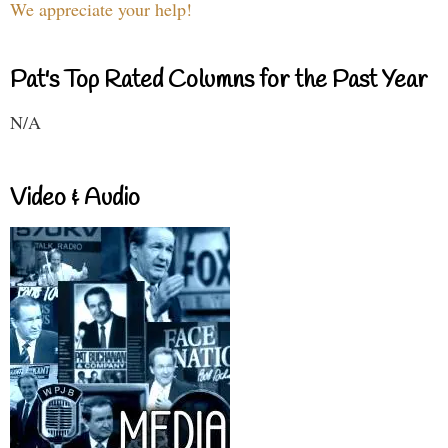
We appreciate your help!
Pat's Top Rated Columns for the Past Year
N/A
Video & Audio