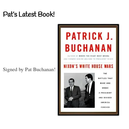
Pat’s Latest Book!
Signed by Pat Buchanan!