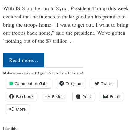
With ISIS on the run in Syria, President Trump this week
declared that he intends to make good on his promise to
bring the troops home. “I want to get out. I want to bring
our troops back home,” said the president. We’ve gotten
“nothing out of the $7 trillion …
Read more…
Make America Smart Again - Share Pat's Columns!
Comment on Gab!
Telegram
Twitter
Facebook
Reddit
Print
Email
More
Like this: