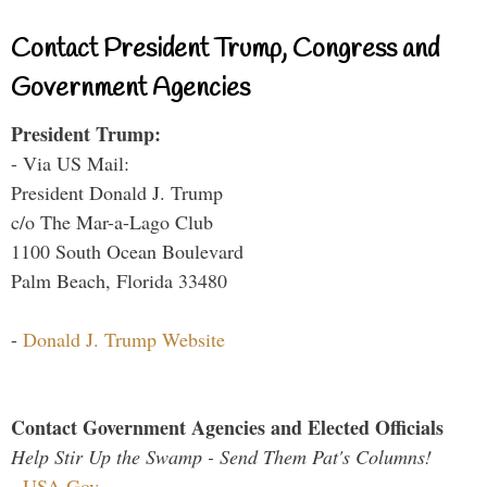
Contact President Trump, Congress and
Government Agencies
President Trump:
- Via US Mail:
President Donald J. Trump
c/o The Mar-a-Lago Club
1100 South Ocean Boulevard
Palm Beach, Florida 33480
-
Donald J. Trump Website
Contact Government Agencies and Elected Officials
Help Stir Up the Swamp - Send Them Pat's Columns!
-
USA.Gov