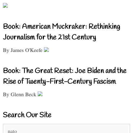
Book: American Muckraker: Rethinking
Journalism for the 21st Century
By James O'Keefe
Book: The Great Reset: Joe Biden and the
Rise of Twenty-First-Century Fascism
By Glenn Beck
Search Our Site
Search