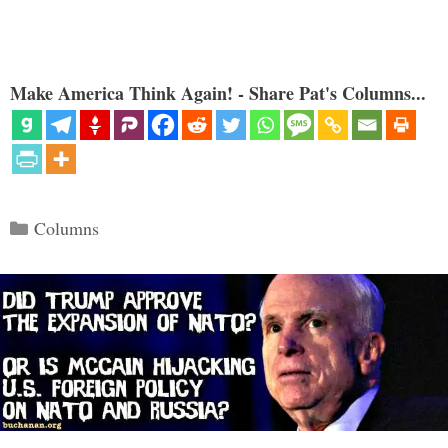
Make America Think Again! - Share Pat's Columns...
Categories
Columns