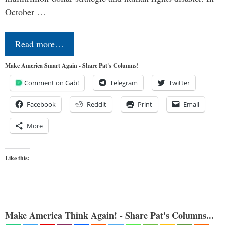
October …
Read more…
Make America Smart Again - Share Pat's Columns!
Comment on Gab!
Telegram
Twitter
Facebook
Reddit
Print
Email
More
Like this:
Make America Think Again! - Share Pat's Columns...