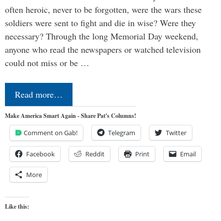
often heroic, never to be forgotten, were the wars these
soldiers were sent to fight and die in wise? Were they
necessary? Through the long Memorial Day weekend,
anyone who read the newspapers or watched television
could not miss or be …
Read more…
Make America Smart Again - Share Pat's Columns!
Comment on Gab!
Telegram
Twitter
Facebook
Reddit
Print
Email
More
Like this: