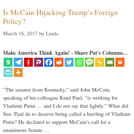
Is McCain Hijacking Trump’s Foreign
Policy?
March 16, 2017
by
Linda
Make America Think Again! - Share Pat's Columns...
“The senator from Kentucky,” said John McCain,
speaking of his colleague Rand Paul, “is working for
Vladimir Putin … and I do not say that lightly.” What did
Sen. Paul do to deserve being called a hireling of Vladimir
Putin? He declined to support McCain’s call for a
unanimous Senate …