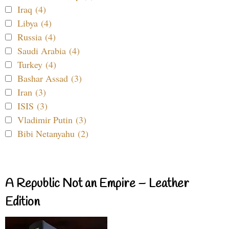
Iraq (4)
Libya (4)
Russia (4)
Saudi Arabia (4)
Turkey (4)
Bashar Assad (3)
Iran (3)
ISIS (3)
Vladimir Putin (3)
Bibi Netanyahu (2)
A Republic Not an Empire – Leather
Edition