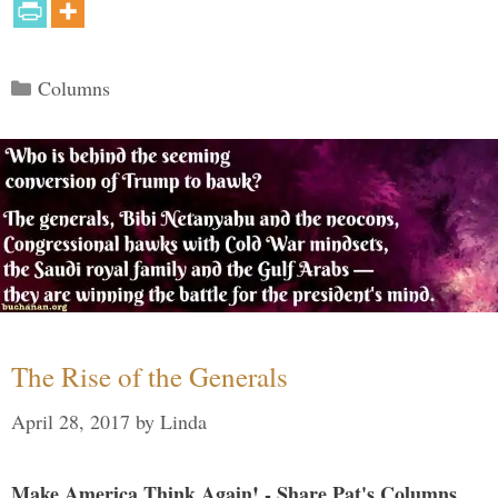
Categories
Columns
The Rise of the Generals
April 28, 2017
by
Linda
Make America Think Again! - Share Pat's Columns...