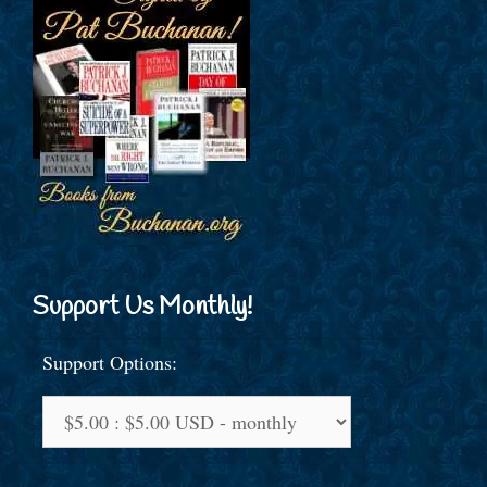
Support Us Monthly!
Support Options: