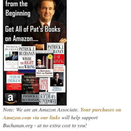
Note: We are an Amazon Associate.
Your purchases on
Amazon.com via our links
will help support
Buchanan.org - at no extra cost to you!