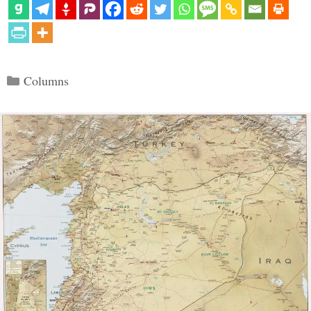
Categories
Columns