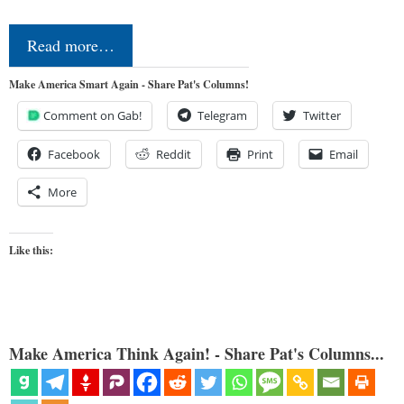
Read more…
Make America Smart Again - Share Pat's Columns!
Comment on Gab!
Telegram
Twitter
Facebook
Reddit
Print
Email
More
Like this:
Make America Think Again! - Share Pat's Columns...