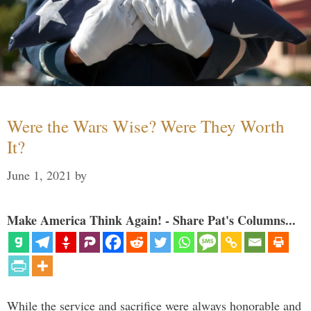
Were the Wars Wise? Were They Worth
It?
June 1, 2021
by
Make America Think Again! - Share Pat's Columns...
While the service and sacrifice were always honorable and