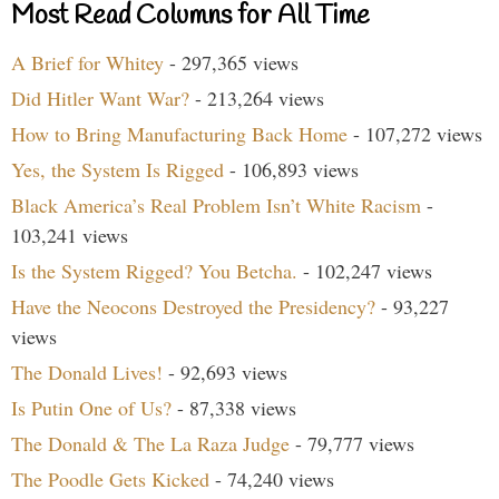
Most Read Columns for All Time
A Brief for Whitey
- 297,365 views
Did Hitler Want War?
- 213,264 views
How to Bring Manufacturing Back Home
- 107,272 views
Yes, the System Is Rigged
- 106,893 views
Black America’s Real Problem Isn’t White Racism
-
103,241 views
Is the System Rigged? You Betcha.
- 102,247 views
Have the Neocons Destroyed the Presidency?
- 93,227
views
The Donald Lives!
- 92,693 views
Is Putin One of Us?
- 87,338 views
The Donald & The La Raza Judge
- 79,777 views
The Poodle Gets Kicked
- 74,240 views