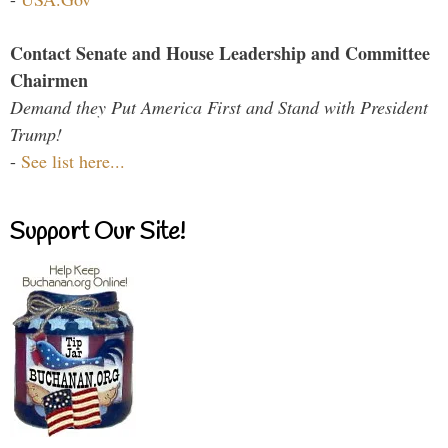
Contact Senate and House Leadership and Committee
Chairmen
Demand they Put America First and Stand with President
Trump!
-
See list here...
Support Our Site!