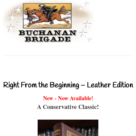
Right From the Beginning – Leather Edition
New - Now Available!
A Conservative Classic!