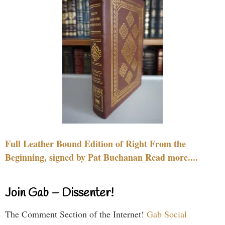
Full Leather Bound Edition of Right From the
Beginning, signed by Pat Buchanan Read more....
Join Gab – Dissenter!
The Comment Section of the Internet!
Gab Social