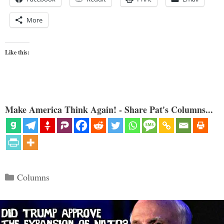
More
Like this:
Make America Think Again! - Share Pat's Columns...
Categories
Columns