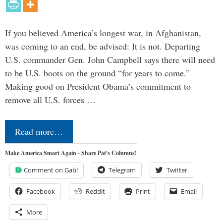
If you believed America’s longest war, in Afghanistan,
was coming to an end, be advised: It is not. Departing
U.S. commander Gen. John Campbell says there will need
to be U.S. boots on the ground “for years to come.”
Making good on President Obama’s commitment to
remove all U.S. forces …
Read more…
Make America Smart Again - Share Pat's Columns!
Comment on Gab!
Telegram
Twitter
Facebook
Reddit
Print
Email
More