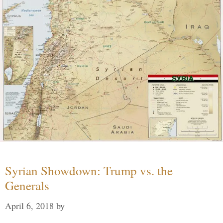
Syrian Showdown: Trump vs. the
Generals
April 6, 2018
by