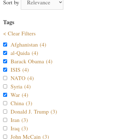
Sort by
Tags
< Clear Filters
Afghanistan (4)
al-Qaida (4)
Barack Obama (4)
ISIS (4)
NATO (4)
Syria (4)
War (4)
China (3)
Donald J. Trump (3)
Iran (3)
Iraq (3)
John McCain (3)