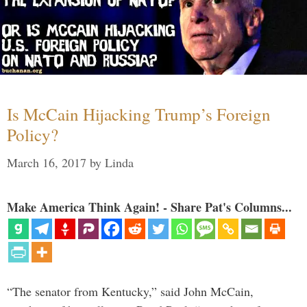
Is McCain Hijacking Trump’s Foreign
Policy?
March 16, 2017
by
Linda
Make America Think Again! - Share Pat's Columns...
“The senator from Kentucky,” said John McCain,