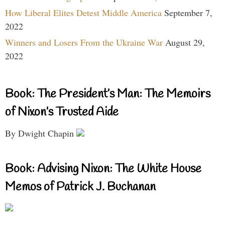
How Liberal Elites Detest Middle America
September 7,
2022
Winners and Losers From the Ukraine War
August 29,
2022
Book: The President’s Man: The Memoirs
of Nixon’s Trusted Aide
By Dwight Chapin
Book: Advising Nixon: The White House
Memos of Patrick J. Buchanan