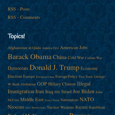
RSS - Posts
RSS - Comments
Topics!
American Jobs
Afghanistan
al-Qaida
America First
Barack Obama
China
Cold War
Culture War
Donald J. Trump
Democrats
Economy
Election
Europe
Foreign Policy
George
Free Trade
European Union
Illegal
GOP
Hillary Clinton
W. Bush
Globalism
Immigration
Iran
Joe Biden
Iraq
Israel
John
ISIS
NATO
Middle East
Nationalism
McCain
Nancy Pelosi
Neocons
Racism
Nuclear Weapons
Republican
New World Order
Russia