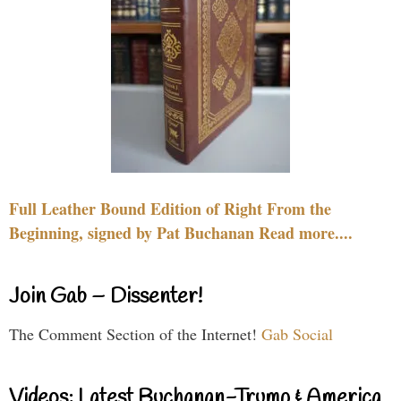
Full Leather Bound Edition of Right From the
Beginning, signed by Pat Buchanan Read more....
Join Gab – Dissenter!
The Comment Section of the Internet!
Gab Social
Videos: Latest Buchanan-Trump & America