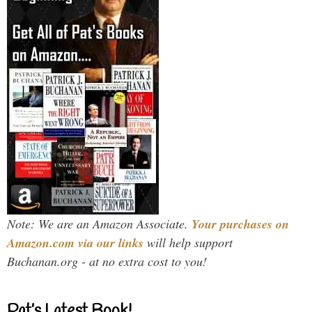
Note: We are an Amazon Associate.
Your purchases on
Amazon.com via our links
will help support
Buchanan.org - at no extra cost to you!
Pat’s Latest Book!