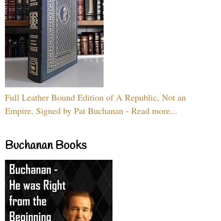
Full Leather Bound Edition of A Republic, Not an
Empire, Signed by Pat Buchanan - Read more...
Buchanan Books