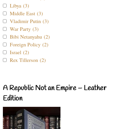
Libya (3)
Middle East (3)
Vladimir Putin (3)
War Party (3)
Bibi Netanyahu (2)
Foreign Policy (2)
Israel (2)
Rex Tillerson (2)
A Republic Not an Empire – Leather
Edition