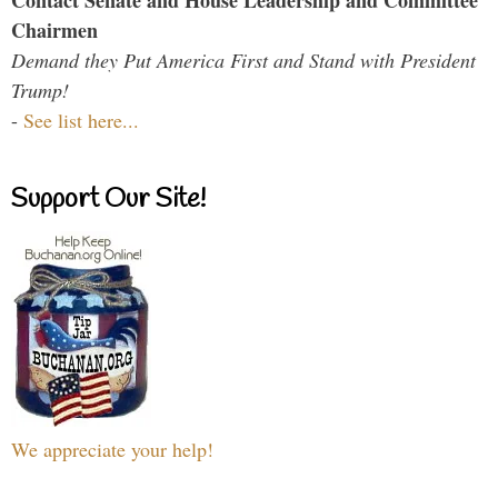
Contact Senate and House Leadership and Committee
Chairmen
Demand they Put America First and Stand with President
Trump!
-
See list here...
Support Our Site!
We appreciate your help!