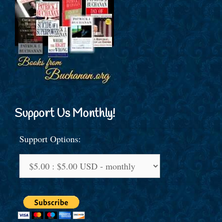
Support Us Monthly!
Support Options: