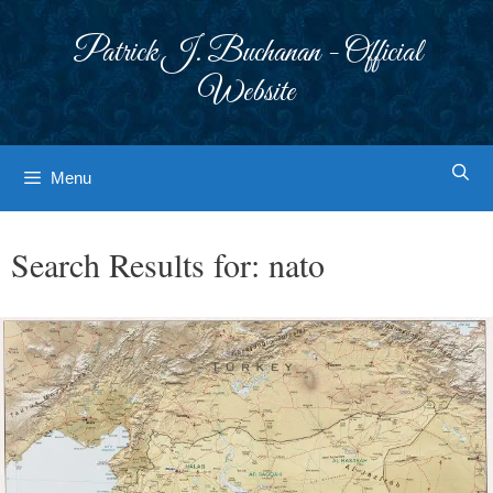
Skip
to
Patrick J. Buchanan - Official
content
Website
Menu
Search Results for:
nato