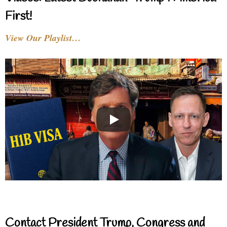
First!
View Our Playlist…
Contact President Trump, Congress and