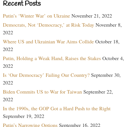
Recent Posts
Putin’s ‘Winter War’ on Ukraine
November 21, 2022
Democrats, Not ‘Democracy,’ at Risk Today
November 8,
2022
Where US and Ukrainian War Aims Collide
October 18,
2022
Putin, Holding a Weak Hand, Raises the Stakes
October 4,
2022
Is ‘Our Democracy’ Failing Our Country?
September 30,
2022
Biden Commits US to War for Taiwan
September 22,
2022
In the 1990s, the GOP Got a Hard Push to the Right
September 19, 2022
Putin’s Narrowing Options
September 16, 2022