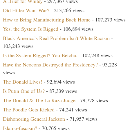
A Brief for Whitey
- 297,367 views
Did Hitler Want War?
- 213,266 views
How to Bring Manufacturing Back Home
- 107,273 views
Yes, the System Is Rigged
- 106,894 views
Black America’s Real Problem Isn’t White Racism
-
103,243 views
Is the System Rigged? You Betcha.
- 102,248 views
Have the Neocons Destroyed the Presidency?
- 93,228
views
The Donald Lives!
- 92,694 views
Is Putin One of Us?
- 87,339 views
The Donald & The La Raza Judge
- 79,778 views
The Poodle Gets Kicked
- 74,241 views
Dishonoring General Jackson
- 71,957 views
Islamo-fascism?
- 70,765 views