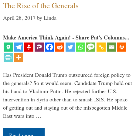
The Rise of the Generals
April 28, 2017
by
Linda
Make America Think Again! - Share Pat's Columns...
Has President Donald Trump outsourced foreign policy to
the generals? So it would seem. Candidate Trump held out
his hand to Vladimir Putin. He rejected further U.S.
intervention in Syria other than to smash ISIS. He spoke
of getting out and staying out of the misbegotten Middle
East wars into …
Read more…