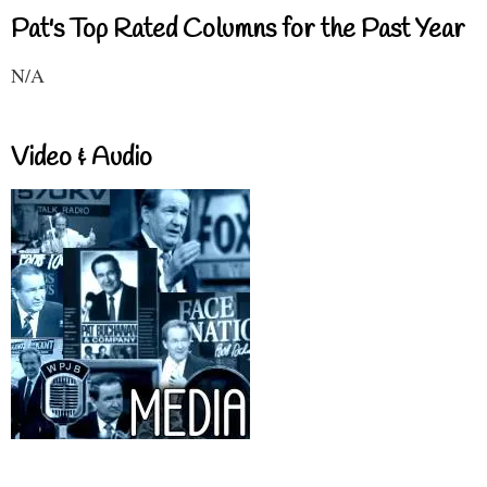
Pat's Top Rated Columns for the Past Year
N/A
Video & Audio