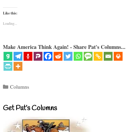
Like this:
Loading...
Make America Think Again! - Share Pat's Columns...
Categories
Columns
Get Pat’s Columns