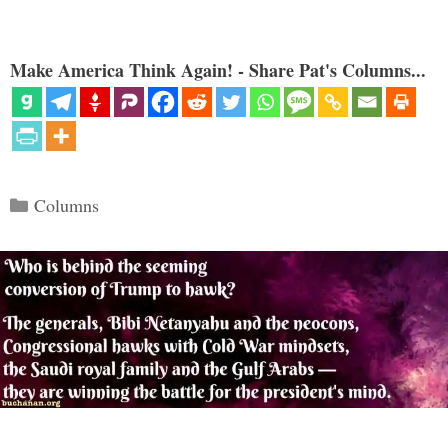
Make America Think Again! - Share Pat's Columns...
Categories
Columns