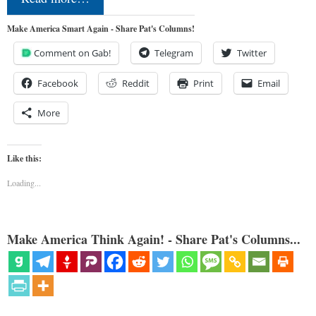
Make America Smart Again - Share Pat's Columns!
Comment on Gab!
Telegram
Twitter
Facebook
Reddit
Print
Email
More
Like this:
Loading...
Make America Think Again! - Share Pat's Columns...