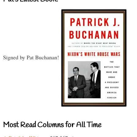
Signed by Pat Buchanan!
Most Read Columns for All Time