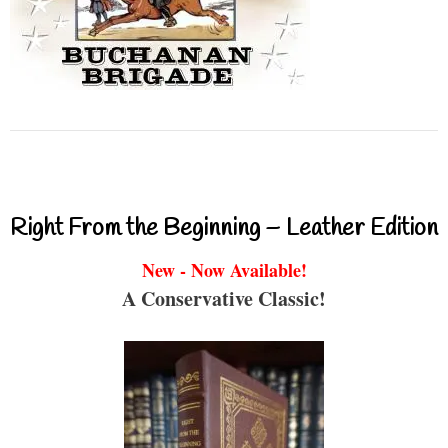
Right From the Beginning – Leather Edition
New - Now Available!
A Conservative Classic!