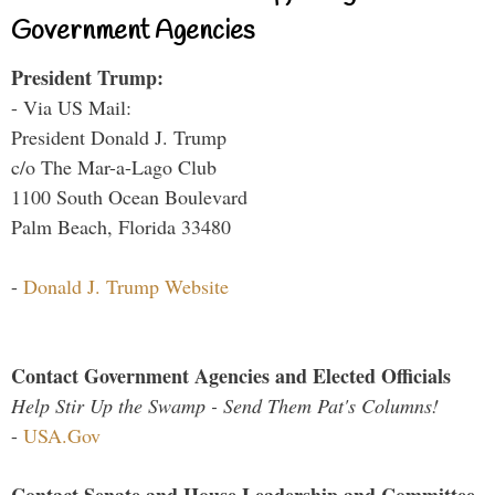
Government Agencies
President Trump:
- Via US Mail:
President Donald J. Trump
c/o The Mar-a-Lago Club
1100 South Ocean Boulevard
Palm Beach, Florida 33480
-
Donald J. Trump Website
Contact Government Agencies and Elected Officials
Help Stir Up the Swamp - Send Them Pat's Columns!
-
USA.Gov