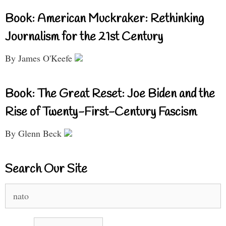
Book: American Muckraker: Rethinking
Journalism for the 21st Century
By James O'Keefe
Book: The Great Reset: Joe Biden and the
Rise of Twenty-First-Century Fascism
By Glenn Beck
Search Our Site
Search
for: