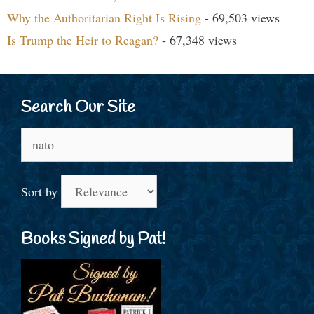
Why the Authoritarian Right Is Rising
- 69,503 views
Is Trump the Heir to Reagan?
- 67,348 views
Search Our Site
Search
for:
Sort by
Books Signed by Pat!