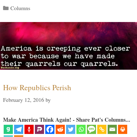
Categories
Columns
How Republics Perish
February 12, 2016
by
Make America Think Again! - Share Pat's Columns...