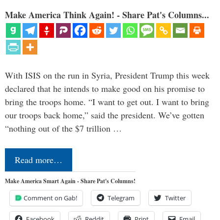
Make America Think Again! - Share Pat's Columns...
With ISIS on the run in Syria, President Trump this week
declared that he intends to make good on his promise to
bring the troops home. “I want to get out. I want to bring
our troops back home,” said the president. We’ve gotten
“nothing out of the $7 trillion …
Read more…
Make America Smart Again - Share Pat's Columns!
Comment on Gab!
Telegram
Twitter
Facebook
Reddit
Print
Email