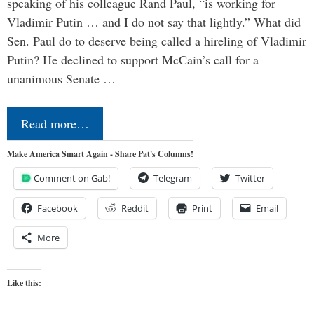
speaking of his colleague Rand Paul, “is working for
Vladimir Putin … and I do not say that lightly.” What did
Sen. Paul do to deserve being called a hireling of Vladimir
Putin? He declined to support McCain’s call for a
unanimous Senate …
Read more…
Make America Smart Again - Share Pat's Columns!
Comment on Gab!
Telegram
Twitter
Facebook
Reddit
Print
Email
More
Like this: