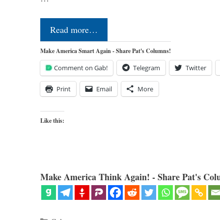
Read more…
Make America Smart Again - Share Pat's Columns!
Comment on Gab!
Telegram
Twitter
Print
Email
More
Like this:
Make America Think Again! - Share Pat's Col