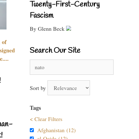
Twenty-First-Century
Fascism
By Glenn Beck
 of
Search Our Site
signed
....
Search
for:
!
Sort by
Tags
< Clear Filters
nan-
Afghanistan (12)
!
al-Qaida (12)