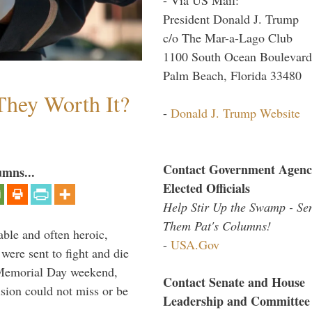
President Donald J. Trump
c/o The Mar-a-Lago Club
1100 South Ocean Boulevard
Palm Beach, Florida 33480
They Worth It?
-
Donald J. Trump Website
Contact Government Agenc
umns...
Elected Officials
Help Stir Up the Swamp - Se
Them Pat's Columns!
able and often heroic,
-
USA.Gov
 were sent to fight and die
 Memorial Day weekend,
Contact Senate and House
sion could not miss or be
Leadership and Committee