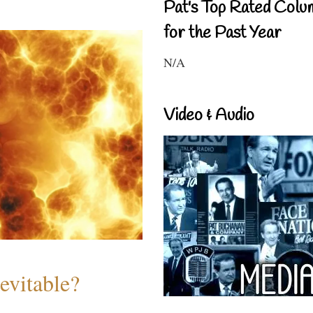
Pat's Top Rated Colu
for the Past Year
N/A
Video & Audio
evitable?