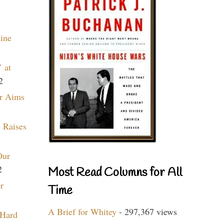
aine
 at
2
r Aims
 Raises
Our
2
Most Read Columns for All
r
Time
A Brief for Whitey
- 297,367 views
 Hard