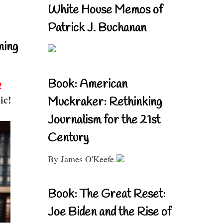
White House Memos of
Patrick J. Buchanan
ning
Book: American
!
ic!
Muckraker: Rethinking
Journalism for the 21st
Century
By James O'Keefe
Book: The Great Reset:
Joe Biden and the Rise of