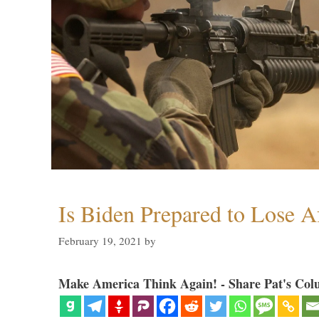
Is Biden Prepared to Lose A
February 19, 2021
by
Make America Think Again! - Share Pat's Col