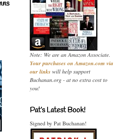
mns
Note: We are an Amazon Associate.
Your purchases on Amazon.com via
our links
will help support
Buchanan.org - at no extra cost to
you!
Pat’s Latest Book!
Signed by Pat Buchanan!