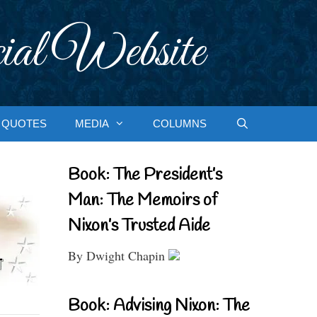
ial Website
QUOTES
MEDIA
COLUMNS
Book: The President’s
Man: The Memoirs of
Nixon’s Trusted Aide
By Dwight Chapin
Book: Advising Nixon: The