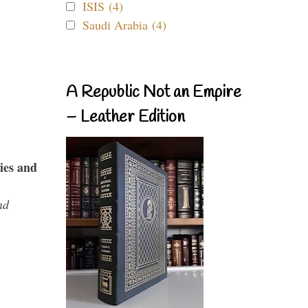
ISIS (4)
Saudi Arabia (4)
A Republic Not an Empire
– Leather Edition
ies and
nd