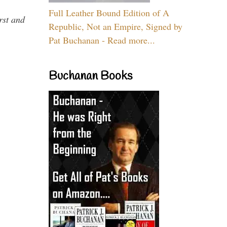
Full Leather Bound Edition of A
rst and
Republic, Not an Empire, Signed by
Pat Buchanan - Read more...
Buchanan Books