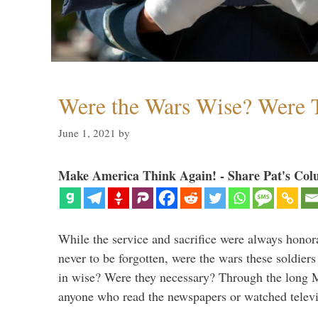
Were the Wars Wise? Were 
June 1, 2021
by
Make America Think Again! - Share Pat's Col
While the service and sacrifice were always honor
never to be forgotten, were the wars these soldiers
in wise? Were they necessary? Through the long
anyone who read the newspapers or watched televi
…