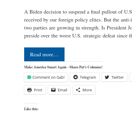
A Biden decision to suspend a final pullout of U.S.
received by our foreign policy elites. But the anti-
two parties are growing in strength. Is President 
preside over the worst U.S. strategic defeat since 
Read more…
Make America Smart Again - Share Pat's Columns!
Comment on Gab!
Telegram
Twitter
Print
Email
More
Like this: