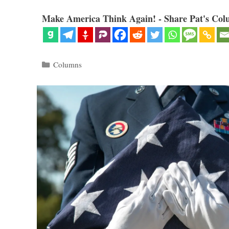
Make America Think Again! - Share Pat's Col
Categories
Columns