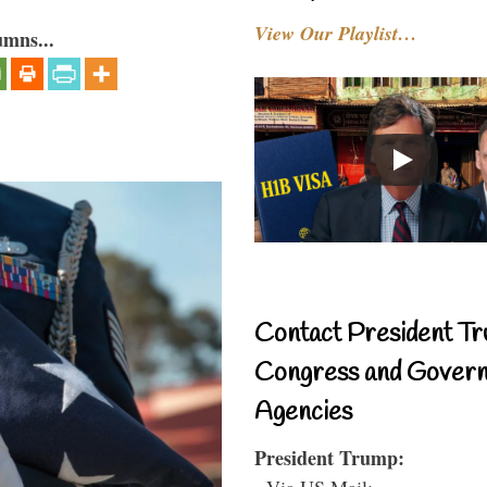
View Our Playlist…
umns...
Contact President Tr
Congress and Gover
Agencies
President Trump:
- Via US Mail: