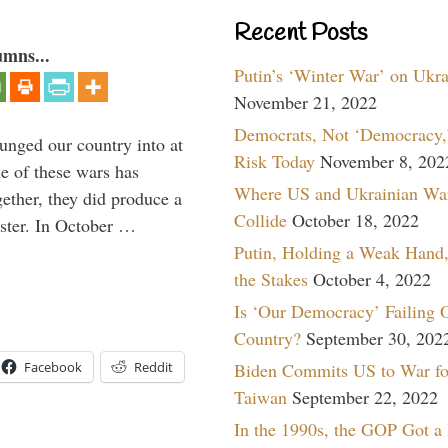
Recent Posts
umns...
Putin’s ‘Winter War’ on Ukr
November 21, 2022
Democrats, Not ‘Democracy,’
lunged our country into at
Risk Today
November 8, 202
e of these wars has
Where US and Ukrainian Wa
gether, they did produce a
Collide
October 18, 2022
aster. In October …
Putin, Holding a Weak Hand,
the Stakes
October 4, 2022
Is ‘Our Democracy’ Failing 
Country?
September 30, 202
Biden Commits US to War fo
Facebook
Reddit
Taiwan
September 22, 2022
In the 1990s, the GOP Got a