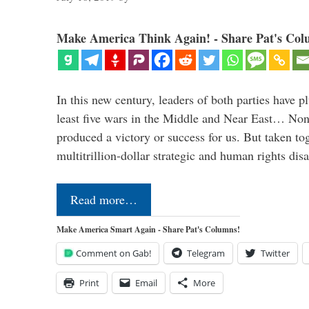
Make America Think Again! - Share Pat's Col
In this new century, leaders of both parties have p
least five wars in the Middle and Near East… Non
produced a victory or success for us. But taken to
multitrillion-dollar strategic and human rights dis
Read more…
Make America Smart Again - Share Pat's Columns!
Comment on Gab!
Telegram
Twitter
Print
Email
More