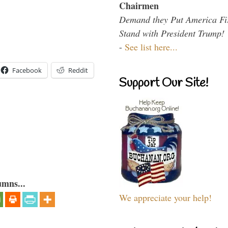
Chairmen
Demand they Put America Fi
Stand with President Trump!
-
See list here...
Facebook
Reddit
Support Our Site!
umns...
We appreciate your help!