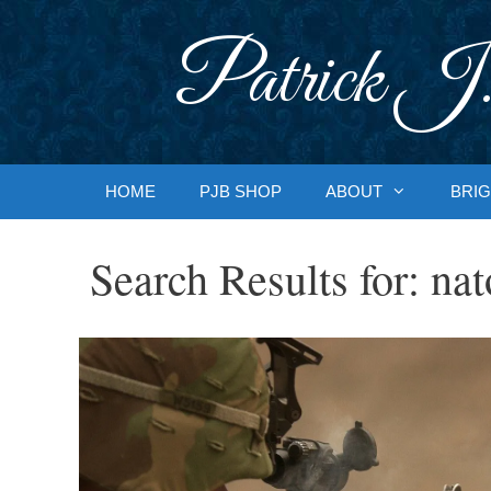
Skip
to
Patrick J.
content
HOME
PJB SHOP
ABOUT
BRIG
Search Results for:
nat