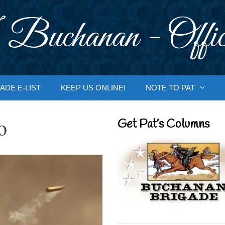
 Buchanan - Offic
ADE E-LIST
KEEP US ONLINE!
NOTE TO PAT
o
Get Pat’s Columns