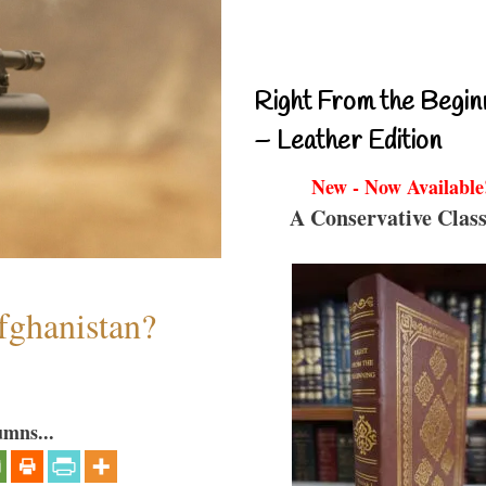
Right From the Begin
– Leather Edition
New - Now Available
A Conservative Class
fghanistan?
umns...