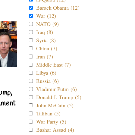
Barack Obama (12)
War (12)
NATO (9)
Iraq (8)
Syria (8)
China (7)
Iran (7)
Middle East (7)
Libya (6)
Russia (6)
Vladimir Putin (6)
ump,
Donald J. Trump (5)
nment
John McCain (5)
Taliban (5)
War Party (5)
Bashar Assad (4)