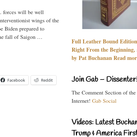
 forces will be well
interventionist wings of the
Joe Biden prepared to
the fall of Saigon …
Full Leather Bound Edition
Right From the Beginning, 
by Pat Buchanan Read more
Join Gab – Dissenter
Facebook
Reddit
The Comment Section of the
Internet!
Gab Social
Videos: Latest Bucha
Trump & America First